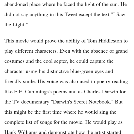
abandoned place where he faced the light of the sun. He
did not say anything in this Tweet except the text "I Saw
the Light."
This movie would prove the ability of Tom Hiddleston to
play different characters. Even with the absence of grand
costumes and the cool septer, he could capture the
character using his distinctive blue-green eyes and
friendly smile. His voice was also used in poetry reading
like E.E. Cummings's poems and as Charles Darwin for
the TV documentary "Darwin's Secret Notebook." But
this might be the first time where he would sing the
complete list of songs for the movie. He would play as
Hank Williams and demonstrate how the artist started