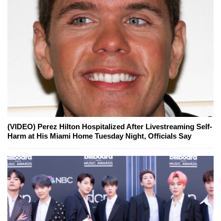
(VIDEO) Perez Hilton Hospitalized After Livestreaming Self-
Harm at His Miami Home Tuesday Night, Officials Say