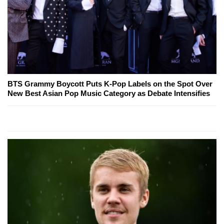
BTS Grammy Boycott Puts K-Pop Labels on the Spot Over
New Best Asian Pop Music Category as Debate Intensifies