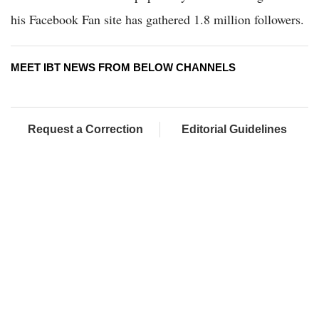
his Facebook Fan site has gathered 1.8 million followers.
MEET IBT NEWS FROM BELOW CHANNELS
Request a Correction
Editorial Guidelines