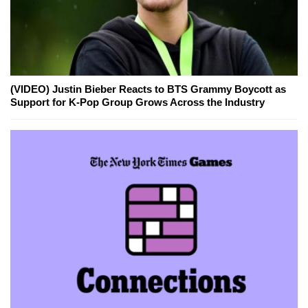
(VIDEO) Justin Bieber Reacts to BTS Grammy Boycott as
Support for K-Pop Group Grows Across the Industry