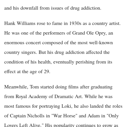
and his downfall from issues of drug addiction.
Hank Williams rose to fame in 1930s as a country artist.
He was one of the performers of Grand Ole Opry, an
enormous concert composed of the most well-known
country singers. But his drug addiction affected the
condition of his health, eventually perishing from its
effect at the age of 29.
Meanwhile, Tom started doing films after graduating
from Royal Academy of Dramatic Art. While he was
most famous for portraying Loki, he also landed the roles
of Captain Nicholls in "War Horse" and Adam in "Only
Lovers Left Alive." His popularity continues to grow as