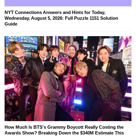
NYT Connections Answers and Hints for Today,
Wednesday, August 5, 2026: Full Puzzle 1151 Solution
Guide
How Much Is BTS's Grammy Boycott Really Costing the
Awards Show? Breaking Down the $340M Estimate This