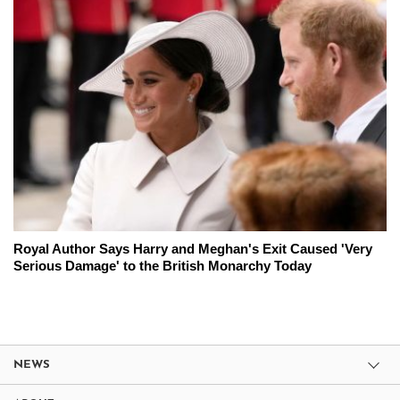
Royal Author Says Harry and Meghan's Exit Caused 'Very
Serious Damage' to the British Monarchy Today
NEWS