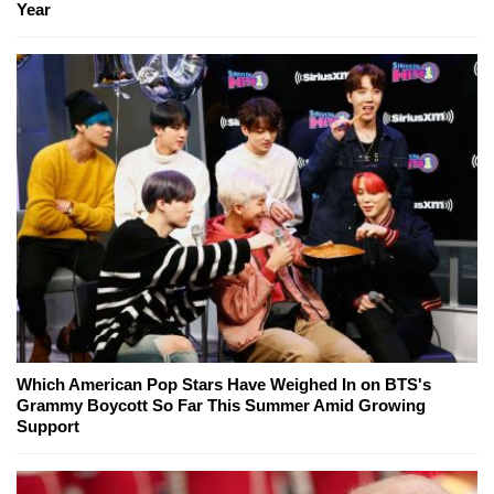
Year
Which American Pop Stars Have Weighed In on BTS's
Grammy Boycott So Far This Summer Amid Growing
Support