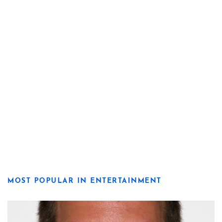
MOST POPULAR IN ENTERTAINMENT