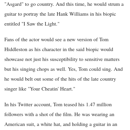
"Asgard" to go country. And this time, he would strum a
guitar to portray the late Hank Williams in his biopic
entitled "I Saw the Light."
Fans of the actor would see a new version of Tom
Hiddleston as his character in the said biopic would
showcase not just his susceptibility to sensitive matters
but his singing chops as well. Yes, Tom could sing. And
he would belt out some of the hits of the late country
singer like "Your Cheatin' Heart."
In his Twitter account, Tom teased his 1.47 million
followers with a shot of the film. He was wearing an
American suit, a white hat, and holding a guitar in an