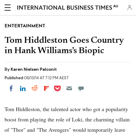
AU
ENTERTAINMENT
Tom Hiddleston Goes Country
in Hank Williams’s Biopic
By
Karen Nielsen Palconit
Published
06/13/14 AT 7:12 PM AEST
Share on Pocket
Share on LinkedIn
Share on Reddit
Share on Flipboard
Share on Facebook
Tom Hiddleston, the talented actor who got a popularity
boost from playing the role of Loki, the charming villain
of "Thor" and "The Avengers" would temporarily leave