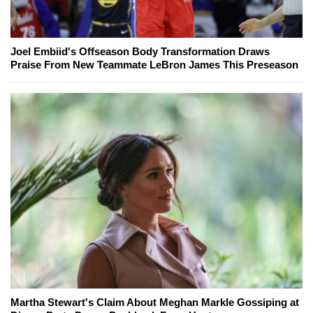
Joel Embiid's Offseason Body Transformation Draws
Praise From New Teammate LeBron James This Preseason
Martha Stewart's Claim About Meghan Markle Gossiping at