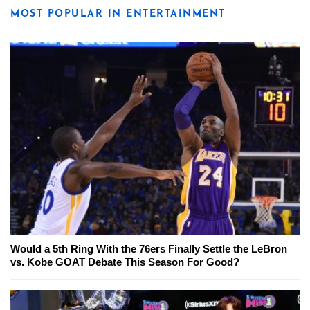
MOST POPULAR IN ENTERTAINMENT
Would a 5th Ring With the 76ers Finally Settle the LeBron
vs. Kobe GOAT Debate This Season For Good?