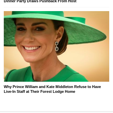
Dinner Party Draws Pushback From Host
Why Prince William and Kate Middleton Refuse to Have
Live-In Staff at Their Forest Lodge Home