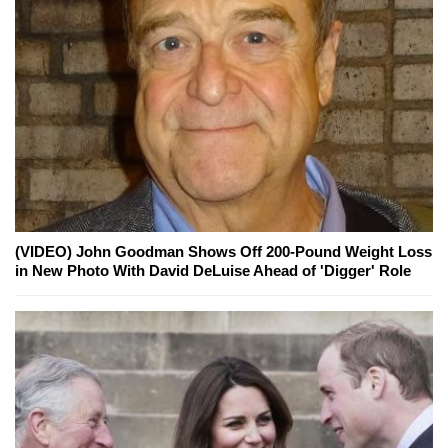
(VIDEO) John Goodman Shows Off 200-Pound Weight Loss
in New Photo With David DeLuise Ahead of 'Digger' Role