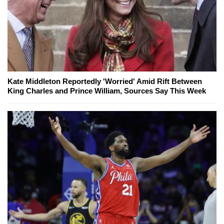
Kate Middleton Reportedly 'Worried' Amid Rift Between
King Charles and Prince William, Sources Say This Week