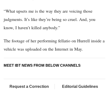
“What upsets me is the way they are voicing those
judgments. It’s like they’re being so cruel. And, you
know, I haven’t killed anybody.”
The footage of her performing fellatio on Hurrell inside a
vehicle was uploaded on the Internet in May.
MEET IBT NEWS FROM BELOW CHANNELS
Request a Correction
Editorial Guidelines