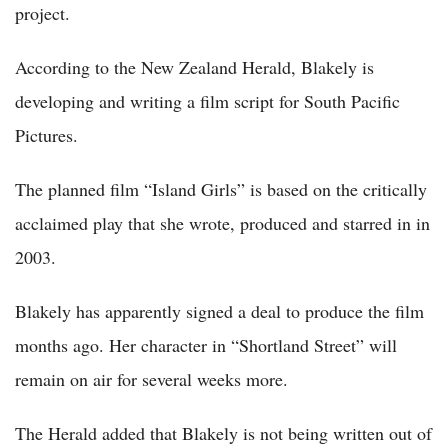
project.
According to the New Zealand Herald, Blakely is
developing and writing a film script for South Pacific
Pictures.
The planned film “Island Girls” is based on the critically
acclaimed play that she wrote, produced and starred in in
2003.
Blakely has apparently signed a deal to produce the film
months ago. Her character in “Shortland Street” will
remain on air for several weeks more.
The Herald added that Blakely is not being written out of