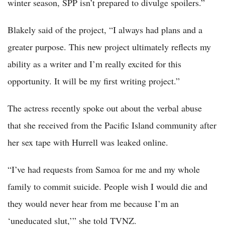
winter season, SPP isn’t prepared to divulge spoilers.”
Blakely said of the project, “I always had plans and a
greater purpose. This new project ultimately reflects my
ability as a writer and I’m really excited for this
opportunity. It will be my first writing project.”
The actress recently spoke out about the verbal abuse
that she received from the Pacific Island community after
her sex tape with Hurrell was leaked online.
“I’ve had requests from Samoa for me and my whole
family to commit suicide. People wish I would die and
they would never hear from me because I’m an
‘uneducated slut,’” she told TVNZ.