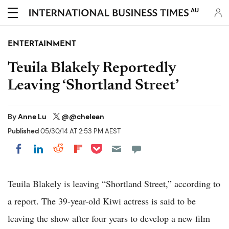
AU
ENTERTAINMENT
Teuila Blakely Reportedly
Leaving ‘Shortland Street’
By
Anne Lu
@@chelean
Published
05/30/14 AT 2:53 PM AEST
Share on Pocket
Share on LinkedIn
Share on Reddit
Share on Flipboard
Share on Facebook
Teuila Blakely is leaving “Shortland Street,” according to
a report. The 39-year-old Kiwi actress is said to be
leaving the show after four years to develop a new film