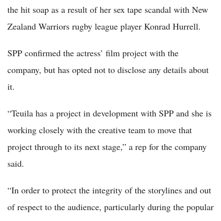
the hit soap as a result of her sex tape scandal with New
Zealand Warriors rugby league player Konrad Hurrell.
SPP confirmed the actress’ film project with the
company, but has opted not to disclose any details about
it.
“Teuila has a project in development with SPP and she is
working closely with the creative team to move that
project through to its next stage,” a rep for the company
said.
“In order to protect the integrity of the storylines and out
of respect to the audience, particularly during the popular