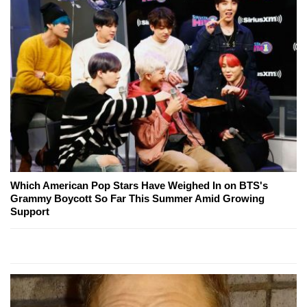
Which American Pop Stars Have Weighed In on BTS's
Grammy Boycott So Far This Summer Amid Growing
Support