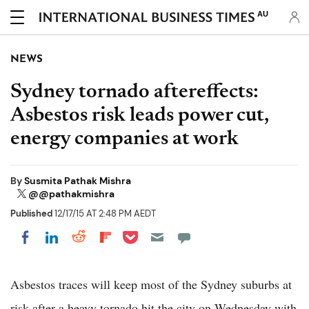
AU
NEWS
Sydney tornado aftereffects:
Asbestos risk leads power cut,
energy companies at work
By
Susmita Pathak Mishra
@@pathakmishra
Published
12/17/15 AT 2:48 PM AEDT
Share on Pocket
Share on LinkedIn
Share on Reddit
Share on Flipboard
Share on Facebook
Asbestos traces will keep most of the Sydney suburbs at
risk after a heavy tornado hit the city on Wednesday with