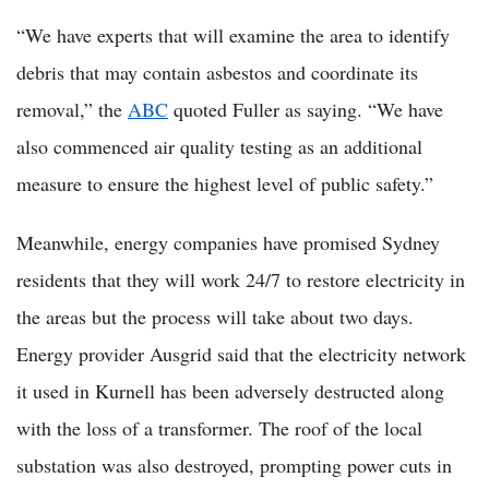
“We have experts that will examine the area to identify
debris that may contain asbestos and coordinate its
removal,” the
ABC
quoted Fuller as saying. “We have
also commenced air quality testing as an additional
measure to ensure the highest level of public safety.”
Meanwhile, energy companies have promised Sydney
residents that they will work 24/7 to restore electricity in
the areas but the process will take about two days.
Energy provider Ausgrid said that the electricity network
it used in Kurnell has been adversely destructed along
with the loss of a transformer. The roof of the local
substation was also destroyed, prompting power cuts in