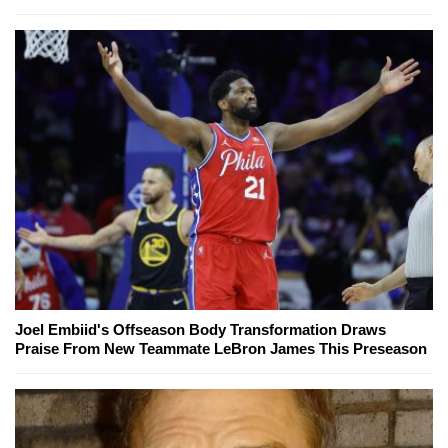
Joel Embiid's Offseason Body Transformation Draws
Praise From New Teammate LeBron James This Preseason