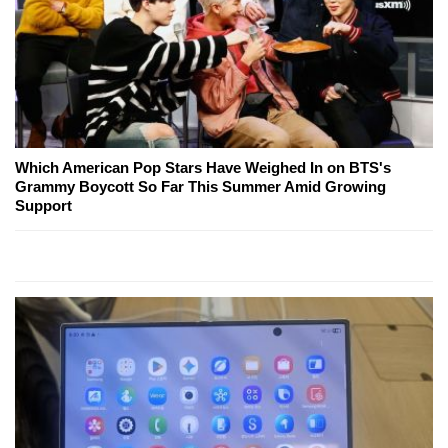
Which American Pop Stars Have Weighed In on BTS's
Grammy Boycott So Far This Summer Amid Growing
Support