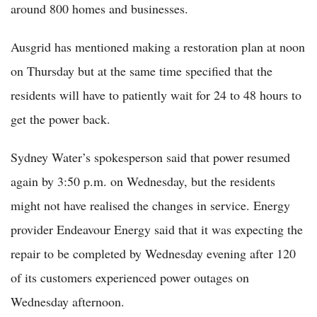
around 800 homes and businesses.
Ausgrid has mentioned making a restoration plan at noon
on Thursday but at the same time specified that the
residents will have to patiently wait for 24 to 48 hours to
get the power back.
Sydney Water’s spokesperson said that power resumed
again by 3:50 p.m. on Wednesday, but the residents
might not have realised the changes in service. Energy
provider Endeavour Energy said that it was expecting the
repair to be completed by Wednesday evening after 120
of its customers experienced power outages on
Wednesday afternoon.