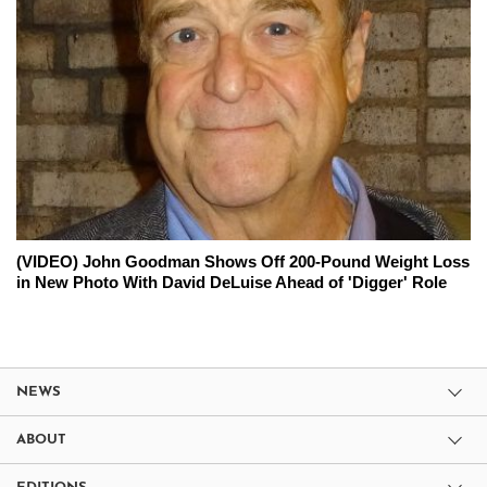
(VIDEO) John Goodman Shows Off 200-Pound Weight Loss
in New Photo With David DeLuise Ahead of 'Digger' Role
NEWS
ABOUT