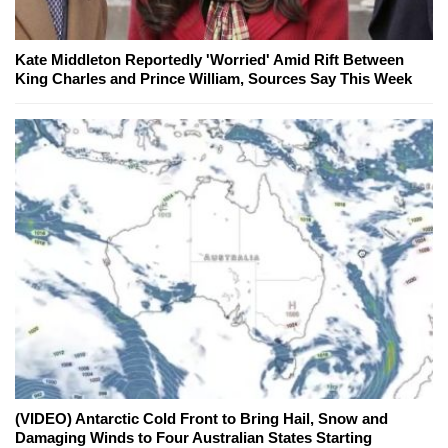
Kate Middleton Reportedly 'Worried' Amid Rift Between
King Charles and Prince William, Sources Say This Week
(VIDEO) Antarctic Cold Front to Bring Hail, Snow and
Damaging Winds to Four Australian States Starting