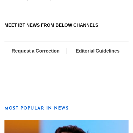
MEET IBT NEWS FROM BELOW CHANNELS
Request a Correction
Editorial Guidelines
MOST POPULAR IN NEWS