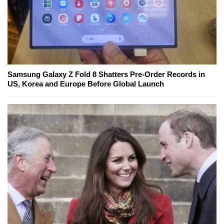
Samsung Galaxy Z Fold 8 Shatters Pre-Order Records in
US, Korea and Europe Before Global Launch