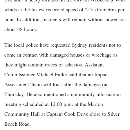
winds at the fastest recorded speed of 213 kilometres per
hour. In addition, residents will remain without power for
about 48 hours.
The local police have requested Sydney residents not to
come in contact with damaged houses or wreckage as
they might contain traces of asbestos. Assistant
Commissioner Michael Fuller said that an Impact
Assessment Team will look after the damages on
Thursday. He also mentioned a community information
meeting scheduled at 12:00 p.m. at the Marton
Community Hall at Captain Cook Drive close to Silver
Beach Road.