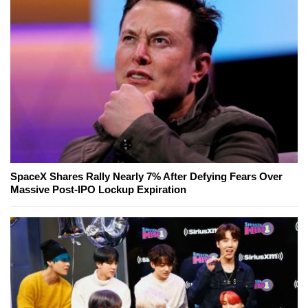
SpaceX Shares Rally Nearly 7% After Defying Fears Over
Massive Post-IPO Lockup Expiration