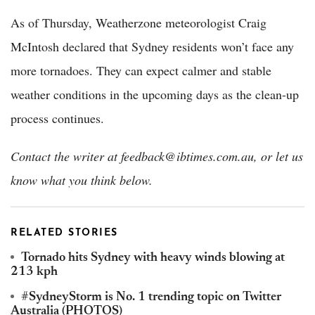
As of Thursday, Weatherzone meteorologist Craig
McIntosh declared that Sydney residents won’t face any
more tornadoes. They can expect calmer and stable
weather conditions in the upcoming days as the clean-up
process continues.
Contact the writer at feedback@ibtimes.com.au, or let us
know what you think below.
RELATED STORIES
Tornado hits Sydney with heavy winds blowing at
213 kph
#SydneyStorm is No. 1 trending topic on Twitter
Australia (PHOTOS)