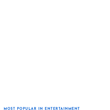
MOST POPULAR IN ENTERTAINMENT