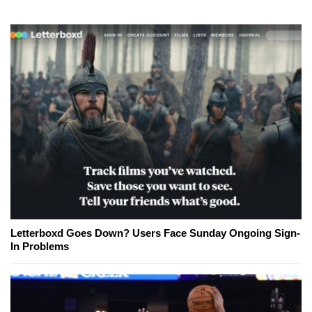
Letterboxd Goes Down? Users Face Sunday Ongoing Sign-
In Problems