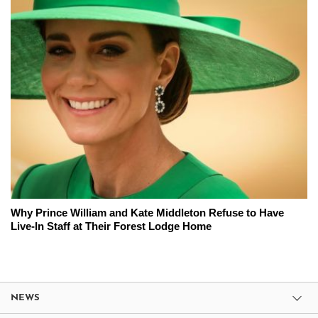
Why Prince William and Kate Middleton Refuse to Have
Live-In Staff at Their Forest Lodge Home
NEWS