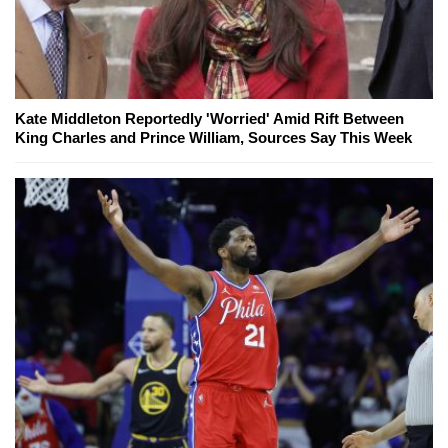
Kate Middleton Reportedly 'Worried' Amid Rift Between
King Charles and Prince William, Sources Say This Week