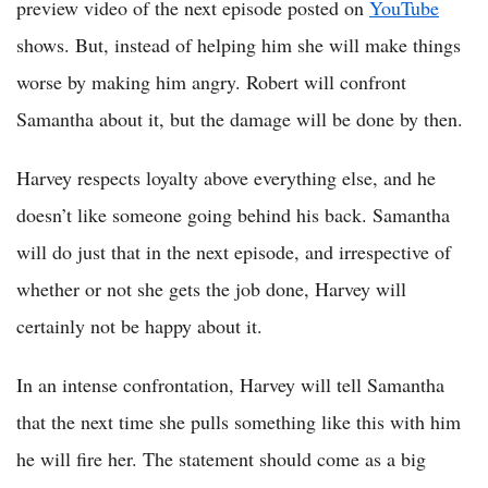
preview video of the next episode posted on
YouTube
shows. But, instead of helping him she will make things
worse by making him angry. Robert will confront
Samantha about it, but the damage will be done by then.
Harvey respects loyalty above everything else, and he
doesn’t like someone going behind his back. Samantha
will do just that in the next episode, and irrespective of
whether or not she gets the job done, Harvey will
certainly not be happy about it.
In an intense confrontation, Harvey will tell Samantha
that the next time she pulls something like this with him
he will fire her. The statement should come as a big