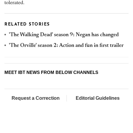
tolerated.
RELATED STORIES
'The Walking Dead' season 9: Negan has changed
'The Orville' season 2: Action and fun in first trailer
MEET IBT NEWS FROM BELOW CHANNELS
Request a Correction
Editorial Guidelines