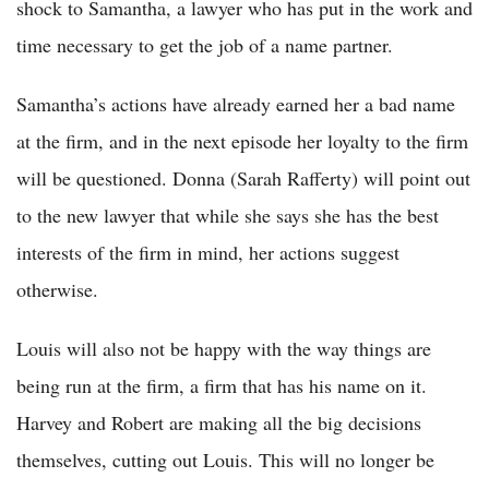
shock to Samantha, a lawyer who has put in the work and
time necessary to get the job of a name partner.
Samantha’s actions have already earned her a bad name
at the firm, and in the next episode her loyalty to the firm
will be questioned. Donna (Sarah Rafferty) will point out
to the new lawyer that while she says she has the best
interests of the firm in mind, her actions suggest
otherwise.
Louis will also not be happy with the way things are
being run at the firm, a firm that has his name on it.
Harvey and Robert are making all the big decisions
themselves, cutting out Louis. This will no longer be