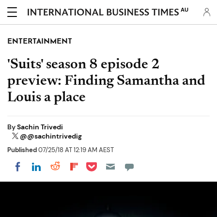
AU
ENTERTAINMENT
'Suits' season 8 episode 2
preview: Finding Samantha and
Louis a place
By
Sachin Trivedi
@@sachintrivedig
Published
07/25/18 AT 12:19 AM AEST
Share on Pocket
Share on LinkedIn
Share on Reddit
Share on Flipboard
Share on Facebook