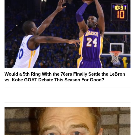
Would a 5th Ring With the 76ers Finally Settle the LeBron
vs. Kobe GOAT Debate This Season For Good?