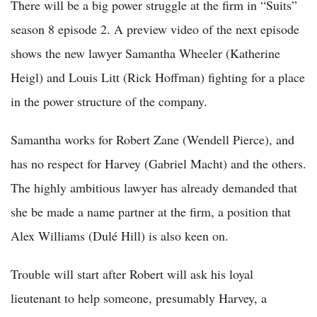
There will be a big power struggle at the firm in “Suits”
season 8 episode 2. A preview video of the next episode
shows the new lawyer Samantha Wheeler (Katherine
Heigl) and Louis Litt (Rick Hoffman) fighting for a place
in the power structure of the company.
Samantha works for Robert Zane (Wendell Pierce), and
has no respect for Harvey (Gabriel Macht) and the others.
The highly ambitious lawyer has already demanded that
she be made a name partner at the firm, a position that
Alex Williams (Dulé Hill) is also keen on.
Trouble will start after Robert will ask his loyal
lieutenant to help someone, presumably Harvey, a