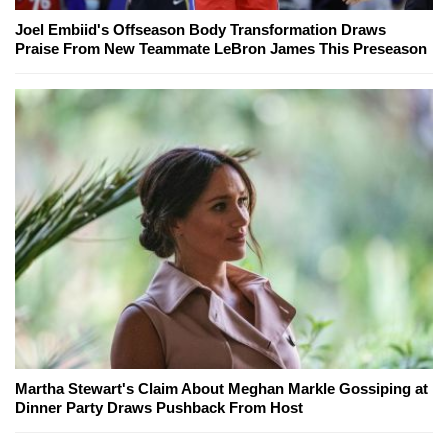
Joel Embiid's Offseason Body Transformation Draws
Praise From New Teammate LeBron James This Preseason
Martha Stewart's Claim About Meghan Markle Gossiping at
Dinner Party Draws Pushback From Host