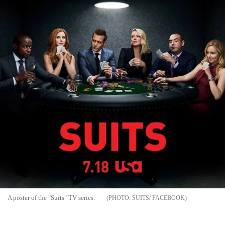
A poster of the "Suits" TV series.
SUITS/ FACEBOOK