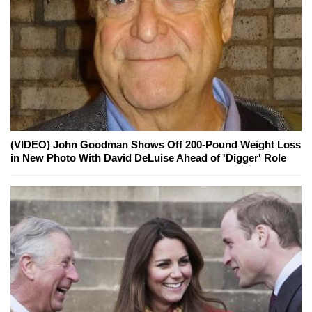
(VIDEO) John Goodman Shows Off 200-Pound Weight Loss
in New Photo With David DeLuise Ahead of 'Digger' Role