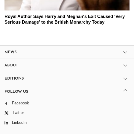
Royal Author Says Harry and Meghan's Exit Caused 'Very
Serious Damage' to the British Monarchy Today
NEWS
ABOUT
EDITIONS
FOLLOW US
Facebook
Twitter
LinkedIn