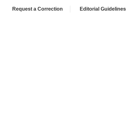
Request a Correction
Editorial Guidelines