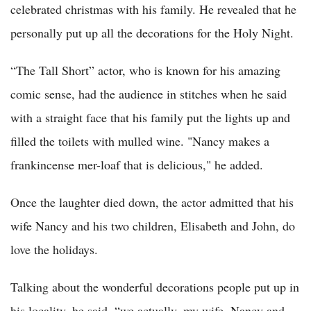
celebrated christmas with his family. He revealed that he
personally put up all the decorations for the Holy Night.
“The Tall Short” actor, who is known for his amazing
comic sense, had the audience in stitches when he said
with a straight face that his family put the lights up and
filled the toilets with mulled wine. "Nancy makes a
frankincense mer-loaf that is delicious," he added.
Once the laughter died down, the actor admitted that his
wife Nancy and his two children, Elisabeth and John, do
love the holidays.
Talking about the wonderful decorations people put up in
his locality, he said, “we actually, my wife, Nancy and