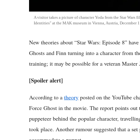
A visitor takes a picture of character Yoda from the Star Wars fi
Identities" at the MAK museum in Vienna, Austria, December 1
New theories about “Star Wars: Episode 8” have 
Ghosts and Finn turning into a character from 
training; it may be possible for a veteran Master 
[Spoiler alert]
According to a
theory
posted on the YouTube cha
Force Ghost in the movie. The report points out
puppeteer behind the popular character, travellin
took place. Another rumour suggested that a set 
accommodate a puppet.