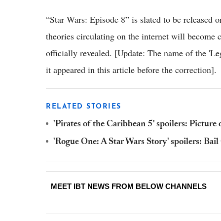
“Star Wars: Episode 8” is slated to be released o
theories circulating on the internet will become
officially revealed. [Update: The name of the 'Le
it appeared in this article before the correction].
RELATED STORIES
'Pirates of the Caribbean 5' spoilers: Picture 
'Rogue One: A Star Wars Story' spoilers: Bai
MEET IBT NEWS FROM BELOW CHANNELS