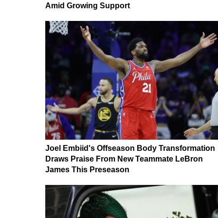
Amid Growing Support
Joel Embiid's Offseason Body Transformation
Draws Praise From New Teammate LeBron
James This Preseason