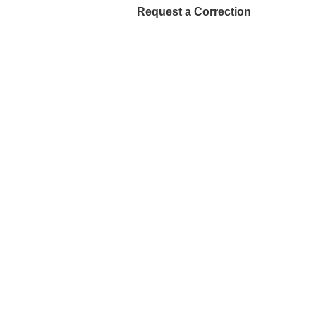
Request a Correction