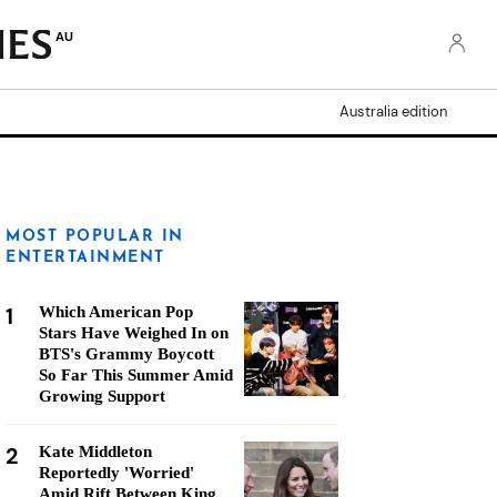
AU
Australia edition
MOST POPULAR IN
ENTERTAINMENT
1
Which American Pop
Stars Have Weighed In on
BTS's Grammy Boycott
So Far This Summer Amid
Growing Support
2
Kate Middleton
Reportedly 'Worried'
Amid Rift Between King