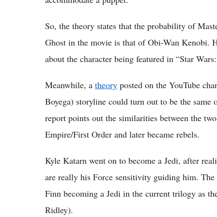
So, the theory states that the probability of Mas
Ghost in the movie is that of Obi-Wan Kenobi. Ho
about the character being featured in “Star Wars
Meanwhile, a
theory
posted on the YouTube chann
Boyega) storyline could turn out to be the same
report points out the similarities between the tw
Empire/First Order and later became rebels.
Kyle Katarn went on to become a Jedi, after realis
are really his Force sensitivity guiding him. The 
Finn becoming a Jedi in the current trilogy as t
Ridley).