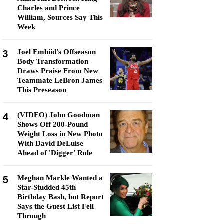
Charles and Prince
William, Sources Say This
Week
3
Joel Embiid's Offseason
Body Transformation
Draws Praise From New
Teammate LeBron James
This Preseason
4
(VIDEO) John Goodman
Shows Off 200-Pound
Weight Loss in New Photo
With David DeLuise
Ahead of 'Digger' Role
5
Meghan Markle Wanted a
Star-Studded 45th
Birthday Bash, but Report
Says the Guest List Fell
Through