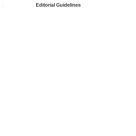
Editorial Guidelines