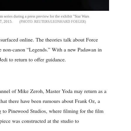
lm series during a press preview for the exhibit "Star Wars
7, 2015.
REUTERS/LEONHARD FOEGER
surfaced online. The theories talk about Force
the non-canon “Legends.” With a new Padawan in
Jedi to return to offer guidance.
nnel of Mike Zeroh, Master Yoda may return as a
 that there have been rumours about Frank Oz, a
g to Pinewood Studios, where filming for the film
piece was constructed at the studio to