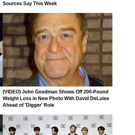
Sources Say This Week
(VIDEO) John Goodman Shows Off 200-Pound
Weight Loss in New Photo With David DeLuise
Ahead of 'Digger' Role