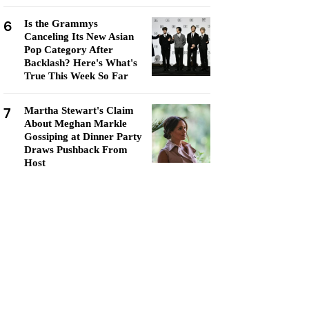
6
Is the Grammys
Canceling Its New Asian
Pop Category After
Backlash? Here's What's
True This Week So Far
7
Martha Stewart's Claim
About Meghan Markle
Gossiping at Dinner Party
Draws Pushback From
Host