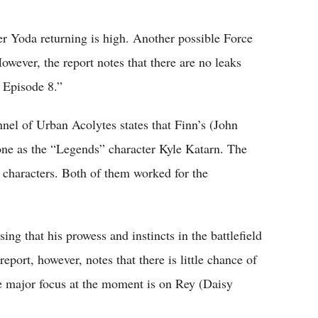
ter Yoda returning is high. Another possible Force
wever, the report notes that there are no leaks
: Episode 8.”
el of Urban Acolytes states that Finn’s (John
 one as the “Legends” character Kyle Katarn. The
o characters. Both of them worked for the
ing that his prowess and instincts in the battlefield
report, however, notes that there is little chance of
he major focus at the moment is on Rey (Daisy