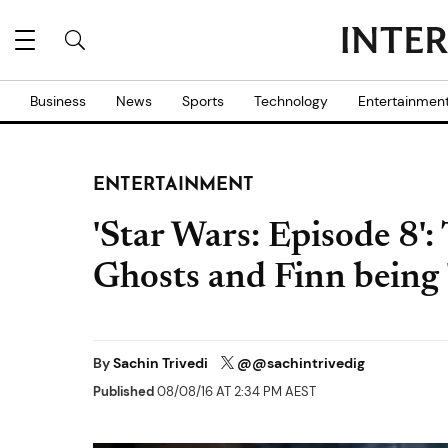
Business
News
Sports
Technology
Entertainmen
ENTERTAINMENT
'Star Wars: Episode 8'
Ghosts and Finn being 
By
Sachin Trivedi
@@sachintrivedig
Published
08/08/16 AT 2:34 PM AEST