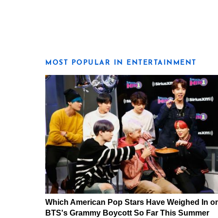
MOST POPULAR IN ENTERTAINMENT
Which American Pop Stars Have Weighed In o
BTS's Grammy Boycott So Far This Summer