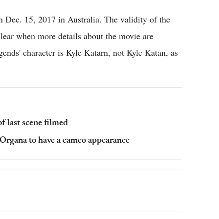
n Dec. 15, 2017 in Australia. The validity of the
 clear when more details about the movie are
gends' character is Kyle Katarn, not Kyle Katan, as
of last scene filmed
l Organa to have a cameo appearance