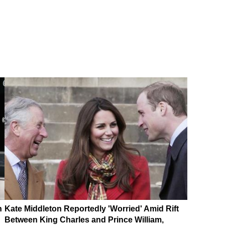
n
Kate Middleton Reportedly 'Worried' Amid Rift
Between King Charles and Prince William,