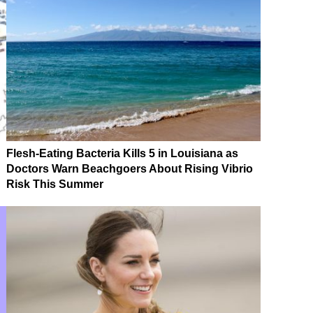
Flesh-Eating Bacteria Kills 5 in Louisiana as
Doctors Warn Beachgoers About Rising Vibrio
Risk This Summer