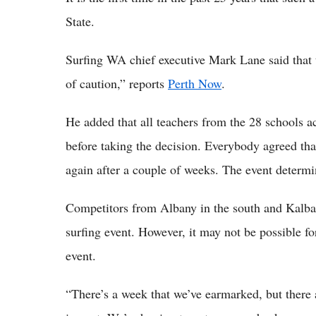
State.
Surfing WA chief executive Mark Lane said that t
of caution,” reports
Perth Now
.
He added that all teachers from the 28 schools ac
before taking the decision. Everybody agreed tha
again after a couple of weeks. The event determi
Competitors from Albany in the south and Kalbarr
surfing event. However, it may not be possible for
event.
“There’s a week that we’ve earmarked, but there a