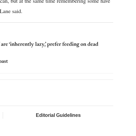
 can, but at the same time remembering some have
 Lane said.
are ‘inherently lazy,’ prefer feeding on dead
oast
Editorial Guidelines