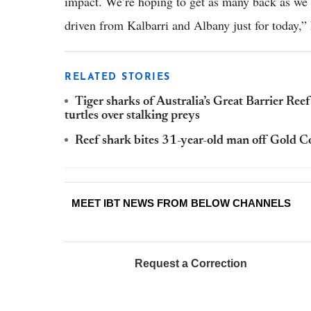
impact. We’re hoping to get as many back as we
driven from Kalbarri and Albany just for today,”
RELATED STORIES
Tiger sharks of Australia’s Great Barrier Reef 
turtles over stalking preys
Reef shark bites 31-year-old man off Gold C
MEET IBT NEWS FROM BELOW CHANNELS
Request a Correction