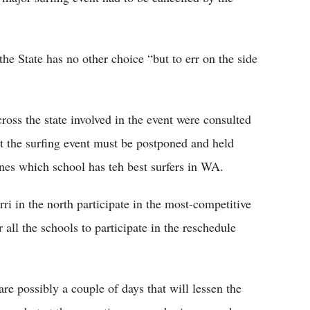
he State has no other choice “but to err on the side
ross the state involved in the event were consulted
t the surfing event must be postponed and held
nes which school has teh best surfers in WA.
i in the north participate in the most-competitive
 all the schools to participate in the reschedule
re possibly a couple of days that will lessen the