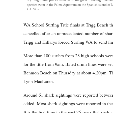
A young tourist places his hand on the glass of the big blue ta
species swim in the Palma Aquarium on the Spanish island of 
CALVO
WA School Surfing Title finals at Trigg Beach t
cancelled after an unprecedented number of shar
Trigg and Hillarys forced Surfing WA to send fi
More than 100 surfers from 28 high schools were 
for the title from 9am. Bated drum lines were set
Bennion Beach on Thursday at about 4.20pm. T
Lynn MacLaren.
Around 61 shark sightings were reported between
added. Most shark sightings were reported in t
It is the first time in the past 25 years that such