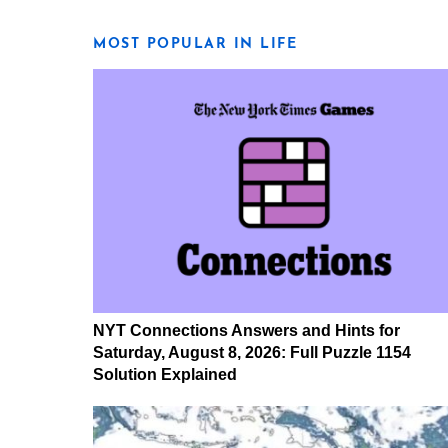
MOST POPULAR IN LIFE
NYT Connections Answers and Hints for
Saturday, August 8, 2026: Full Puzzle 1154
Solution Explained