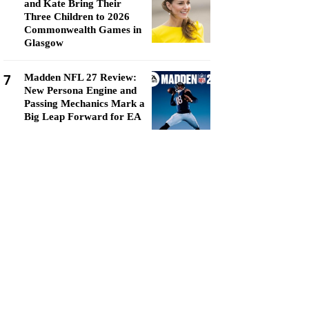
and Kate Bring Their
Three Children to 2026
Commonwealth Games in
Glasgow
7
Madden NFL 27 Review:
New Persona Engine and
Passing Mechanics Mark a
Big Leap Forward for EA