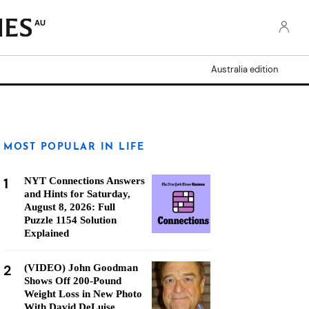
AU
Australia edition
MOST POPULAR IN LIFE
1
NYT Connections Answers
and Hints for Saturday,
August 8, 2026: Full
Puzzle 1154 Solution
Explained
2
(VIDEO) John Goodman
Shows Off 200-Pound
Weight Loss in New Photo
With David DeLuise