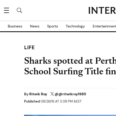
Business
News
Sports
Technology
Entertainmen
LIFE
Sharks spotted at Pert
School Surfing Title fi
By
Ritwik Roy
@@ritwikroy1985
Published
08/26/16 AT 3:08 PM AEST