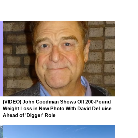
(VIDEO) John Goodman Shows Off 200-Pound
Weight Loss in New Photo With David DeLuise
Ahead of 'Digger' Role