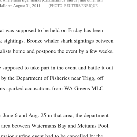
nk where sand tiger sharks (Carcharhinus Taurus ) and other fish
Mallorca August 31, 2011.
REUTERS/ENRIQUE
hat was supposed to be held on Friday has been
k sightings. Bronze whaler shark sightings between
nalists home and postpone the event by a few weeks.
supposed to take part in the event and battle it out
 by the Department of Fisheries near Trigg, off
his sparked accusations from WA Greens MLC
 June 6 and Aug. 25 in that area, the department
he area between Watermans Bay and Mettams Pool.
 a major surfing event had to be cancelled by the