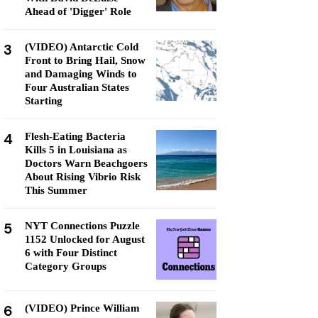
Ahead of 'Digger' Role
3
(VIDEO) Antarctic Cold
Front to Bring Hail, Snow
and Damaging Winds to
Four Australian States
Starting
4
Flesh-Eating Bacteria
Kills 5 in Louisiana as
Doctors Warn Beachgoers
About Rising Vibrio Risk
This Summer
5
NYT Connections Puzzle
1152 Unlocked for August
6 with Four Distinct
Category Groups
6
(VIDEO) Prince William