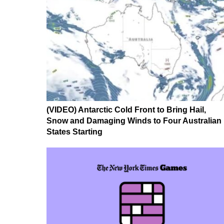
(VIDEO) Antarctic Cold Front to Bring Hail,
Snow and Damaging Winds to Four Australian
States Starting