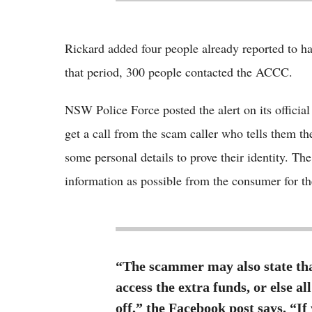
Rickard added four people already reported to ha
that period, 300 people contacted the ACCC.
NSW Police Force posted the alert on its offici
get a call from the scam caller who tells them th
some personal details to prove their identity. Th
information as possible from the consumer for the
“The scammer may also state that
access the extra funds, or else a
off,” the Facebook post says. “If 