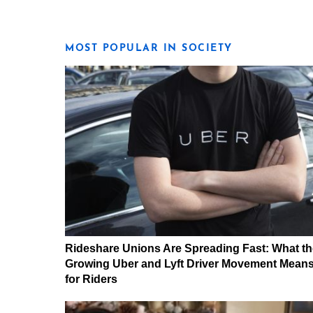
MOST POPULAR IN SOCIETY
Rideshare Unions Are Spreading Fast: What th
Growing Uber and Lyft Driver Movement Mean
for Riders