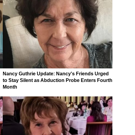
Nancy Guthrie Update: Nancy's Friends Urged
to Stay Silent as Abduction Probe Enters Fourth
Month