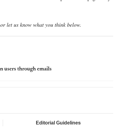
or let us know what you think below.
n users through emails
Editorial Guidelines