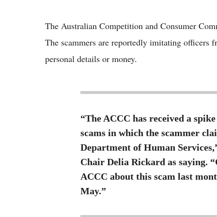
The Australian Competition and Consumer Commi
The scammers are reportedly imitating officers 
personal details or money.
“The ACCC has received a spike 
scams in which the scammer clai
Department of Human Services
Chair Delia Rickard as saying. 
ACCC about this scam last mont
May.”