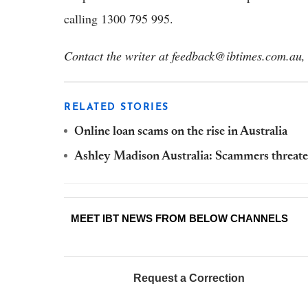
calling 1300 795 995.
Contact the writer at feedback@ibtimes.com.au, 
RELATED STORIES
Online loan scams on the rise in Australia
Ashley Madison Australia: Scammers threate
MEET IBT NEWS FROM BELOW CHANNELS
Request a Correction