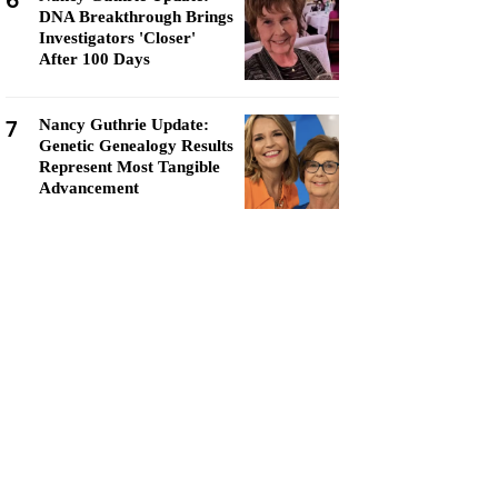
6
DNA Breakthrough Brings
Investigators 'Closer'
After 100 Days
7
Nancy Guthrie Update:
Genetic Genealogy Results
Represent Most Tangible
Advancement