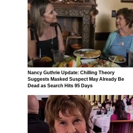
Nancy Guthrie Update: Chilling Theory
Suggests Masked Suspect May Already Be
Dead as Search Hits 95 Days