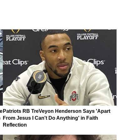
e
Patriots RB TreVeyon Henderson Says 'Apart
s
From Jesus I Can't Do Anything' in Faith
Reflection