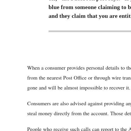
blue from someone claiming to 
and they claim that you are enti
When a consumer provides personal details to th
from the nearest Post Office or through wire tran
gone and will be almost impossible to recover it.
Consumers are also advised against providing any 
steal money directly from the account. Those deta
People who receive such calls can report to th