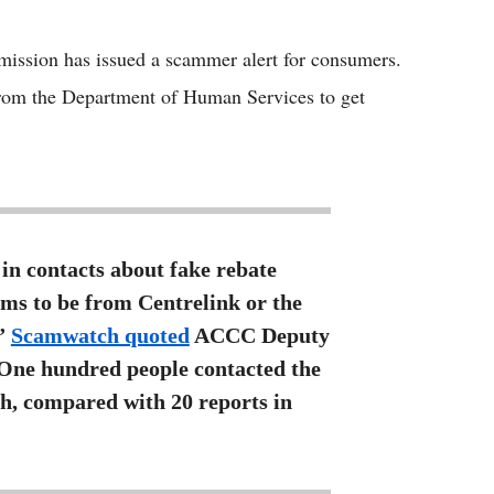
Flipboard
ssion has issued a scammer alert for consumers.
from the Department of Human Services to get
in contacts about fake rebate
ms to be from Centrelink or the
,”
Scamwatch quoted
ACCC Deputy
“One hundred people contacted the
h, compared with 20 reports in