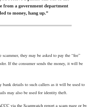
be from a government department
tled to money, hang up.”
e scammer, they may be asked to pay the “fee”
sfer. If the consumer sends the money, it will be
bank details to such callers as it will be used to
ils may also be used for identity theft.
e ACCC via the Scamwatch report a scam page or by