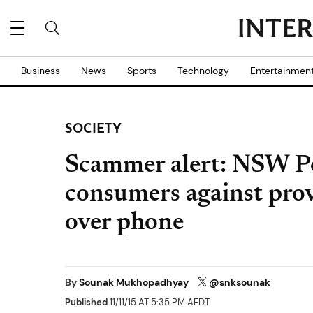
Business
News
Sports
Technology
Entertainmen
SOCIETY
Scammer alert: NSW P
consumers against prov
over phone
By
Sounak Mukhopadhyay
@snksounak
Published
11/11/15 AT 5:35 PM AEDT