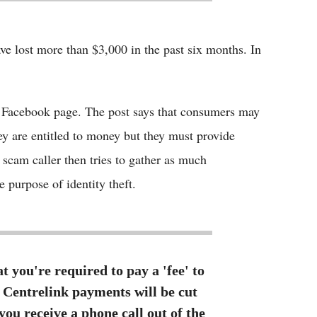
ve lost more than $3,000 in the past six months. In
al Facebook page. The post says that consumers may
ey are entitled to money but they must provide
e scam caller then tries to gather as much
 purpose of identity theft.
 you're required to pay a 'fee' to
ll Centrelink payments will be cut
you receive a phone call out of the