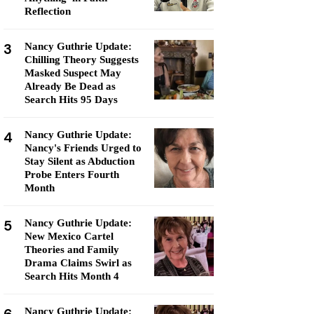
Reflection
3
Nancy Guthrie Update:
Chilling Theory Suggests
Masked Suspect May
Already Be Dead as
Search Hits 95 Days
4
Nancy Guthrie Update:
Nancy's Friends Urged to
Stay Silent as Abduction
Probe Enters Fourth
Month
5
Nancy Guthrie Update:
New Mexico Cartel
Theories and Family
Drama Claims Swirl as
Search Hits Month 4
Nancy Guthrie Update: