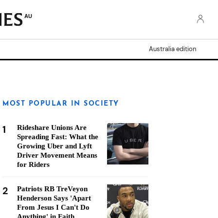
AU
Australia edition
MOST POPULAR IN SOCIETY
1
Rideshare Unions Are
Spreading Fast: What the
Growing Uber and Lyft
Driver Movement Means
for Riders
2
Patriots RB TreVeyon
Henderson Says 'Apart
From Jesus I Can't Do
Anything' in Faith