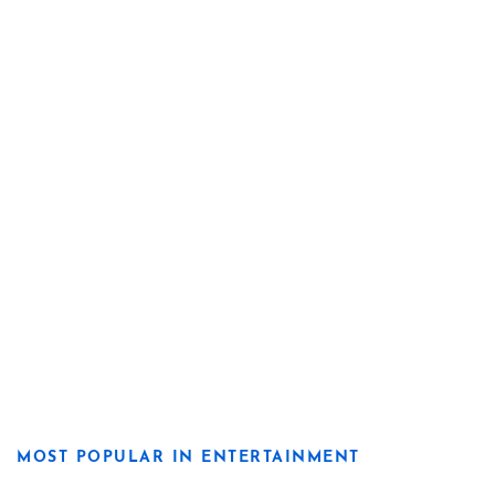
MOST POPULAR IN ENTERTAINMENT