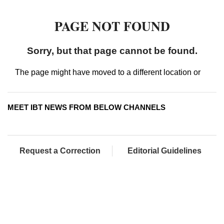
MEET IBT NEWS FROM BELOW CHANNELS
Request a Correction
Editorial Guidelines