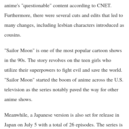
anime's "questionable" content according to CNET.
Furthermore, there were several cuts and edits that led to
many changes, including lesbian characters introduced as
cousins.
"Sailor Moon" is one of the most popular cartoon shows
in the 90s. The story revolves on the teen girls who
utilize their superpowers to fight evil and save the world.
"Sailor Moon" started the boom of anime across the U.S.
television as the series notably paved the way for other
anime shows.
Meanwhile, a Japanese version is also set for release in
Japan on July 5 with a total of 26 episodes. The series is