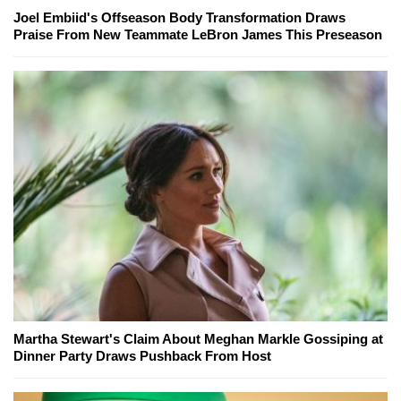
Joel Embiid's Offseason Body Transformation Draws
Praise From New Teammate LeBron James This Preseason
Martha Stewart's Claim About Meghan Markle Gossiping at
Dinner Party Draws Pushback From Host