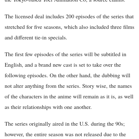
The licensed deal includes 200 episodes of the series that
stretched for five seasons, which also included three films
and different tie-in specials.
The first few episodes of the series will be subtitled in
English, and a brand new cast is set to take over the
following episodes. On the other hand, the dubbing will
not alter anything from the series. Story wise, the names
of the characters in the anime will remain as it is, as well
as their relationships with one another.
The series originally aired in the U.S. during the 90s;
however, the entire season was not released due to the