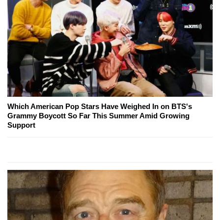
Which American Pop Stars Have Weighed In on BTS's
Grammy Boycott So Far This Summer Amid Growing
Support