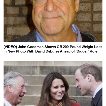
(VIDEO) John Goodman Shows Off 200-Pound Weight Loss
in New Photo With David DeLuise Ahead of 'Digger' Role