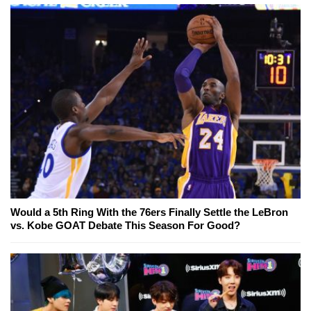
Would a 5th Ring With the 76ers Finally Settle the LeBron
vs. Kobe GOAT Debate This Season For Good?