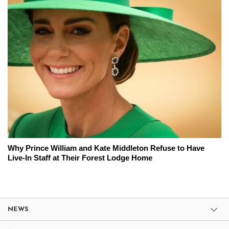
Why Prince William and Kate Middleton Refuse to Have
Live-In Staff at Their Forest Lodge Home
NEWS