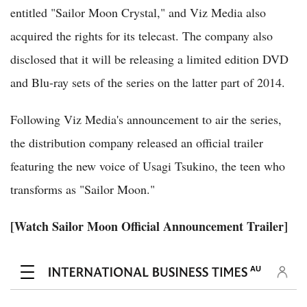
entitled "Sailor Moon Crystal," and Viz Media also
acquired the rights for its telecast. The company also
disclosed that it will be releasing a limited edition DVD
and Blu-ray sets of the series on the latter part of 2014.
Following Viz Media's announcement to air the series,
the distribution company released an official trailer
featuring the new voice of Usagi Tsukino, the teen who
transforms as "Sailor Moon."
[Watch Sailor Moon Official Announcement Trailer]