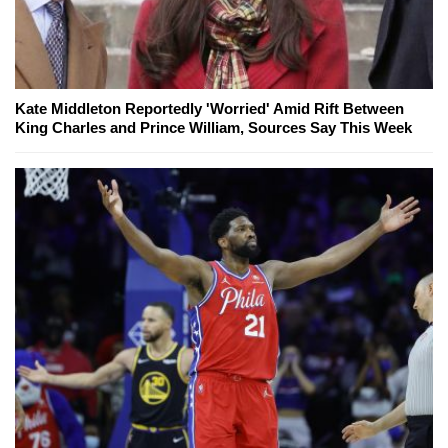
Kate Middleton Reportedly 'Worried' Amid Rift Between
King Charles and Prince William, Sources Say This Week