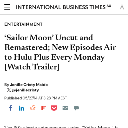
AU
ENTERTAINMENT
‘Sailor Moon’ Uncut and
Remastered; New Episodes Air
to Hulu Plus Every Monday
[Watch Trailer]
By
Jenille Cristy Maido
@jenillecristy
Published
05/27/14 AT 3:28 PM AEST
Share on Pocket
Share on LinkedIn
Share on Reddit
Share on Flipboard
Share on Facebook
The 90's classic anime/manga series, "Sailor Moon," is