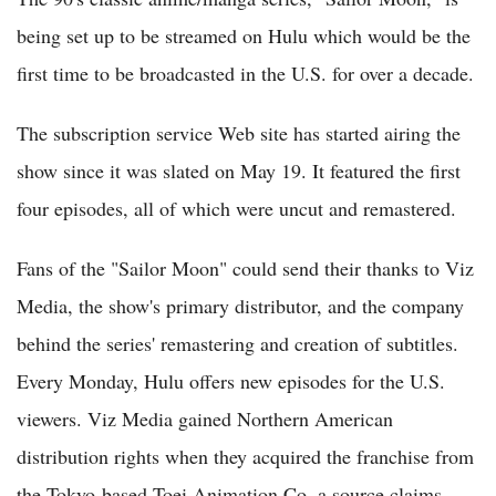
being set up to be streamed on Hulu which would be the
first time to be broadcasted in the U.S. for over a decade.
The subscription service Web site has started airing the
show since it was slated on May 19. It featured the first
four episodes, all of which were uncut and remastered.
Fans of the "Sailor Moon" could send their thanks to Viz
Media, the show's primary distributor, and the company
behind the series' remastering and creation of subtitles.
Every Monday, Hulu offers new episodes for the U.S.
viewers. Viz Media gained Northern American
distribution rights when they acquired the franchise from
the Tokyo-based Toei Animation Co, a source claims.