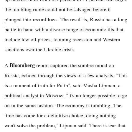
the tumbling ruble could not be salvaged before it
plunged into record lows. The result is, Russia has a long
battle in hand with a diverse range of economic ills that
include low oil prices, looming recession and Western
sanctions over the Ukraine crisis.
Bloomberg
A
report captured the sombre mood on
Russia, echoed through the views of a few analysts. "This
is a moment of truth for Putin", said Masha Lipman, a
political analyst in Moscow. "It's no longer possible to go
on in the same fashion. The economy is tumbling. The
time has come for a definitive choice, doing nothing
won't solve the problem," Lipman said. There is fear that