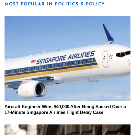
MOST POPULAR IN POLITICS & POLICY
Aircraft Engineer Wins $40,000 After Being Sacked Over a
17-Minute Singapore Airlines Flight Delay Case