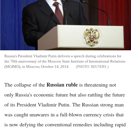
Russia's President Vladimir Putin delivers a speech during celebrations for
the 70th anniversary of the Moscow State Institute of International Relations
(MGIMO), in Moscow, October 14, 2014.
REUTERS
Russian ruble
The collapse of the
is threatening not
only Russia's economic future but also rattling the future
of its President Vladimir Putin. The Russian strong man
was caught unawares in a full-blown currency crisis that
is now defying the conventional remedies including rapid