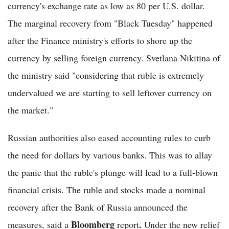
currency's exchange rate as low as 80 per U.S. dollar.
The marginal recovery from "Black Tuesday" happened
after the Finance ministry's efforts to shore up the
currency by selling foreign currency. Svetlana Nikitina of
the ministry said "considering that ruble is extremely
undervalued we are starting to sell leftover currency on
the market."
Russian authorities also eased accounting rules to curb
the need for dollars by various banks. This was to allay
the panic that the ruble's plunge will lead to a full-blown
financial crisis. The ruble and stocks made a nominal
recovery after the Bank of Russia announced the
Bloomberg
.
measures, said a
report
Under the new relief