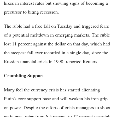
hikes in interest rates but showing signs of becoming a
precursor to biting recession.
The ruble had a free fall on Tuesday and triggered fears
of a potential meltdown in emerging markets. The ruble
lost 11 percent against the dollar on that day, which had
the steepest fall ever recorded in a single day, since the
Russian financial crisis in 1998, reported Reuters.
Crumbling Support
Many feel the currency crisis has started alienating
Putin's core support base and will weaken his iron grip
on power. Despite the efforts of crisis managers to shoot
up interest rates from 6.5 percent to 17 percent overnight,