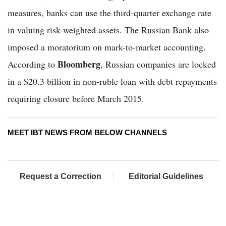
measures, banks can use the third-quarter exchange rate
in valuing risk-weighted assets. The Russian Bank also
imposed a moratorium on mark-to-market accounting.
Bloomberg
According to
, Russian companies are locked
in a $20.3 billion in non-ruble loan with debt repayments
requiring closure before March 2015.
MEET IBT NEWS FROM BELOW CHANNELS
Request a Correction
Editorial Guidelines