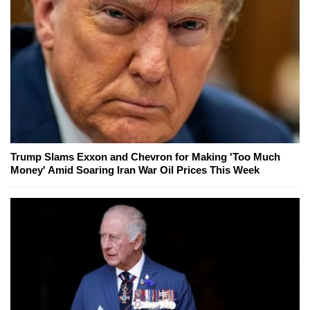
Trump Slams Exxon and Chevron for Making 'Too Much
Money' Amid Soaring Iran War Oil Prices This Week