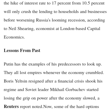
the hike of interest rate to 17 percent from 10.5 percent
will only crush the lending to households and businesses
before worsening Russia's looming recession, according
to Neil Shearing, economist at London-based Capital
Economics.
Lessons From Past
Putin has the examples of his predecessors to look up.
They all lost empires whenever the economy crumbled.
Boris Yeltsin resigned after a financial crisis shook his
regime and Soviet leader Mikhail Gorbachev started
losing the grip on power after the economy slowed, a
Reuters
report noted.Now, some of the hard options