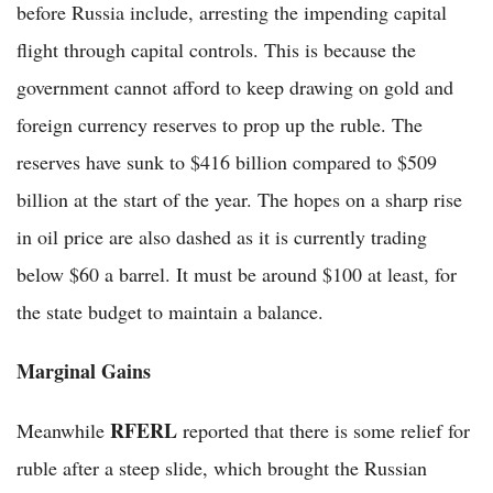
before Russia include, arresting the impending capital
flight through capital controls. This is because the
government cannot afford to keep drawing on gold and
foreign currency reserves to prop up the ruble. The
reserves have sunk to $416 billion compared to $509
billion at the start of the year. The hopes on a sharp rise
in oil price are also dashed as it is currently trading
below $60 a barrel. It must be around $100 at least, for
the state budget to maintain a balance.
Marginal Gains
RFERL
Meanwhile
reported that there is some relief for
ruble after a steep slide, which brought the Russian