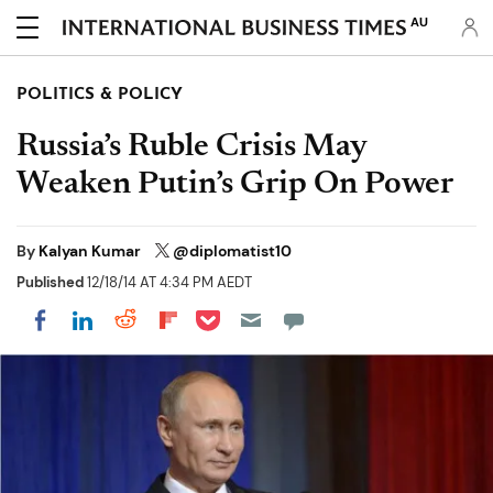
AU
POLITICS & POLICY
Russia’s Ruble Crisis May
Weaken Putin’s Grip On Power
By
Kalyan Kumar
@diplomatist10
Published
12/18/14 AT 4:34 PM AEDT
Share on Pocket
Share on LinkedIn
Share on Reddit
Share on Flipboard
Share on Facebook