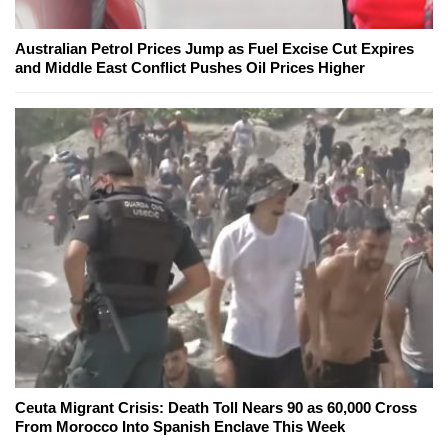
Australian Petrol Prices Jump as Fuel Excise Cut Expires
and Middle East Conflict Pushes Oil Prices Higher
Ceuta Migrant Crisis: Death Toll Nears 90 as 60,000 Cross
From Morocco Into Spanish Enclave This Week