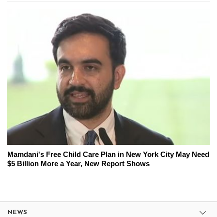
Mamdani's Free Child Care Plan in New York City May Need
$5 Billion More a Year, New Report Shows
NEWS