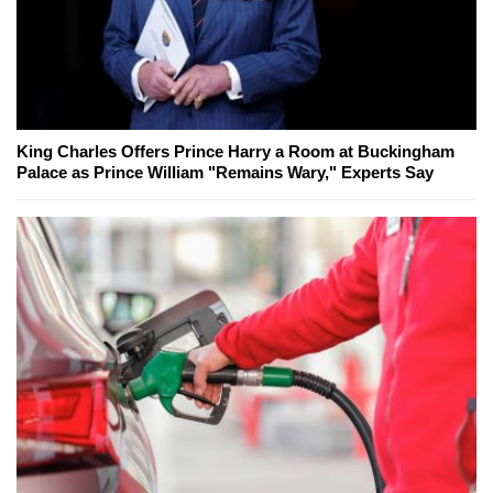
King Charles Offers Prince Harry a Room at Buckingham
Palace as Prince William "Remains Wary," Experts Say