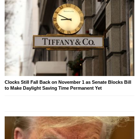
Clocks Still Fall Back on November 1 as Senate Blocks Bill
to Make Daylight Saving Time Permanent Yet