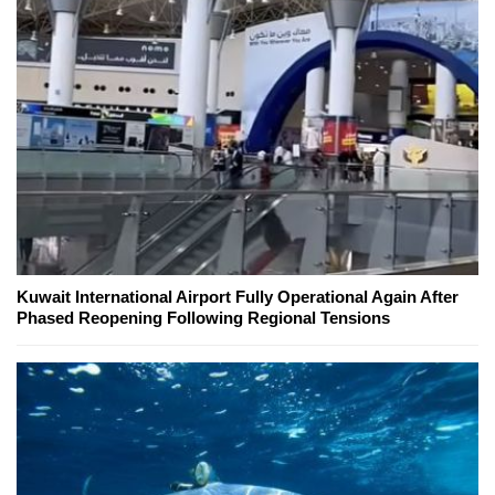
Kuwait International Airport Fully Operational Again After
Phased Reopening Following Regional Tensions