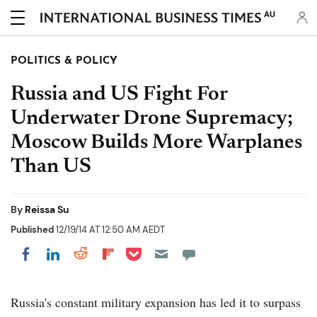
AU
POLITICS & POLICY
Russia and US Fight For
Underwater Drone Supremacy;
Moscow Builds More Warplanes
Than US
By
Reissa Su
Published
12/19/14 AT 12:50 AM AEDT
Share on Pocket
Share on LinkedIn
Share on Reddit
Share on Flipboard
Share on Facebook
Russia's constant military expansion has led it to surpass