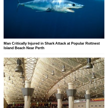
Man Critically Injured in Shark Attack at Popular Rottnest
Island Beach Near Perth