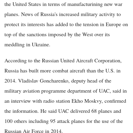
the United States in terms of manufacturining new war
planes. News of Russia's increased military activity to
protect its interests has added to the tension in Europe on
top of the sanctions imposed by the West over its
meddling in Ukraine.
According to the Russian United Aircraft Corporation,
Russia has built more combat aircraft than the U.S. in
2014. Vladislav Goncharenko, deputy head of the
military aviation programme department of UAC, said in
an interview with radio station Ekho Moskvy, confirmed
the information. He said UAC delivered 68 planes and
100 others including 95 attack planes for the use of the
Russian Air Force in 2014.