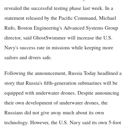
revealed the successful testing phase last week. In a
statement released by the Pacific Command, Michael
Rufo, Boston Engineering's Advanced Systems Group
director, said GhostSwimmer will increase the U.S.
Navy's success rate in missions while keeping more
sailors and divers safe.
Following the announcement, Russia Today headlined a
story that Russia's fifth-generation submarines will be
equipped with underwater drones. Despite announcing
their own development of underwater drones, the
Russians did not give away much about its own
technology. However, the U.S. Navy said its own 5-foot