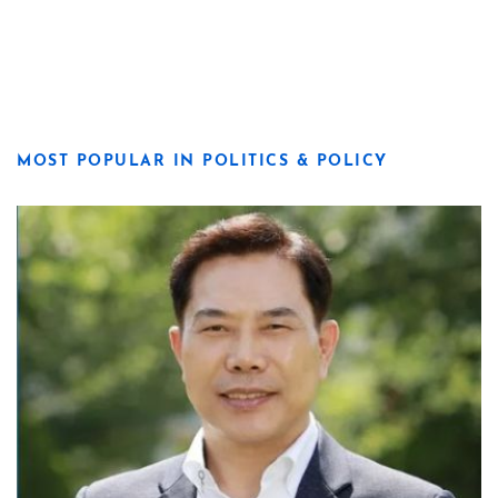
MOST POPULAR IN POLITICS & POLICY