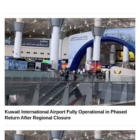
Kuwait International Airport Fully Operational in Phased
Return After Regional Closure