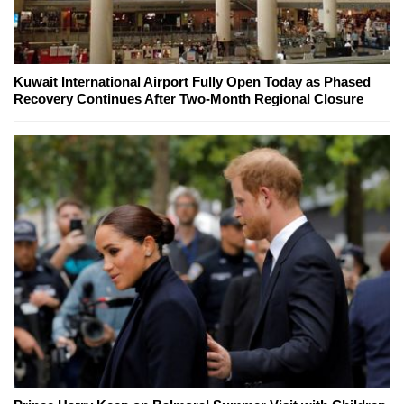
Kuwait International Airport Fully Open Today as Phased
Recovery Continues After Two-Month Regional Closure