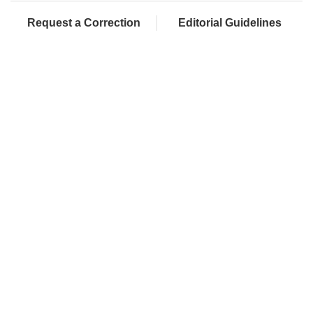
Request a Correction
Editorial Guidelines