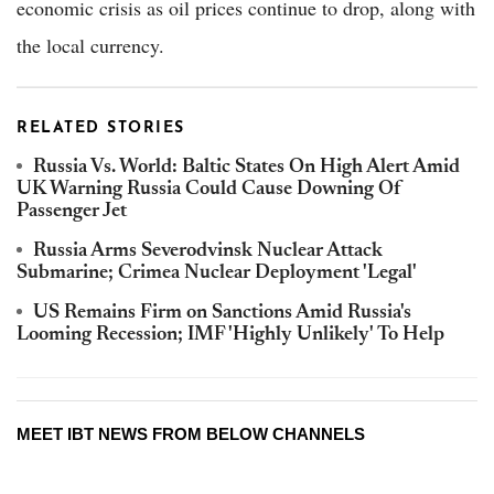
economic crisis as oil prices continue to drop, along with
the local currency.
RELATED STORIES
Russia Vs. World: Baltic States On High Alert Amid
UK Warning Russia Could Cause Downing Of
Passenger Jet
Russia Arms Severodvinsk Nuclear Attack
Submarine; Crimea Nuclear Deployment 'Legal'
US Remains Firm on Sanctions Amid Russia's
Looming Recession; IMF 'Highly Unlikely' To Help
MEET IBT NEWS FROM BELOW CHANNELS