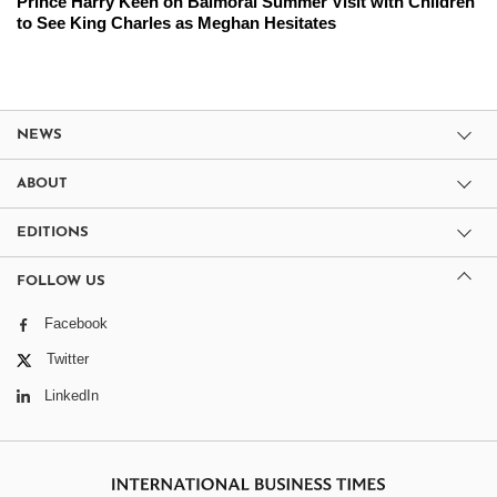
Prince Harry Keen on Balmoral Summer Visit with Children
to See King Charles as Meghan Hesitates
NEWS
ABOUT
EDITIONS
FOLLOW US
Facebook
Twitter
LinkedIn