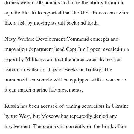
drones weigh 100 pounds and have the ability to mimic
aquatic life. Rufo reported that the U.S. drones can swim
like a fish by moving its tail back and forth.
Navy Warfare Development Command concepts and
innovation department head Capt Jim Loper revealed in a
report by Military.com that the underwater drones can
remain in water for days or weeks on battery. The
unmanned sea vehicle will be equipped with a sensor so
it can match marine life movements.
Russia has been accused of arming separatists in Ukraine
by the West, but Moscow has repeatedly denied any
involvement. The country is currently on the brink of an