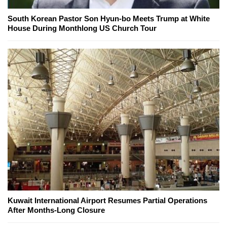
South Korean Pastor Son Hyun-bo Meets Trump at White
House During Monthlong US Church Tour
Kuwait International Airport Resumes Partial Operations
After Months-Long Closure