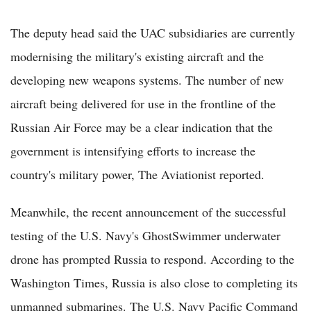
The deputy head said the UAC subsidiaries are currently
modernising the military's existing aircraft and the
developing new weapons systems. The number of new
aircraft being delivered for use in the frontline of the
Russian Air Force may be a clear indication that the
government is intensifying efforts to increase the
country's military power, The Aviationist reported.
Meanwhile, the recent announcement of the successful
testing of the U.S. Navy's GhostSwimmer underwater
drone has prompted Russia to respond. According to the
Washington Times, Russia is also close to completing its
unmanned submarines. The U.S. Navy Pacific Command