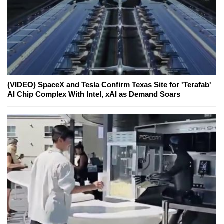
(VIDEO) SpaceX and Tesla Confirm Texas Site for 'Terafab'
AI Chip Complex With Intel, xAI as Demand Soars