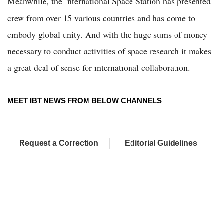
Meanwhile, the International Space Station has presented
crew from over 15 various countries and has come to
embody global unity. And with the huge sums of money
necessary to conduct activities of space research it makes
a great deal of sense for international collaboration.
MEET IBT NEWS FROM BELOW CHANNELS
Request a Correction
Editorial Guidelines