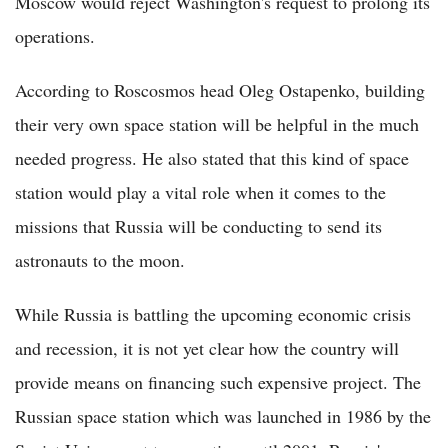
Moscow would reject Washington's request to prolong its
operations.
According to Roscosmos head Oleg Ostapenko, building
their very own space station will be helpful in the much
needed progress. He also stated that this kind of space
station would play a vital role when it comes to the
missions that Russia will be conducting to send its
astronauts to the moon.
While Russia is battling the upcoming economic crisis
and recession, it is not yet clear how the country will
provide means on financing such expensive project. The
Russian space station which was launched in 1986 by the