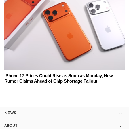
iPhone 17 Prices Could Rise as Soon as Monday, New
Rumor Claims Ahead of Chip Shortage Fallout
NEWS
ABOUT