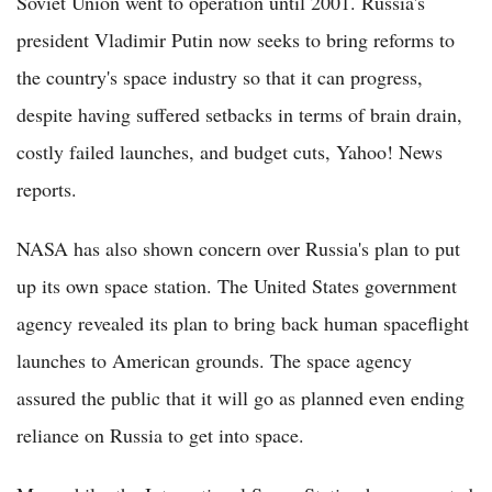
Soviet Union went to operation until 2001. Russia's
president Vladimir Putin now seeks to bring reforms to
the country's space industry so that it can progress,
despite having suffered setbacks in terms of brain drain,
costly failed launches, and budget cuts, Yahoo! News
reports.
NASA has also shown concern over Russia's plan to put
up its own space station. The United States government
agency revealed its plan to bring back human spaceflight
launches to American grounds. The space agency
assured the public that it will go as planned even ending
reliance on Russia to get into space.