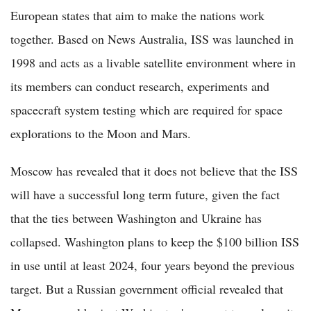
European states that aim to make the nations work
together. Based on News Australia, ISS was launched in
1998 and acts as a livable satellite environment where in
its members can conduct research, experiments and
spacecraft system testing which are required for space
explorations to the Moon and Mars.
Moscow has revealed that it does not believe that the ISS
will have a successful long term future, given the fact
that the ties between Washington and Ukraine has
collapsed. Washington plans to keep the $100 billion ISS
in use until at least 2024, four years beyond the previous
target. But a Russian government official revealed that