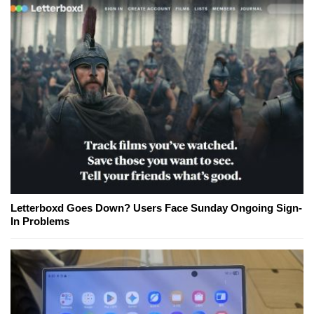
Letterboxd Goes Down? Users Face Sunday Ongoing Sign-
In Problems