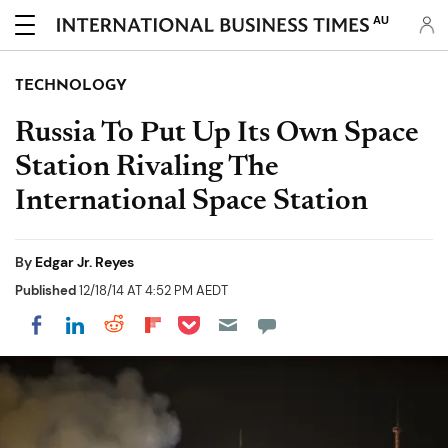
AU
TECHNOLOGY
Russia To Put Up Its Own Space
Station Rivaling The
International Space Station
By
Edgar Jr. Reyes
Published
12/18/14 AT 4:52 PM AEDT
Share on Pocket
Share on LinkedIn
Share on Reddit
Share on Flipboard
Share on Facebook