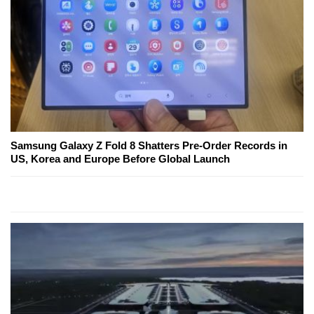
Samsung Galaxy Z Fold 8 Shatters Pre-Order Records in
US, Korea and Europe Before Global Launch