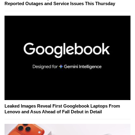
Reported Outages and Service Issues This Thursday
Leaked Images Reveal First Googlebook Laptops From
Lenovo and Asus Ahead of Fall Debut in Detail