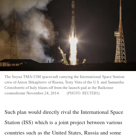
The Soyuz TMA-15M spacecraft carrying the International Space Station
crew of Anton Shkaplerov of Russia, Terry Virts of the U.S. and Samantha
Cristoforetti of Italy blasts off from the launch pad at the Baikonur
cosmodrome November 24, 2014.
REUTERS
Such plan would directly rival the International Space
Station (ISS) which is a joint project between various
countries such as the United States, Russia and some