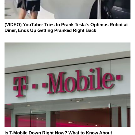
(VIDEO) YouTuber Tries to Prank Tesla's Optimus Robot at
Diner, Ends Up Getting Pranked Right Back
Is T-Mobile Down Right Now? What to Know About