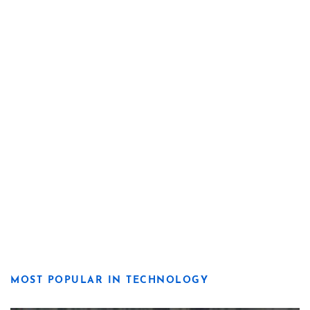
MOST POPULAR IN TECHNOLOGY