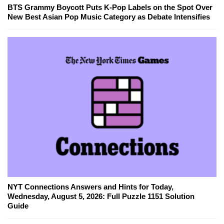
BTS Grammy Boycott Puts K-Pop Labels on the Spot Over
New Best Asian Pop Music Category as Debate Intensifies
NYT Connections Answers and Hints for Today,
Wednesday, August 5, 2026: Full Puzzle 1151 Solution
Guide