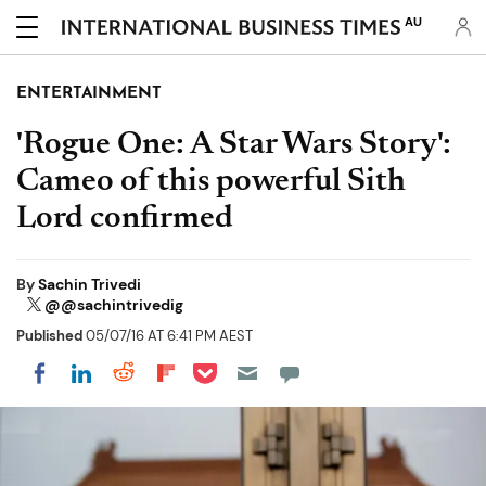
AU
ENTERTAINMENT
'Rogue One: A Star Wars Story':
Cameo of this powerful Sith
Lord confirmed
By
Sachin Trivedi
@@sachintrivedig
Published
05/07/16 AT 6:41 PM AEST
Share on Pocket
Share on LinkedIn
Share on Reddit
Share on Flipboard
Share on Facebook