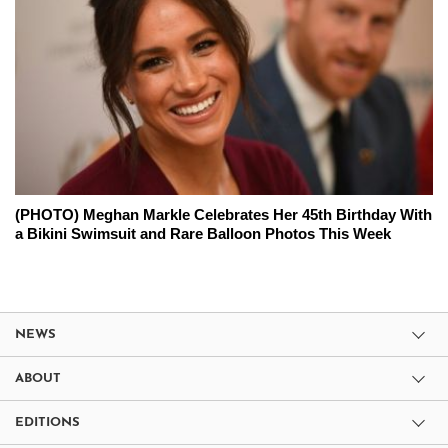
(PHOTO) Meghan Markle Celebrates Her 45th Birthday With
a Bikini Swimsuit and Rare Balloon Photos This Week
NEWS
ABOUT
EDITIONS