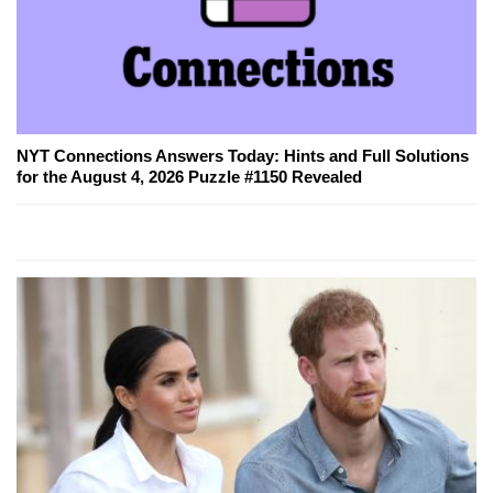
NYT Connections Answers Today: Hints and Full Solutions
for the August 4, 2026 Puzzle #1150 Revealed