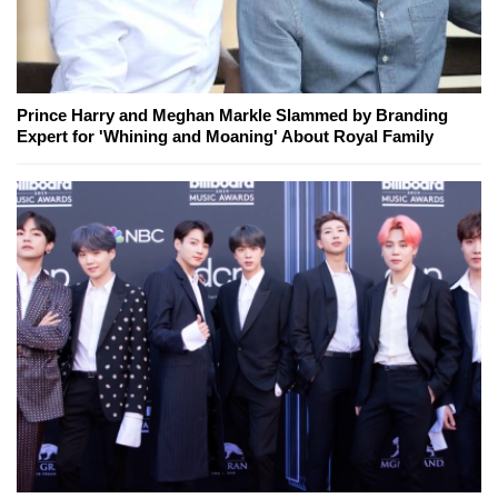
Prince Harry and Meghan Markle Slammed by Branding
Expert for 'Whining and Moaning' About Royal Family