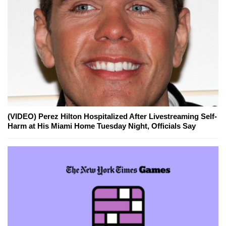
(VIDEO) Perez Hilton Hospitalized After Livestreaming Self-
Harm at His Miami Home Tuesday Night, Officials Say