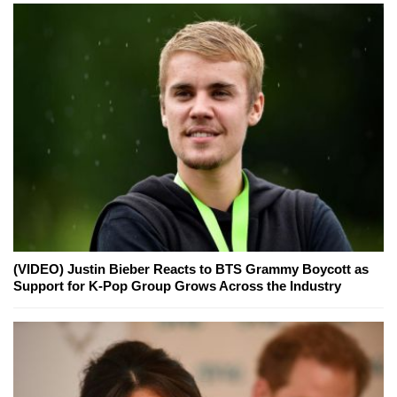
(VIDEO) Justin Bieber Reacts to BTS Grammy Boycott as
Support for K-Pop Group Grows Across the Industry