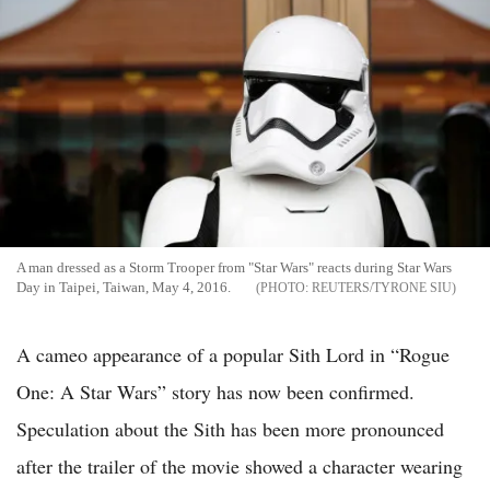
A man dressed as a Storm Trooper from "Star Wars" reacts during Star Wars
Day in Taipei, Taiwan, May 4, 2016.
REUTERS/TYRONE SIU
A cameo appearance of a popular Sith Lord in “Rogue
One: A Star Wars” story has now been confirmed.
Speculation about the Sith has been more pronounced
after the trailer of the movie showed a character wearing