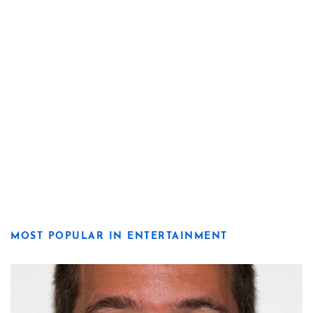
MOST POPULAR IN ENTERTAINMENT