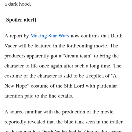
a dark hood.
[Spoiler alert]
A report by
Making Star Wars
now confirms that Darth
Vader will be featured in the forthcoming movie. The
producers apparently got a “dream team” to bring the
character to life once again after such a long time. The
costume of the character is said to be a replica of “A
New Hope” costume of the Sith Lord with particular
attention paid to the fine details.
A source familiar with the production of the movie
reportedly revealed that the blue tank seen in the trailer
of the movie has Darth Vader inside. One of the scenes