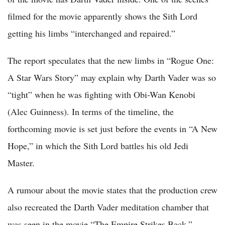
filmed for the movie apparently shows the Sith Lord
getting his limbs “interchanged and repaired.”
The report speculates that the new limbs in “Rogue One:
A Star Wars Story” may explain why Darth Vader was so
“tight” when he was fighting with Obi-Wan Kenobi
(Alec Guinness). In terms of the timeline, the
forthcoming movie is set just before the events in “A New
Hope,” in which the Sith Lord battles his old Jedi
Master.
A rumour about the movie states that the production crew
also recreated the Darth Vader meditation chamber that
was seen in the movie “The Empire Strikes Back.”