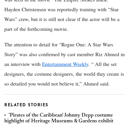
Hayden Christensen was reportedly training with “Star
Wars” crew, but it is still not clear if the actor will be a
part of the forthcoming movie.
The attention to detail for “Rogue One: A Star Wars
Story” was also confirmed by cast member Riz Ahmed in
an interview with
Entertainment Weekly
. “ All the set
designers, the costume designers, the world they create is
so detailed you would not believe it,” Ahmed said.
RELATED STORIES
'Pirates of the Caribbean' Johnny Depp costume
highlight of Heritage Museums & Gardens exhibit