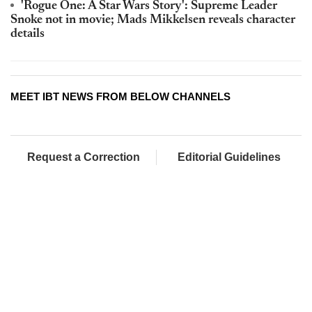
'Rogue One: A Star Wars Story': Supreme Leader
Snoke not in movie; Mads Mikkelsen reveals character
details
MEET IBT NEWS FROM BELOW CHANNELS
Request a Correction
Editorial Guidelines