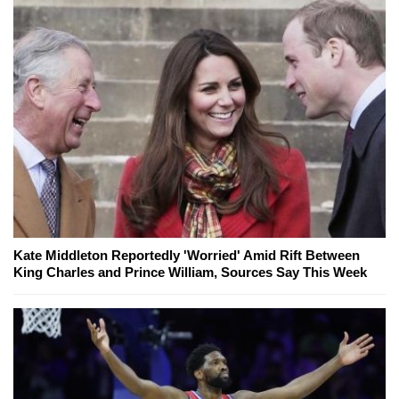
Kate Middleton Reportedly 'Worried' Amid Rift Between
King Charles and Prince William, Sources Say This Week