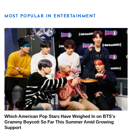
MOST POPULAR IN ENTERTAINMENT
Which American Pop Stars Have Weighed In on BTS's
Grammy Boycott So Far This Summer Amid Growing
Support