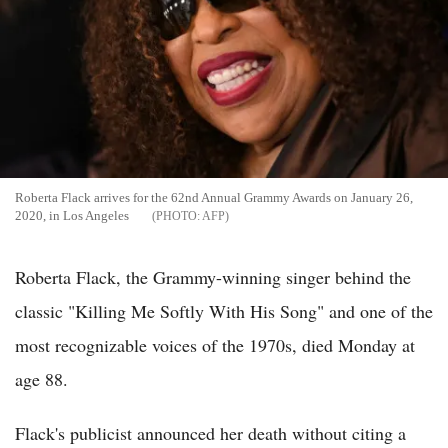
Roberta Flack arrives for the 62nd Annual Grammy Awards on January 26,
2020, in Los Angeles
AFP
Roberta Flack, the Grammy-winning singer behind the
classic "Killing Me Softly With His Song" and one of the
most recognizable voices of the 1970s, died Monday at
age 88.
Flack's publicist announced her death without citing a