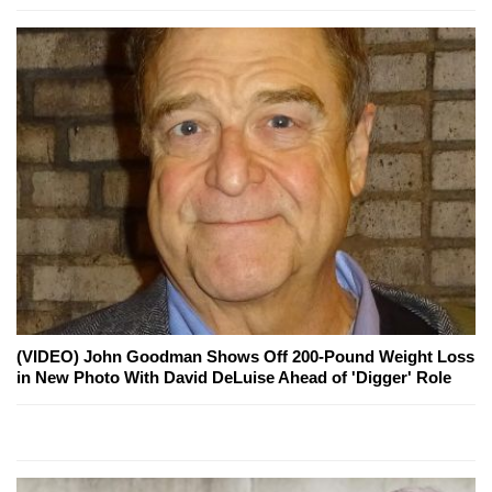
(VIDEO) John Goodman Shows Off 200-Pound Weight Loss
in New Photo With David DeLuise Ahead of 'Digger' Role