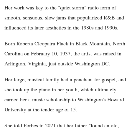
Her work was key to the "quiet storm" radio form of
smooth, sensuous, slow jams that popularized R&B and
influenced its later aesthetics in the 1980s and 1990s.
Born Roberta Cleopatra Flack in Black Mountain, North
Carolina on February 10, 1937, the artist was raised in
Arlington, Virginia, just outside Washington DC.
Her large, musical family had a penchant for gospel, and
she took up the piano in her youth, which ultimately
earned her a music scholarship to Washington's Howard
University at the tender age of 15.
She told Forbes in 2021 that her father "found an old,