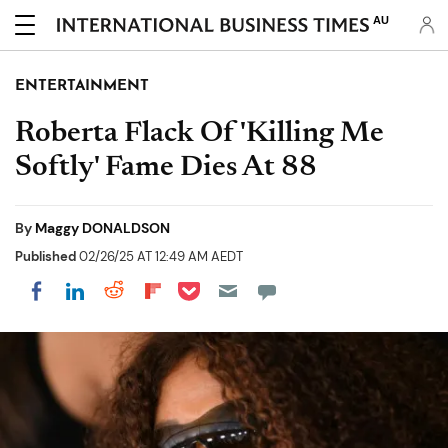
AU
ENTERTAINMENT
Roberta Flack Of 'Killing Me
Softly' Fame Dies At 88
By
Maggy DONALDSON
Published
02/26/25 AT 12:49 AM AEDT
Share on Pocket
Share on LinkedIn
Share on Reddit
Share on Flipboard
Share on Facebook