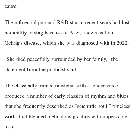
cause.
The influential pop and R&B star in recent years had lost
her ability to sing because of ALS, known as Lou
Gehrig's disease, which she was diagnosed with in 2022.
"She died peacefully surrounded by her family," the
statement from the publicist said.
The classically trained musician with a tender voice
produced a number of early classics of rhythm and blues
that she frequently described as "scientific soul," timeless
works that blended meticulous practice with impeccable
taste.