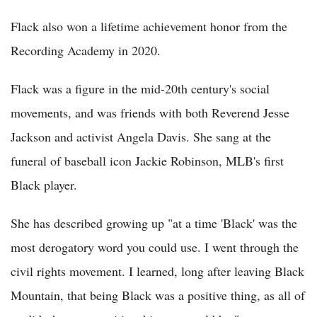
Flack also won a lifetime achievement honor from the
Recording Academy in 2020.
Flack was a figure in the mid-20th century's social
movements, and was friends with both Reverend Jesse
Jackson and activist Angela Davis. She sang at the
funeral of baseball icon Jackie Robinson, MLB's first
Black player.
She has described growing up "at a time 'Black' was the
most derogatory word you could use. I went through the
civil rights movement. I learned, long after leaving Black
Mountain, that being Black was a positive thing, as all of