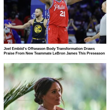
Joel Embiid's Offseason Body Transformation Draws
Praise From New Teammate LeBron James This Preseason