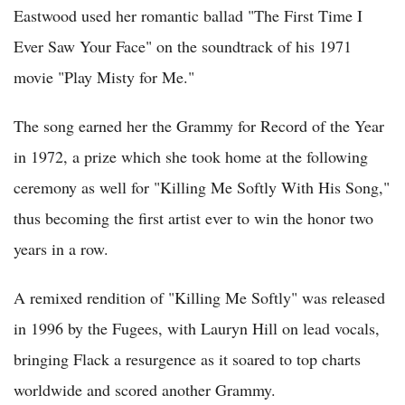
Eastwood used her romantic ballad "The First Time I
Ever Saw Your Face" on the soundtrack of his 1971
movie "Play Misty for Me."
The song earned her the Grammy for Record of the Year
in 1972, a prize which she took home at the following
ceremony as well for "Killing Me Softly With His Song,"
thus becoming the first artist ever to win the honor two
years in a row.
A remixed rendition of "Killing Me Softly" was released
in 1996 by the Fugees, with Lauryn Hill on lead vocals,
bringing Flack a resurgence as it soared to top charts
worldwide and scored another Grammy.