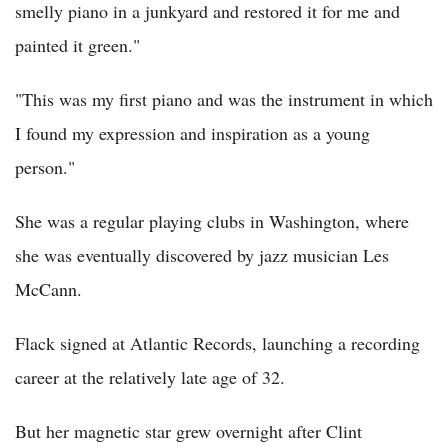
smelly piano in a junkyard and restored it for me and
painted it green."
"This was my first piano and was the instrument in which
I found my expression and inspiration as a young
person."
She was a regular playing clubs in Washington, where
she was eventually discovered by jazz musician Les
McCann.
Flack signed at Atlantic Records, launching a recording
career at the relatively late age of 32.
But her magnetic star grew overnight after Clint