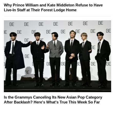
Why Prince William and Kate Middleton Refuse to Have
Live-In Staff at Their Forest Lodge Home
Is the Grammys Canceling Its New Asian Pop Category
After Backlash? Here's What's True This Week So Far