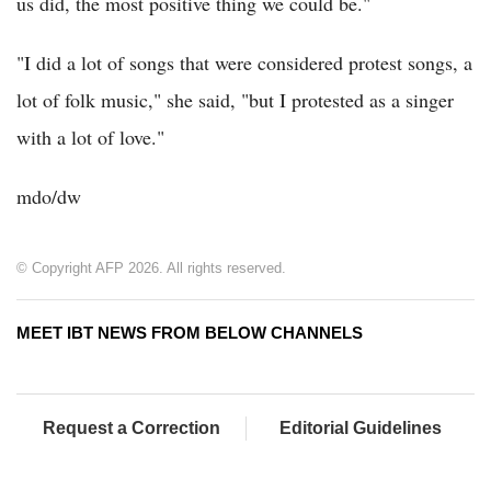
us did, the most positive thing we could be."
"I did a lot of songs that were considered protest songs, a
lot of folk music," she said, "but I protested as a singer
with a lot of love."
mdo/dw
© Copyright AFP 2026. All rights reserved.
MEET IBT NEWS FROM BELOW CHANNELS
Request a Correction
Editorial Guidelines