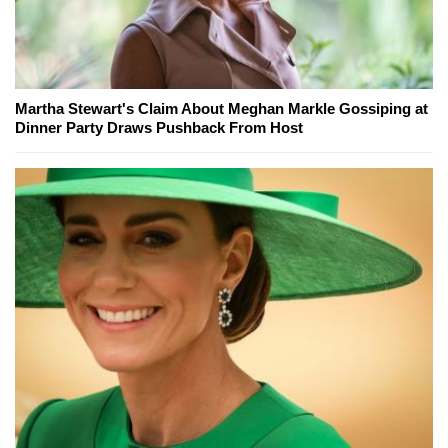
Martha Stewart's Claim About Meghan Markle Gossiping at
Dinner Party Draws Pushback From Host