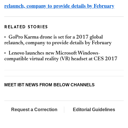
relaunch, company to provide details by February
RELATED STORIES
GoPro Karma drone is set for a 2017 global
relaunch, company to provide details by February
Lenovo launches new Microsoft Windows-
compatible virtual reality (VR) headset at CES 2017
MEET IBT NEWS FROM BELOW CHANNELS
Request a Correction
Editorial Guidelines