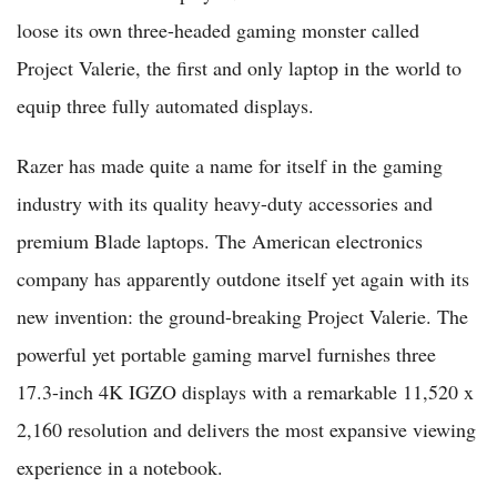
loose its own three-headed gaming monster called
Project Valerie, the first and only laptop in the world to
equip three fully automated displays.
Razer has made quite a name for itself in the gaming
industry with its quality heavy-duty accessories and
premium Blade laptops. The American electronics
company has apparently outdone itself yet again with its
new invention: the ground-breaking Project Valerie. The
powerful yet portable gaming marvel furnishes three
17.3-inch 4K IGZO displays with a remarkable 11,520 x
2,160 resolution and delivers the most expansive viewing
experience in a notebook.