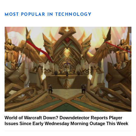
MOST POPULAR IN TECHNOLOGY
World of Warcraft Down? Downdetector Reports Player
Issues Since Early Wednesday Morning Outage This Week