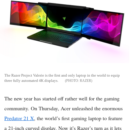
The Razer Project Valerie is the first and only laptop in the world to equip
three fully automated 4K displays.
RAZER
The new year has started off rather well for the gaming
community. On Thursday, Acer unleashed the enormous
Predator 21 X
, the world’s first gaming laptop to feature
a 21-inch curved display. Now it’s Razer’s turn as it lets