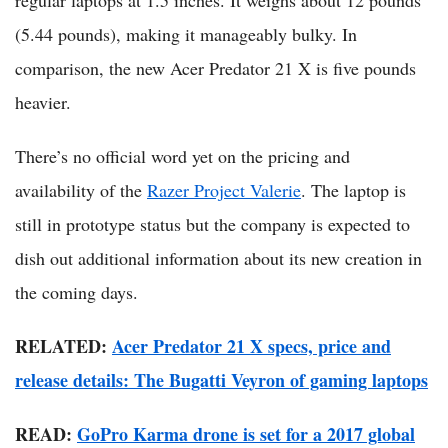
(5.44 pounds), making it manageably bulky. In
comparison, the new Acer Predator 21 X is five pounds
heavier.
There’s no official word yet on the pricing and
availability of the
Razer Project Valerie
. The laptop is
still in prototype status but the company is expected to
dish out additional information about its new creation in
the coming days.
RELATED:
Acer Predator 21 X specs, price and
release details: The Bugatti Veyron of gaming laptops
READ:
GoPro Karma drone is set for a 2017 global