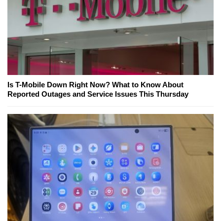
Is T-Mobile Down Right Now? What to Know About
Reported Outages and Service Issues This Thursday