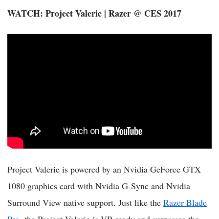
WATCH: Project Valerie | Razer @ CES 2017
Project Valerie is powered by an Nvidia GeForce GTX
1080 graphics card with Nvidia G-Sync and Nvidia
Surround View native support. Just like the
Razer Blade
Pro
, the Project Valerie is VR-ready and surpasses the