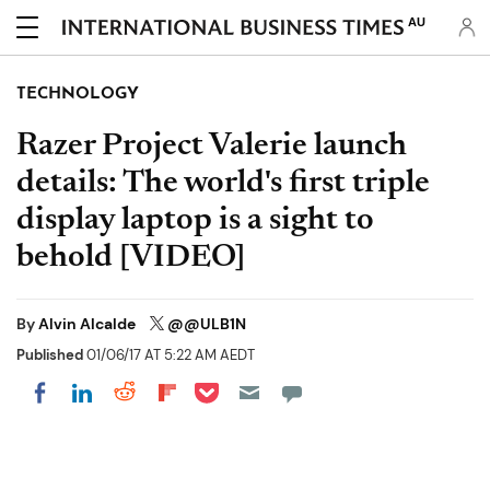
AU
TECHNOLOGY
Razer Project Valerie launch
details: The world's first triple
display laptop is a sight to
behold [VIDEO]
By
Alvin Alcalde
@@ULB1N
Published
01/06/17 AT 5:22 AM AEDT
Share on Pocket
Share on LinkedIn
Share on Reddit
Share on Flipboard
Share on Facebook