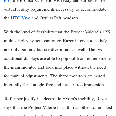
virtual reality requirements necessary to accommodate
the
HTC Vive
and Oculus Rift headsets.
With the kind of flexibility that the Project Valerie’s 12K
multi-display system can offer, Razer intends to satisfy
not only gamers, but creative minds as well. The two
additional displays are able to pop out from either side of
the main monitor and lock into place without the need
for manual adjustments. The three monitors are wired
internally for a tangle-free and hassle-free immersion.
To further justify its electronic Hydra’s mobility, Razer
says that the Project Valerie is as thin as other same-sized
regular laptops at 1.5 inches. It weighs about 12 pounds