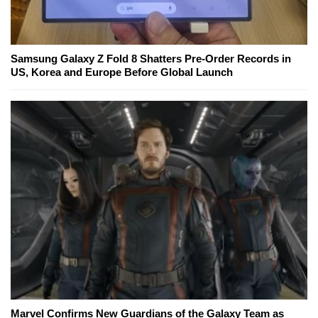
Samsung Galaxy Z Fold 8 Shatters Pre-Order Records in
US, Korea and Europe Before Global Launch
Marvel Confirms New Guardians of the Galaxy Team as