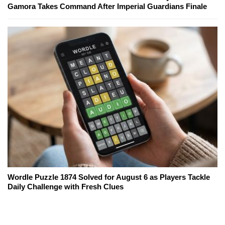
Gamora Takes Command After Imperial Guardians Finale
Wordle Puzzle 1874 Solved for August 6 as Players Tackle
Daily Challenge with Fresh Clues