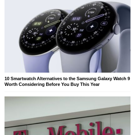
10 Smartwatch Alternatives to the Samsung Galaxy Watch 9
Worth Considering Before You Buy This Year