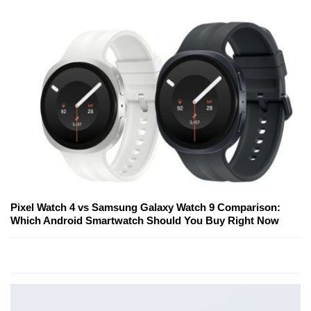
Pixel Watch 4 vs Samsung Galaxy Watch 9 Comparison:
Which Android Smartwatch Should You Buy Right Now