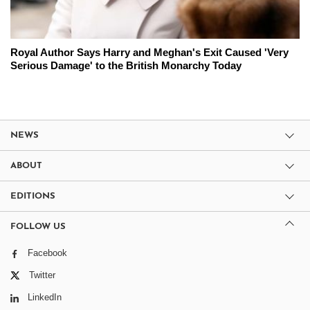
Royal Author Says Harry and Meghan's Exit Caused 'Very
Serious Damage' to the British Monarchy Today
NEWS
ABOUT
EDITIONS
FOLLOW US
Facebook
Twitter
LinkedIn