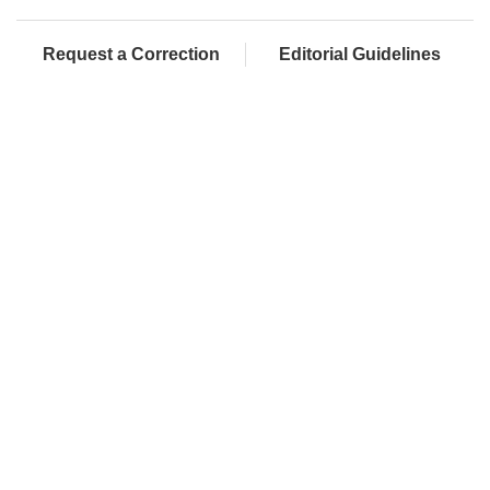
Request a Correction
Editorial Guidelines