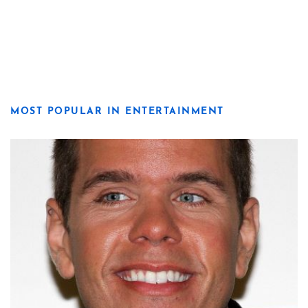
MOST POPULAR IN ENTERTAINMENT