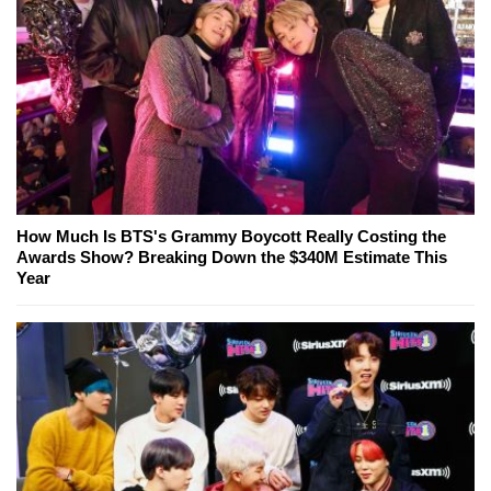
How Much Is BTS's Grammy Boycott Really Costing the
Awards Show? Breaking Down the $340M Estimate This
Year