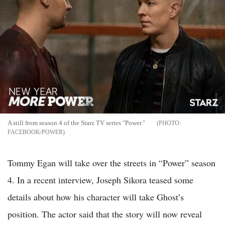
A still from season 4 of the Starz TV series "Power."
FACEBOOK/POWER
Tommy Egan will take over the streets in “Power” season
4. In a recent interview, Joseph Sikora teased some
details about how his character will take Ghost’s
position. The actor said that the story will now reveal