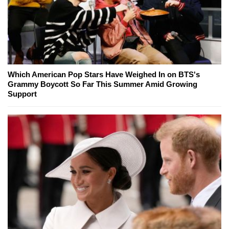
Which American Pop Stars Have Weighed In on BTS's
Grammy Boycott So Far This Summer Amid Growing
Support