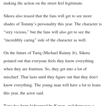
making the action on the street feel legitimate.
Sikora also teased that the fans will get to see more
shades of Tommy’s personality this year. The character is
“very vicious,” but the fans will also get to see the
“incredibly caring” side of the character as well.
On the future of Tariq (Michael Rainey Jr), Sikora
pointed out that everyone feels they know everything
when they are fourteen. So, they get into a lot of
mischief. That lasts until they figure out that they don’t
know everything. The young man will have a lot to learn
this year, the actor said.
Tariq has been kidnapped by Kanan, and there was a