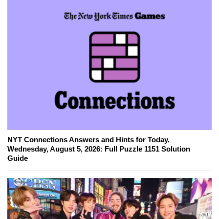
NYT Connections Answers and Hints for Today,
Wednesday, August 5, 2026: Full Puzzle 1151 Solution
Guide