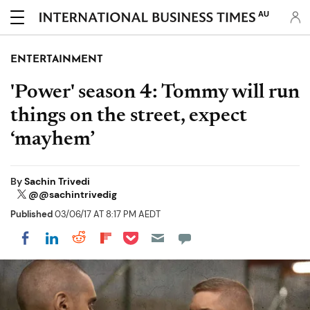
AU
ENTERTAINMENT
'Power' season 4: Tommy will run
things on the street, expect
‘mayhem’
By
Sachin Trivedi
@@sachintrivedig
Published
03/06/17 AT 8:17 PM AEDT
Share on Pocket
Share on LinkedIn
Share on Reddit
Share on Flipboard
Share on Facebook