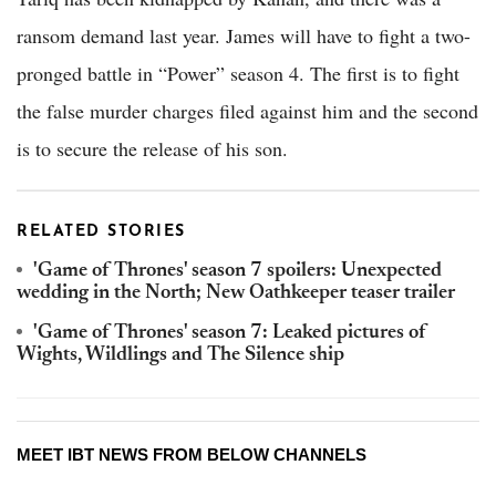
ransom demand last year. James will have to fight a two-
pronged battle in “Power” season 4. The first is to fight
the false murder charges filed against him and the second
is to secure the release of his son.
RELATED STORIES
'Game of Thrones' season 7 spoilers: Unexpected
wedding in the North; New Oathkeeper teaser trailer
'Game of Thrones' season 7: Leaked pictures of
Wights, Wildlings and The Silence ship
MEET IBT NEWS FROM BELOW CHANNELS