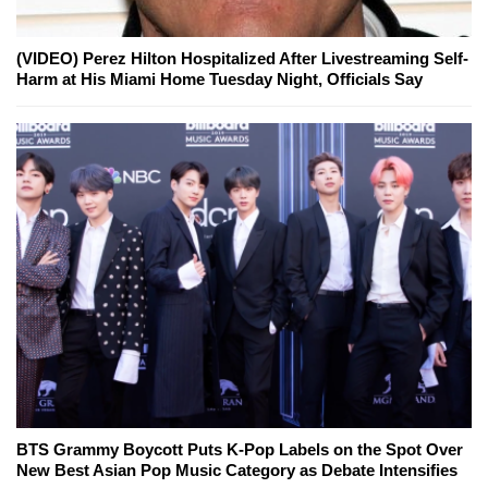
(VIDEO) Perez Hilton Hospitalized After Livestreaming Self-
Harm at His Miami Home Tuesday Night, Officials Say
BTS Grammy Boycott Puts K-Pop Labels on the Spot Over
New Best Asian Pop Music Category as Debate Intensifies