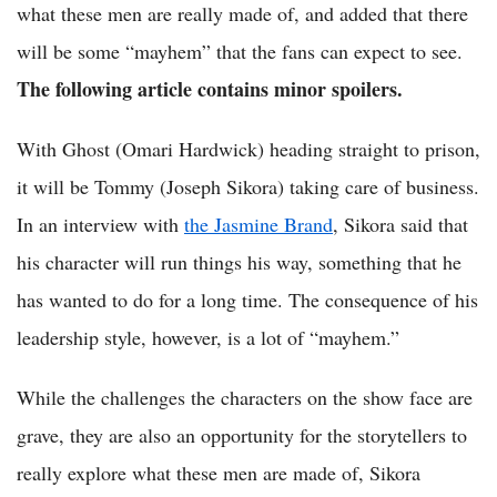
what these men are really made of, and added that there
will be some “mayhem” that the fans can expect to see.
The following article contains minor spoilers.
With Ghost (Omari Hardwick) heading straight to prison,
it will be Tommy (Joseph Sikora) taking care of business.
In an interview with
the Jasmine Brand
, Sikora said that
his character will run things his way, something that he
has wanted to do for a long time. The consequence of his
leadership style, however, is a lot of “mayhem.”
While the challenges the characters on the show face are
grave, they are also an opportunity for the storytellers to
really explore what these men are made of, Sikora