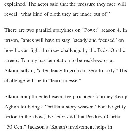
explained. The actor said that the pressure they face will
reveal “what kind of cloth they are made out of.”
There are two parallel storylines on “Power” season 4. In
prison, James will have to stay “steady and focused” on
how he can fight this new challenge by the Feds. On the
streets, Tommy has temptation to be reckless, or as
Sikora calls it, “a tendency to go from zero to sixty.” His
challenge will be to “learn finesse.”
Sikora complimented executive producer Courtney Kemp
Agboh for being a “brilliant story weaver.” For the gritty
action in the show, the actor said that Producer Curtis
“50 Cent” Jackson’s (Kanan) involvement helps in