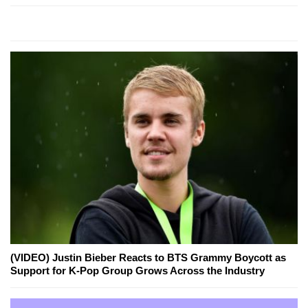
(VIDEO) Justin Bieber Reacts to BTS Grammy Boycott as
Support for K-Pop Group Grows Across the Industry