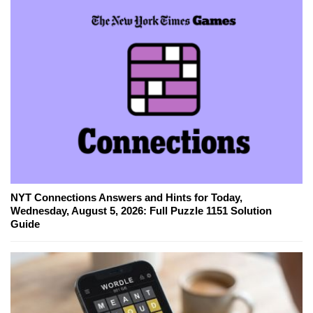
NYT Connections Answers and Hints for Today,
Wednesday, August 5, 2026: Full Puzzle 1151 Solution
Guide