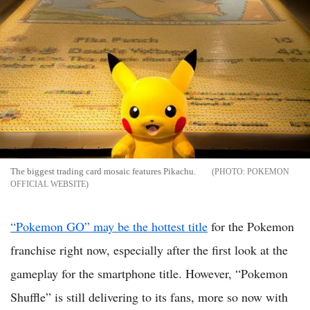
The biggest trading card mosaic features Pikachu.
POKEMON
OFFICIAL WEBSITE
“Pokemon GO” may be the hottest title
for the Pokemon
franchise right now, especially after the first look at the
gameplay for the smartphone title. However, “Pokemon
Shuffle” is still delivering to its fans, more so now with