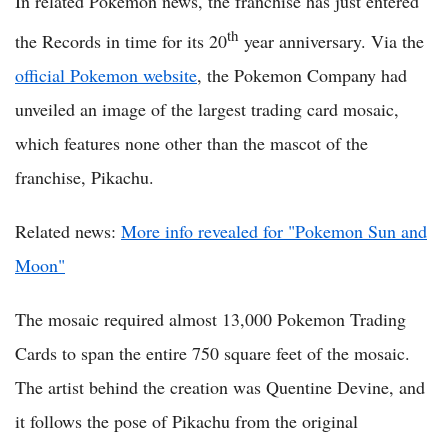
In related Pokemon news, the franchise has just entered
th
the Records in time for its 20
year anniversary. Via the
official Pokemon website
, the Pokemon Company had
unveiled an image of the largest trading card mosaic,
which features none other than the mascot of the
franchise, Pikachu.
Related news:
More info revealed for "Pokemon Sun and
Moon"
The mosaic required almost 13,000 Pokemon Trading
Cards to span the entire 750 square feet of the mosaic.
The artist behind the creation was Quentine Devine, and
it follows the pose of Pikachu from the original