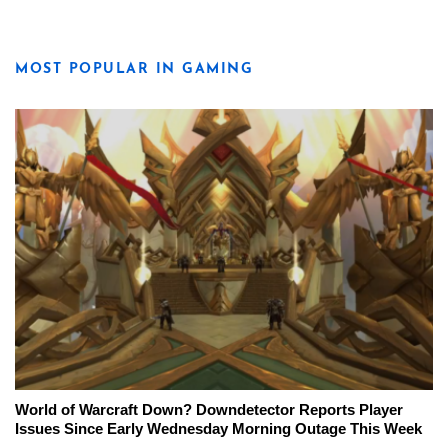
MOST POPULAR IN GAMING
World of Warcraft Down? Downdetector Reports Player
Issues Since Early Wednesday Morning Outage This Week