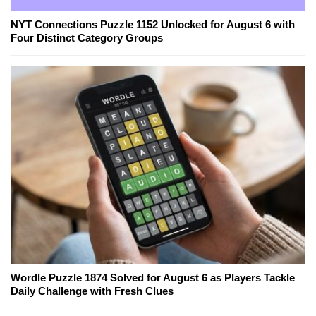
NYT Connections Puzzle 1152 Unlocked for August 6 with
Four Distinct Category Groups
Wordle Puzzle 1874 Solved for August 6 as Players Tackle
Daily Challenge with Fresh Clues