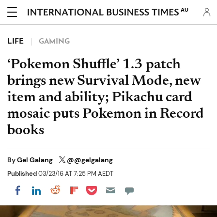
AU
LIFE
GAMING
‘Pokemon Shuffle’ 1.3 patch
brings new Survival Mode, new
item and ability; Pikachu card
mosaic puts Pokemon in Record
books
By
Gel Galang
@@gelgalang
Published
03/23/16 AT 7:25 PM AEDT
Share on Pocket
Share on LinkedIn
Share on Reddit
Share on Flipboard
Share on Facebook