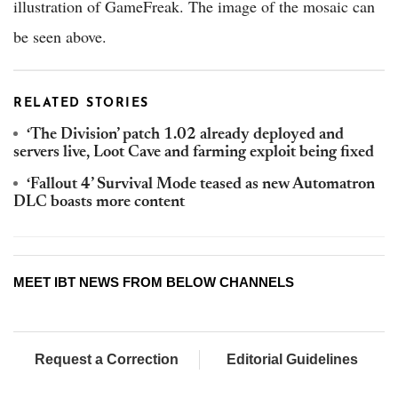
illustration of GameFreak. The image of the mosaic can
be seen above.
RELATED STORIES
‘The Division’ patch 1.02 already deployed and
servers live, Loot Cave and farming exploit being fixed
‘Fallout 4’ Survival Mode teased as new Automatron
DLC boasts more content
MEET IBT NEWS FROM BELOW CHANNELS
Request a Correction
Editorial Guidelines