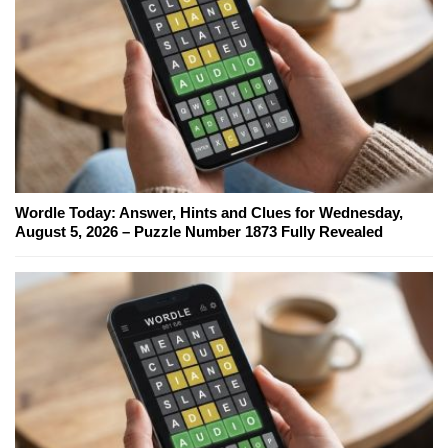
Wordle Today: Answer, Hints and Clues for Wednesday,
August 5, 2026 – Puzzle Number 1873 Fully Revealed