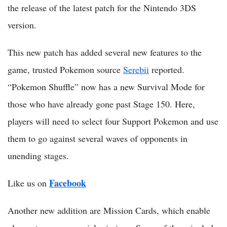
the release of the latest patch for the Nintendo 3DS
version.
This new patch has added several new features to the
game, trusted Pokemon source
Serebii
reported.
“Pokemon Shuffle” now has a new Survival Mode for
those who have already gone past Stage 150. Here,
players will need to select four Support Pokemon and use
them to go against several waves of opponents in
unending stages.
Facebook
Like us on
Another new addition are Mission Cards, which enable