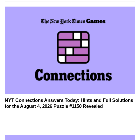
NYT Connections Answers Today: Hints and Full Solutions
for the August 4, 2026 Puzzle #1150 Revealed