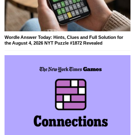
Wordle Answer Today: Hints, Clues and Full Solution for
the August 4, 2026 NYT Puzzle #1872 Revealed