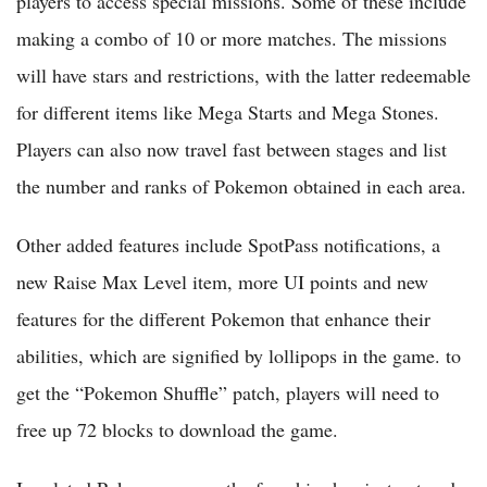
players to access special missions. Some of these include
making a combo of 10 or more matches. The missions
will have stars and restrictions, with the latter redeemable
for different items like Mega Starts and Mega Stones.
Players can also now travel fast between stages and list
the number and ranks of Pokemon obtained in each area.
Other added features include SpotPass notifications, a
new Raise Max Level item, more UI points and new
features for the different Pokemon that enhance their
abilities, which are signified by lollipops in the game. to
get the “Pokemon Shuffle” patch, players will need to
free up 72 blocks to download the game.