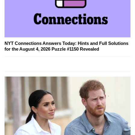
NYT Connections Answers Today: Hints and Full Solutions
for the August 4, 2026 Puzzle #1150 Revealed