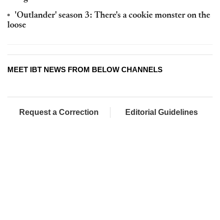
'Outlander' season 3: There's a cookie monster on the
loose
MEET IBT NEWS FROM BELOW CHANNELS
Request a Correction
Editorial Guidelines