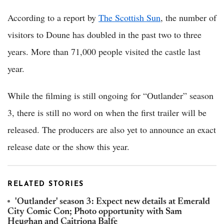
According to a report by
The Scottish Sun
, the number of
visitors to Doune has doubled in the past two to three
years. More than 71,000 people visited the castle last
year.
While the filming is still ongoing for “Outlander” season
3, there is still no word on when the first trailer will be
released. The producers are also yet to announce an exact
release date or the show this year.
RELATED STORIES
'Outlander' season 3: Expect new details at Emerald
City Comic Con; Photo opportunity with Sam
Heughan and Caitriona Balfe