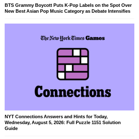
BTS Grammy Boycott Puts K-Pop Labels on the Spot Over
New Best Asian Pop Music Category as Debate Intensifies
NYT Connections Answers and Hints for Today,
Wednesday, August 5, 2026: Full Puzzle 1151 Solution
Guide