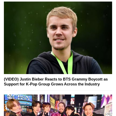
(VIDEO) Justin Bieber Reacts to BTS Grammy Boycott as
Support for K-Pop Group Grows Across the Industry