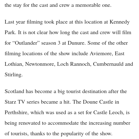
the stay for the cast and crew a memorable one.
Last year filming took place at this location at Kennedy
Park. It is not clear how long the cast and crew will film
for “Outlander” season 3 at Dunure. Some of the other
filming locations of the show include Aviemore, East
Lothian, Newtonmore, Loch Rannoch, Cumbernauld and
Stirling.
Scotland has become a big tourist destination after the
Starz TV series became a hit. The Doune Castle in
Perthshire, which was used as a set for Castle Leoch, is
being renovated to accommodate the increasing number
of tourists, thanks to the popularity of the show.