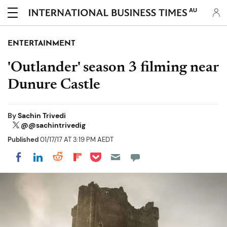
AU
ENTERTAINMENT
'Outlander' season 3 filming near
Dunure Castle
By
Sachin Trivedi
@@sachintrivedig
Published
01/17/17 AT 3:19 PM AEDT
Share on Pocket
Share on LinkedIn
Share on Reddit
Share on Flipboard
Share on Facebook