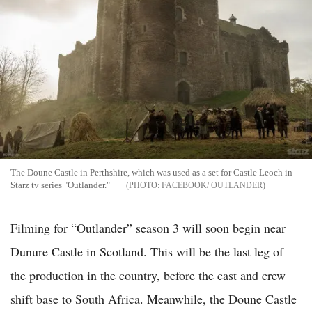
The Doune Castle in Perthshire, which was used as a set for Castle Leoch in
Starz tv series "Outlander."
FACEBOOK/ OUTLANDER
Filming for “Outlander” season 3 will soon begin near
Dunure Castle in Scotland. This will be the last leg of
the production in the country, before the cast and crew
shift base to South Africa. Meanwhile, the Doune Castle