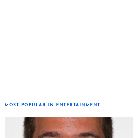
MOST POPULAR IN ENTERTAINMENT