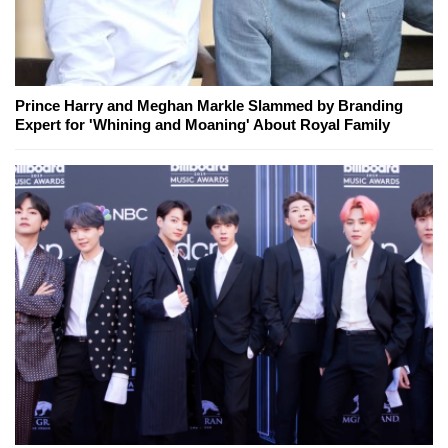
Prince Harry and Meghan Markle Slammed by Branding
Expert for 'Whining and Moaning' About Royal Family