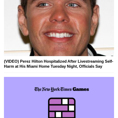
(VIDEO) Perez Hilton Hospitalized After Livestreaming Self-
Harm at His Miami Home Tuesday Night, Officials Say