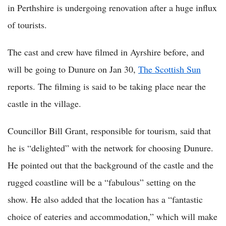
in Perthshire is undergoing renovation after a huge influx
of tourists.
The cast and crew have filmed in Ayrshire before, and
will be going to Dunure on Jan 30,
The Scottish Sun
reports. The filming is said to be taking place near the
castle in the village.
Councillor Bill Grant, responsible for tourism, said that
he is “delighted” with the network for choosing Dunure.
He pointed out that the background of the castle and the
rugged coastline will be a “fabulous” setting on the
show. He also added that the location has a “fantastic
choice of eateries and accommodation,” which will make