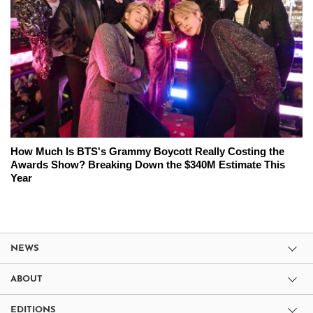
How Much Is BTS's Grammy Boycott Really Costing the
Awards Show? Breaking Down the $340M Estimate This
Year
NEWS
ABOUT
EDITIONS