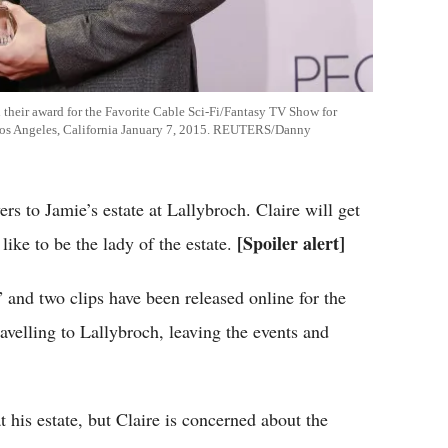
heir award for the Favorite Cable Sci-Fi/Fantasy TV Show for
 Los Angeles, California January 7, 2015. REUTERS/Danny
rs to Jamie’s estate at Lallybroch. Claire will get
[Spoiler alert]
 like to be the lady of the estate.
 and two clips have been released online for the
avelling to Lallybroch, leaving the events and
at his estate, but Claire is concerned about the