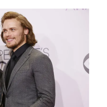
Flipboard