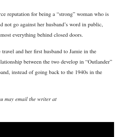
erce reputation for being a “strong” woman who is
d not go against her husband’s word in public,
lmost everything behind closed doors.
travel and her first husband to Jamie in the
elationship between the two develop in “Outlander”
and, instead of going back to the 1940s in the
ou may email the writer at