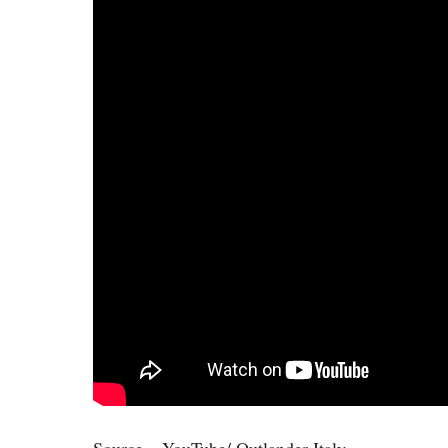
Source – YouTube/ Outlander Italy