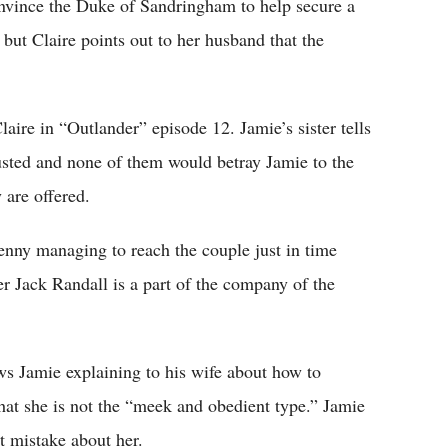
onvince the Duke of Sandringham to help secure a
but Claire points out to her husband that the
ire in “Outlander” episode 12. Jamie’s sister tells
usted and none of them would betray Jamie to the
 are offered.
enny managing to reach the couple just in time
her Jack Randall is a part of the company of the
s Jamie explaining to his wife about how to
that she is not the “meek and obedient type.” Jamie
t mistake about her.