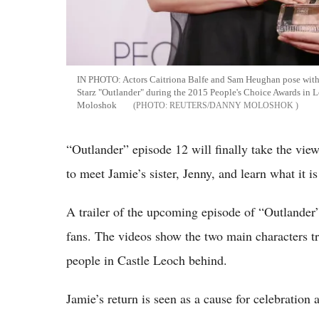
IN PHOTO: Actors Caitriona Balfe and Sam Heughan pose with t
Starz "Outlander" during the 2015 People's Choice Awards in
Moloshok
REUTERS/DANNY MOLOSHOK
“Outlander” episode 12 will finally take the viewe
to meet Jamie’s sister, Jenny, and learn what it is
A trailer of the upcoming episode of “Outlander”
fans. The videos show the two main characters tr
people in Castle Leoch behind.
Jamie’s return is seen as a cause for celebration 