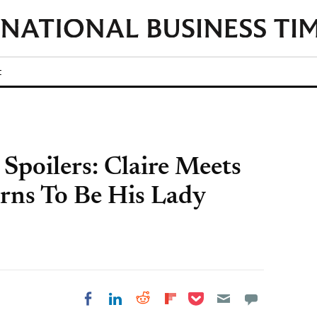
t
 Spoilers: Claire Meets
rns To Be His Lady
Share on Pocket
Share on LinkedIn
Share on Reddit
Share on
Share on Facebook