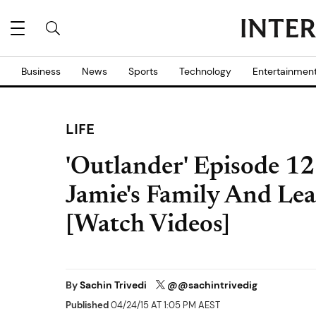
Business
News
Sports
Technology
Entertainmen
LIFE
'Outlander' Episode 12
Jamie's Family And Lea
[Watch Videos]
By
Sachin Trivedi
@@sachintrivedig
Published
04/24/15 AT 1:05 PM AEST