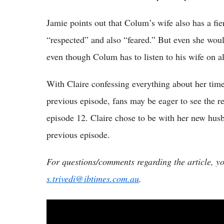
Jamie points out that Colum’s wife also has a fi
“respected” and also “feared.” But even she woul
even though Colum has to listen to his wife on a
With Claire confessing everything about her time 
previous episode, fans may be eager to see the r
episode 12. Claire chose to be with her new husb
previous episode.
For questions/comments regarding the article, y
s.trivedi@ibtimes.com.au
.