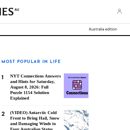
AU
Australia edition
MOST POPULAR IN LIFE
1
NYT Connections Answers
and Hints for Saturday,
August 8, 2026: Full
Puzzle 1154 Solution
Explained
2
(VIDEO) Antarctic Cold
Front to Bring Hail, Snow
and Damaging Winds to
Four Australian States