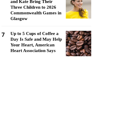
and Kate Bring Their
Three Children to 2026
Commonwealth Games in
Glasgow
7
Up to 5 Cups of Coffee a
Day Is Safe and May Help
Your Heart, American
Heart Association Says