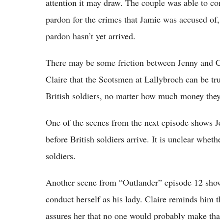
attention it may draw. The couple was able to c
pardon for the crimes that Jamie was accused of, 
pardon hasn’t yet arrived.
There may be some friction between Jenny and Cla
Claire that the Scotsmen at Lallybroch can be tr
British soldiers, no matter how much money they
One of the scenes from the next episode shows J
before British soldiers arrive. It is unclear whet
soldiers.
Another scene from “Outlander” episode 12 show
conduct herself as his lady. Claire reminds him 
assures her that no one would probably make tha