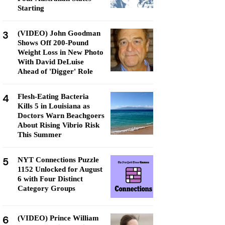
Starting
3
(VIDEO) John Goodman
Shows Off 200-Pound
Weight Loss in New Photo
With David DeLuise
Ahead of 'Digger' Role
4
Flesh-Eating Bacteria
Kills 5 in Louisiana as
Doctors Warn Beachgoers
About Rising Vibrio Risk
This Summer
5
NYT Connections Puzzle
1152 Unlocked for August
6 with Four Distinct
Category Groups
6
(VIDEO) Prince William