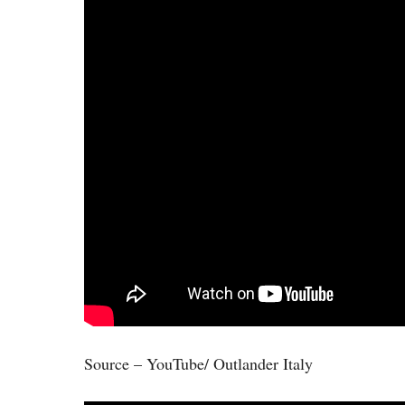
Source – YouTube/ Outlander Italy