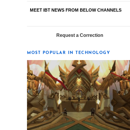
MEET IBT NEWS FROM BELOW CHANNELS
Request a Correction
MOST POPULAR IN TECHNOLOGY