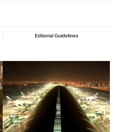
Editorial Guidelines