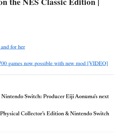
 the NES Classic Edition |
 and for her
r 700 games now possible with new mod [VIDEO]
or Nintendo Switch: Producer Eiji Aonuma's next
 Physical Collector’s Edition & Nintendo Switch