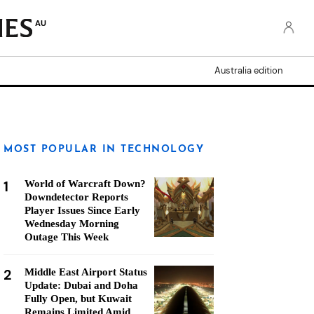
AU
Australia edition
MOST POPULAR IN TECHNOLOGY
1
World of Warcraft Down?
Downdetector Reports
Player Issues Since Early
Wednesday Morning
Outage This Week
2
Middle East Airport Status
Update: Dubai and Doha
Fully Open, but Kuwait
Remains Limited Amid