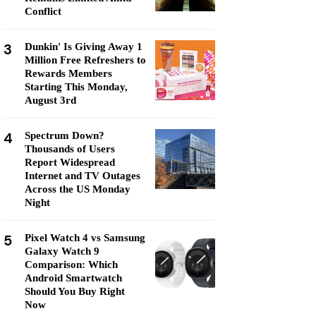
Conflict
3
Dunkin' Is Giving Away 1
Million Free Refreshers to
Rewards Members
Starting This Monday,
August 3rd
4
Spectrum Down?
Thousands of Users
Report Widespread
Internet and TV Outages
Across the US Monday
Night
5
Pixel Watch 4 vs Samsung
Galaxy Watch 9
Comparison: Which
Android Smartwatch
Should You Buy Right
Now