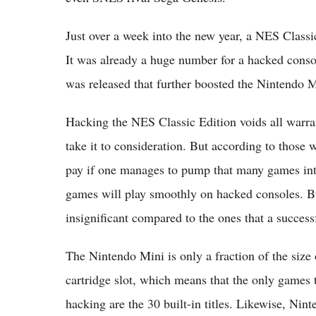
Just over a week into the new year, a NES Class
It was already a huge number for a hacked conso
was released that further boosted the Nintendo M
Hacking the NES Classic Edition voids all warran
take it to consideration. But according to those w
pay if one manages to pump that many games into 
games will play smoothly on hacked consoles. But
insignificant compared to the ones that a success
The Nintendo Mini is only a fraction of the size
cartridge slot, which means that the only games 
hacking are the 30 built-in titles. Likewise, Nin