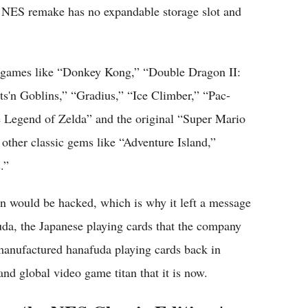
e NES remake has no expandable storage slot and
d games like “Donkey Kong,” “Double Dragon II:
s'n Goblins,” “Gradius,” “Ice Climber,” “Pac-
Legend of Zelda” and the original “Super Mario
n other classic gems like “Adventure Island,”
.”
 would be hacked, which is why it left a message
uda, the Japanese playing cards that the company
manufactured hanafuda playing cards back in
d global video game titan that it is now.