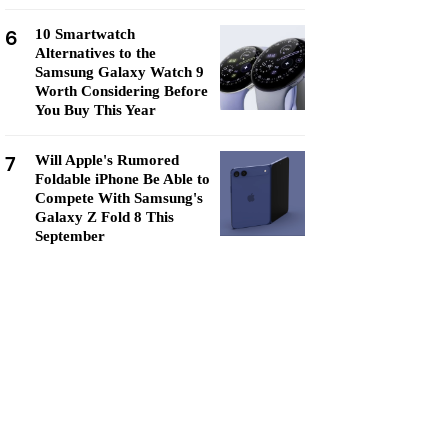
6
10 Smartwatch
Alternatives to the
Samsung Galaxy Watch 9
Worth Considering Before
You Buy This Year
7
Will Apple's Rumored
Foldable iPhone Be Able to
Compete With Samsung's
Galaxy Z Fold 8 This
September