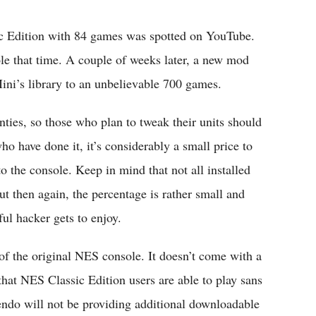
ic Edition with 84 games was spotted on YouTube.
le that time. A couple of weeks later, a new mod
ini’s library to an unbelievable 700 games.
ties, so those who plan to tweak their units should
ho have done it, it’s considerably a small price to
the console. Keep in mind that not all installed
 then again, the percentage is rather small and
ful hacker gets to enjoy.
 of the original NES console. It doesn’t come with a
that NES Classic Edition users are able to play sans
tendo will not be providing additional downloadable