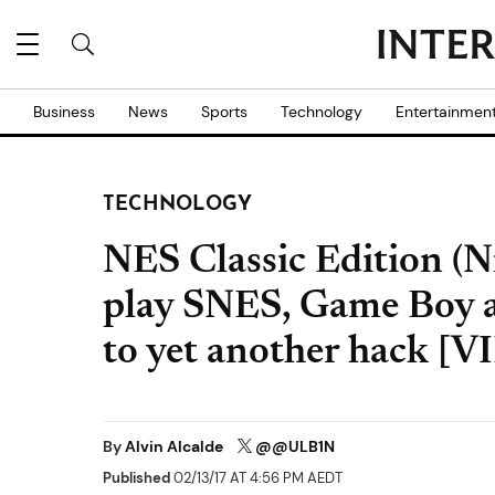
Business
News
Sports
Technology
Entertainmen
TECHNOLOGY
NES Classic Edition (
play SNES, Game Boy a
to yet another hack [
By
Alvin Alcalde
@@ULB1N
Published
02/13/17 AT 4:56 PM AEDT