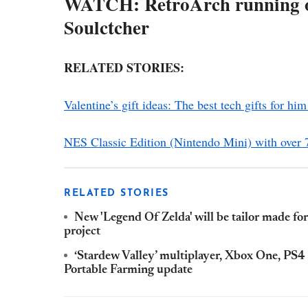
WATCH: RetroArch running on
Soulctcher
RELATED STORIES:
Valentine’s gift ideas: The best tech gifts for him
NES Classic Edition (Nintendo Mini) with ove
RELATED STORIES
New 'Legend Of Zelda' will be tailor made f
project
‘Stardew Valley’ multiplayer, Xbox One, PS4
Portable Farming update