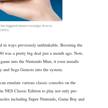
has triggered massive nostalgic fever to
TENDO
ed in ways previously unthinkable. Boosting the
80 was a pretty big deal just a month ago. Now,
game into the Nintendo Mini, it even installs
 and Sega Genesis into the system.
 can emulate various classic consoles on the
e NES Classic Edition to play not only pre-
consoles including Super Nintendo, Game Boy and