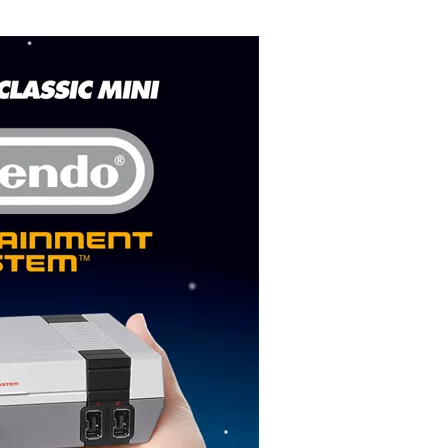
Flipboard