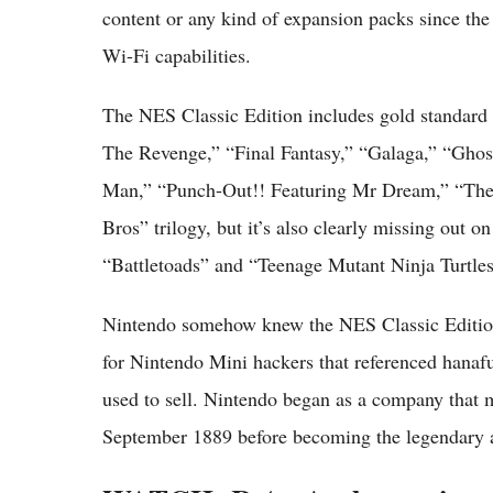
content or any kind of expansion packs since th
Wi-Fi capabilities.
The NES Classic Edition includes gold standar
The Revenge,” “Final Fantasy,” “Galaga,” “Ghost
Man,” “Punch-Out!! Featuring Mr Dream,” “The 
Bros” trilogy, but it’s also clearly missing out o
“Battletoads” and “Teenage Mutant Ninja Turtles
Nintendo somehow knew the NES Classic Edition
for Nintendo Mini hackers that referenced hanaf
used to sell. Nintendo began as a company that 
September 1889 before becoming the legendary an