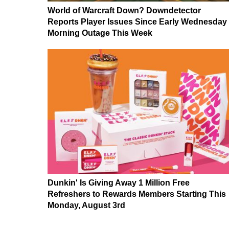
World of Warcraft Down? Downdetector
Reports Player Issues Since Early Wednesday
Morning Outage This Week
Dunkin' Is Giving Away 1 Million Free
Refreshers to Rewards Members Starting This
Monday, August 3rd