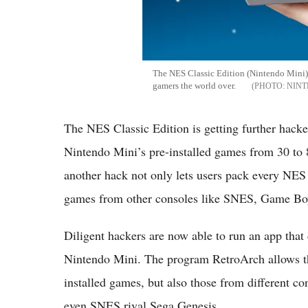
The NES Classic Edition (Nintendo Mini) 
gamers the world over.
NIN
The NES Classic Edition is getting further hack
Nintendo Mini’s pre-installed games from 30 to 
another hack not only lets users pack every NES 
games from other consoles like SNES, Game Boy
Diligent hackers are now able to run an app that
Nintendo Mini. The program RetroArch allows th
installed games, but also those from different 
even SNES rival Sega Genesis.