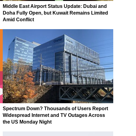
Middle East Airport Status Update: Dubai and
Doha Fully Open, but Kuwait Remains Limited
Amid Conflict
Spectrum Down? Thousands of Users Report
Widespread Internet and TV Outages Across
the US Monday Night