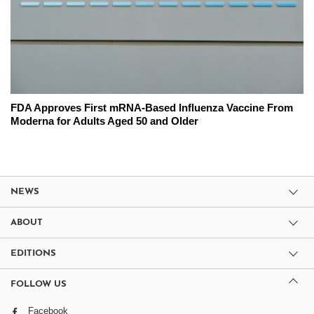
FDA Approves First mRNA-Based Influenza Vaccine From
Moderna for Adults Aged 50 and Older
NEWS
ABOUT
EDITIONS
FOLLOW US
Facebook