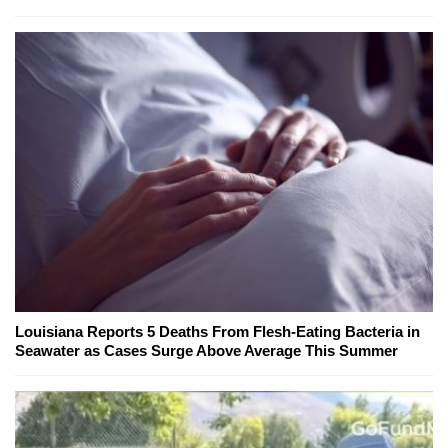
Louisiana Reports 5 Deaths From Flesh-Eating Bacteria in
Seawater as Cases Surge Above Average This Summer