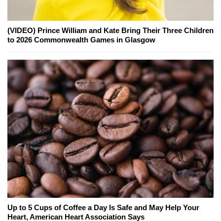
(VIDEO) Prince William and Kate Bring Their Three Children
to 2026 Commonwealth Games in Glasgow
Up to 5 Cups of Coffee a Day Is Safe and May Help Your
Heart, American Heart Association Says