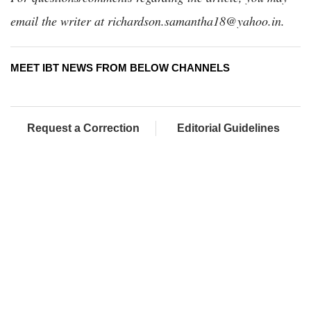
email the writer at richardson.samantha18@yahoo.in.
MEET IBT NEWS FROM BELOW CHANNELS
Request a Correction
Editorial Guidelines