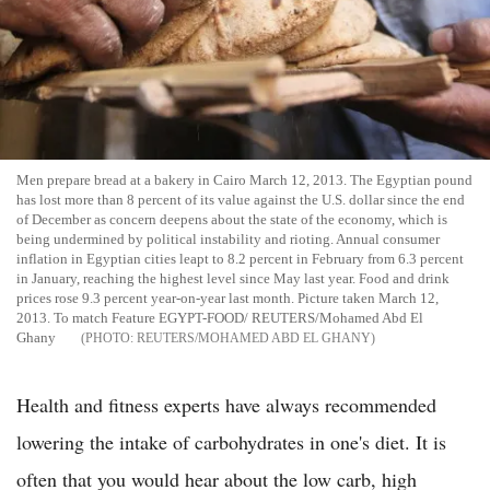
Men prepare bread at a bakery in Cairo March 12, 2013. The Egyptian pound
has lost more than 8 percent of its value against the U.S. dollar since the end
of December as concern deepens about the state of the economy, which is
being undermined by political instability and rioting. Annual consumer
inflation in Egyptian cities leapt to 8.2 percent in February from 6.3 percent
in January, reaching the highest level since May last year. Food and drink
prices rose 9.3 percent year-on-year last month. Picture taken March 12,
2013. To match Feature EGYPT-FOOD/ REUTERS/Mohamed Abd El
Ghany
REUTERS/MOHAMED ABD EL GHANY
Health and fitness experts have always recommended
lowering the intake of carbohydrates in one's diet. It is
often that you would hear about the low carb, high