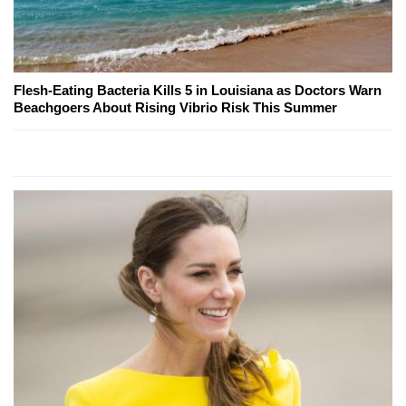
Flesh-Eating Bacteria Kills 5 in Louisiana as Doctors Warn
Beachgoers About Rising Vibrio Risk This Summer