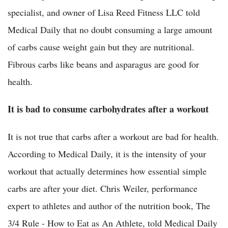
specialist, and owner of Lisa Reed Fitness LLC told
Medical Daily that no doubt consuming a large amount
of carbs cause weight gain but they are nutritional.
Fibrous carbs like beans and asparagus are good for
health.
It is bad to consume carbohydrates after a workout
It is not true that carbs after a workout are bad for health.
According to Medical Daily, it is the intensity of your
workout that actually determines how essential simple
carbs are after your diet. Chris Weiler, performance
expert to athletes and author of the nutrition book, The
3/4 Rule - How to Eat as An Athlete, told Medical Daily