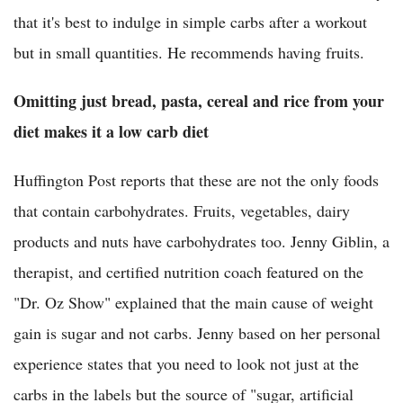
that it's best to indulge in simple carbs after a workout
but in small quantities. He recommends having fruits.
Omitting just bread, pasta, cereal and rice from your
diet makes it a low carb diet
Huffington Post reports that these are not the only foods
that contain carbohydrates. Fruits, vegetables, dairy
products and nuts have carbohydrates too. Jenny Giblin, a
therapist, and certified nutrition coach featured on the
"Dr. Oz Show" explained that the main cause of weight
gain is sugar and not carbs. Jenny based on her personal
experience states that you need to look not just at the
carbs in the labels but the source of "sugar, artificial