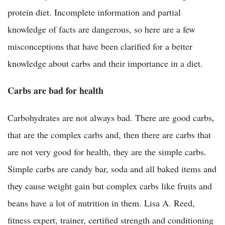
protein diet. Incomplete information and partial
knowledge of facts are dangerous, so here are a few
misconceptions that have been clarified for a better
knowledge about carbs and their importance in a diet.
Carbs are bad for health
Carbohydrates are not always bad. There are good carbs,
that are the complex carbs and, then there are carbs that
are not very good for health, they are the simple carbs.
Simple carbs are candy bar, soda and all baked items and
they cause weight gain but complex carbs like fruits and
beans have a lot of nutrition in them. Lisa A. Reed,
fitness expert, trainer, certified strength and conditioning