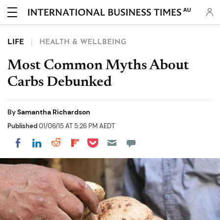
AU
LIFE
HEALTH & WELLBEING
Most Common Myths About
Carbs Debunked
By
Samantha Richardson
Published
01/06/15 AT 5:26 PM AEDT
Share on Pocket
Share on LinkedIn
Share on Reddit
Share on Flipboard
Share on Facebook