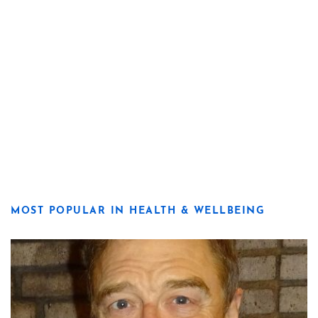
MOST POPULAR IN HEALTH & WELLBEING