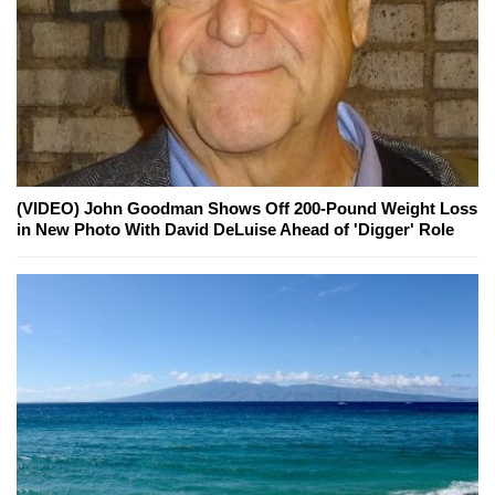
(VIDEO) John Goodman Shows Off 200-Pound Weight Loss
in New Photo With David DeLuise Ahead of 'Digger' Role