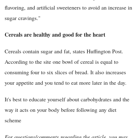
flavoring, and artificial sweeteners to avoid an increase in
sugar cravings."
Cereals are healthy and good for the heart
Cereals contain sugar and fat, states Huffington Post.
According to the site one bowl of cereal is equal to
consuming four to six slices of bread. It also increases
your appetite and you tend to eat more later in the day.
It's best to educate yourself about carbohydrates and the
way it acts on your body before following any diet
scheme
For questions/comments regarding the article, you may