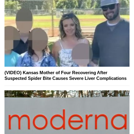
(VIDEO) Kansas Mother of Four Recovering After
Suspected Spider Bite Causes Severe Liver Complications