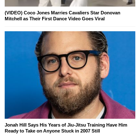
(VIDEO) Coco Jones Marries Cavaliers Star Donovan
Mitchell as Their First Dance Video Goes Viral
Jonah Hill Says His Years of Jiu-Jitsu Training Have Him
Ready to Take on Anyone Stuck in 2007 Still