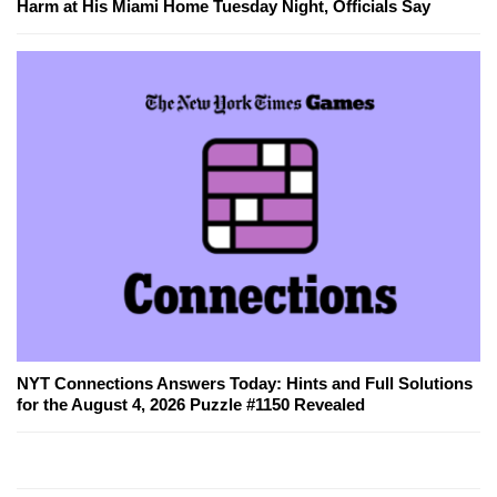
Harm at His Miami Home Tuesday Night, Officials Say
NYT Connections Answers Today: Hints and Full Solutions
for the August 4, 2026 Puzzle #1150 Revealed