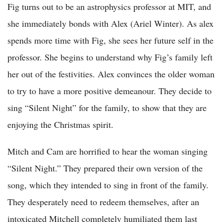
Fig turns out to be an astrophysics professor at MIT, and
she immediately bonds with Alex (Ariel Winter). As alex
spends more time with Fig, she sees her future self in the
professor. She begins to understand why Fig’s family left
her out of the festivities. Alex convinces the older woman
to try to have a more positive demeanour. They decide to
sing “Silent Night” for the family, to show that they are
enjoying the Christmas spirit.
Mitch and Cam are horrified to hear the woman singing
“Silent Night.” They prepared their own version of the
song, which they intended to sing in front of the family.
They desperately need to redeem themselves, after an
intoxicated Mitchell completely humiliated them last