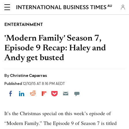
AU
ENTERTAINMENT
'Modern Family' Season 7,
Episode 9 Recap: Haley and
Andy get busted
By
Christine Caparras
Published
12/10/15 AT 8:16 PM AEDT
Share on Pocket
Share on LinkedIn
Share on Reddit
Share on Flipboard
Share on Facebook
It’s the Christmas special on this week’s episode of
“Modern Family.” The Episode 9 of Season 7 is titled