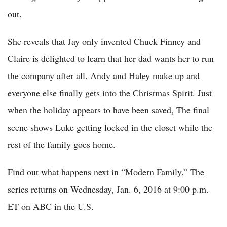
out.
She reveals that Jay only invented Chuck Finney and
Claire is delighted to learn that her dad wants her to run
the company after all. Andy and Haley make up and
everyone else finally gets into the Christmas Spirit. Just
when the holiday appears to have been saved, The final
scene shows Luke getting locked in the closet while the
rest of the family goes home.
Find out what happens next in “Modern Family.” The
series returns on Wednesday, Jan. 6, 2016 at 9:00 p.m.
ET on ABC in the U.S.