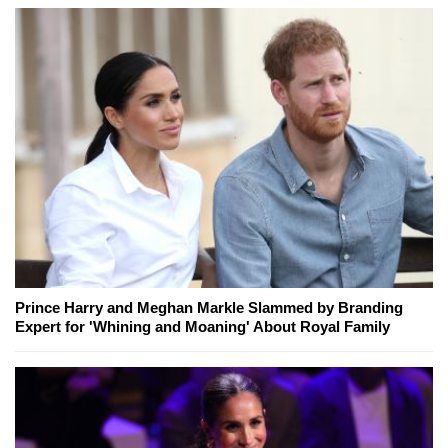
Prince Harry and Meghan Markle Slammed by Branding
Expert for 'Whining and Moaning' About Royal Family