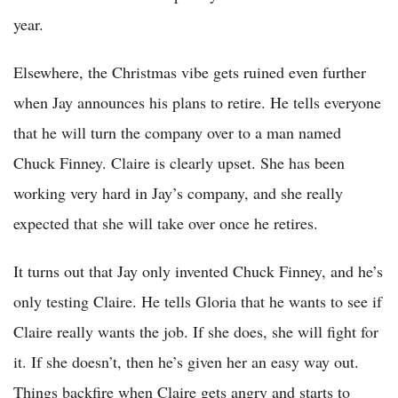
year.
Elsewhere, the Christmas vibe gets ruined even further
when Jay announces his plans to retire. He tells everyone
that he will turn the company over to a man named
Chuck Finney. Claire is clearly upset. She has been
working very hard in Jay’s company, and she really
expected that she will take over once he retires.
It turns out that Jay only invented Chuck Finney, and he’s
only testing Claire. He tells Gloria that he wants to see if
Claire really wants the job. If she does, she will fight for
it. If she doesn’t, then he’s given her an easy way out.
Things backfire when Claire gets angry and starts to