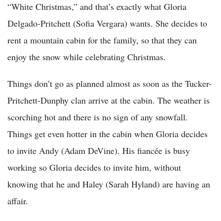
“White Christmas,” and that’s exactly what Gloria
Delgado-Pritchett (Sofia Vergara) wants. She decides to
rent a mountain cabin for the family, so that they can
enjoy the snow while celebrating Christmas.
Things don’t go as planned almost as soon as the Tucker-
Pritchett-Dunphy clan arrive at the cabin. The weather is
scorching hot and there is no sign of any snowfall.
Things get even hotter in the cabin when Gloria decides
to invite Andy (Adam DeVine). His fiancée is busy
working so Gloria decides to invite him, without
knowing that he and Haley (Sarah Hyland) are having an
affair.