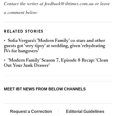
Contact the writer at feedback@ibtimes.com.au or leave
a comment below:
RELATED STORIES
Sofia Vergara's 'Modern Family' co-stars and other
guests got 'very tipsy' at wedding, given 'rehydrating
IVs for hangovers'
'Modern Family' Season 7, Episode 8 Recap: 'Clean
Out Your Junk Drawer'
MEET IBT NEWS FROM BELOW CHANNELS
Request a Correction
Editorial Guidelines