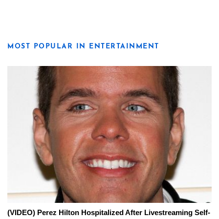
MOST POPULAR IN ENTERTAINMENT
(VIDEO) Perez Hilton Hospitalized After Livestreaming Self-