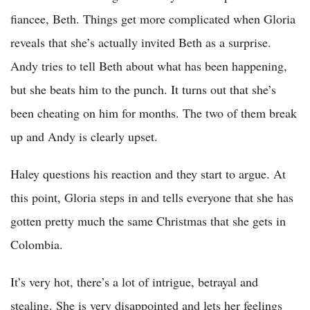
fiancee, Beth. Things get more complicated when Gloria
reveals that she’s actually invited Beth as a surprise.
Andy tries to tell Beth about what has been happening,
but she beats him to the punch. It turns out that she’s
been cheating on him for months. The two of them break
up and Andy is clearly upset.
Haley questions his reaction and they start to argue. At
this point, Gloria steps in and tells everyone that she has
gotten pretty much the same Christmas that she gets in
Colombia.
It’s very hot, there’s a lot of intrigue, betrayal and
stealing. She is very disappointed and lets her feelings