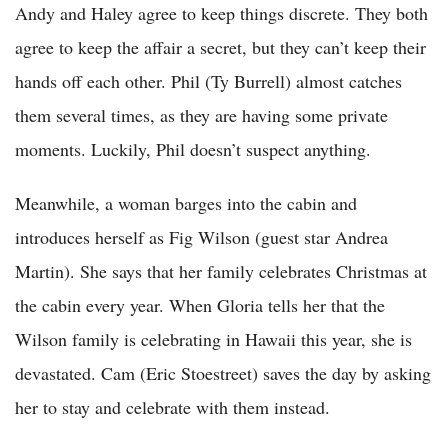
Andy and Haley agree to keep things discrete. They both
agree to keep the affair a secret, but they can’t keep their
hands off each other. Phil (Ty Burrell) almost catches
them several times, as they are having some private
moments. Luckily, Phil doesn’t suspect anything.
Meanwhile, a woman barges into the cabin and
introduces herself as Fig Wilson (guest star Andrea
Martin). She says that her family celebrates Christmas at
the cabin every year. When Gloria tells her that the
Wilson family is celebrating in Hawaii this year, she is
devastated. Cam (Eric Stoestreet) saves the day by asking
her to stay and celebrate with them instead.