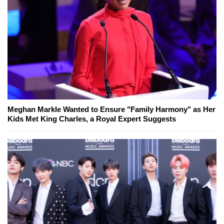
Meghan Markle Wanted to Ensure "Family Harmony" as Her
Kids Met King Charles, a Royal Expert Suggests