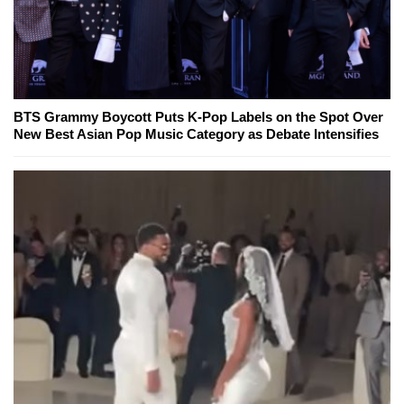
BTS Grammy Boycott Puts K-Pop Labels on the Spot Over
New Best Asian Pop Music Category as Debate Intensifies