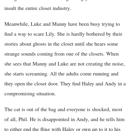
insult the entire closet industry.
Meanwhile, Luke and Manny have been busy trying to
find a way to scare Lily. She is hardly bothered by their
stories about ghosts in the closet until she hears some
strange sounds coming from one of the closets. When
she sees that Manny and Luke are not creating the noise,
she starts screaming. All the adults come running and
they open the closet door. They find Haley and Andy in a
compromising situation.
The cat is out of the bag and everyone is shocked, most
of all, Phil. He is disappointed in Andy, and he tells him
to either end the fling with Haley or own up to it to his