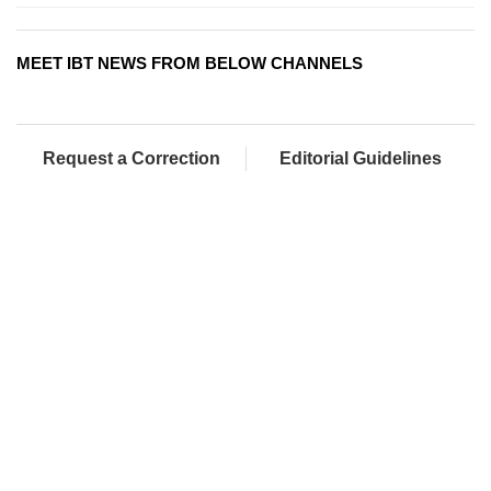
MEET IBT NEWS FROM BELOW CHANNELS
Request a Correction
Editorial Guidelines