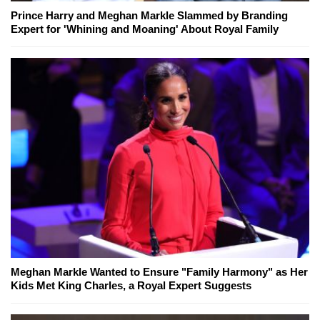
Prince Harry and Meghan Markle Slammed by Branding
Expert for 'Whining and Moaning' About Royal Family
Meghan Markle Wanted to Ensure "Family Harmony" as Her
Kids Met King Charles, a Royal Expert Suggests