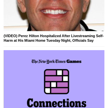
(VIDEO) Perez Hilton Hospitalized After Livestreaming Self-
Harm at His Miami Home Tuesday Night, Officials Say