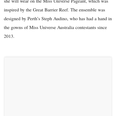
she will wear on the Miss Universe Pageant, which was
inspired by the Great Barrier Reef. The ensemble was
designed by Perth’s Steph Audino, who has had a hand in
the gowns of Miss Universe Australia contestants since
2013.