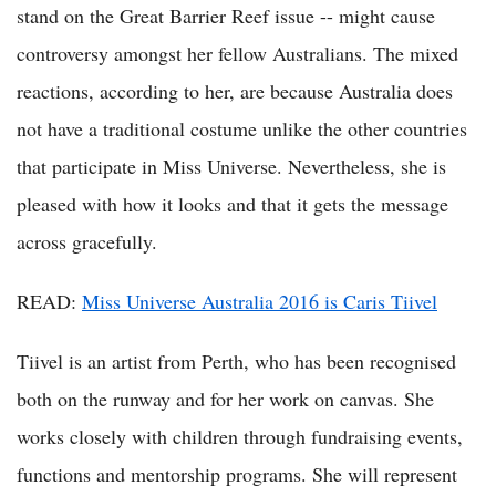
stand on the Great Barrier Reef issue -- might cause
controversy amongst her fellow Australians. The mixed
reactions, according to her, are because Australia does
not have a traditional costume unlike the other countries
that participate in Miss Universe. Nevertheless, she is
pleased with how it looks and that it gets the message
across gracefully.
READ:
Miss Universe Australia 2016 is Caris Tiivel
Tiivel is an artist from Perth, who has been recognised
both on the runway and for her work on canvas. She
works closely with children through fundraising events,
functions and mentorship programs. She will represent