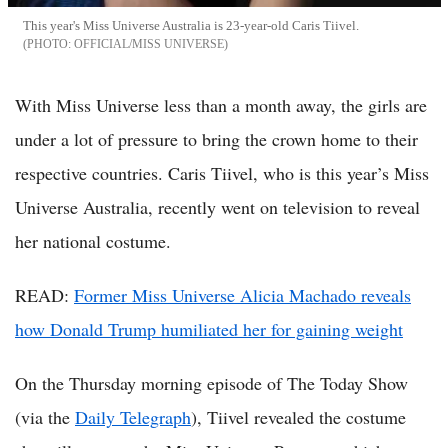
This year's Miss Universe Australia is 23-year-old Caris Tiivel.
OFFICIAL/MISS UNIVERSE
With Miss Universe less than a month away, the girls are
under a lot of pressure to bring the crown home to their
respective countries. Caris Tiivel, who is this year’s Miss
Universe Australia, recently went on television to reveal
her national costume.
READ:
Former Miss Universe Alicia Machado reveals
how Donald Trump humiliated her for gaining weight
On the Thursday morning episode of The Today Show
(via the
Daily Telegraph
), Tiivel revealed the costume