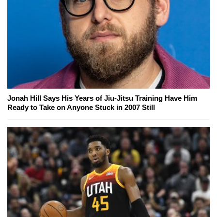
Jonah Hill Says His Years of Jiu-Jitsu Training Have Him
Ready to Take on Anyone Stuck in 2007 Still