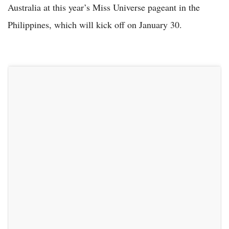
Australia at this year’s Miss Universe pageant in the
Philippines, which will kick off on January 30.