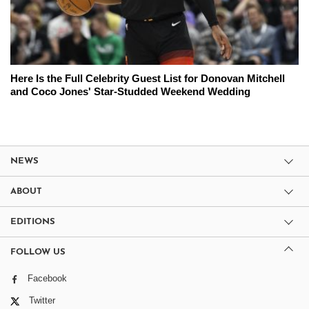
Here Is the Full Celebrity Guest List for Donovan Mitchell
and Coco Jones' Star-Studded Weekend Wedding
NEWS
ABOUT
EDITIONS
FOLLOW US
Facebook
Twitter