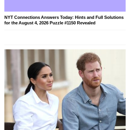
NYT Connections Answers Today: Hints and Full Solutions
for the August 4, 2026 Puzzle #1150 Revealed