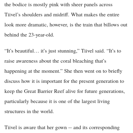
the bodice is mostly pink with sheer panels across
Tiivel’s shoulders and midriff. What makes the entire
look more dramatic, however, is the train that billows out
behind the 23-year-old.
“It’s beautiful… it’s just stunning,” Tiivel said. “It’s to
raise awareness about the coral bleaching that’s
happening at the moment.” She then went on to briefly
discuss how it is important for the present generation to
keep the Great Barrier Reef alive for future generations,
particularly because it is one of the largest living
structures in the world.
Tiivel is aware that her gown -- and its corresponding