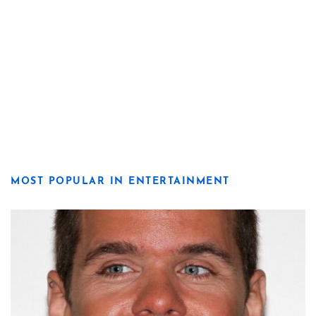
MOST POPULAR IN ENTERTAINMENT