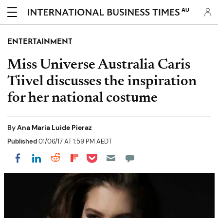
AU
ENTERTAINMENT
Miss Universe Australia Caris
Tiivel discusses the inspiration
for her national costume
By
Ana Maria Luide Pieraz
Published
01/06/17 AT 1:59 PM AEDT
Share on Pocket
Share on LinkedIn
Share on Reddit
Share on Flipboard
Share on Facebook