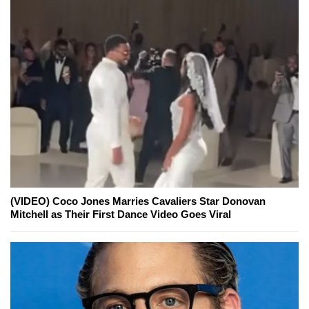
(VIDEO) Coco Jones Marries Cavaliers Star Donovan
Mitchell as Their First Dance Video Goes Viral