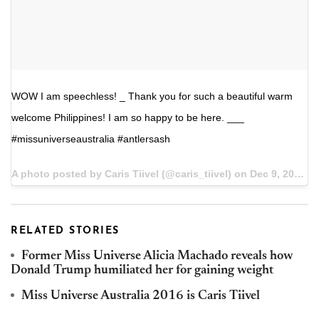
WOW I am speechless! _ Thank you for such a beautiful warm
welcome Philippines! I am so happy to be here. ___
#missuniverseaustralia #antlersash
A photo posted by Caris Tiivel (@caris_tiivel) on
Dec 9, 2016 at 3:16am PST
RELATED STORIES
Former Miss Universe Alicia Machado reveals how
Donald Trump humiliated her for gaining weight
Miss Universe Australia 2016 is Caris Tiivel