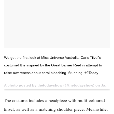
We got the first look at Miss Universe Australia, Caris Tiivel's
costume! It is inspired by the Great Barrier Reef in attempt to
raise awareness about coral bleaching. Stunning! #9Today
A photo posted by thetodayshow (@thetodayshow) on
Jan 4, 2017 at 1:05pm PST
The costume includes a headpiece with multi-coloured
tinsel, as well as a matching shoulder piece. Meanwhile,