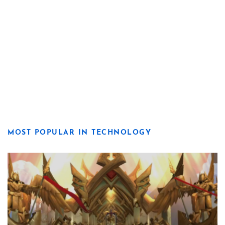
MOST POPULAR IN TECHNOLOGY