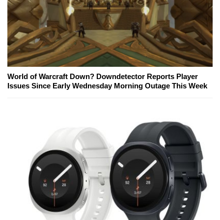
World of Warcraft Down? Downdetector Reports Player
Issues Since Early Wednesday Morning Outage This Week