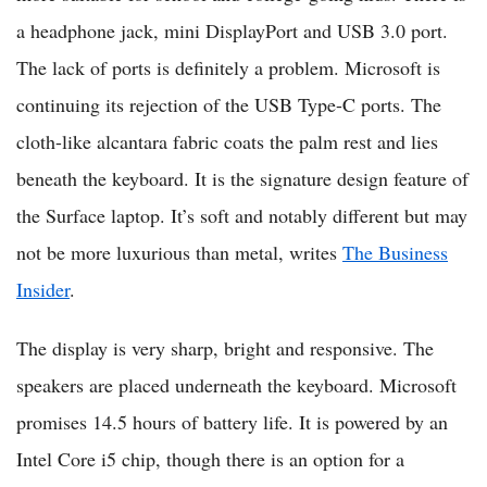
a headphone jack, mini DisplayPort and USB 3.0 port.
The lack of ports is definitely a problem. Microsoft is
continuing its rejection of the USB Type-C ports. The
cloth-like alcantara fabric coats the palm rest and lies
beneath the keyboard. It is the signature design feature of
the Surface laptop. It’s soft and notably different but may
not be more luxurious than metal, writes
The Business
Insider
.
The display is very sharp, bright and responsive. The
speakers are placed underneath the keyboard. Microsoft
promises 14.5 hours of battery life. It is powered by an
Intel Core i5 chip, though there is an option for a