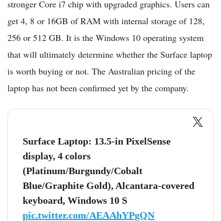
stronger Core i7 chip with upgraded graphics. Users can
get 4, 8 or 16GB of RAM with internal storage of 128,
256 or 512 GB. It is the Windows 10 operating system
that will ultimately determine whether the Surface laptop
is worth buying or not. The Australian pricing of the
laptop has not been confirmed yet by the company.
Surface Laptop: 13.5-in PixelSense
display, 4 colors
(Platinum/Burgundy/Cobalt
Blue/Graphite Gold), Alcantara-covered
keyboard, Windows 10 S
pic.twitter.com/AEAAhYPgQN