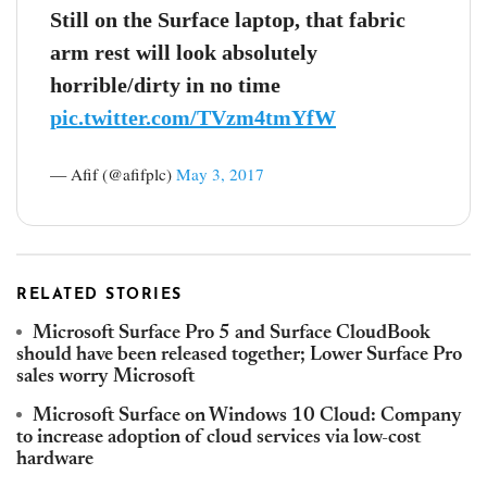
Still on the Surface laptop, that fabric
arm rest will look absolutely
horrible/dirty in no time
pic.twitter.com/TVzm4tmYfW
— Afif (@afifplc)
May 3, 2017
RELATED STORIES
Microsoft Surface Pro 5 and Surface CloudBook
should have been released together; Lower Surface Pro
sales worry Microsoft
Microsoft Surface on Windows 10 Cloud: Company
to increase adoption of cloud services via low-cost
hardware