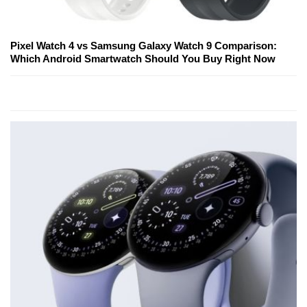
Pixel Watch 4 vs Samsung Galaxy Watch 9 Comparison:
Which Android Smartwatch Should You Buy Right Now