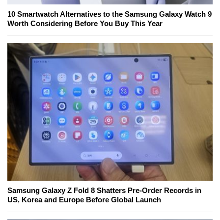
10 Smartwatch Alternatives to the Samsung Galaxy Watch 9
Worth Considering Before You Buy This Year
Samsung Galaxy Z Fold 8 Shatters Pre-Order Records in
US, Korea and Europe Before Global Launch