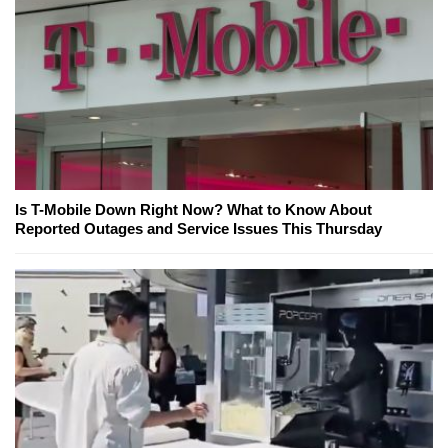
Is T-Mobile Down Right Now? What to Know About
Reported Outages and Service Issues This Thursday