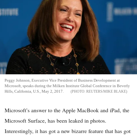
Peggy Johnson, Executive Vice President of Business Development at
Microsoft, speaks during the Milken Institute Global Conference in Beverly
Hills, California, U.S., May 2, 2017.
REUTERS/MIKE BLAKE
Microsoft’s answer to the Apple MacBook and iPad, the
Microsoft Surface, has been leaked in photos.
Interestingly, it has got a new bizarre feature that has got