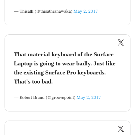
— Thisath (@thisathranawaka)
May 2, 2017
That material keyboard of the Surface
Laptop is going to wear badly. Just like
the existing Surface Pro keyboards.
That's too bad.
— Robert Brand (@groovepoint)
May 2, 2017