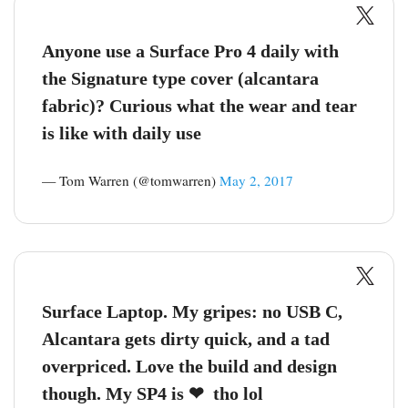
Anyone use a Surface Pro 4 daily with
the Signature type cover (alcantara
fabric)? Curious what the wear and tear
is like with daily use
— Tom Warren (@tomwarren)
May 2, 2017
Surface Laptop. My gripes: no USB C,
Alcantara gets dirty quick, and a tad
overpriced. Love the build and design
though. My SP4 is ❤ ️ tho lol