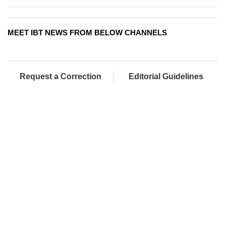
MEET IBT NEWS FROM BELOW CHANNELS
Request a Correction
Editorial Guidelines