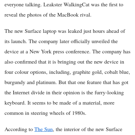
everyone talking. Leakster WalkingCat was the first to
reveal the photos of the MacBook rival.
The new Surface laptop was leaked just hours ahead of
its launch. The company later officially unveiled the
device at a New York press conference. The company has
also confirmed that it is bringing out the new device in
four colour options, including, graphite gold, cobalt blue,
burgundy and platinum. But that one feature that has got
the Internet divide in their opinion is the furry-looking
keyboard. It seems to be made of a material, more
common in steering wheels of 1980s.
According to
The Sun
, the interior of the new Surface