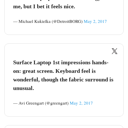
me, but I bet it feels nice.
— Michael Kukielka (@DetroitBORG)
May 2, 2017
Surface Laptop 1st impressions hands-
on: great screen. Keyboard feel is
wonderful, though the fabric surround is
unusual.
— Avi Greengart (@greengart)
May 2, 2017