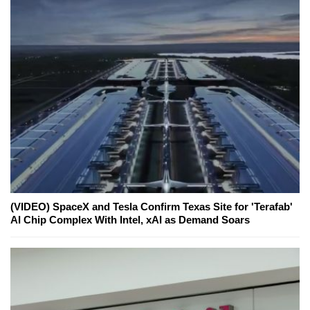
(VIDEO) SpaceX and Tesla Confirm Texas Site for 'Terafab'
AI Chip Complex With Intel, xAI as Demand Soars