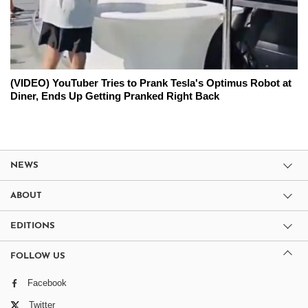
(VIDEO) YouTuber Tries to Prank Tesla's Optimus Robot at
Diner, Ends Up Getting Pranked Right Back
NEWS
ABOUT
EDITIONS
FOLLOW US
Facebook
Twitter