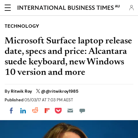
AU
TECHNOLOGY
Microsoft Surface laptop release
date, specs and price: Alcantara
suede keyboard, new Windows
10 version and more
By
Ritwik Roy
@@ritwikroy1985
Published
05/03/17 AT 7:03 PM AEST
Share on Pocket
Share on LinkedIn
Share on Reddit
Share on Flipboard
Share on Facebook