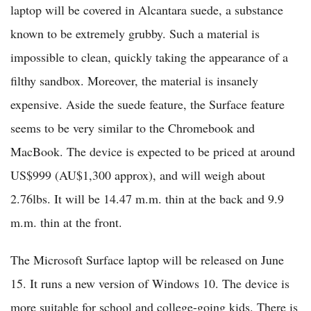
laptop will be covered in Alcantara suede, a substance
known to be extremely grubby. Such a material is
impossible to clean, quickly taking the appearance of a
filthy sandbox. Moreover, the material is insanely
expensive. Aside the suede feature, the Surface feature
seems to be very similar to the Chromebook and
MacBook. The device is expected to be priced at around
US$999 (AU$1,300 approx), and will weigh about
2.76lbs. It will be 14.47 m.m. thin at the back and 9.9
m.m. thin at the front.
The Microsoft Surface laptop will be released on June
15. It runs a new version of Windows 10. The device is
more suitable for school and college-going kids. There is