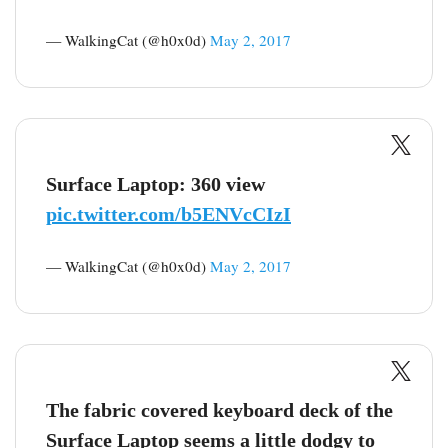
— WalkingCat (@h0x0d)
May 2, 2017
Surface Laptop: 360 view
pic.twitter.com/b5ENVcCIzI
— WalkingCat (@h0x0d)
May 2, 2017
The fabric covered keyboard deck of the
Surface Laptop seems a little dodgy to