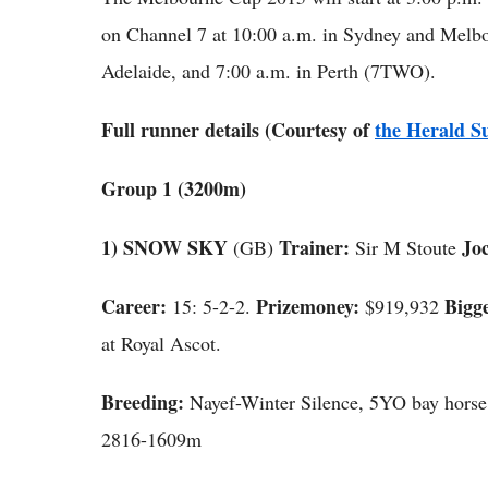
on Channel 7 at 10:00 a.m. in Sydney and Melbou
Adelaide, and 7:00 a.m. in Perth (7TWO).
Full runner details (Courtesy of
the Herald S
Group 1 (3200m)
1) SNOW SKY
Trainer:
Joc
(GB)
Sir M Stoute
Career:
Prizemoney:
Bigge
15: 5-2-2.
$919,932
at Royal Ascot.
Breeding:
Nayef-Winter Silence, 5YO bay hors
2816-1609m