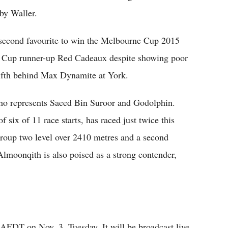
by Waller.
 second favourite to win the Melbourne Cup 2015
e Cup runner-up Red Cadeaux despite showing poor
ng fifth behind Max Dynamite at York.
ho represents Saeed Bin Suroor and Godolphin.
 six of 11 race starts, has raced just twice this
oup two level over 2410 metres and a second
lmoonqith is also poised as a strong contender,
AEDT on Nov. 3, Tuesday. It will be broadcast live