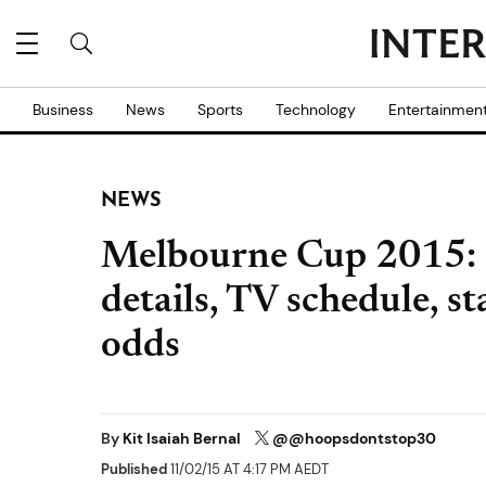
Business
News
Sports
Technology
Entertainmen
NEWS
Melbourne Cup 2015: P
details, TV schedule, s
odds
By
Kit Isaiah Bernal
@@hoopsdontstop30
Published
11/02/15 AT 4:17 PM AEDT