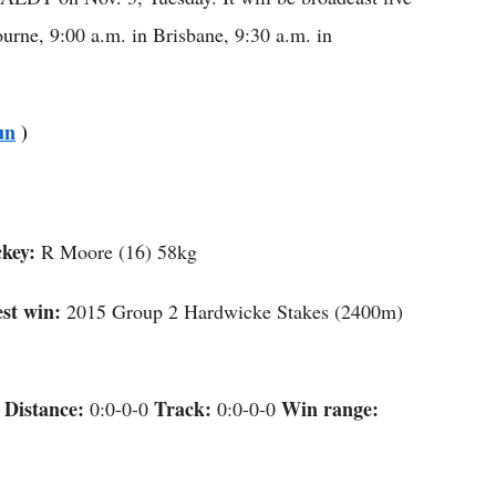
rne, 9:00 a.m. in Brisbane, 9:30 a.m. in
un
)
key:
R Moore (16) 58kg
st win:
2015 Group 2 Hardwicke Stakes (2400m)
Distance:
Track:
Win range:
e
0:0-0-0
0:0-0-0