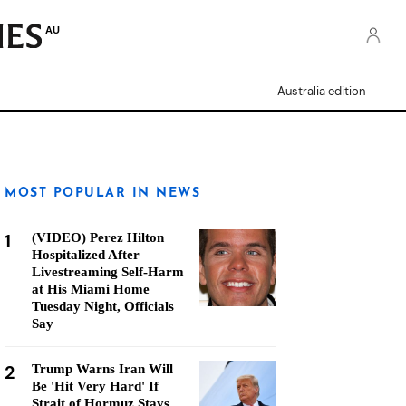
AU
Australia edition
MOST POPULAR IN NEWS
1
(VIDEO) Perez Hilton
Hospitalized After
Livestreaming Self-Harm
at His Miami Home
Tuesday Night, Officials
Say
2
Trump Warns Iran Will
Be 'Hit Very Hard' If
Strait of Hormuz Stays