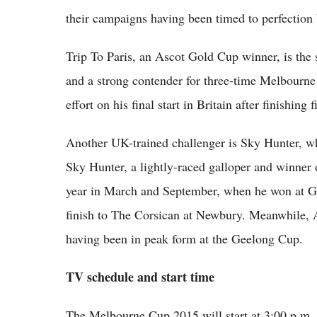
their campaigns having been timed to perfection 
Trip To Paris, an Ascot Gold Cup winner, is the
and a strong contender for three-time Melbourn
effort on his final start in Britain after finishi
Another UK-trained challenger is Sky Hunter, w
Sky Hunter, a lightly-raced galloper and winner of
year in March and September, when he won at Gr
finish to The Corsican at Newbury. Meanwhile, A
having been in peak form at the Geelong Cup.
TV schedule and start time
The Melbourne Cup 2015 will start at 3:00 p.m. 