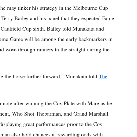
he may tinker his strategy in the Melbourne Cup
d Terry Bailey and his panel that they expected Fame
 Caulfield Cup sixth. Bailey told Munakata and
Fame Game will be among the early backmarkers in
 wove through runners in the straight during the
de the horse further forward,” Munakata told
The
h note after winning the Cox Plate with Mare as he
erment, Who Shot Thebarman, and Grand Marshall.
r displaying great performances prior to the Cox
man also hold chances at rewarding odds with