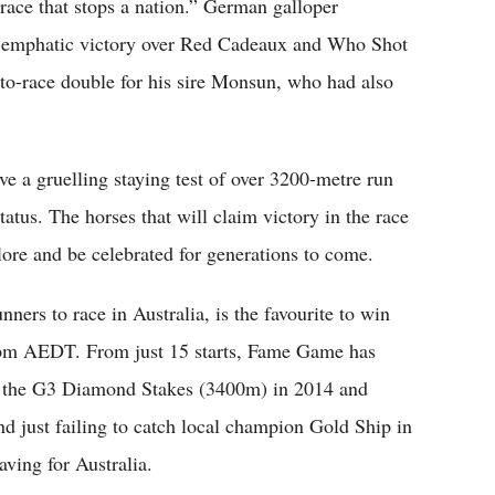
race that stops a nation.” German galloper
an emphatic victory over Red Cadeaux and Who Shot
-to-race double for his sire Monsun, who had also
ve a gruelling staying test of over 3200-metre run
tatus. The horses that will claim victory in the race
klore and be celebrated for generations to come.
ers to race in Australia, is the favourite to win
 3 pm AEDT. From just 15 starts, Fame Game has
ng the G3 Diamond Stakes (3400m) in 2014 and
 just failing to catch local champion Gold Ship in
aving for Australia.