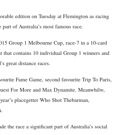
Flipboard
rable edition on Tuesday at Flemington as racing
 part of Australia’s most famous race.
2015 Group 1 Melbourne Cup, race-7 in a 10-card
ent that contains 10 individual Group 1 winners and
’s great distance races.
favourite Fame Game, second favourite Trip To Paris,
 Quest For More and Max Dynamite. Meanwhilw,
t year’s placegetter Who Shot Thebarman,
n.
the race a significant part of Australia’s social