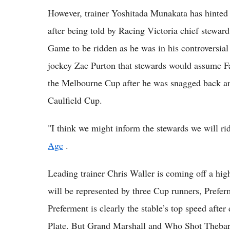
However, trainer Yoshitada Munakata has hinted 
after being told by Racing Victoria chief stewar
Game to be ridden as he was in his controversial
jockey Zac Purton that stewards would assume 
the Melbourne Cup after he was snagged back and
Caulfield Cup.
"I think we might inform the stewards we will ri
Age
.
Leading trainer Chris Waller is coming off a hig
will be represented by three Cup runners, Pref
Preferment is clearly the stable’s top speed afte
Plate. But Grand Marshall and Who Shot Thebar