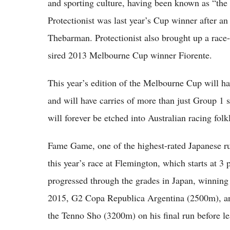
and sporting culture, having been known as “the 
Protectionist was last year’s Cup winner after 
Thebarman. Protectionist also brought up a race
sired 2013 Melbourne Cup winner Fiorente.
This year’s edition of the Melbourne Cup will ha
and will have carries of more than just Group 1 s
will forever be etched into Australian racing fol
Fame Game, one of the highest-rated Japanese runn
this year’s race at Flemington, which starts at
progressed through the grades in Japan, winni
2015, G2 Copa Republica Argentina (2500m), and
the Tenno Sho (3200m) on his final run before le