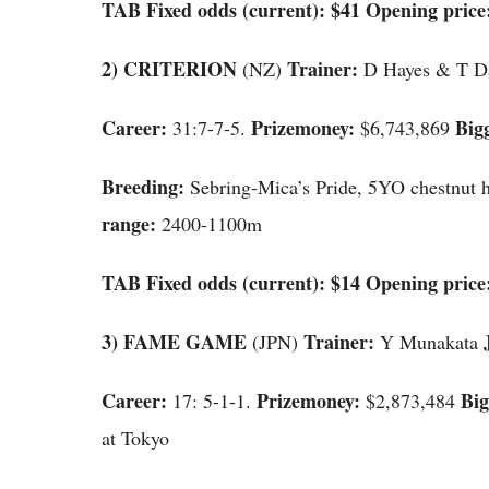
TAB Fixed odds (current): $41 Opening price:
2)
CRITERION
Trainer:
(NZ)
D Hayes & T D
Career:
Prizemoney:
Big
31:7-7-5.
$6,743,869
Breeding:
Sebring-Mica’s Pride, 5YO chestnut 
range:
2400-1100m
TAB Fixed odds (current): $14 Opening price:
3) FAME GAME
Trainer:
(JPN)
Y Munakata
Career:
Prizemoney:
Big
17: 5-1-1.
$2,873,484
at Tokyo