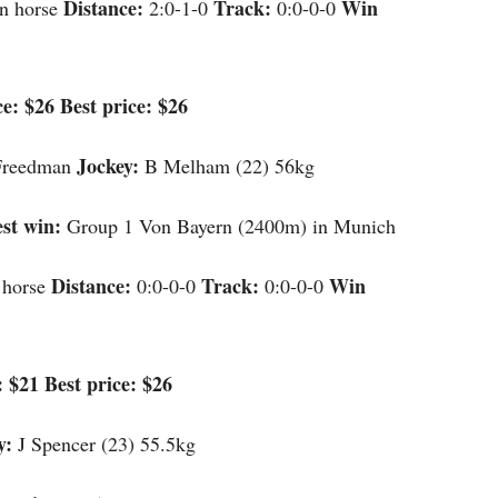
Distance:
Track:
Win
n horse
2:0-1-0
0:0-0-0
e: $26 Best price: $26
Jockey:
Freedman
B Melham (22) 56kg
st win:
Group 1 Von Bayern (2400m) in Munich
Distance:
Track:
Win
 horse
0:0-0-0
0:0-0-0
 $21 Best price: $26
y:
J Spencer (23) 55.5kg