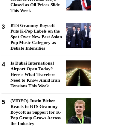
Closed as Oil Prices Slide
This Week
3
BTS Grammy Boycott
Puts K-Pop Labels on the
Spot Over New Best Asian
Pop Music Category as
Debate Intensifies
4
Is Dubai International
Airport Open Today?
Here's What Travelers
Need to Know Amid Iran
Tensions This Week
5
(VIDEO) Justin Bieber
Reacts to BTS Grammy
Boycott as Support for K-
Pop Group Grows Across
the Industry