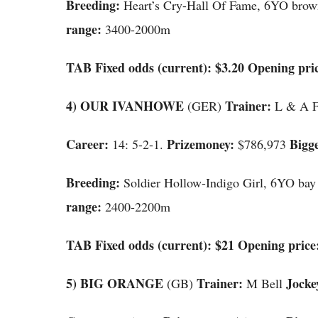
Breeding:
Heart’s Cry-Hall Of Fame, 6YO brow
range:
3400-2000m
TAB Fixed odds (current): $3.20 Opening pric
4) OUR IVANHOWE
Trainer:
(GER)
L & A 
Career:
Prizemoney:
Bigge
14: 5-2-1.
$786,973
Breeding:
Soldier Hollow-Indigo Girl, 6YO bay
range:
2400-2200m
TAB Fixed odds (current): $21 Opening price:
5) BIG ORANGE
Trainer:
Jocke
(GB)
M Bell