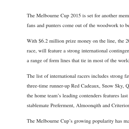
The Melbourne Cup 2015 is set for another memo
fans and punters come out of the woodwork to be
With $6.2 million prize money on the line, the 
race, will feature a strong international conting
a range of form lines that tie in most of the world
The list of international racers includes strong 
three-time runner-up Red Cadeaux, Snow Sky,
the home team’s leading contenders features las
stablemate Preferment, Almoonqith and Criterio
The Melbourne Cup’s growing popularity has made 