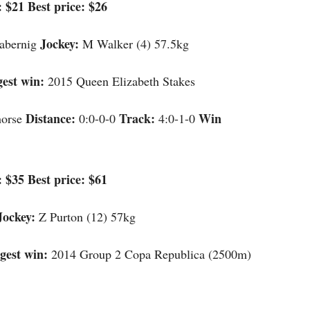
 $21 Best price: $26
Jockey:
abernig
M Walker (4) 57.5kg
gest win:
2015 Queen Elizabeth Stakes
Distance:
Track:
Win
horse
0:0-0-0
4:0-1-0
 $35 Best price: $61
Jockey:
Z Purton (12) 57kg
gest win:
2014 Group 2 Copa Republica (2500m)