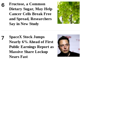
6
Fructose, a Common
Dietary Sugar, May Help
Cancer Cells Break Free
and Spread, Researchers
Say in New Study
7
SpaceX Stock Jumps
Nearly 6% Ahead of First
Public Earnings Report as
Massive Share Lockup
Nears Fast