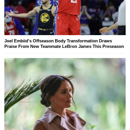
Joel Embiid's Offseason Body Transformation Draws
Praise From New Teammate LeBron James This Preseason