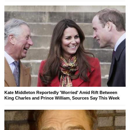
Kate Middleton Reportedly 'Worried' Amid Rift Between
King Charles and Prince William, Sources Say This Week