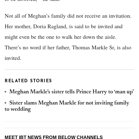
Not all of Meghan’s family did not receive an invitation.
Her mother, Doria Ragland, is said to be invited and
might even be the one to walk her down the aisle.
There’s no word if her father, Thomas Markle Sr, is also
invited.
RELATED STORIES
Meghan Markle’s sister tells Prince Harry to ‘man up’
Sister slams Meghan Markle for not inviting family
to wedding
MEET IBT NEWS FROM BELOW CHANNELS