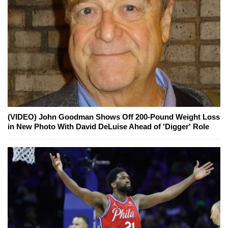
(VIDEO) John Goodman Shows Off 200-Pound Weight Loss
in New Photo With David DeLuise Ahead of 'Digger' Role