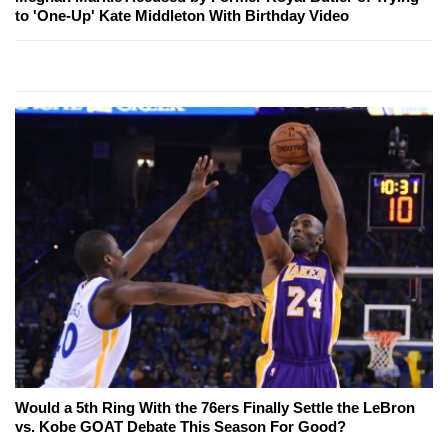
to 'One-Up' Kate Middleton With Birthday Video
Would a 5th Ring With the 76ers Finally Settle the LeBron
vs. Kobe GOAT Debate This Season For Good?