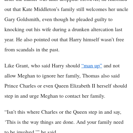
out that Kate Middleton’s family still welcomes her uncle
Gary Goldsmith, even though he pleaded guilty to
knocking out his wife during a drunken altercation last
year. He also pointed out that Harry himself wasn’t free
from scandals in the past.
Like Grant, who said Harry should
“man up”
and not
allow Meghan to ignore her family, Thomas also said
Prince Charles or even Queen Elizabeth II herself should
step in and urge Meghan to contact her family.
“Isn’t this where Charles or the Queen step in and say,
‘This is the way things are done. And your family need
to be involved,’” he said.