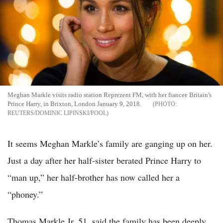
Meghan Markle visits radio station Reprezent FM, with her fiancee Britain's
Prince Harry, in Brixton, London January 9, 2018.
REUTERS/DOMINIC LIPINSKI/POOL
It seems Meghan Markle’s family are ganging up on her.
Just a day after her half-sister berated Prince Harry to
“man up,” her half-brother has now called her a
“phoney.”
Thomas Markle Jr, 51, said the family has been deeply