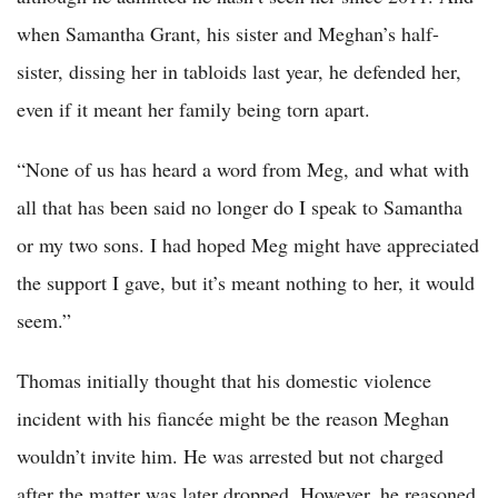
when Samantha Grant, his sister and Meghan’s half-
sister, dissing her in tabloids last year, he defended her,
even if it meant her family being torn apart.
“None of us has heard a word from Meg, and what with
all that has been said no longer do I speak to Samantha
or my two sons. I had hoped Meg might have appreciated
the support I gave, but it’s meant nothing to her, it would
seem.”
Thomas initially thought that his domestic violence
incident with his fiancée might be the reason Meghan
wouldn’t invite him. He was arrested but not charged
after the matter was later dropped. However, he reasoned