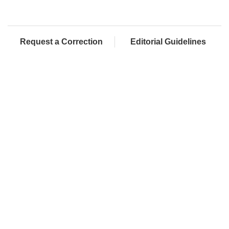
Request a Correction
Editorial Guidelines