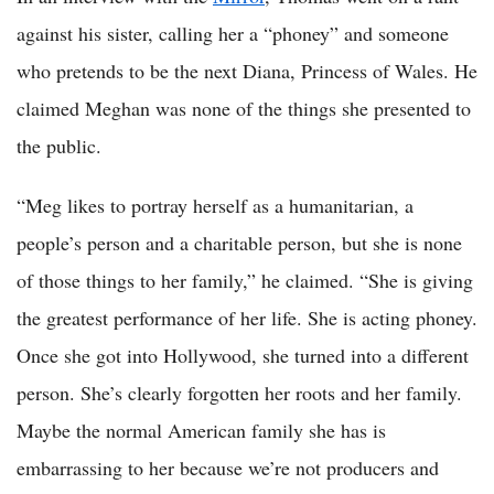
against his sister, calling her a “phoney” and someone
who pretends to be the next Diana, Princess of Wales. He
claimed Meghan was none of the things she presented to
the public.
“Meg likes to portray herself as a humanitarian, a
people’s person and a charitable person, but she is none
of those things to her family,” he claimed. “She is giving
the greatest performance of her life. She is acting phoney.
Once she got into Hollywood, she turned into a different
person. She’s clearly forgotten her roots and her family.
Maybe the normal American family she has is
embarrassing to her because we’re not producers and