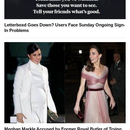
Letterboxd Goes Down? Users Face Sunday Ongoing Sign-
In Problems
Meghan Markle Accused by Former Royal Butler of Trying