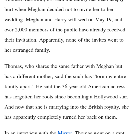
hurt when Meghan decided not to invite her to her
wedding. Meghan and Harry will wed on May 19, and
over 2,000 members of the public have already received
their invitation. Apparently, none of the invites went to
her estranged family.
Thomas, who shares the same father with Meghan but
has a different mother, said the snub has “torn my entire
family apart.” He said the 36-year-old American actress
has forgotten her roots since becoming a Hollywood star.
And now that she is marrying into the British royalty, she
has apparently completely turned her back on them.
In an interview with the
Mirror
, Thomas went on a rant