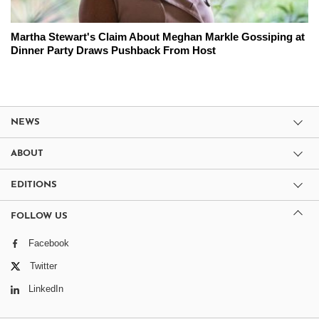
Martha Stewart's Claim About Meghan Markle Gossiping at
Dinner Party Draws Pushback From Host
NEWS
ABOUT
EDITIONS
FOLLOW US
Facebook
Twitter
LinkedIn