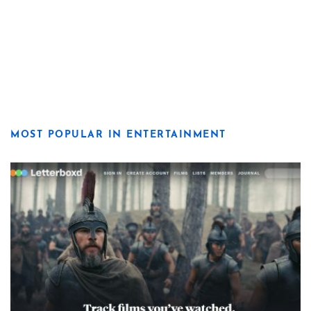
MOST POPULAR IN ENTERTAINMENT