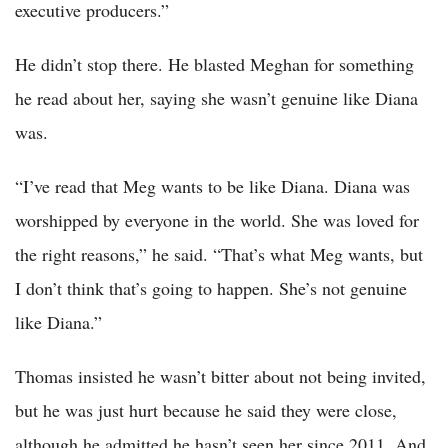
executive producers.”
He didn’t stop there. He blasted Meghan for something
he read about her, saying she wasn’t genuine like Diana
was.
“I’ve read that Meg wants to be like Diana. Diana was
worshipped by everyone in the world. She was loved for
the right reasons,” he said. “That’s what Meg wants, but
I don’t think that’s going to happen. She’s not genuine
like Diana.”
Thomas insisted he wasn’t bitter about not being invited,
but he was just hurt because he said they were close,
although he admitted he hasn’t seen her since 2011. And