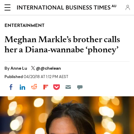
AU
ENTERTAINMENT
Meghan Markle’s brother calls
her a Diana-wannabe ‘phoney’
By
Anne Lu
@@chelean
Published
04/20/18 AT 1:12 PM AEST
Share on Pocket
Share on LinkedIn
Share on Reddit
Share on Flipboard
Share on Facebook