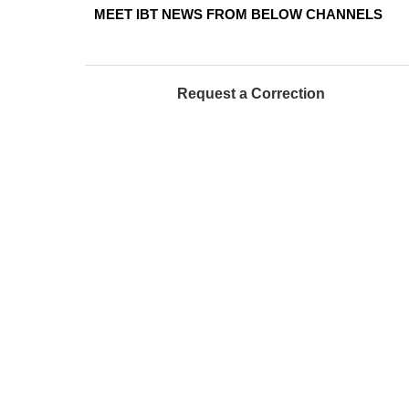
MEET IBT NEWS FROM BELOW CHANNELS
Request a Correction