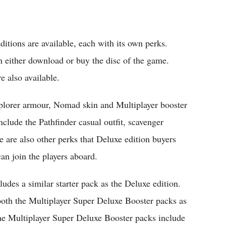
editions are available, each with its own perks.
an either download or buy the disc of the game.
 also available.
plorer armour, Nomad skin and Multiplayer booster
include the Pathfinder casual outfit, scavenger
e are also other perks that Deluxe edition buyers
an join the players aboard.
udes a similar starter pack as the Deluxe edition.
d both the Multiplayer Super Deluxe Booster packs as
he Multiplayer Super Deluxe Booster packs include