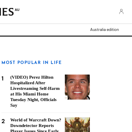
AU
Australia edition
MOST POPULAR IN LIFE
1
(VIDEO) Perez Hilton
Hospitalized After
Livestreaming Self-Harm
at His Miami Home
Tuesday Night, Officials
Say
2
World of Warcraft Down?
Downdetector Reports
Player Issues Since Early