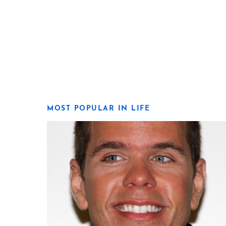
MOST POPULAR IN LIFE