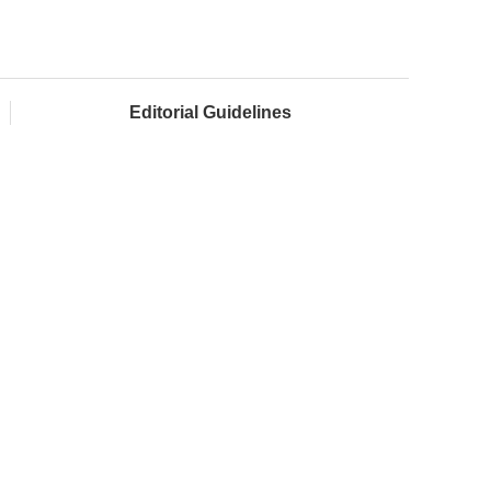
Editorial Guidelines