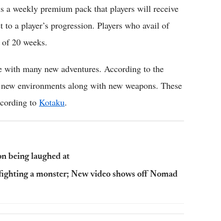
is a weekly premium pack that players will receive
t to a player’s progression. Players who avail of
e of 20 weeks.
e with many new adventures. According to the
t of new environments along with new weapons. These
ccording to
Kotaku
.
on being laughed at
 fighting a monster; New video shows off Nomad