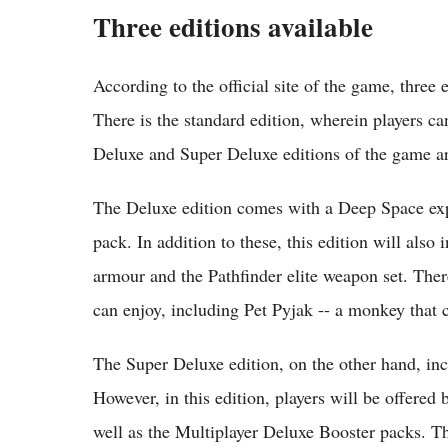
Three editions available
According to the official site of the game, three 
There is the standard edition, wherein players c
Deluxe and Super Deluxe editions of the game are
The Deluxe edition comes with a Deep Space ex
pack. In addition to these, this edition will also 
armour and the Pathfinder elite weapon set. Ther
can enjoy, including Pet Pyjak -- a monkey that c
The Super Deluxe edition, on the other hand, incl
However, in this edition, players will be offere
well as the Multiplayer Deluxe Booster packs. T