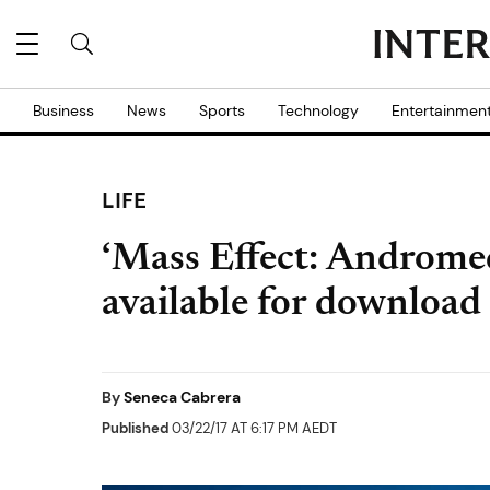
Business
News
Sports
Technology
Entertainmen
LIFE
‘Mass Effect: Andromed
available for download
By
Seneca Cabrera
Published
03/22/17 AT 6:17 PM AEDT