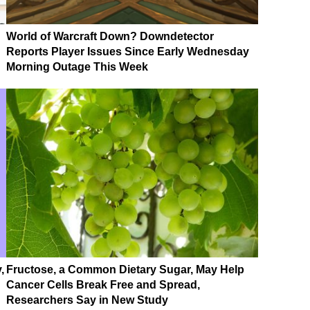
World of Warcraft Down? Downdetector
Reports Player Issues Since Early Wednesday
Morning Outage This Week
,
Fructose, a Common Dietary Sugar, May Help
Cancer Cells Break Free and Spread,
Researchers Say in New Study