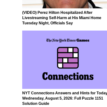
(VIDEO) Perez Hilton Hospitalized After
Livestreaming Self-Harm at His Miami Home
Tuesday Night, Officials Say
NYT Connections Answers and Hints for Today
Wednesday, August 5, 2026: Full Puzzle 1151
Solution Guide