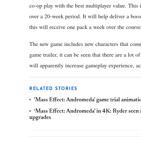
co-op play with the best multiplayer value. This 
over a 20-week period. It will help deliver a boos
this will receive one pack a week over the cours
The new game includes new characters that com
game trailer, it can be seen that there are a lo
will apparently increase gameplay experience, a
RELATED STORIES
'Mass Effect: Andromeda' game trial animati
‘Mass Effect: Andromeda’ in 4K: Ryder seen
upgrades