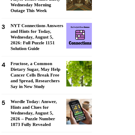
Wednesday Morning
Outage This Week
3
NYT Connections Answers
and Hints for Today,
Wednesday, August 5,
2026: Full Puzzle 1151
Solution Guide
4
Fructose, a Common
Dietary Sugar, May Help
Cancer Cells Break Free
and Spread, Researchers
Say in New Study
5
Wordle Today: Answer,
Hints and Clues for
Wednesday, August 5,
2026 – Puzzle Number
1873 Fully Revealed