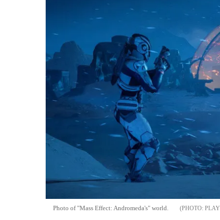
Photo of "Mass Effect: Andromeda's" world.
PLAY