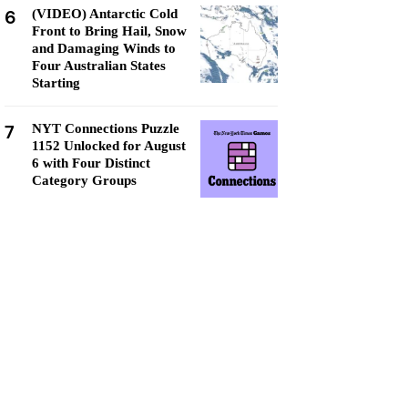
6
(VIDEO) Antarctic Cold
Front to Bring Hail, Snow
and Damaging Winds to
Four Australian States
Starting
7
NYT Connections Puzzle
1152 Unlocked for August
6 with Four Distinct
Category Groups