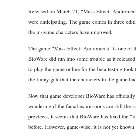
Released on March 21, “Mass Effect: Andromeda”
were anticipating. The game comes in three editio
the in-game characters have improved.
The game “Mass Effect: Andromeda” is one of th
BioWare did run into some trouble as it released
to play the game online for the beta testing took 
the funny gait that the characters in the game ha
Now that game developer BioWare has officially 
wondering if the facial expressions are still the 
previews, it seems that BioWare has fixed the “f
before. However, game-wise, it is not yet known i