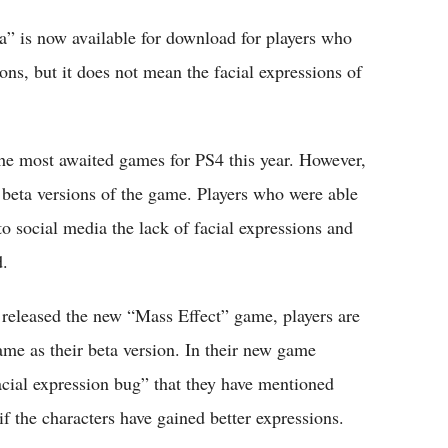
 is now available for download for players who
ns, but it does not mean the facial expressions of
e most awaited games for PS4 this year. However,
 beta versions of the game. Players who were able
to social media the lack of facial expressions and
d.
released the new “Mass Effect” game, players are
same as their beta version. In their new game
acial expression bug” that they have mentioned
f the characters have gained better expressions.