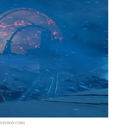
STATION.COM