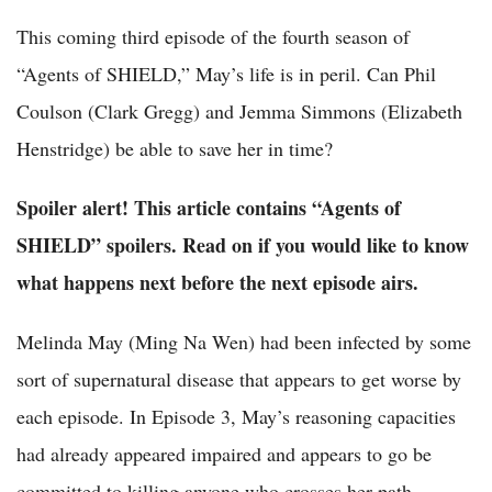
This coming third episode of the fourth season of
“Agents of SHIELD,” May’s life is in peril. Can Phil
Coulson (Clark Gregg) and Jemma Simmons (Elizabeth
Henstridge) be able to save her in time?
Spoiler alert! This article contains “Agents of
SHIELD” spoilers. Read on if you would like to know
what happens next before the next episode airs.
Melinda May (Ming Na Wen) had been infected by some
sort of supernatural disease that appears to get worse by
each episode. In Episode 3, May’s reasoning capacities
had already appeared impaired and appears to go be
committed to killing anyone who crosses her path,