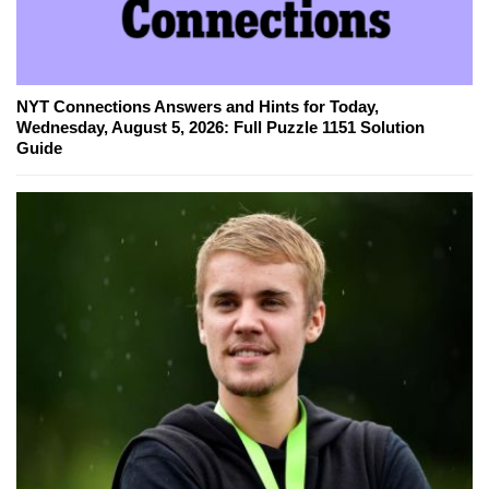
NYT Connections Answers and Hints for Today,
Wednesday, August 5, 2026: Full Puzzle 1151 Solution
Guide