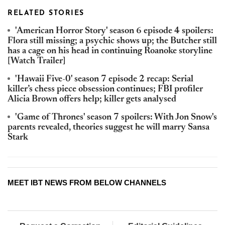
RELATED STORIES
'American Horror Story' season 6 episode 4 spoilers:
Flora still missing; a psychic shows up; the Butcher still
has a cage on his head in continuing Roanoke storyline
[Watch Trailer]
'Hawaii Five-0' season 7 episode 2 recap: Serial
killer’s chess piece obsession continues; FBI profiler
Alicia Brown offers help; killer gets analysed
'Game of Thrones' season 7 spoilers: With Jon Snow's
parents revealed, theories suggest he will marry Sansa
Stark
MEET IBT NEWS FROM BELOW CHANNELS