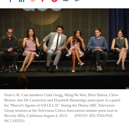
From L-R: Cast members Clark Gregg, Ming-Na Wen, Brett Dalton, Chloe
Bennet, Iain De Caestecker and Elizabeth Henstridge participate in a panel
for "Marvel's Agents of S.H.I.E.L.D." during the Disney ABC Television
Group sessions at the Television Critics Association summer press tour in
Beverly Hills, California August 4, 2013.
REUTERS/PHIL
MCCARTEN