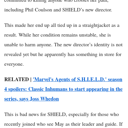
including Phil Coulson and SHIELD’s new director.
This made her end up all tied up in a straightjacket as a
result. While her condition remains unstable, she is
unable to harm anyone. The new director’s identity is not
revealed yet but he apparently has something in store for
everyone.
RELATED |
'Marvel's Agents of S.H.I.E.L.D.' season
4 spoilers: Classic Inhumans to start appearing in the
series, says Joss Whedon
This is bad news for SHIELD, especially for those who
recently joined who see May as their leader and guide. If