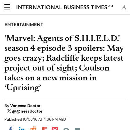
AU
ENTERTAINMENT
'Marvel: Agents of S.H.I.E.L.D.'
season 4 episode 3 spoilers: May
goes crazy; Radcliffe keeps latest
project out of sight; Coulson
takes on a new mission in
‘Uprising’
By
Vanessa Doctor
@@nessdoctor
Published
10/03/16 AT 4:36 PM AEDT
Share on Pocket
Share on LinkedIn
Share on Reddit
Share on Flipboard
Share on Facebook