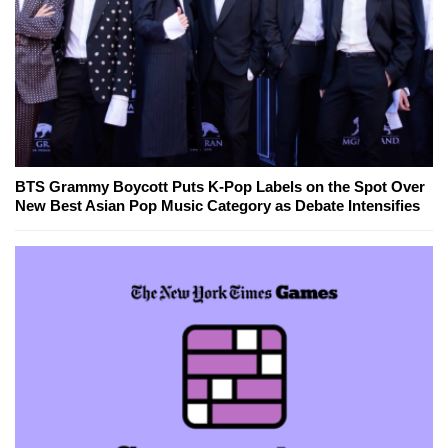
BTS Grammy Boycott Puts K-Pop Labels on the Spot Over
New Best Asian Pop Music Category as Debate Intensifies