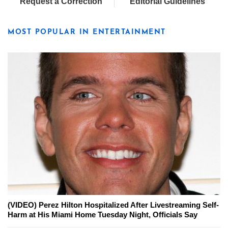
Request a Correction
Editorial Guidelines
MOST POPULAR IN ENTERTAINMENT
(VIDEO) Perez Hilton Hospitalized After Livestreaming Self-
Harm at His Miami Home Tuesday Night, Officials Say