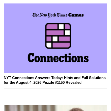
NYT Connections Answers Today: Hints and Full Solutions
for the August 4, 2026 Puzzle #1150 Revealed