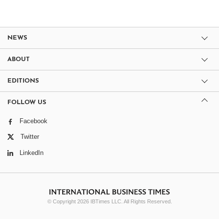
NEWS
ABOUT
EDITIONS
FOLLOW US
Facebook
Twitter
LinkedIn
© Copyright 2026 IBTimes LLC. All Rights Reserved.