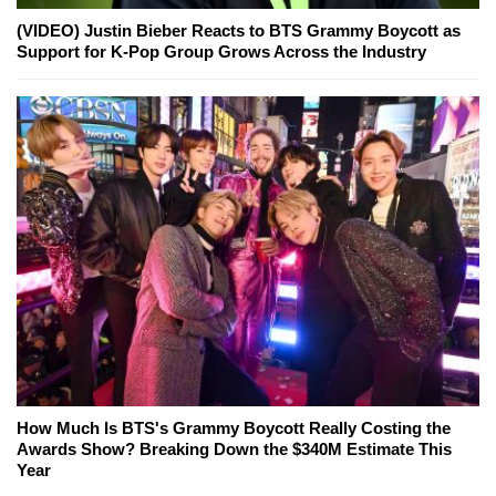
(VIDEO) Justin Bieber Reacts to BTS Grammy Boycott as
Support for K-Pop Group Grows Across the Industry
How Much Is BTS's Grammy Boycott Really Costing the
Awards Show? Breaking Down the $340M Estimate This
Year