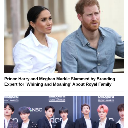
Prince Harry and Meghan Markle Slammed by Branding
Expert for 'Whining and Moaning' About Royal Family