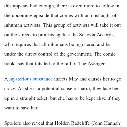
this appears bad enough, there is even more to follow in
the upcoming episode that comes with an onslaught of
inhuman activists. This group of activists will take it out
on the streets to protests against the Sokovia Accords,
who requires that all inhumans be registered and be
under the direct control of the government. The comic
books say that this led to the fall of The Avengers.
A
mysterious substance
infects May and causes her to go
crazy. As she is a potential cause of harm, they lace her
up in a straightjacket, but she has to be kept alive if they
want to save her.
Spoilers also reveal that Holden Radcliffe (John Hannah)