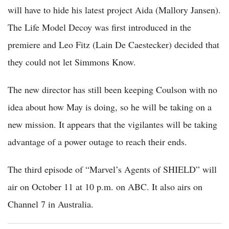
will have to hide his latest project Aida (Mallory Jansen).
The Life Model Decoy was first introduced in the
premiere and Leo Fitz (Lain De Caestecker) decided that
they could not let Simmons Know.
The new director has still been keeping Coulson with no
idea about how May is doing, so he will be taking on a
new mission. It appears that the vigilantes will be taking
advantage of a power outage to reach their ends.
The third episode of “Marvel’s Agents of SHIELD” will
air on October 11 at 10 p.m. on ABC. It also airs on
Channel 7 in Australia.