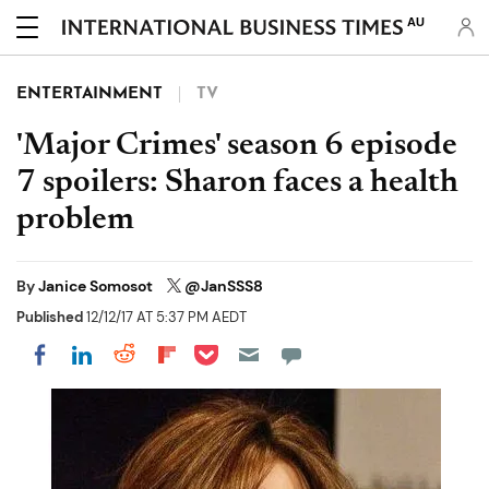
AU
ENTERTAINMENT
TV
'Major Crimes' season 6 episode
7 spoilers: Sharon faces a health
problem
By
Janice Somosot
@JanSSS8
Published
12/12/17 AT 5:37 PM AEDT
Share on Pocket
Share on LinkedIn
Share on Reddit
Share on Flipboard
Share on Facebook