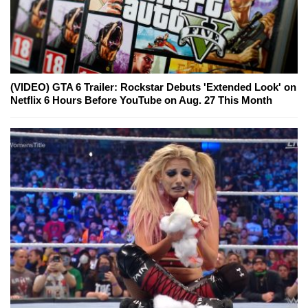
(VIDEO) GTA 6 Trailer: Rockstar Debuts 'Extended Look' on
Netflix 6 Hours Before YouTube on Aug. 27 This Month