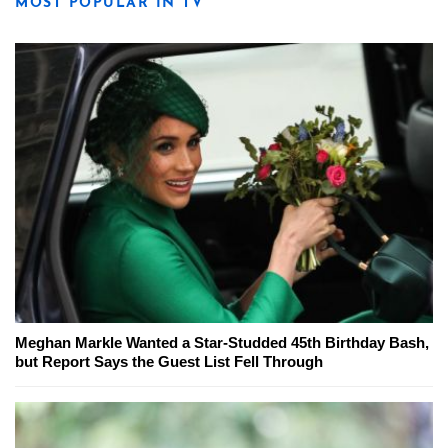
MOST POPULAR IN TV
Meghan Markle Wanted a Star-Studded 45th Birthday Bash,
but Report Says the Guest List Fell Through