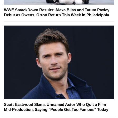
WWE SmackDown Results: Alexa Bliss and Tatum Paxley
Debut as Owens, Orton Return This Week in Philadelphia
Scott Eastwood Slams Unnamed Actor Who Quit a Film
Mid-Production, Saying "People Get Too Famous" Today