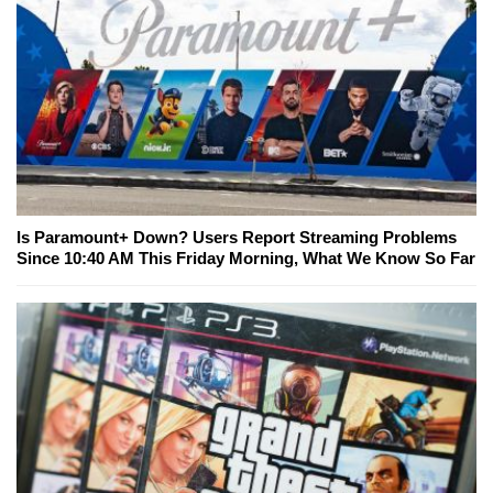
Is Paramount+ Down? Users Report Streaming Problems
Since 10:40 AM This Friday Morning, What We Know So Far