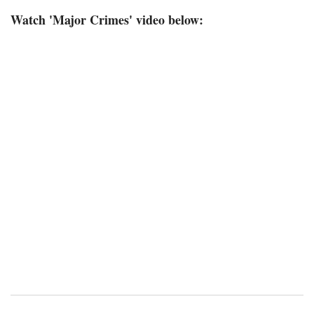
Watch 'Major Crimes' video below: