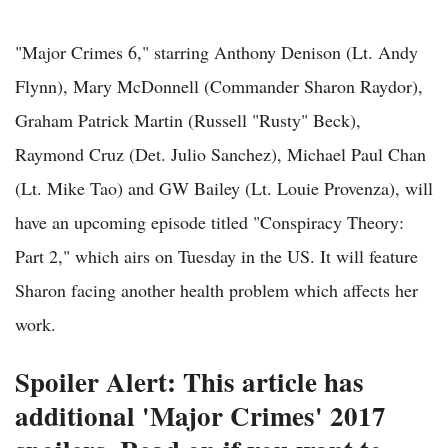
"Major Crimes 6," starring Anthony Denison (Lt. Andy
Flynn), Mary McDonnell (Commander Sharon Raydor),
Graham Patrick Martin (Russell "Rusty" Beck),
Raymond Cruz (Det. Julio Sanchez), Michael Paul Chan
(Lt. Mike Tao) and GW Bailey (Lt. Louie Provenza), will
have an upcoming episode titled "Conspiracy Theory:
Part 2," which airs on Tuesday in the US. It will feature
Sharon facing another health problem which affects her
work.
Spoiler Alert: This article has
additional 'Major Crimes' 2017