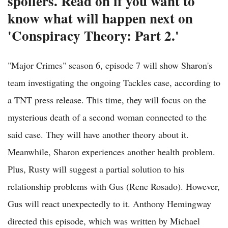
spoilers. Read on if you want to
know what will happen next on
'Conspiracy Theory: Part 2.'
"Major Crimes" season 6, episode 7 will show Sharon's
team investigating the ongoing Tackles case, according to
a TNT press release. This time, they will focus on the
mysterious death of a second woman connected to the
said case. They will have another theory about it.
Meanwhile, Sharon experiences another health problem.
Plus, Rusty will suggest a partial solution to his
relationship problems with Gus (Rene Rosado). However,
Gus will react unexpectedly to it. Anthony Hemingway
directed this episode, which was written by Michael