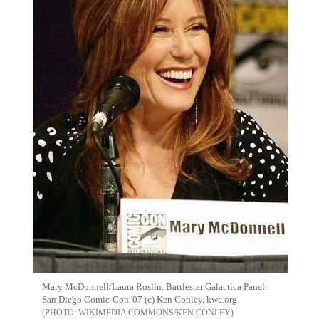
Mary McDonnell/Laura Roslin. Battlestar Galactica Panel.
San Diego Comic-Con '07 (c) Ken Conley, kwc.org
WIKIMEDIA COMMONS/KEN CONLEY