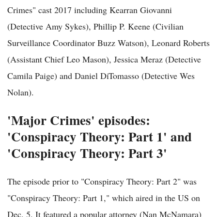
Crimes" cast 2017 including Kearran Giovanni
(Detective Amy Sykes), Phillip P. Keene (Civilian
Surveillance Coordinator Buzz Watson), Leonard Roberts
(Assistant Chief Leo Mason), Jessica Meraz (Detective
Camila Paige) and Daniel DiTomasso (Detective Wes
Nolan).
'Major Crimes' episodes:
'Conspiracy Theory: Part 1' and
'Conspiracy Theory: Part 3'
The episode prior to "Conspiracy Theory: Part 2" was
"Conspiracy Theory: Part 1," which aired in the US on
Dec. 5. It featured a popular attorney (Nan McNamara)