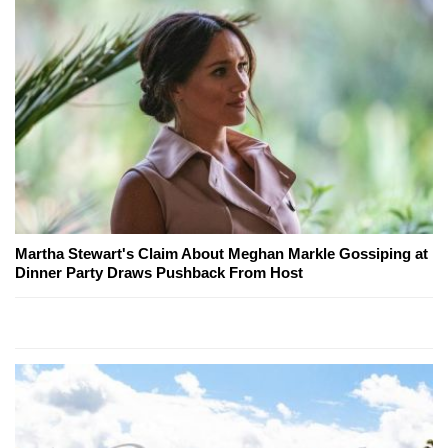
Martha Stewart's Claim About Meghan Markle Gossiping at
Dinner Party Draws Pushback From Host