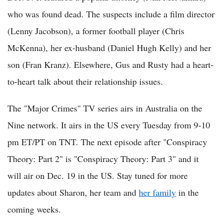
who was found dead. The suspects include a film director
(Lenny Jacobson), a former football player (Chris
McKenna), her ex-husband (Daniel Hugh Kelly) and her
son (Fran Kranz). Elsewhere, Gus and Rusty had a heart-
to-heart talk about their relationship issues.
The "Major Crimes" TV series airs in Australia on the
Nine network. It airs in the US every Tuesday from 9-10
pm ET/PT on TNT. The next episode after "Conspiracy
Theory: Part 2" is "Conspiracy Theory: Part 3" and it
will air on Dec. 19 in the US. Stay tuned for more
updates about Sharon, her team and
her family
in the
coming weeks.