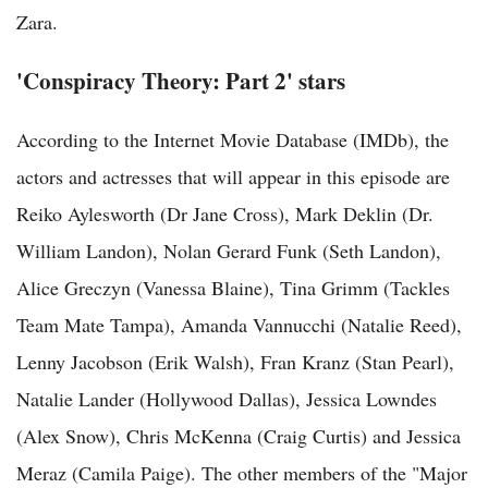
Zara.
'Conspiracy Theory: Part 2' stars
According to the Internet Movie Database (IMDb), the
actors and actresses that will appear in this episode are
Reiko Aylesworth (Dr Jane Cross), Mark Deklin (Dr.
William Landon), Nolan Gerard Funk (Seth Landon),
Alice Greczyn (Vanessa Blaine), Tina Grimm (Tackles
Team Mate Tampa), Amanda Vannucchi (Natalie Reed),
Lenny Jacobson (Erik Walsh), Fran Kranz (Stan Pearl),
Natalie Lander (Hollywood Dallas), Jessica Lowndes
(Alex Snow), Chris McKenna (Craig Curtis) and Jessica
Meraz (Camila Paige). The other members of the "Major