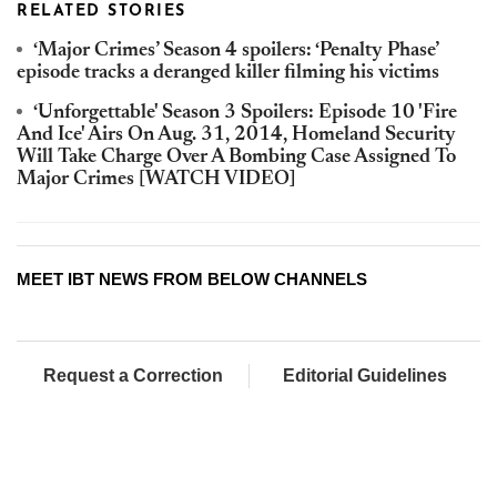
RELATED STORIES
‘Major Crimes’ Season 4 spoilers: ‘Penalty Phase’
episode tracks a deranged killer filming his victims
‘Unforgettable' Season 3 Spoilers: Episode 10 'Fire
And Ice' Airs On Aug. 31, 2014, Homeland Security
Will Take Charge Over A Bombing Case Assigned To
Major Crimes [WATCH VIDEO]
MEET IBT NEWS FROM BELOW CHANNELS
Request a Correction
Editorial Guidelines