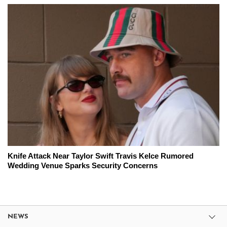
Knife Attack Near Taylor Swift Travis Kelce Rumored
Wedding Venue Sparks Security Concerns
NEWS