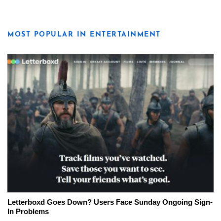
MOST POPULAR IN ENTERTAINMENT
Letterboxd Goes Down? Users Face Sunday Ongoing Sign-
In Problems