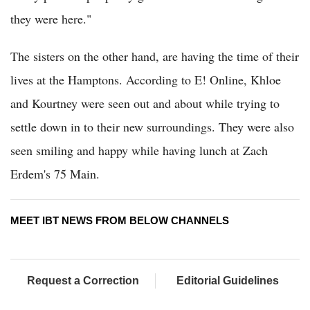
they were here."
The sisters on the other hand, are having the time of their
lives at the Hamptons. According to E! Online, Khloe
and Kourtney were seen out and about while trying to
settle down in to their new surroundings. They were also
seen smiling and happy while having lunch at Zach
Erdem's 75 Main.
MEET IBT NEWS FROM BELOW CHANNELS
Request a Correction
Editorial Guidelines