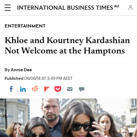
AU
ENTERTAINMENT
Khloe and Kourtney Kardashian
Not Welcome at the Hamptons
By
Annie Dee
Published
06/06/14 AT 3:49 PM AEST
Share on Pocket
Share on LinkedIn
Share on Reddit
Share on Flipboard
Share on Facebook