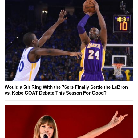
Would a 5th Ring With the 76ers Finally Settle the LeBron
vs. Kobe GOAT Debate This Season For Good?