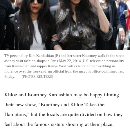
TV personality Kim Kardashian (R) and her sister Kourtney walk in the street
as they visit fashion shops in Paris May 22, 2014. U.S. television personality
Kim Kardashian and rapper Kanye West will celebrate their wedding in
Florence over the weekend, an official from the mayor's office confirmed last
Friday.
REUTERS
Khloe and Kourtney Kardashian may be happy filming
their new show, "Kourtney and Khloe Takes the
Hamptons," but the locals are quite divided on how they
feel about the famous sisters shooting at their place.