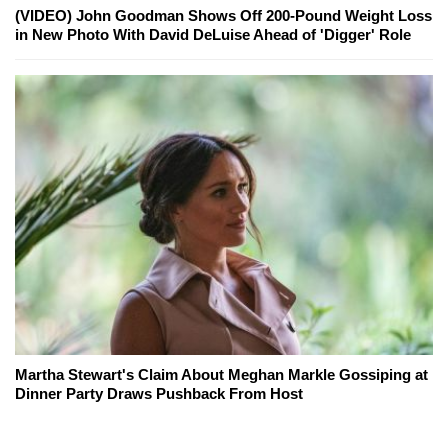
(VIDEO) John Goodman Shows Off 200-Pound Weight Loss
in New Photo With David DeLuise Ahead of 'Digger' Role
Martha Stewart's Claim About Meghan Markle Gossiping at
Dinner Party Draws Pushback From Host