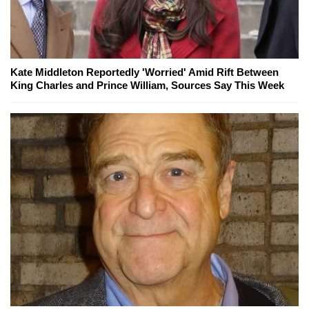
Kate Middleton Reportedly 'Worried' Amid Rift Between
King Charles and Prince William, Sources Say This Week