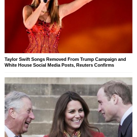
Taylor Swift Songs Removed From Trump Campaign and
White House Social Media Posts, Reuters Confirms