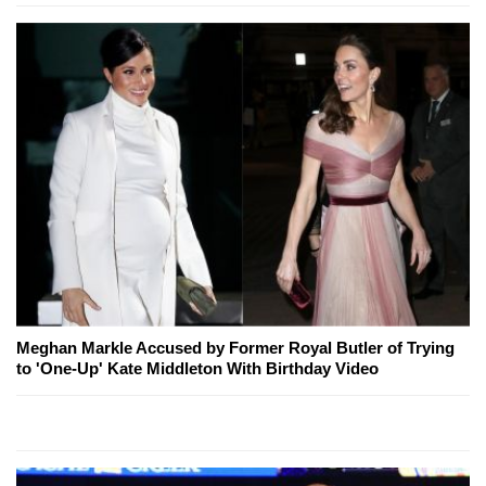
Meghan Markle Accused by Former Royal Butler of Trying
to 'One-Up' Kate Middleton With Birthday Video