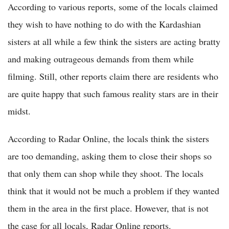
According to various reports, some of the locals claimed
they wish to have nothing to do with the Kardashian
sisters at all while a few think the sisters are acting bratty
and making outrageous demands from them while
filming. Still, other reports claim there are residents who
are quite happy that such famous reality stars are in their
midst.
According to Radar Online, the locals think the sisters
are too demanding, asking them to close their shops so
that only them can shop while they shoot. The locals
think that it would not be much a problem if they wanted
them in the area in the first place. However, that is not
the case for all locals, Radar Online reports.