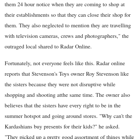
them 24 hour notice when they are coming to shop at
their establishments so that they can close their shop for
them. They also neglected to mention they are travelling
with television cameras, crews and photographers," the
outraged local shared to Radar Online.
Fortunately, not everyone feels like this. Radar online
reports that Stevenson's Toys owner Roy Stevenson like
the sisters because they were not disruptive while
shopping and shooting atthe same time. The owner also
believes that the sisters have every right to be in the
summer hotspot and going around stores. "Why can't the
Kardashians buy presents for their kids?" he asked.
"They picked up a pretty good assortment of things while