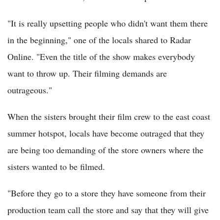
"It is really upsetting people who didn't want them there
in the beginning," one of the locals shared to Radar
Online. "Even the title of the show makes everybody
want to throw up. Their filming demands are
outrageous."
When the sisters brought their film crew to the east coast
summer hotspot, locals have become outraged that they
are being too demanding of the store owners where the
sisters wanted to be filmed.
"Before they go to a store they have someone from their
production team call the store and say that they will give