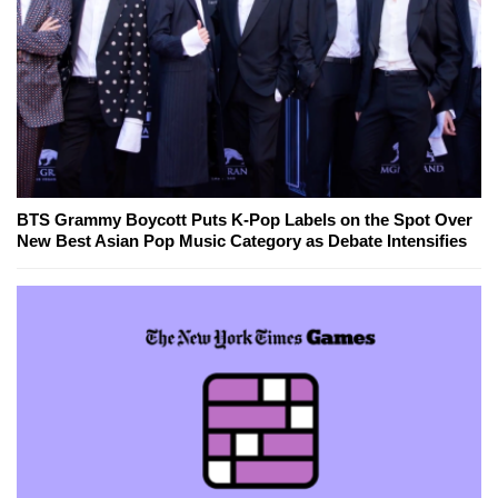
BTS Grammy Boycott Puts K-Pop Labels on the Spot Over
New Best Asian Pop Music Category as Debate Intensifies