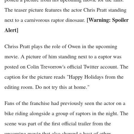
The teaser picture features the actor Chris Pratt standing
[Warning: Spoiler
next to a carnivorous raptor dinosaur.
Alert]
Chriss Pratt plays the role of Owen in the upcoming
movie. A picture of him standing next to a eaptor was
posted on Colin Trevorrow's official Twitter account. The
caption for the picture reads "Happy Holidays from the
editing room. Do not try this at home."
Fans of the franchise had previously seen the actor on a
bike riding alongside a group of raptors in the night. The
scene was part of the first official trailer from the
upcoming movie that also showed a host of other