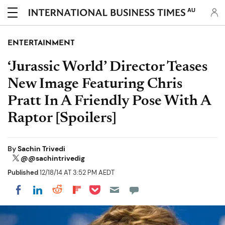
AU
ENTERTAINMENT
‘Jurassic World’ Director Teases
New Image Featuring Chris
Pratt In A Friendly Pose With A
Raptor [Spoilers]
By
Sachin Trivedi
@@sachintrivedig
Published
12/18/14 AT 3:52 PM AEDT
Share on Pocket
Share on LinkedIn
Share on Reddit
Share on Flipboard
Share on Facebook