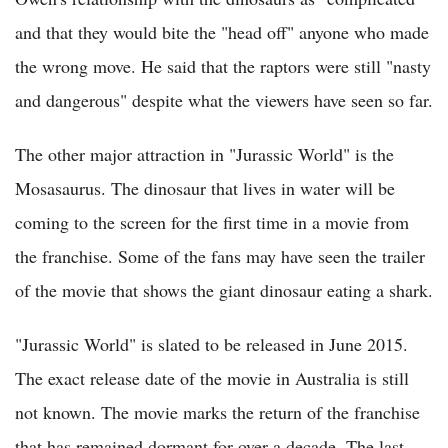
and that they would bite the "head off" anyone who made
the wrong move. He said that the raptors were still "nasty
and dangerous" despite what the viewers have seen so far.
The other major attraction in "Jurassic World" is the
Mosasaurus. The dinosaur that lives in water will be
coming to the screen for the first time in a movie from
the franchise. Some of the fans may have seen the trailer
of the movie that shows the giant dinosaur eating a shark.
"Jurassic World" is slated to be released in June 2015.
The exact release date of the movie in Australia is still
not known. The movie marks the return of the franchise
that has remained dormant for over a decade. The last