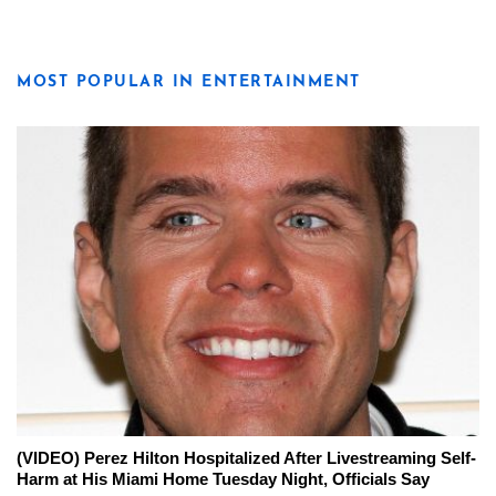
MOST POPULAR IN ENTERTAINMENT
(VIDEO) Perez Hilton Hospitalized After Livestreaming Self-
Harm at His Miami Home Tuesday Night, Officials Say