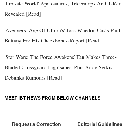
'Jurassic World' Apatosaurus, Triceratops And T-Rex
Revealed [Read]
'Avengers: Age Of Ultron's' Joss Whedon Casts Paul
Bettany For His Cheekbones-Report [Read]
'Star Wars: The Force Awakens' Fan Makes Three-
Bladed Crossguard Lightsaber, Plus Andy Serkis
Debunks Rumours [Read]
MEET IBT NEWS FROM BELOW CHANNELS
Request a Correction
Editorial Guidelines