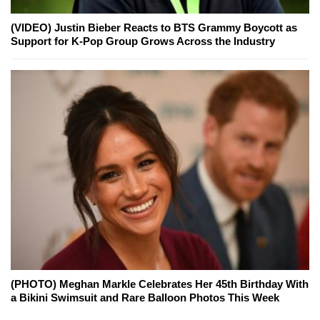
(VIDEO) Justin Bieber Reacts to BTS Grammy Boycott as
Support for K-Pop Group Grows Across the Industry
(PHOTO) Meghan Markle Celebrates Her 45th Birthday With
a Bikini Swimsuit and Rare Balloon Photos This Week