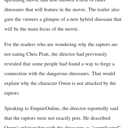
dinosaurs that will feature in the movie. The trailer also
gave the viewers a glimpse of a new hybrid dinosaur that
will be the main focus of the movie.
For the readers who are wondering why the raptors are
not eating Chris Pratt, the director had previously
revealed that some people had found a way to forge a
connection with the dangerous dinosaurs. That would
explain why the character Owen is not attacked by the
raptors.
Speaking to EmpireOnline, the director reportedly said
that the raptors were not exactly pets. He described
Owen's relationship with the dinosaurs as "complicated"