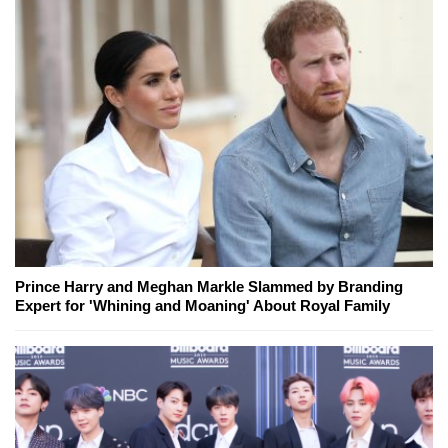
Prince Harry and Meghan Markle Slammed by Branding
Expert for 'Whining and Moaning' About Royal Family