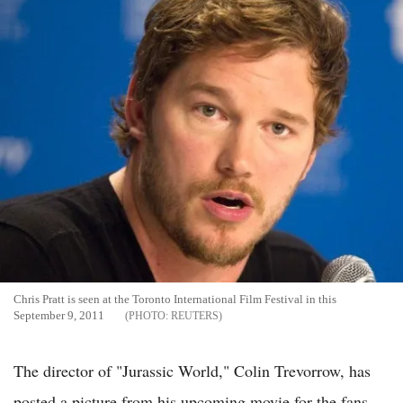
Chris Pratt is seen at the Toronto International Film Festival in this
September 9, 2011
REUTERS
The director of "Jurassic World," Colin Trevorrow, has
posted a picture from his upcoming movie for the fans.