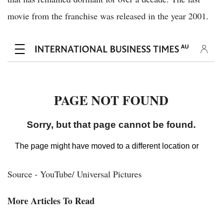
movie from the franchise was released in the year 2001.
Source - YouTube/ Universal Pictures
More Articles To Read