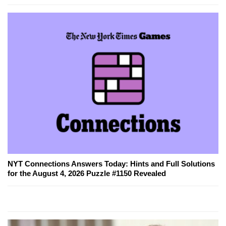
NYT Connections Answers Today: Hints and Full Solutions
for the August 4, 2026 Puzzle #1150 Revealed