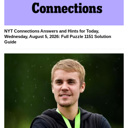
NYT Connections Answers and Hints for Today,
Wednesday, August 5, 2026: Full Puzzle 1151 Solution
Guide