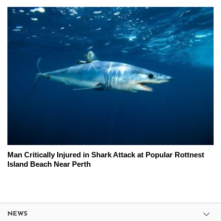
Man Critically Injured in Shark Attack at Popular Rottnest
Island Beach Near Perth
NEWS