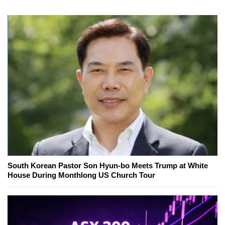
South Korean Pastor Son Hyun-bo Meets Trump at White
House During Monthlong US Church Tour