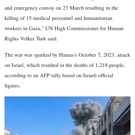
and emergency convoy on 23 March resulting in the
killing of 15 medical personnel and humanitarian
workers in Gaza," UN High Commissioner for Human
Rights Volker Turk said.
The war was sparked by Hamas's October 7, 2023, attack
on Israel, which resulted in the deaths of 1,218 people,
according to an AFP tally based on Israeli official
figures.