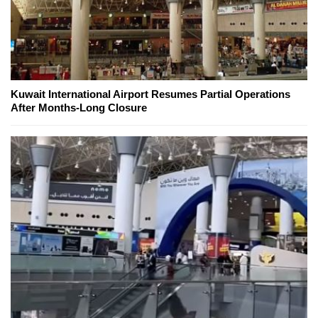
Kuwait International Airport Resumes Partial Operations
After Months-Long Closure