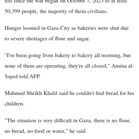
toll since the war began on October 7, 2023 to at least
50,399 people, the majority of them civilians.
Hunger loomed in Gaza City as bakeries were shut due
to severe shortages of flour and sugar.
"I've been going from bakery to bakery all morning, but
none of them are operating, they're all closed," Amina al-
Sayed told AFP.
Mahmud Sheikh Khalil said he couldn't find bread for his
children.
"The situation is very difficult in Gaza, there is no flour,
no bread, no food or water," he said.