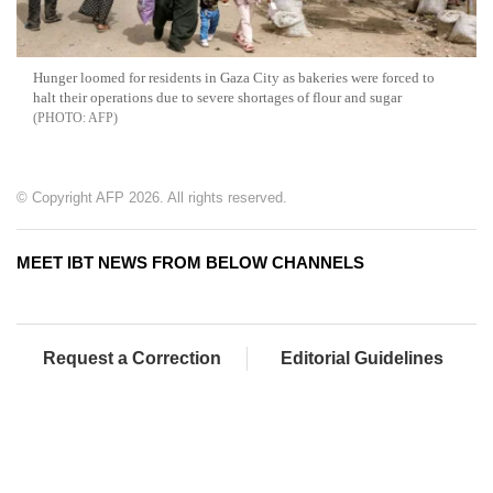
Hunger loomed for residents in Gaza City as bakeries were forced to
halt their operations due to severe shortages of flour and sugar
AFP
© Copyright AFP 2026. All rights reserved.
MEET IBT NEWS FROM BELOW CHANNELS
Request a Correction
Editorial Guidelines