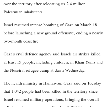
over the territory after relocating its 2.4 million
Palestinian inhabitants.
Israel resumed intense bombing of Gaza on March 18
before launching a new ground offensive, ending a nearly
two-month ceasefire.
Gaza's civil defence agency said Israeli air strikes killed
at least 15 people, including children, in Khan Yunis and
the Nuseirat refugee camp at dawn Wednesday.
The health ministry in Hamas-run Gaza said on Tuesday
that 1,042 people had been killed in the territory since
Israel resumed military operations, bringing the overall