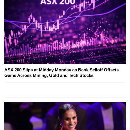
ASX 200 Slips at Midday Monday as Bank Selloff Offsets
Gains Across Mining, Gold and Tech Stocks