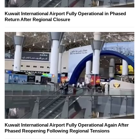
Kuwait International Airport Fully Operational in Phased
Return After Regional Closure
Kuwait International Airport Fully Operational Again After
Phased Reopening Following Regional Tensions