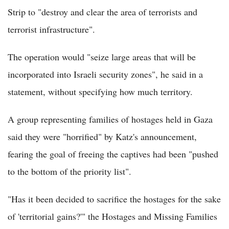
Strip to "destroy and clear the area of terrorists and
terrorist infrastructure".
The operation would "seize large areas that will be
incorporated into Israeli security zones", he said in a
statement, without specifying how much territory.
A group representing families of hostages held in Gaza
said they were "horrified" by Katz's announcement,
fearing the goal of freeing the captives had been "pushed
to the bottom of the priority list".
"Has it been decided to sacrifice the hostages for the sake
of 'territorial gains?'" the Hostages and Missing Families