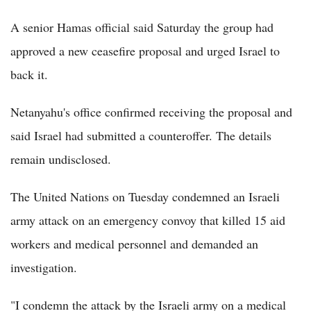
A senior Hamas official said Saturday the group had
approved a new ceasefire proposal and urged Israel to
back it.
Netanyahu's office confirmed receiving the proposal and
said Israel had submitted a counteroffer. The details
remain undisclosed.
The United Nations on Tuesday condemned an Israeli
army attack on an emergency convoy that killed 15 aid
workers and medical personnel and demanded an
investigation.
"I condemn the attack by the Israeli army on a medical