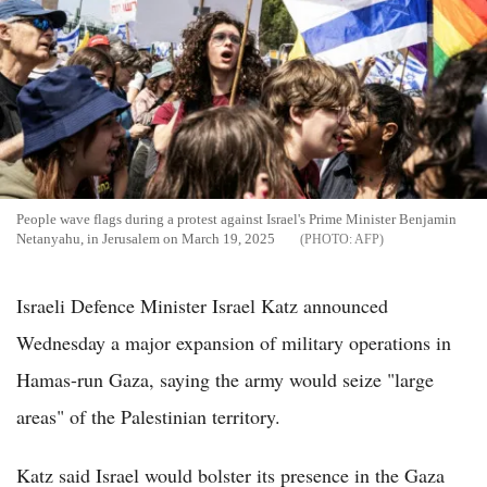
People wave flags during a protest against Israel's Prime Minister Benjamin
Netanyahu, in Jerusalem on March 19, 2025
AFP
Israeli Defence Minister Israel Katz announced
Wednesday a major expansion of military operations in
Hamas-run Gaza, saying the army would seize "large
areas" of the Palestinian territory.
Katz said Israel would bolster its presence in the Gaza