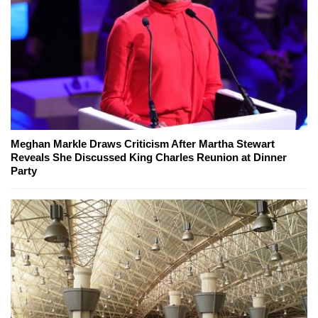
Meghan Markle Draws Criticism After Martha Stewart
Reveals She Discussed King Charles Reunion at Dinner
Party