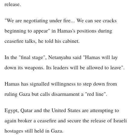
release.
"We are negotiating under fire... We can see cracks
beginning to appear" in Hamas's positions during
ceasefire talks, he told his cabinet.
In the "final stage", Netanyahu said "Hamas will lay
down its weapons. Its leaders will be allowed to leave".
Hamas has signalled willingness to step down from
ruling Gaza but calls disarmament a "red line".
Egypt, Qatar and the United States are attempting to
again broker a ceasefire and secure the release of Israeli
hostages still held in Gaza.