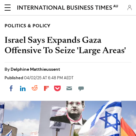
AU
POLITICS & POLICY
Israel Says Expands Gaza
Offensive To Seize 'Large Areas'
By
Delphine Matthieussent
Published
04/02/25 AT 6:48 PM AEDT
Share on Pocket
Share on LinkedIn
Share on Reddit
Share on Flipboard
Share on Facebook