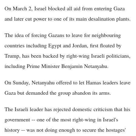
On March 2, Israel blocked all aid from entering Gaza
and later cut power to one of its main desalination plants.
The idea of forcing Gazans to leave for neighbouring
countries including Egypt and Jordan, first floated by
Trump, has been backed by right-wing Israeli politicians,
including Prime Minister Benjamin Netanyahu.
On Sunday, Netanyahu offered to let Hamas leaders leave
Gaza but demanded the group abandon its arms.
The Israeli leader has rejected domestic criticism that his
government -- one of the most right-wing in Israel's
history -- was not doing enough to secure the hostages'