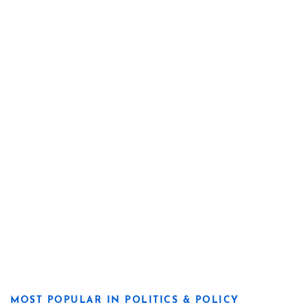
MOST POPULAR IN POLITICS & POLICY