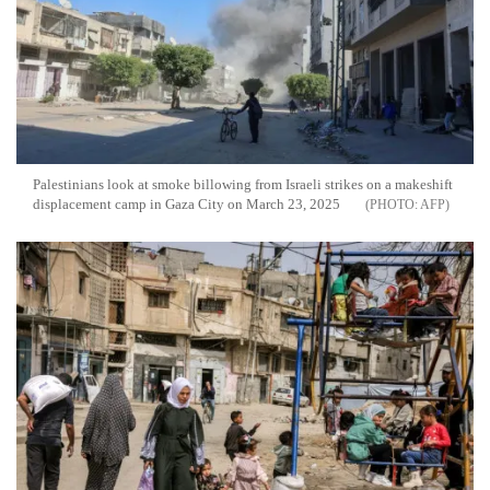
Palestinians look at smoke billowing from Israeli strikes on a makeshift
displacement camp in Gaza City on March 23, 2025
AFP