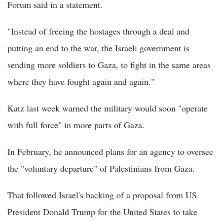
Forum said in a statement.
"Instead of freeing the hostages through a deal and
putting an end to the war, the Israeli government is
sending more soldiers to Gaza, to fight in the same areas
where they have fought again and again."
Katz last week warned the military would soon "operate
with full force" in more parts of Gaza.
In February, he announced plans for an agency to oversee
the "voluntary departure" of Palestinians from Gaza.
That followed Israel's backing of a proposal from US
President Donald Trump for the United States to take