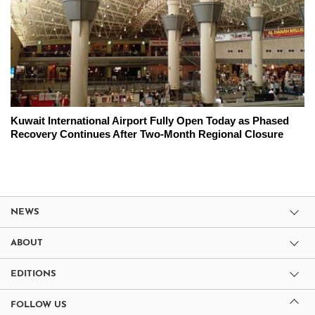
Kuwait International Airport Fully Open Today as Phased
Recovery Continues After Two-Month Regional Closure
NEWS
ABOUT
EDITIONS
FOLLOW US