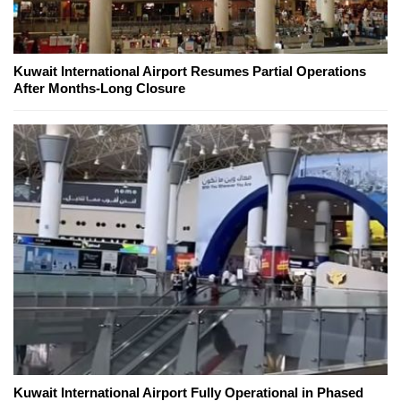
Kuwait International Airport Resumes Partial Operations
After Months-Long Closure
Kuwait International Airport Fully Operational in Phased