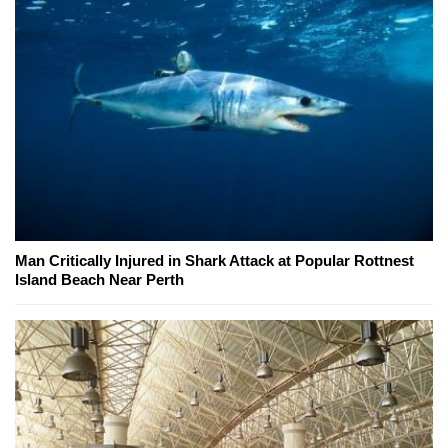
Man Critically Injured in Shark Attack at Popular Rottnest
Island Beach Near Perth