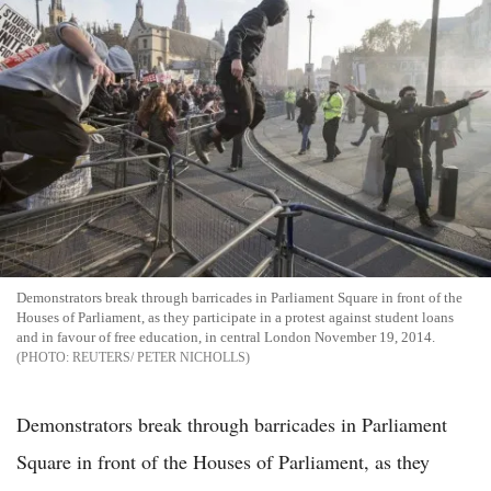
Demonstrators break through barricades in Parliament Square in front of the
Houses of Parliament, as they participate in a protest against student loans
and in favour of free education, in central London November 19, 2014.
REUTERS/ PETER NICHOLLS
Demonstrators break through barricades in Parliament
Square in front of the Houses of Parliament, as they