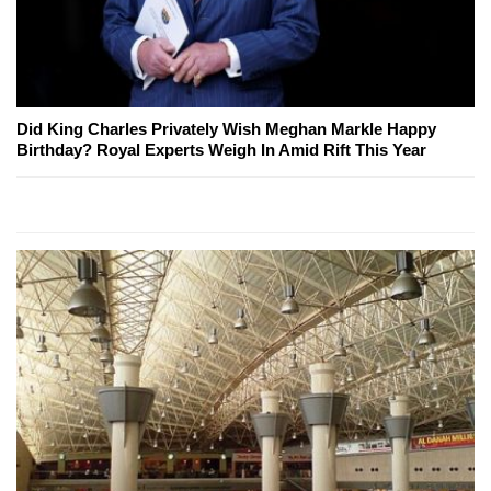
Did King Charles Privately Wish Meghan Markle Happy
Birthday? Royal Experts Weigh In Amid Rift This Year