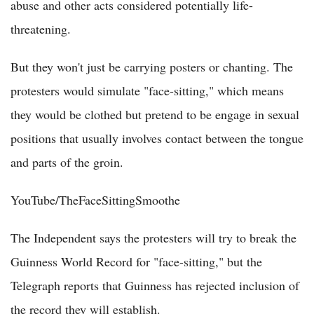
abuse and other acts considered potentially life-
threatening.
But they won't just be carrying posters or chanting. The
protesters would simulate "face-sitting," which means
they would be clothed but pretend to be engage in sexual
positions that usually involves contact between the tongue
and parts of the groin.
YouTube/TheFaceSittingSmoothe
The Independent says the protesters will try to break the
Guinness World Record for "face-sitting," but the
Telegraph reports that Guinness has rejected inclusion of
the record they will establish.