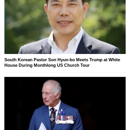
South Korean Pastor Son Hyun-bo Meets Trump at White
House During Monthlong US Church Tour