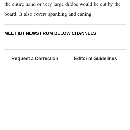
the entire hand or very large dildos would be cut by the
board. It also covers spanking and caning.
MEET IBT NEWS FROM BELOW CHANNELS
Request a Correction
Editorial Guidelines