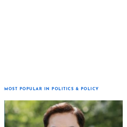
MOST POPULAR IN POLITICS & POLICY