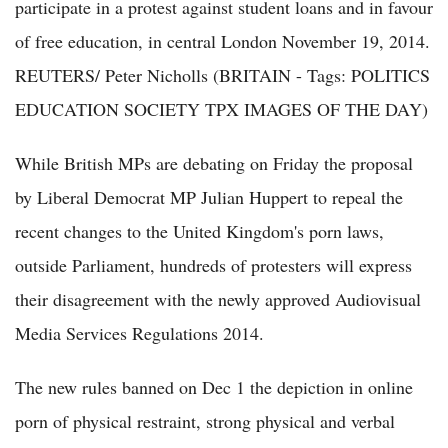
participate in a protest against student loans and in favour
of free education, in central London November 19, 2014.
REUTERS/ Peter Nicholls (BRITAIN - Tags: POLITICS
EDUCATION SOCIETY TPX IMAGES OF THE DAY)
While British MPs are debating on Friday the proposal
by Liberal Democrat MP Julian Huppert to repeal the
recent changes to the United Kingdom's porn laws,
outside Parliament, hundreds of protesters will express
their disagreement with the newly approved Audiovisual
Media Services Regulations 2014.
The new rules banned on Dec 1 the depiction in online
porn of physical restraint, strong physical and verbal