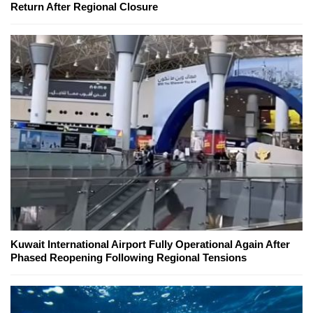
Return After Regional Closure
Kuwait International Airport Fully Operational Again After
Phased Reopening Following Regional Tensions