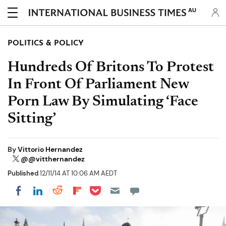
AU
POLITICS & POLICY
Hundreds Of Britons To Protest
In Front Of Parliament New
Porn Law By Simulating ‘Face
Sitting’
By
Vittorio Hernandez
@@vitthernandez
Published
12/11/14 AT 10:06 AM AEDT
Share on Pocket
Share on LinkedIn
Share on Reddit
Share on Flipboard
Share on Facebook