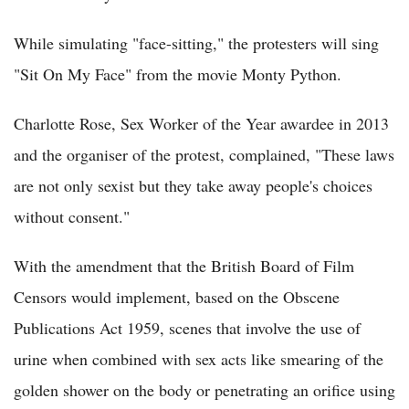
While simulating "face-sitting," the protesters will sing
"Sit On My Face" from the movie Monty Python.
Charlotte Rose, Sex Worker of the Year awardee in 2013
and the organiser of the protest, complained, "These laws
are not only sexist but they take away people's choices
without consent."
With the amendment that the British Board of Film
Censors would implement, based on the Obscene
Publications Act 1959, scenes that involve the use of
urine when combined with sex acts like smearing of the
golden shower on the body or penetrating an orifice using