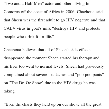
“Two and a Half Men” actor and others living in
Comoros off the coast of Africa in 2006. Chachoua said
that Sheen was the first adult to go HIV negative and that
CAEV virus in goat’s milk “destroys HIV and protects
people who drink it for life.”
Chachoua believes that all of Sheen’s side-effects
disappeared the moment Sheen started his therapy and
his liver too went to normal levels. Sheen had previously
complained about severe headaches and “poo poo pants”
on "The Dr. Oz Show" due to the HIV drugs he was
taking.
“Even the charts they held up on our show, all the great