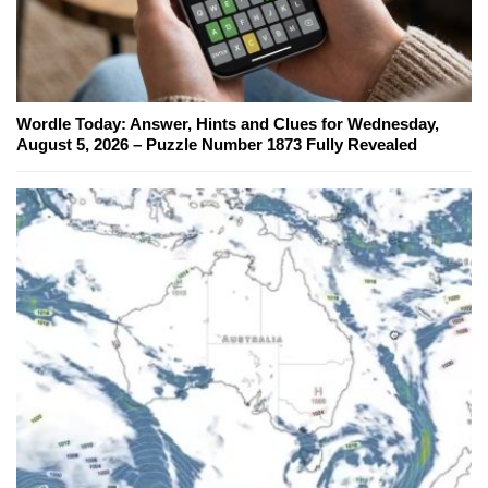
Wordle Today: Answer, Hints and Clues for Wednesday,
August 5, 2026 – Puzzle Number 1873 Fully Revealed