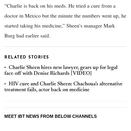
“Charlie is back on his meds. He tried a cure from a
doctor in Mexico but the minute the numbers went up, he
started taking his medicine,” Sheen’s manager Mark
Burg had earlier said.
RELATED STORIES
Charlie Sheen hires new lawyer, gears up for legal
face-off with Denise Richards [VIDEO]
HIV cure and Charlie Sheen: Chachoua’s alternative
treatment fails, actor back on medicine
MEET IBT NEWS FROM BELOW CHANNELS