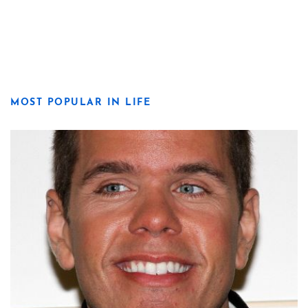
MOST POPULAR IN LIFE