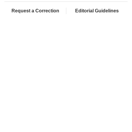
Request a Correction
Editorial Guidelines