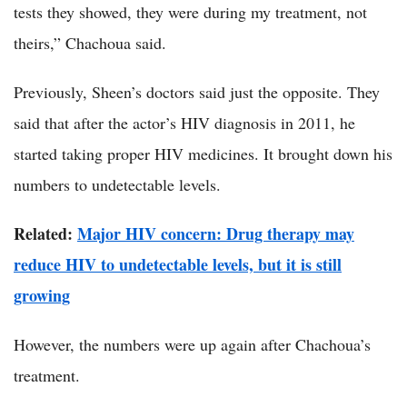
tests they showed, they were during my treatment, not
theirs,” Chachoua said.
Previously, Sheen’s doctors said just the opposite. They
said that after the actor’s HIV diagnosis in 2011, he
started taking proper HIV medicines. It brought down his
numbers to undetectable levels.
Related:
Major HIV concern: Drug therapy may
reduce HIV to undetectable levels, but it is still
growing
However, the numbers were up again after Chachoua’s
treatment.