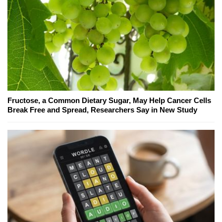
Fructose, a Common Dietary Sugar, May Help Cancer Cells
Break Free and Spread, Researchers Say in New Study