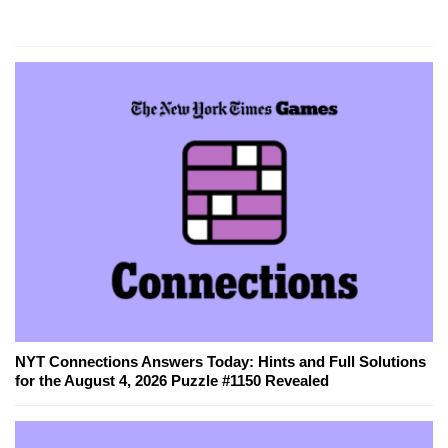
NYT Connections Answers Today: Hints and Full Solutions
for the August 4, 2026 Puzzle #1150 Revealed