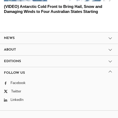
(VIDEO) Antarctic Cold Front to Bring Hail, Snow and
Damaging Winds to Four Australian States Starting
NEWS
ABOUT
EDITIONS
FOLLOW US
Facebook
Twitter
LinkedIn