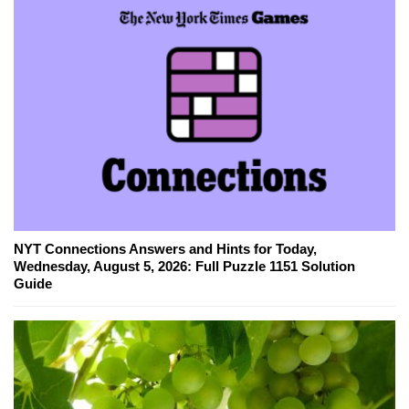
NYT Connections Answers and Hints for Today,
Wednesday, August 5, 2026: Full Puzzle 1151 Solution
Guide