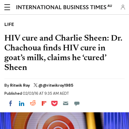
AU
LIFE
HIV cure and Charlie Sheen: Dr.
Chachoua finds HIV cure in
goat’s milk, claims he ‘cured’
Sheen
By
Ritwik Roy
@@ritwikroy1985
Published
02/03/16 AT 9:35 AM AEDT
Share on Pocket
Share on LinkedIn
Share on Reddit
Share on Flipboard
Share on Facebook