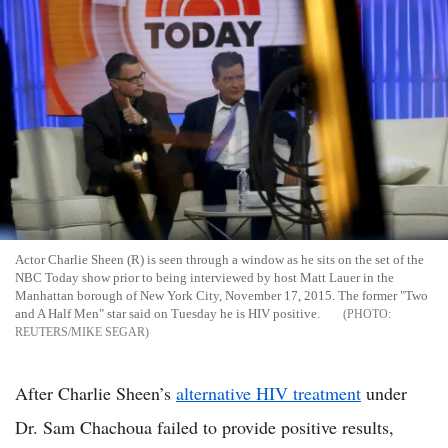
Actor Charlie Sheen (R) is seen through a window as he sits on the set of the
NBC Today show prior to being interviewed by host Matt Lauer in the
Manhattan borough of New York City, November 17, 2015. The former "Two
and A Half Men" star said on Tuesday he is HIV positive.
REUTERS/MIKE SEGAR
After Charlie Sheen’s
alternative HIV treatment
under
Dr. Sam Chachoua failed to provide positive results,