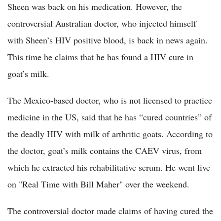
Sheen was back on his medication. However, the
controversial Australian doctor, who injected himself
with Sheen’s HIV positive blood, is back in news again.
This time he claims that he has found a HIV cure in
goat’s milk.
The Mexico-based doctor, who is not licensed to practice
medicine in the US, said that he has “cured countries” of
the deadly HIV with milk of arthritic goats. According to
the doctor, goat’s milk contains the CAEV virus, from
which he extracted his rehabilitative serum. He went live
on "Real Time with Bill Maher" over the weekend.
The controversial doctor made claims of having cured the