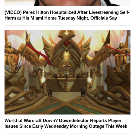
(VIDEO) Perez Hilton Hospitalized After Livestreaming Self-
Harm at His Miami Home Tuesday Night, Officials Say
World of Warcraft Down? Downdetector Reports Player
Issues Since Early Wednesday Morning Outage This Week