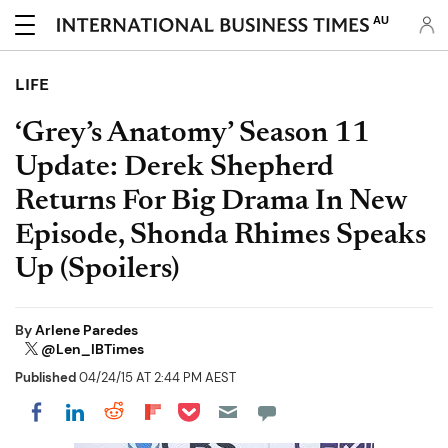
AU
LIFE
‘Grey’s Anatomy’ Season 11
Update: Derek Shepherd
Returns For Big Drama In New
Episode, Shonda Rhimes Speaks
Up (Spoilers)
By
Arlene Paredes
@Len_IBTimes
Published
04/24/15 AT 2:44 PM AEST
Share on Pocket
Share on LinkedIn
Share on Reddit
Share on Flipboard
Share on Facebook