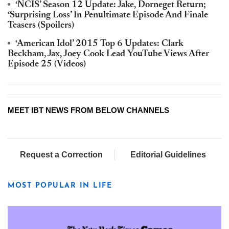
‘NCIS’ Season 12 Update: Jake, Dorneget Return;
‘Surprising Loss’ In Penultimate Episode And Finale
Teasers (Spoilers)
‘American Idol’ 2015 Top 6 Updates: Clark
Beckham, Jax, Joey Cook Lead YouTube Views After
Episode 25 (Videos)
MEET IBT NEWS FROM BELOW CHANNELS
Request a Correction
Editorial Guidelines
MOST POPULAR IN LIFE