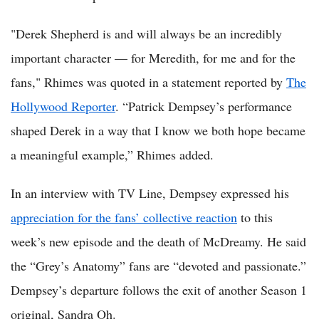
"Derek Shepherd is and will always be an incredibly
important character — for Meredith, for me and for the
fans," Rhimes was quoted in a statement reported by
The
Hollywood Reporter
. “Patrick Dempsey’s performance
shaped Derek in a way that I know we both hope became
a meaningful example,” Rhimes added.
In an interview with TV Line, Dempsey expressed his
appreciation for the fans’ collective reaction
to this
week’s new episode and the death of McDreamy. He said
the “Grey’s Anatomy” fans are “devoted and passionate.”
Dempsey’s departure follows the exit of another Season 1
original, Sandra Oh.