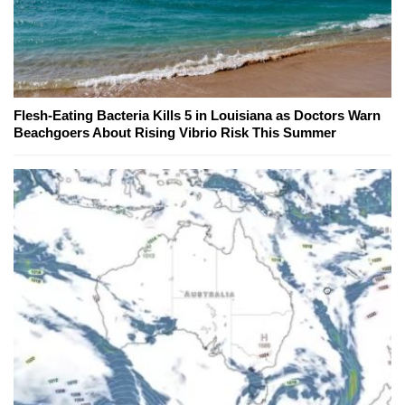
Flesh-Eating Bacteria Kills 5 in Louisiana as Doctors Warn
Beachgoers About Rising Vibrio Risk This Summer