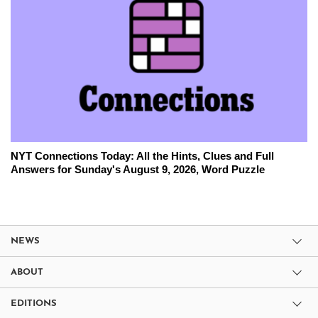
NYT Connections Today: All the Hints, Clues and Full
Answers for Sunday's August 9, 2026, Word Puzzle
NEWS
ABOUT
EDITIONS