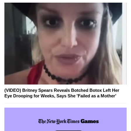
(VIDEO) Britney Spears Reveals Botched Botox Left Her
Eye Drooping for Weeks, Says She 'Failed as a Mother'