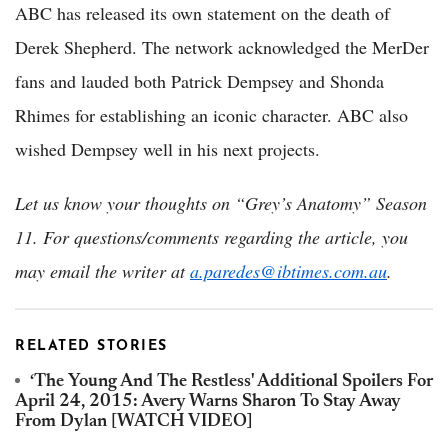
ABC has released its own statement on the death of
Derek Shepherd. The network acknowledged the MerDer
fans and lauded both Patrick Dempsey and Shonda
Rhimes for establishing an iconic character. ABC also
wished Dempsey well in his next projects.
Let us know your thoughts on “Grey’s Anatomy” Season
11.
For questions/comments regarding the article, you
may email the writer at
a.paredes@ibtimes.com.au
.
RELATED STORIES
‘The Young And The Restless' Additional Spoilers For
April 24, 2015: Avery Warns Sharon To Stay Away
From Dylan [WATCH VIDEO]