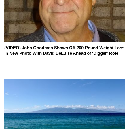
(VIDEO) John Goodman Shows Off 200-Pound Weight Loss
in New Photo With David DeLuise Ahead of 'Digger' Role