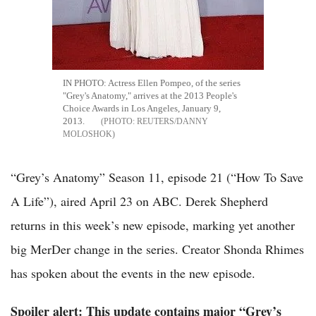
IN PHOTO: Actress Ellen Pompeo, of the series
"Grey's Anatomy," arrives at the 2013 People's
Choice Awards in Los Angeles, January 9,
2013.
REUTERS/DANNY
MOLOSHOK
“Grey’s Anatomy” Season 11, episode 21 (“How To Save
A Life”), aired April 23 on ABC. Derek Shepherd
returns in this week’s new episode, marking yet another
big MerDer change in the series. Creator Shonda Rhimes
has spoken about the events in the new episode.
Spoiler alert: This update contains major “Grey’s