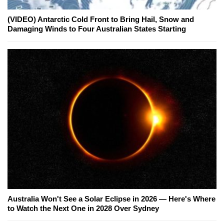
(VIDEO) Antarctic Cold Front to Bring Hail, Snow and
Damaging Winds to Four Australian States Starting
Australia Won't See a Solar Eclipse in 2026 — Here's Where
to Watch the Next One in 2028 Over Sydney