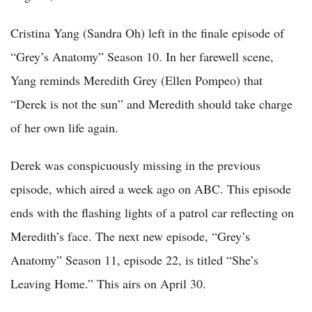
Cristina Yang (Sandra Oh) left in the finale episode of
“Grey’s Anatomy” Season 10. In her farewell scene,
Yang reminds Meredith Grey (Ellen Pompeo) that
“Derek is not the sun” and Meredith should take charge
of her own life again.
Derek was conspicuously missing in the previous
episode, which aired a week ago on ABC. This episode
ends with the flashing lights of a patrol car reflecting on
Meredith’s face. The next new episode, “Grey’s
Anatomy” Season 11, episode 22, is titled “She’s
Leaving Home.” This airs on April 30.