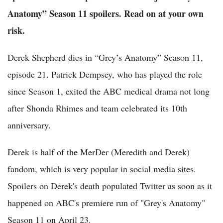
Anatomy” Season 11 spoilers. Read on at your own
risk.
Derek Shepherd dies in “Grey’s Anatomy” Season 11,
episode 21. Patrick Dempsey, who has played the role
since Season 1, exited the ABC medical drama not long
after Shonda Rhimes and team celebrated its 10th
anniversary.
Derek is half of the MerDer (Meredith and Derek)
fandom, which is very popular in social media sites.
Spoilers on Derek's death populated Twitter as soon as it
happened on ABC's premiere run of "Grey's Anatomy"
Season 11 on April 23.