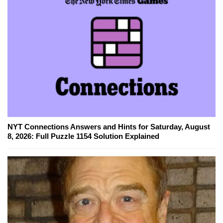
NYT Connections Answers and Hints for Saturday, August
8, 2026: Full Puzzle 1154 Solution Explained