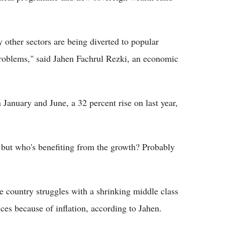
 other sectors are being diverted to popular
roblems," said Jahen Fachrul Rezki, an economic
January and June, a 32 percent rise on last year,
, but who's benefiting from the growth? Probably
he country struggles with a shrinking middle class
es because of inflation, according to Jahen.