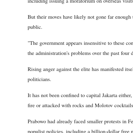
including issuing a moratorium on overseas visit
But their moves have likely not gone far enough 
public.
"The government appears insensitive to these con
the administration's problems over the past four 
Rising anger against the elite has manifested itse
politicians.
It has not been confined to capital Jakarta either
fire or attacked with rocks and Molotov cocktails 
Prabowo had already faced smaller protests in F
populist policies, including a billion-dollar fr