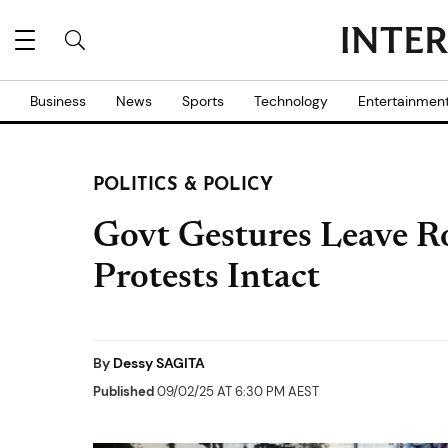
Business
News
Sports
Technology
Entertainmen
POLITICS & POLICY
Govt Gestures Leave R
Protests Intact
By
Dessy SAGITA
Published
09/02/25 AT 6:30 PM AEST