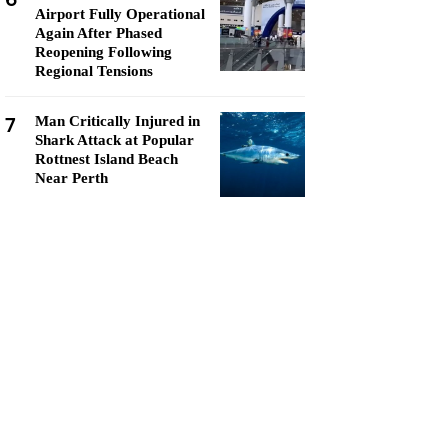
Airport Fully Operational
Again After Phased
Reopening Following
Regional Tensions
7
Man Critically Injured in
Shark Attack at Popular
Rottnest Island Beach
Near Perth