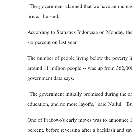
"The government claimed that we have an increase 
price," he said.
According to Statistics Indonesia on Monday, the
six percent on last year.
The number of people living below the poverty li
around 11 million people -- was up from 362,00
government data says.
"The government initially promised during the c
education, and no more layoffs," said Nailul. "Bu
One of Prabowo's early moves was to announce I
percent, before reversing after a backlash and sa