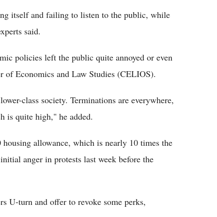
ng itself and failing to listen to the public, while
xperts said.
ic policies left the public quite annoyed or even
ter of Economics and Law Studies (CELIOS).
e lower-class society. Terminations are everywhere,
h is quite high," he added.
0 housing allowance, which is nearly 10 times the
nitial anger in protests last week before the
s U-turn and offer to revoke some perks,