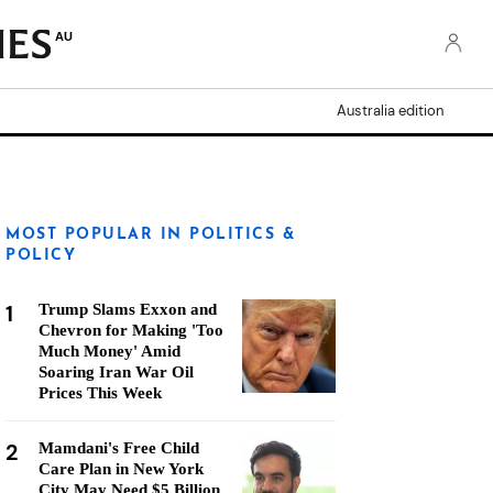
AU
Australia edition
MOST POPULAR IN POLITICS &
POLICY
1
Trump Slams Exxon and
Chevron for Making 'Too
Much Money' Amid
Soaring Iran War Oil
Prices This Week
2
Mamdani's Free Child
Care Plan in New York
City May Need $5 Billion