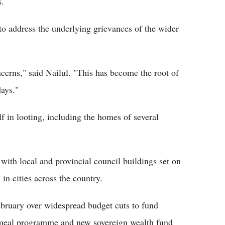
s.
to address the underlying grievances of the wider
cerns," said Nailul. "This has become the root of
days."
lf in looting, including the homes of several
, with local and provincial council buildings set on
in cities across the country.
ebruary over widespread budget cuts to fund
ee meal programme and new sovereign wealth fund