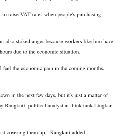
nt to raise VAT rates when people's purchasing
an, also stoked anger because workers like him have
hours due to the economic situation.
l feel the economic pain in the coming months,
wn in the next few days, but it's just a matter of
ay Rangkuti, political analyst at think tank Lingkar
just covering them up," Rangkuti added.