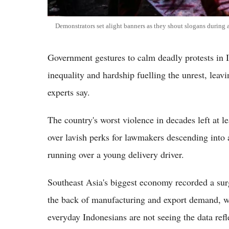
Demonstrators set alight banners as they shout slogans during 
Government gestures to calm deadly protests in I
inequality and hardship fuelling the unrest, leav
experts say.
The country's worst violence in decades left at l
over lavish perks for lawmakers descending into a
running over a young delivery driver.
Southeast Asia's biggest economy recorded a surg
the back of manufacturing and export demand, w
everyday Indonesians are not seeing the data refle