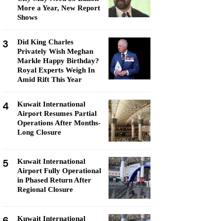
More a Year, New Report
Shows
3
Did King Charles
Privately Wish Meghan
Markle Happy Birthday?
Royal Experts Weigh In
Amid Rift This Year
4
Kuwait International
Airport Resumes Partial
Operations After Months-
Long Closure
5
Kuwait International
Airport Fully Operational
in Phased Return After
Regional Closure
6
Kuwait International