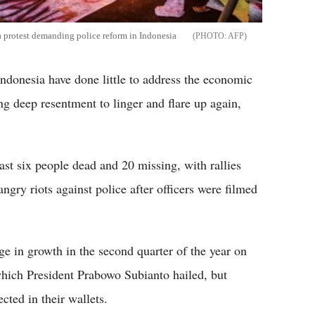
a protest demanding police reform in Indonesia
AFP
ndonesia have done little to address the economic
ing deep resentment to linger and flare up again,
east six people dead and 20 missing, with rallies
ngry riots against police after officers were filmed
e in growth in the second quarter of the year on
hich President Prabowo Subianto hailed, but
cted in their wallets.