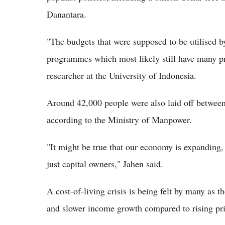
Danantara.
"The budgets that were supposed to be utilised by
programmes which most likely still have many p
researcher at the University of Indonesia.
Around 42,000 people were also laid off between 
according to the Ministry of Manpower.
"It might be true that our economy is expanding
just capital owners," Jahen said.
A cost-of-living crisis is being felt by many as t
and slower income growth compared to rising pric