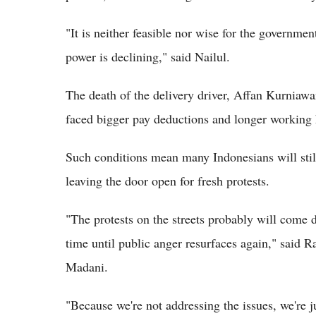
"It is neither feasible nor wise for the governme
power is declining," said Nailul.
The death of the delivery driver, Affan Kurniaw
faced bigger pay deductions and longer working 
Such conditions mean many Indonesians will stil
leaving the door open for fresh protests.
"The protests on the streets probably will come do
time until public anger resurfaces again," said R
Madani.
"Because we're not addressing the issues, we're 