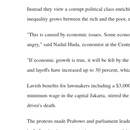
Instead they view a corrupt political class enrichi
inequality grows between the rich and the poor, e
"This is caused by economic issues. Some econom
angry," said Nailul Huda, economist at the Cen
"If economic growth is true, it will be felt by th
and layoffs have increased up to 30 percent, whic
Lavish benefits for lawmakers including a $3,00
minimum wage in the capital Jakarta, stirred the i
driver's death.
The protests made Prabowo and parliament leader