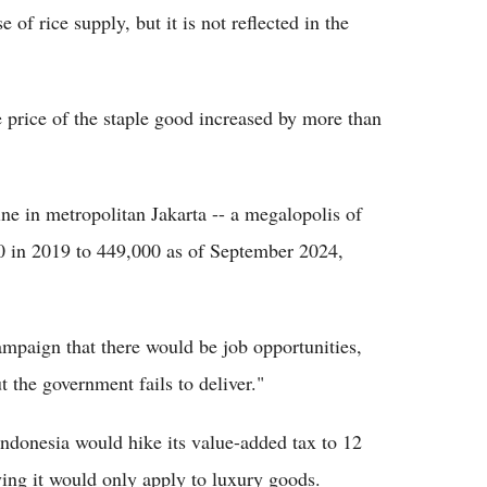
of rice supply, but it is not reflected in the
 price of the staple good increased by more than
ne in metropolitan Jakarta -- a megalopolis of
0 in 2019 to 449,000 as of September 2024,
ampaign that there would be job opportunities,
t the government fails to deliver."
ndonesia would hike its value-added tax to 12
ying it would only apply to luxury goods.