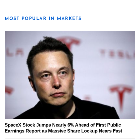
MOST POPULAR IN MARKETS
SpaceX Stock Jumps Nearly 6% Ahead of First Public
Earnings Report as Massive Share Lockup Nears Fast