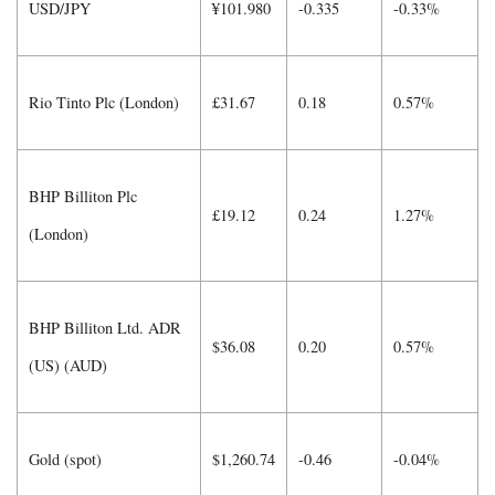
USD/JPY
¥101.980
-0.335
-0.33%
Rio Tinto Plc (London)
£31.67
0.18
0.57%
BHP Billiton Plc
£19.12
0.24
1.27%
(London)
BHP Billiton Ltd. ADR
$36.08
0.20
0.57%
(US) (AUD)
Gold (spot)
$1,260.74
-0.46
-0.04%