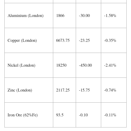
Aluminium (London)
1866
-30.00
-1.58%
Copper (London)
6673.75
-23.25
-0.35%
Nickel (London)
18250
-450.00
-2.41%
Zinc (London)
2117.25
-15.75
-0.74%
Iron Ore (62%Fe)
93.5
-0.10
-0.11%