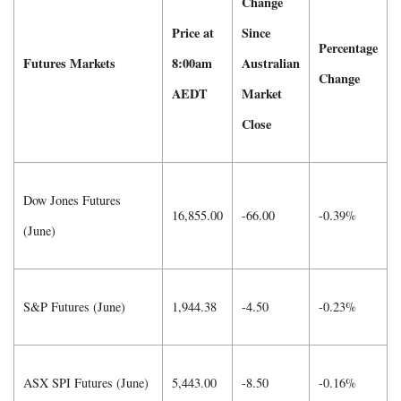
Change
Price at
Since
Percentage
Futures Markets
8:00am
Australian
Change
AEDT
Market
Close
Dow Jones Futures
16,855.00
-66.00
-0.39%
(June)
S&P Futures (June)
1,944.38
-4.50
-0.23%
ASX SPI Futures (June)
5,443.00
-8.50
-0.16%