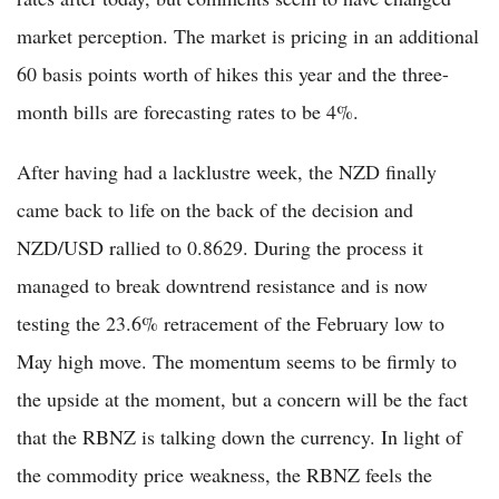
market perception. The market is pricing in an additional
60 basis points worth of hikes this year and the three-
month bills are forecasting rates to be 4%.
After having had a lacklustre week, the NZD finally
came back to life on the back of the decision and
NZD/USD rallied to 0.8629. During the process it
managed to break downtrend resistance and is now
testing the 23.6% retracement of the February low to
May high move. The momentum seems to be firmly to
the upside at the moment, but a concern will be the fact
that the RBNZ is talking down the currency. In light of
the commodity price weakness, the RBNZ feels the