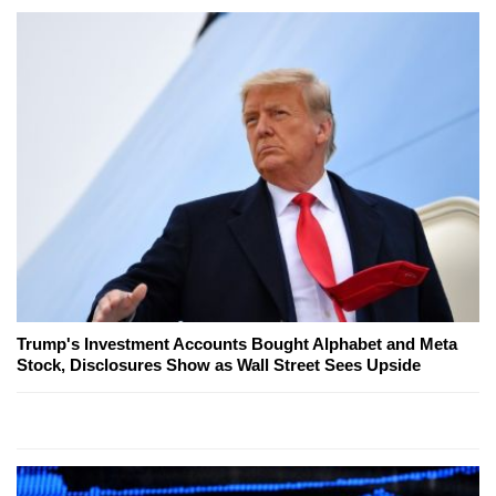
Trump's Investment Accounts Bought Alphabet and Meta
Stock, Disclosures Show as Wall Street Sees Upside