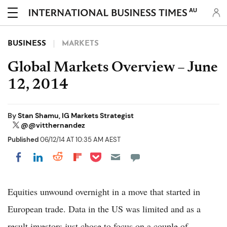
AU
BUSINESS
MARKETS
Global Markets Overview – June
12, 2014
By
Stan Shamu, IG Markets Strategist
@@vitthernandez
Published
06/12/14 AT 10:35 AM AEST
Share on Pocket
Share on LinkedIn
Share on Reddit
Share on Flipboard
Share on Facebook
Equities unwound overnight in a move that started in
European trade. Data in the US was limited and as a
result investors just chose to focus on a couple of