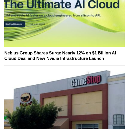
Nebius Group Shares Surge Nearly 12% on $1 Billion AI
Cloud Deal and New Nvidia Infrastructure Launch