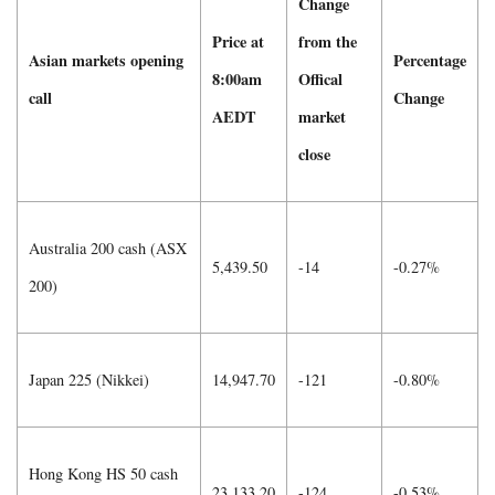
Change
Price at
from the
Asian markets opening
Percentage
8:00am
Offical
call
Change
AEDT
market
close
Australia 200 cash (ASX
5,439.50
-14
-0.27%
200)
Japan 225 (Nikkei)
14,947.70
-121
-0.80%
Hong Kong HS 50 cash
23,133.20
-124
-0.53%