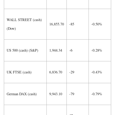
WALL STREET (cash)
16,855.70
-85
-0.50%
(Dow)
US 500 (cash) (S&P)
1,944.34
-6
-0.28%
UK FTSE (cash)
6,836.70
-29
-0.43%
German DAX (cash)
9,943.10
-79
-0.79%