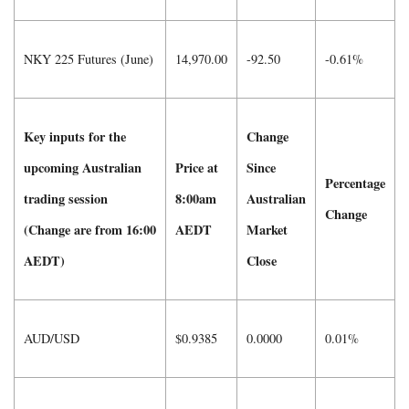
NKY 225 Futures (June)
14,970.00
-92.50
-0.61%
Key inputs for the
Change
upcoming Australian
Price at
Since
Percentage
trading session
8:00am
Australian
Change
(Change are from 16:00
AEDT
Market
AEDT)
Close
AUD/USD
$0.9385
0.0000
0.01%