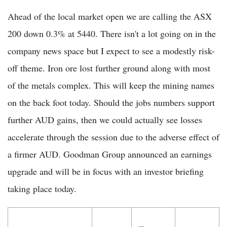
Ahead of the local market open we are calling the ASX
200 down 0.3% at 5440. There isn't a lot going on in the
company news space but I expect to see a modestly risk-
off theme. Iron ore lost further ground along with most
of the metals complex. This will keep the mining names
on the back foot today. Should the jobs numbers support
further AUD gains, then we could actually see losses
accelerate through the session due to the adverse effect of
a firmer AUD. Goodman Group announced an earnings
upgrade and will be in focus with an investor briefing
taking place today.