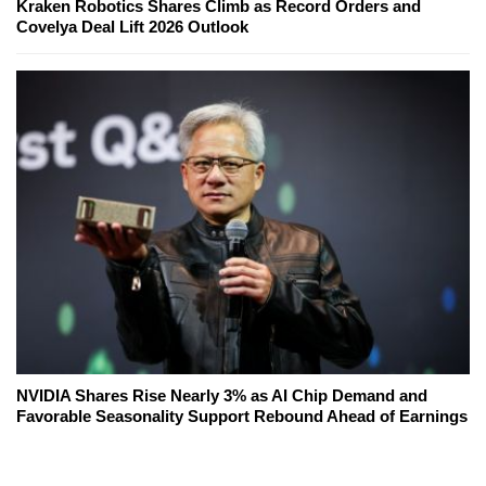
Kraken Robotics Shares Climb as Record Orders and
Covelya Deal Lift 2026 Outlook
NVIDIA Shares Rise Nearly 3% as AI Chip Demand and
Favorable Seasonality Support Rebound Ahead of Earnings