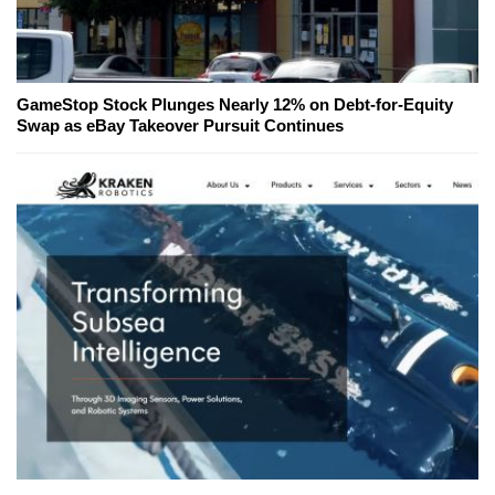
GameStop Stock Plunges Nearly 12% on Debt-for-Equity
Swap as eBay Takeover Pursuit Continues