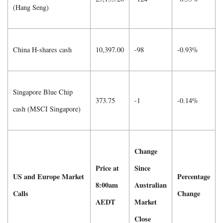
(Hang Seng)
China H-shares cash
10,397.00
-98
-0.93%
Singapore Blue Chip
373.75
-1
-0.14%
cash (MSCI Singapore)
Change
Price at
Since
US and Europe Market
Percentage
8:00am
Australian
Calls
Change
AEDT
Market
Close