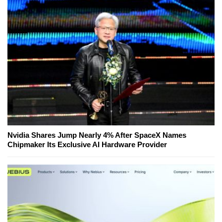
Nvidia Shares Jump Nearly 4% After SpaceX Names
Chipmaker Its Exclusive AI Hardware Provider