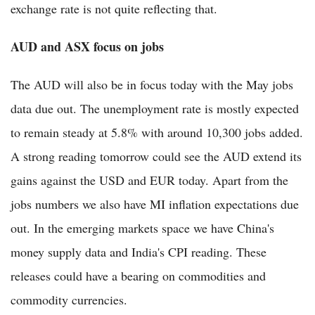
exchange rate is not quite reflecting that.
AUD and ASX focus on jobs
The AUD will also be in focus today with the May jobs
data due out. The unemployment rate is mostly expected
to remain steady at 5.8% with around 10,300 jobs added.
A strong reading tomorrow could see the AUD extend its
gains against the USD and EUR today. Apart from the
jobs numbers we also have MI inflation expectations due
out. In the emerging markets space we have China's
money supply data and India's CPI reading. These
releases could have a bearing on commodities and
commodity currencies.