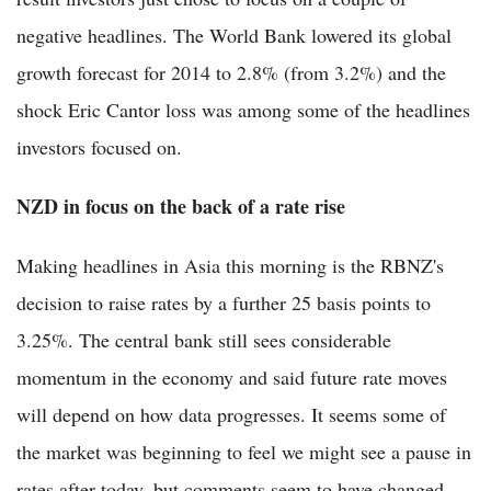
negative headlines. The World Bank lowered its global
growth forecast for 2014 to 2.8% (from 3.2%) and the
shock Eric Cantor loss was among some of the headlines
investors focused on.
NZD in focus on the back of a rate rise
Making headlines in Asia this morning is the RBNZ's
decision to raise rates by a further 25 basis points to
3.25%. The central bank still sees considerable
momentum in the economy and said future rate moves
will depend on how data progresses. It seems some of
the market was beginning to feel we might see a pause in
rates after today, but comments seem to have changed