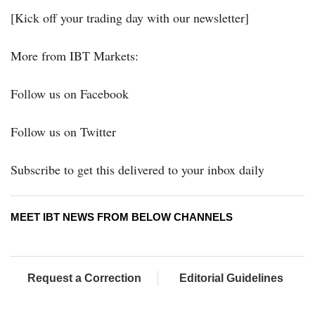
[Kick off your trading day with our newsletter]
More from IBT Markets:
Follow us on Facebook
Follow us on Twitter
Subscribe to get this delivered to your inbox daily
MEET IBT NEWS FROM BELOW CHANNELS
Request a Correction
Editorial Guidelines