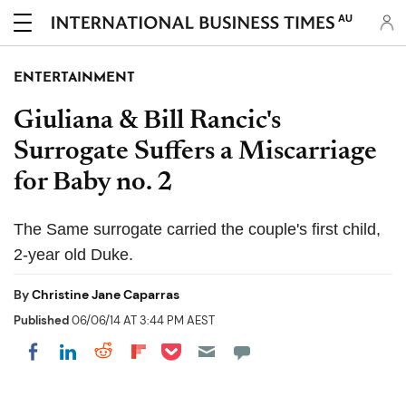
AU
ENTERTAINMENT
Giuliana & Bill Rancic's
Surrogate Suffers a Miscarriage
for Baby no. 2
The Same surrogate carried the couple's first child,
2-year old Duke.
By
Christine Jane Caparras
Published
06/06/14 AT 3:44 PM AEST
Share on Pocket
Share on LinkedIn
Share on Reddit
Share on Flipboard
Share on Facebook