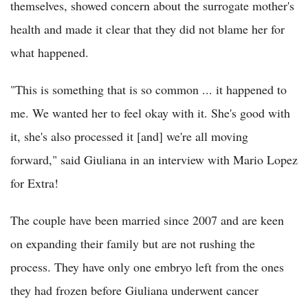
themselves, showed concern about the surrogate mother's
health and made it clear that they did not blame her for
what happened.
"This is something that is so common ... it happened to
me. We wanted her to feel okay with it. She's good with
it, she's also processed it [and] we're all moving
forward," said Giuliana in an interview with Mario Lopez
for Extra!
The couple have been married since 2007 and are keen
on expanding their family but are not rushing the
process. They have only one embryo left from the ones
they had frozen before Giuliana underwent cancer