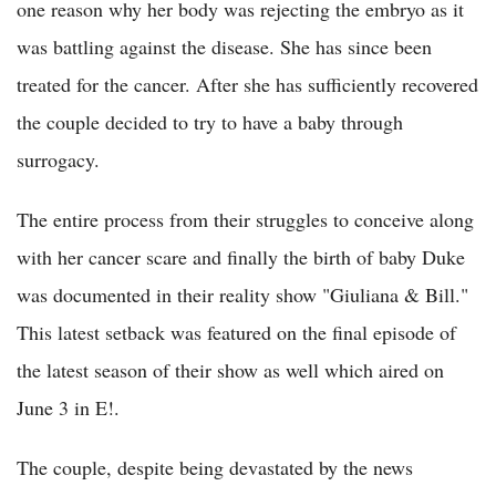
one reason why her body was rejecting the embryo as it
was battling against the disease. She has since been
treated for the cancer. After she has sufficiently recovered
the couple decided to try to have a baby through
surrogacy.
The entire process from their struggles to conceive along
with her cancer scare and finally the birth of baby Duke
was documented in their reality show "Giuliana & Bill."
This latest setback was featured on the final episode of
the latest season of their show as well which aired on
June 3 in E!.
The couple, despite being devastated by the news