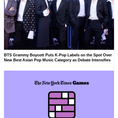
BTS Grammy Boycott Puts K-Pop Labels on the Spot Over
New Best Asian Pop Music Category as Debate Intensifies