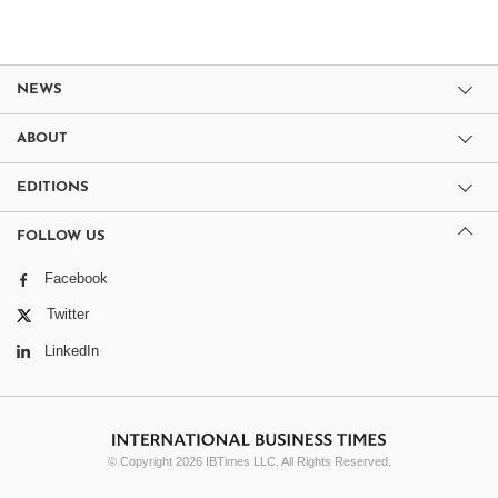
NEWS
ABOUT
EDITIONS
FOLLOW US
Facebook
Twitter
LinkedIn
© Copyright 2026 IBTimes LLC. All Rights Reserved.