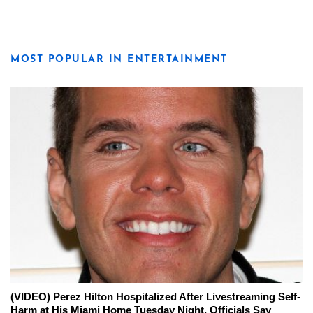
MOST POPULAR IN ENTERTAINMENT
(VIDEO) Perez Hilton Hospitalized After Livestreaming Self-
Harm at His Miami Home Tuesday Night, Officials Say