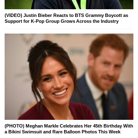
(VIDEO) Justin Bieber Reacts to BTS Grammy Boycott as
Support for K-Pop Group Grows Across the Industry
(PHOTO) Meghan Markle Celebrates Her 45th Birthday With
a Bikini Swimsuit and Rare Balloon Photos This Week