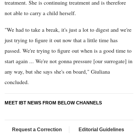
treatment. She is continuing treatment and is therefore
not able to carry a child herself.
"We had to take a break, it's just a lot to digest and we're
just trying to figure it out now that a little time has
passed. We're trying to figure out when is a good time to
start again ... We're not gonna pressure [our surrogate] in
any way, but she says she's on board," Giuliana
concluded.
MEET IBT NEWS FROM BELOW CHANNELS
Request a Correction
Editorial Guidelines