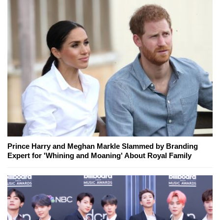
Prince Harry and Meghan Markle Slammed by Branding
Expert for 'Whining and Moaning' About Royal Family