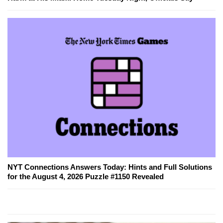
NYT Connections Answers Today: Hints and Full Solutions
for the August 4, 2026 Puzzle #1150 Revealed