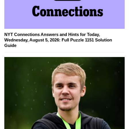
NYT Connections Answers and Hints for Today,
Wednesday, August 5, 2026: Full Puzzle 1151 Solution
Guide