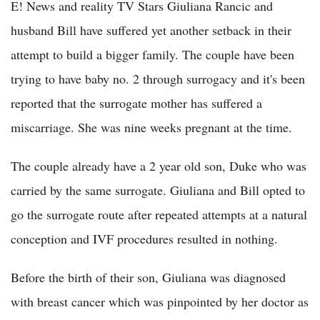
E! News and reality TV Stars Giuliana Rancic and
husband Bill have suffered yet another setback in their
attempt to build a bigger family. The couple have been
trying to have baby no. 2 through surrogacy and it's been
reported that the surrogate mother has suffered a
miscarriage. She was nine weeks pregnant at the time.
The couple already have a 2 year old son, Duke who was
carried by the same surrogate. Giuliana and Bill opted to
go the surrogate route after repeated attempts at a natural
conception and IVF procedures resulted in nothing.
Before the birth of their son, Giuliana was diagnosed
with breast cancer which was pinpointed by her doctor as