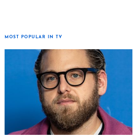
MOST POPULAR IN TV