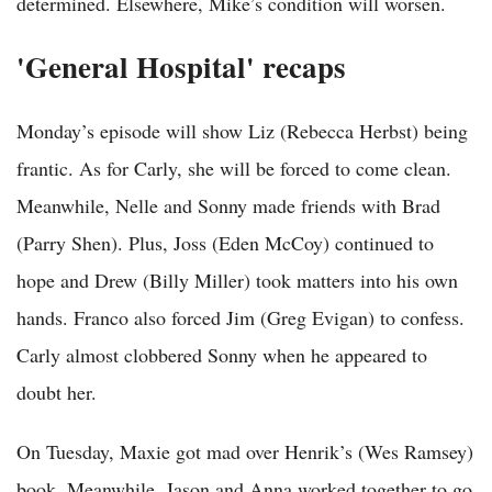
determined. Elsewhere, Mike’s condition will worsen.
'General Hospital' recaps
Monday’s episode will show Liz (Rebecca Herbst) being
frantic. As for Carly, she will be forced to come clean.
Meanwhile, Nelle and Sonny made friends with Brad
(Parry Shen). Plus, Joss (Eden McCoy) continued to
hope and Drew (Billy Miller) took matters into his own
hands. Franco also forced Jim (Greg Evigan) to confess.
Carly almost clobbered Sonny when he appeared to
doubt her.
On Tuesday, Maxie got mad over Henrik’s (Wes Ramsey)
book. Meanwhile, Jason and Anna worked together to go