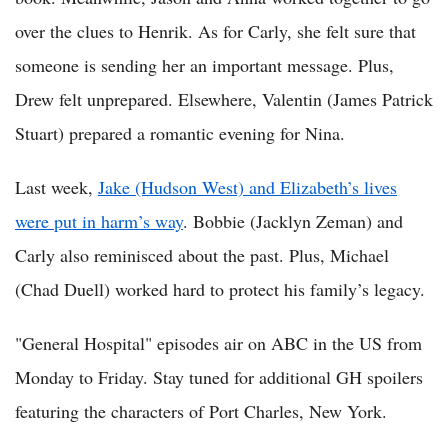
over the clues to Henrik. As for Carly, she felt sure that
someone is sending her an important message. Plus,
Drew felt unprepared. Elsewhere, Valentin (James Patrick
Stuart) prepared a romantic evening for Nina.
Last week,
Jake (Hudson West) and Elizabeth’s lives
were put in harm’s way
. Bobbie (Jacklyn Zeman) and
Carly also reminisced about the past. Plus, Michael
(Chad Duell) worked hard to protect his family’s legacy.
"General Hospital" episodes air on ABC in the US from
Monday to Friday. Stay tuned for additional GH spoilers
featuring the characters of Port Charles, New York.