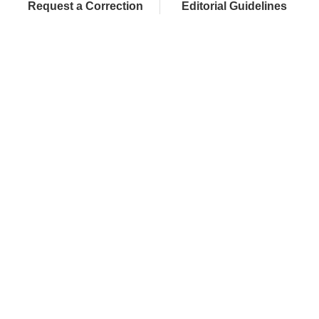
Request a Correction
Editorial Guidelines