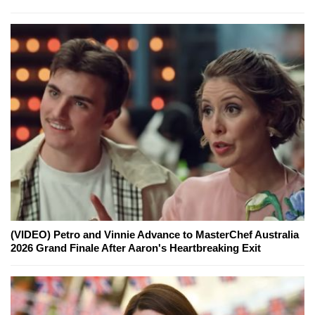
(VIDEO) Petro and Vinnie Advance to MasterChef Australia
2026 Grand Finale After Aaron's Heartbreaking Exit