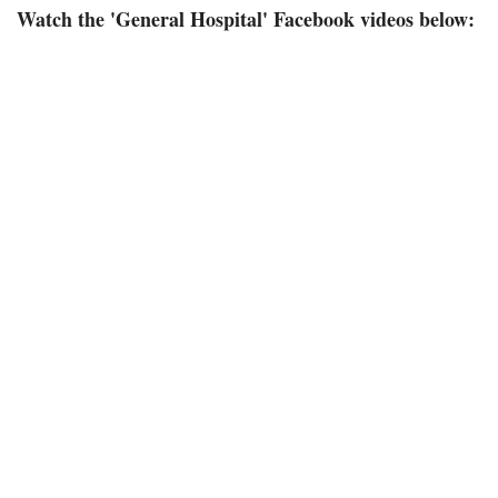
Watch the 'General Hospital' Facebook videos below: