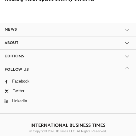
NEWS
ABOUT
EDITIONS
FOLLOW US
Facebook
Twitter
LinkedIn
© Copyright 2026 IBTimes LLC. All Rights Reserved.