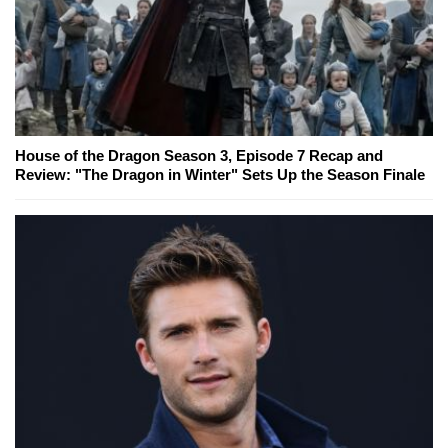
House of the Dragon Season 3, Episode 7 Recap and
Review: "The Dragon in Winter" Sets Up the Season Finale