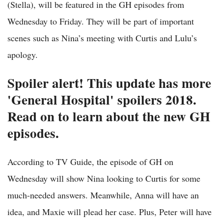
(Stella), will be featured in the GH episodes from
Wednesday to Friday. They will be part of important
scenes such as Nina’s meeting with Curtis and Lulu’s
apology.
Spoiler alert! This update has more
'General Hospital' spoilers 2018.
Read on to learn about the new GH
episodes.
According to TV Guide, the episode of GH on
Wednesday will show Nina looking to Curtis for some
much-needed answers. Meanwhile, Anna will have an
idea, and Maxie will plead her case. Plus, Peter will have