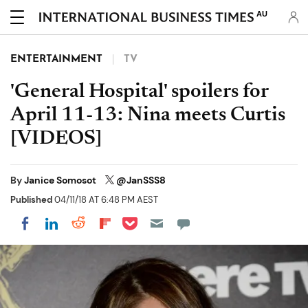
AU
ENTERTAINMENT
TV
'General Hospital' spoilers for
April 11-13: Nina meets Curtis
[VIDEOS]
By
Janice Somosot
@JanSSS8
Published
04/11/18 AT 6:48 PM AEST
Share on Pocket
Share on LinkedIn
Share on Reddit
Share on Flipboard
Share on Facebook