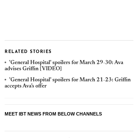
RELATED STORIES
'General Hospital' spoilers for March 29-30: Ava
advises Griffin [VIDEO]
'General Hospital' spoilers for March 21-23: Griffin
accepts Ava’s offer
MEET IBT NEWS FROM BELOW CHANNELS