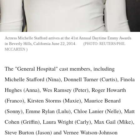
Actress Michelle Stafford arrives at the 41st Annual Daytime Emmy Awards
in Beverly Hills, California June 22, 2014.
REUTERS/PHIL
MCCARTEN
The "General Hospital" cast members, including
Michelle Stafford (Nina), Donnell Turner (Curtis), Finola
Hughes (Anna), Wes Ramsey (Peter), Roger Howarth
(Franco), Kirsten Storms (Maxie), Maurice Benard
(Sonny), Emme Rylan (Lulu), Chloe Lanier (Nelle), Matt
Cohen (Griffin), Laura Wright (Carly), Max Gail (Mike),
Steve Burton (Jason) and Vernee Watson-Johnson