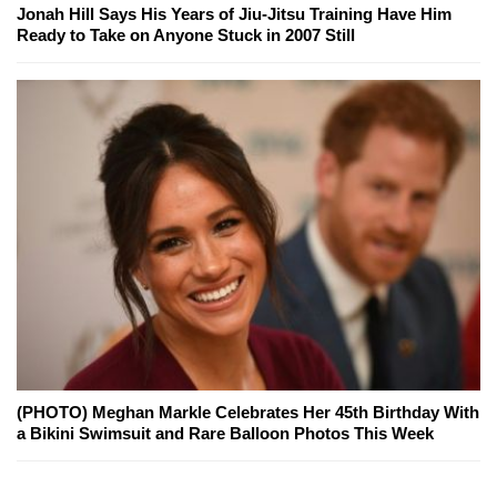
Jonah Hill Says His Years of Jiu-Jitsu Training Have Him
Ready to Take on Anyone Stuck in 2007 Still
(PHOTO) Meghan Markle Celebrates Her 45th Birthday With
a Bikini Swimsuit and Rare Balloon Photos This Week