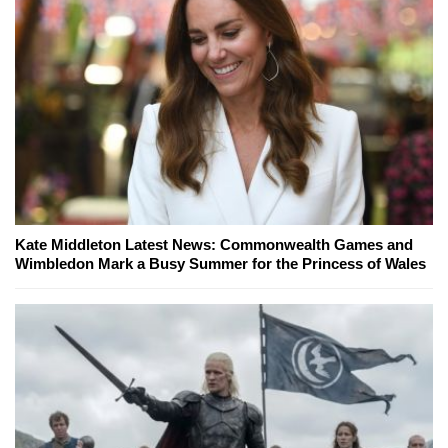
Kate Middleton Latest News: Commonwealth Games and
Wimbledon Mark a Busy Summer for the Princess of Wales