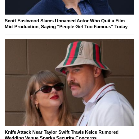
Scott Eastwood Slams Unnamed Actor Who Quit a Film
Mid-Production, Saying "People Get Too Famous" Today
Knife Attack Near Taylor Swift Travis Kelce Rumored
Wedding Venue Sparks Security Concerns