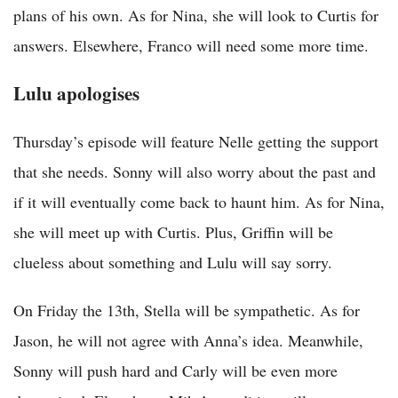
plans of his own. As for Nina, she will look to Curtis for
answers. Elsewhere, Franco will need some more time.
Lulu apologises
Thursday’s episode will feature Nelle getting the support
that she needs. Sonny will also worry about the past and
if it will eventually come back to haunt him. As for Nina,
she will meet up with Curtis. Plus, Griffin will be
clueless about something and Lulu will say sorry.
On Friday the 13th, Stella will be sympathetic. As for
Jason, he will not agree with Anna’s idea. Meanwhile,
Sonny will push hard and Carly will be even more