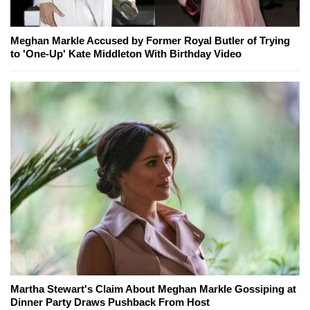
Meghan Markle Accused by Former Royal Butler of Trying
to 'One-Up' Kate Middleton With Birthday Video
Martha Stewart's Claim About Meghan Markle Gossiping at
Dinner Party Draws Pushback From Host