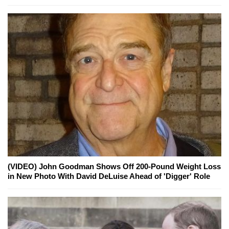
(VIDEO) John Goodman Shows Off 200-Pound Weight Loss
in New Photo With David DeLuise Ahead of 'Digger' Role