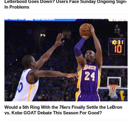
Letterboxd Goes Down? Users Face Sunday Ongoing Sign-
In Problems
Would a 5th Ring With the 76ers Finally Settle the LeBron
vs. Kobe GOAT Debate This Season For Good?