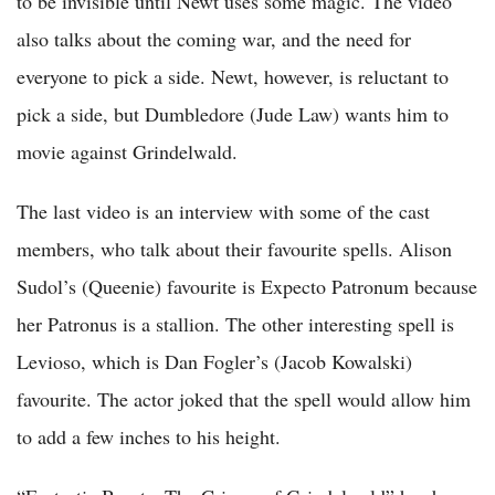
to be invisible until Newt uses some magic. The video
also talks about the coming war, and the need for
everyone to pick a side. Newt, however, is reluctant to
pick a side, but Dumbledore (Jude Law) wants him to
movie against Grindelwald.
The last video is an interview with some of the cast
members, who talk about their favourite spells. Alison
Sudol’s (Queenie) favourite is Expecto Patronum because
her Patronus is a stallion. The other interesting spell is
Levioso, which is Dan Fogler’s (Jacob Kowalski)
favourite. The actor joked that the spell would allow him
to add a few inches to his height.