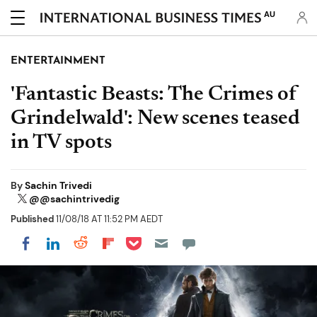
AU
ENTERTAINMENT
'Fantastic Beasts: The Crimes of
Grindelwald': New scenes teased
in TV spots
By
Sachin Trivedi
@@sachintrivedig
Published
11/08/18 AT 11:52 PM AEDT
Share on Pocket
Share on LinkedIn
Share on Reddit
Share on Flipboard
Share on Facebook