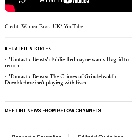
Credit: Warner Bros. UK/ YouTube
RELATED STORIES
'Fantastic Beasts': Eddie Redmayne wants Hagrid to
return
'Fantastic Beasts: The Crimes of Grindelwald':
Dumbledore isn't playing with lives
MEET IBT NEWS FROM BELOW CHANNELS