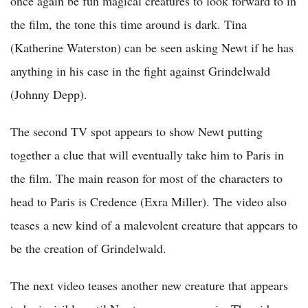
once again be fun magical creatures to look forward to in
the film, the tone this time around is dark. Tina
(Katherine Waterston) can be seen asking Newt if he has
anything in his case in the fight against Grindelwald
(Johnny Depp).
The second TV spot appears to show Newt putting
together a clue that will eventually take him to Paris in
the film. The main reason for most of the characters to
head to Paris is Credence (Exra Miller). The video also
teases a new kind of a malevolent creature that appears to
be the creation of Grindelwald.
The next video teases another new creature that appears