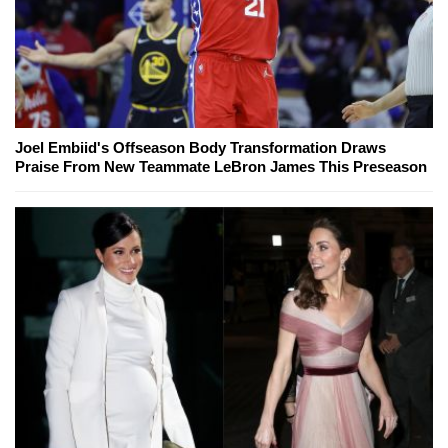
Joel Embiid's Offseason Body Transformation Draws
Praise From New Teammate LeBron James This Preseason