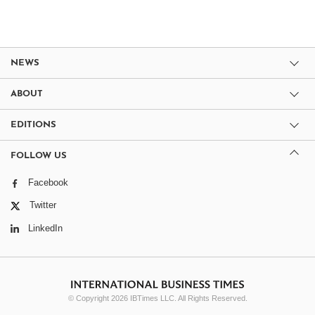
NEWS
ABOUT
EDITIONS
FOLLOW US
Facebook
Twitter
LinkedIn
© Copyright 2026 IBTimes LLC. All Rights Reserved.