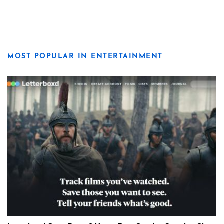
MOST POPULAR IN ENTERTAINMENT