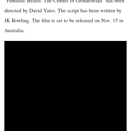
“Fantastic Beasts: The Crimes of Grindelwald” has been
directed by David Yates. The script has been written by
JK Rowling. The film is set to be released on Nov. 15 in
Australia.