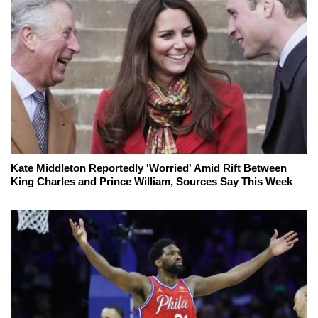
Kate Middleton Reportedly 'Worried' Amid Rift Between
King Charles and Prince William, Sources Say This Week