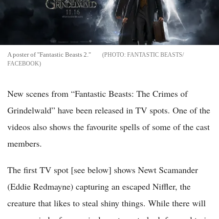
A poster of "Fantastic Beasts 2."
FANTASTIC BEASTS/
FACEBOOK
New scenes from “Fantastic Beasts: The Crimes of
Grindelwald” have been released in TV spots. One of the
videos also shows the favourite spells of some of the cast
members.
The first TV spot [see below] shows Newt Scamander
(Eddie Redmayne) capturing an escaped Niffler, the
creature that likes to steal shiny things. While there will