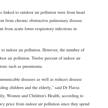
hs linked to outdoor air pollution were from heart
ent from chronic obstructive pulmonary disease
 from acute lower respiratory infections in
ed to indoor air pollution. However, the number of
r air pollution. Twelve percent of indoor air
tions such as pneumonia.
mmunicable diseases as well as reduces disease
ing children and the elderly," said Dr Flavia
ily, Women and Children's Health, according to
vy price from indoor air pollution since they spend