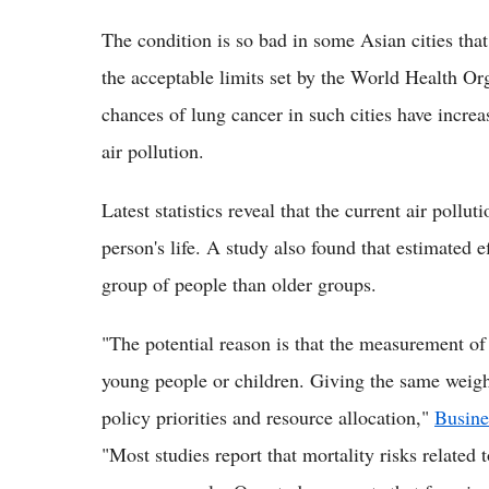
The condition is so bad in some Asian cities that
the acceptable limits set by the World Health Or
chances of lung cancer in such cities have increa
air pollution.
Latest statistics reveal that the current air pollu
person's life. A study also found that estimated e
group of people than older groups.
"The potential reason is that the measurement of
young people or children. Giving the same weight 
policy priorities and resource allocation,"
Busine
"Most studies report that mortality risks related t