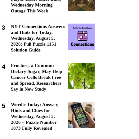
Wednesday Morning
Outage This Week
3
NYT Connections Answers
and Hints for Today,
Wednesday, August 5,
2026: Full Puzzle 1151
Solution Guide
4
Fructose, a Common
Dietary Sugar, May Help
Cancer Cells Break Free
and Spread, Researchers
Say in New Study
5
Wordle Today: Answer,
Hints and Clues for
Wednesday, August 5,
2026 – Puzzle Number
1873 Fully Revealed