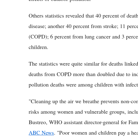
Others statistics revealed that 40 percent of deat
disease; another 40 percent from stroke; 11 perc
(COPD); 6 percent from lung cancer and 3 percent
children.
The statistics were quite similar for deaths link
deaths from COPD more than doubled due to indoo
pollution deaths were among children with infec
"Cleaning up the air we breathe prevents non-co
risks among women and vulnerable groups, includ
Bustreo, WHO assistant director-general for Fam
ABC News
. "Poor women and children pay a hea