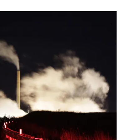
Flipboard