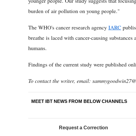
younger people. Our study suggests that focusin
burden of air pollution on young people."
The WHO's cancer research agency
IARC
publis
breathe is laced with cancer-causing substances a
humans.
Findings of the current study were published onl
To contact the writer, email: sammygoodwin27
MEET IBT NEWS FROM BELOW CHANNELS
Request a Correction