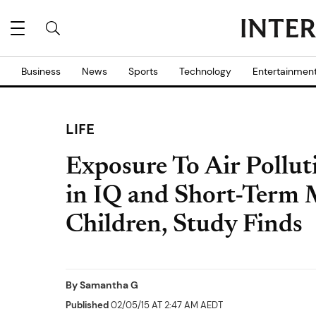
Business
News
Sports
Technology
Entertainmen
LIFE
Exposure To Air Pollut
in IQ and Short-Ter
Children, Study Finds
By
Samantha G
Published
02/05/15 AT 2:47 AM AEDT