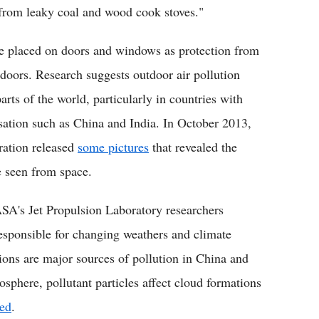
from leaky coal and wood cook stoves."
 are placed on doors and windows as protection from
indoors. Research suggests outdoor air pollution
arts of the world, particularly in countries with
isation such as China and India. In October 2013,
ration released
some pictures
that revealed the
e seen from space.
A's Jet Propulsion Laboratory researchers
 responsible for changing weathers and climate
sions are major sources of pollution in China and
sphere, pollutant particles affect cloud formations
led
.