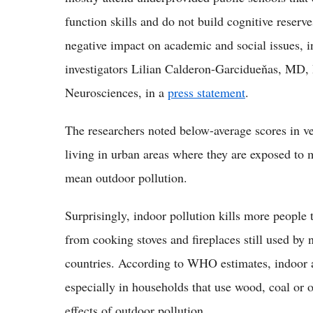
function skills and do not build cognitive reserve
negative impact on academic and social issues, i
investigators Lilian Calderon-Garcidueňas, MD, 
Neurosciences, in a
press statement
.
The researchers noted below-average scores in ve
living in urban areas where they are exposed to 
mean outdoor pollution.
Surprisingly, indoor pollution kills more people
from cooking stoves and fireplaces still used by
countries. According to WHO estimates, indoor ai
especially in households that use wood, coal or o
effects of outdoor pollution.