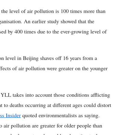
 the level of air pollution is 100 times more than
ganisation. An earlier study showed that the
sed by 400 times due to the ever-growing level of
tion level in Beijing shaves off 16 years from a
ffects of air pollution were greater on the younger
 YLL takes into account those conditions afflicting
to deaths occurring at different ages could distort
ss Insider
quoted environmentalists as saying.
o air pollution are greater for older people than