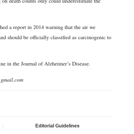
g on death counts only could underestimate the
hed a report in 2014 warning that the air we
nd should be officially classified as carcinogenic to
ine in the Journal of Alzheimer’s Disease.
@gmail.com
Editorial Guidelines