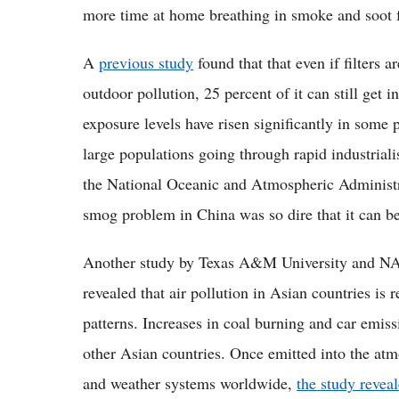
more time at home breathing in smoke and soot 
A
previous study
found that that even if filters
outdoor pollution, 25 percent of it can still get 
exposure levels have risen significantly in some p
large populations going through rapid industrial
the National Oceanic and Atmospheric Administ
smog problem in China was so dire that it can b
Another study by Texas A&M University and NAS
revealed that air pollution in Asian countries is
patterns. Increases in coal burning and car emis
other Asian countries. Once emitted into the atmo
and weather systems worldwide,
the study revea