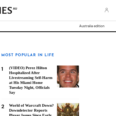
AU
Australia edition
MOST POPULAR IN LIFE
1
(VIDEO) Perez Hilton
Hospitalized After
Livestreaming Self-Harm
at His Miami Home
Tuesday Night, Officials
Say
2
World of Warcraft Down?
Downdetector Reports
Player Issues Since Early