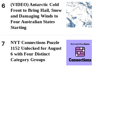
6
(VIDEO) Antarctic Cold
Front to Bring Hail, Snow
and Damaging Winds to
Four Australian States
Starting
7
NYT Connections Puzzle
1152 Unlocked for August
6 with Four Distinct
Category Groups