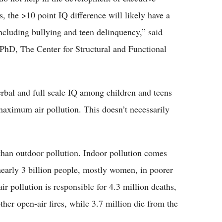
s, the >10 point IQ difference will likely have a
ncluding bullying and teen delinquency,” said
PhD, The Center for Structural and Functional
rbal and full scale IQ among children and teens
maximum air pollution. This doesn’t necessarily
 than outdoor pollution. Indoor pollution comes
 nearly 3 billion people, mostly women, in poorer
r pollution is responsible for 4.3 million deaths,
ther open-air fires, while 3.7 million die from the