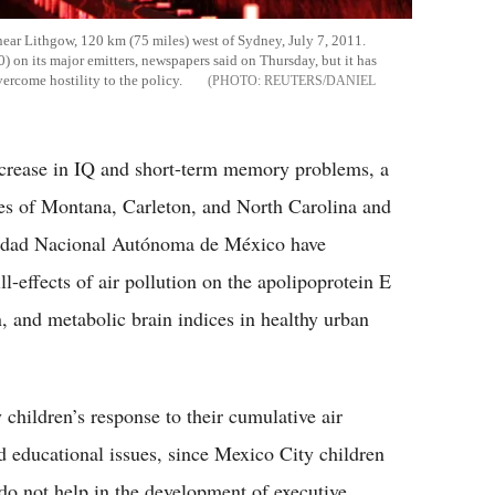
 near Lithgow, 120 km (75 miles) west of Sydney, July 7, 2011.
60) on its major emitters, newspapers said on Thursday, but it has
vercome hostility to the policy.
REUTERS/DANIEL
decrease in IQ and short-term memory problems, a
ies of Montana, Carleton, and North Carolina and
rsidad Nacional Autónoma de México have
l-effects of air pollution on the apolipoprotein E
n, and metabolic brain indices in healthy urban
children’s response to their cumulative air
d educational issues, since Mexico City children
do not help in the development of executive