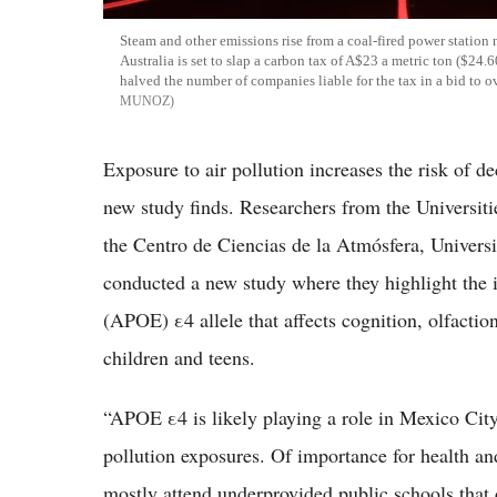
Steam and other emissions rise from a coal-fired power station
Australia is set to slap a carbon tax of A$23 a metric ton ($24.
halved the number of companies liable for the tax in a bid to o
MUNOZ
Exposure to air pollution increases the risk of 
new study finds. Researchers from the Universit
the Centro de Ciencias de la Atmósfera, Unive
conducted a new study where they highlight the il
(APOE) ε4 allele that affects cognition, olfactio
children and teens.
“APOE ε4 is likely playing a role in Mexico City 
pollution exposures. Of importance for health an
mostly attend underprovided public schools that 