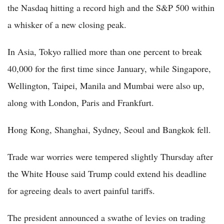
the Nasdaq hitting a record high and the S&P 500 within
a whisker of a new closing peak.
In Asia, Tokyo rallied more than one percent to break
40,000 for the first time since January, while Singapore,
Wellington, Taipei, Manila and Mumbai were also up,
along with London, Paris and Frankfurt.
Hong Kong, Shanghai, Sydney, Seoul and Bangkok fell.
Trade war worries were tempered slightly Thursday after
the White House said Trump could extend his deadline
for agreeing deals to avert painful tariffs.
The president announced a swathe of levies on trading