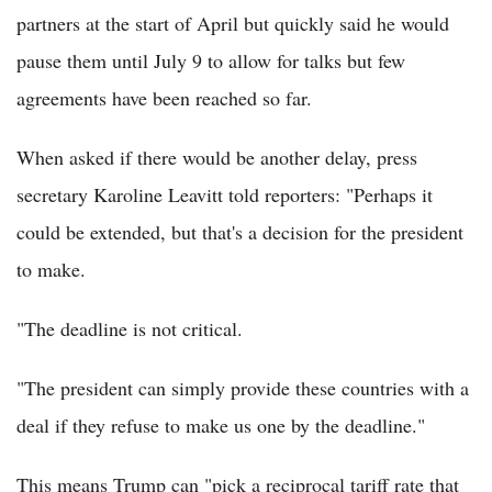
partners at the start of April but quickly said he would
pause them until July 9 to allow for talks but few
agreements have been reached so far.
When asked if there would be another delay, press
secretary Karoline Leavitt told reporters: "Perhaps it
could be extended, but that's a decision for the president
to make.
"The deadline is not critical.
"The president can simply provide these countries with a
deal if they refuse to make us one by the deadline."
This means Trump can "pick a reciprocal tariff rate that