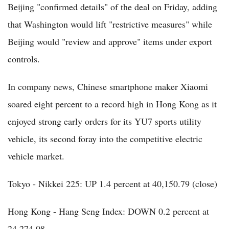
Beijing "confirmed details" of the deal on Friday, adding
that Washington would lift "restrictive measures" while
Beijing would "review and approve" items under export
controls.
In company news, Chinese smartphone maker Xiaomi
soared eight percent to a record high in Hong Kong as it
enjoyed strong early orders for its YU7 sports utility
vehicle, its second foray into the competitive electric
vehicle market.
Tokyo - Nikkei 225: UP 1.4 percent at 40,150.79 (close)
Hong Kong - Hang Seng Index: DOWN 0.2 percent at
24,274.08