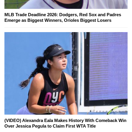
MLB Trade Deadline 2026: Dodgers, Red Sox and Padres
Emerge as Biggest Winners, Orioles Biggest Losers
(VIDEO) Alexandra Eala Makes History With Comeback Win
Over Jessica Pegula to Claim First WTA Title