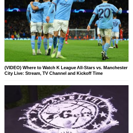
(VIDEO) Where to Watch K League All-Stars vs. Manchester
City Live: Stream, TV Channel and Kickoff Time