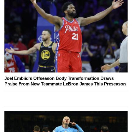
Joel Embiid's Offseason Body Transformation Draws
Praise From New Teammate LeBron James This Preseason