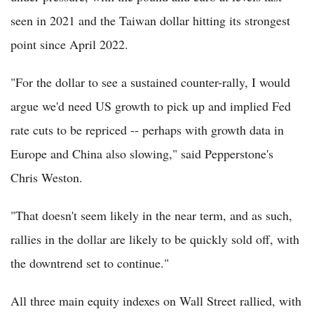
seen in 2021 and the Taiwan dollar hitting its strongest
point since April 2022.
"For the dollar to see a sustained counter-rally, I would
argue we'd need US growth to pick up and implied Fed
rate cuts to be repriced -- perhaps with growth data in
Europe and China also slowing," said Pepperstone's
Chris Weston.
"That doesn't seem likely in the near term, and as such,
rallies in the dollar are likely to be quickly sold off, with
the downtrend set to continue."
All three main equity indexes on Wall Street rallied, with