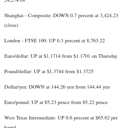
Shanghai - Composite: DOWN 0.7 percent at 3,424.23
(close)
London - FTSE 100: UP 0.3 percent at 8,763.22
Euro/dollar: UP at $1.1714 from $1.1701 on Thursday
Pound/dollar: UP at $1.3744 from $1.3725
Dollar/yen: DOWN at 144.26 yen from 144.44 yen
Euro/pound: UP at 85.23 pence from 85.22 pence
West Texas Intermediate: UP 0.6 percent at $65.62 per
barrel