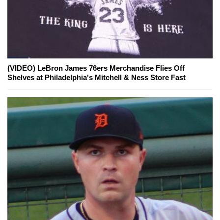
(VIDEO) LeBron James 76ers Merchandise Flies Off
Shelves at Philadelphia's Mitchell & Ness Store Fast