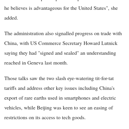
he believes is advantageous for the United States", she
added.
The administration also signalled progress on trade with
China, with US Commerce Secretary Howard Lutnick
saying they had "signed and sealed" an understanding
reached in Geneva last month.
Those talks saw the two slash eye-watering tit-for-tat
tariffs and address other key issues including China's
export of rare earths used in smartphones and electric
vehicles, while Beijing was keen to see an easing of
restrictions on its access to tech goods.