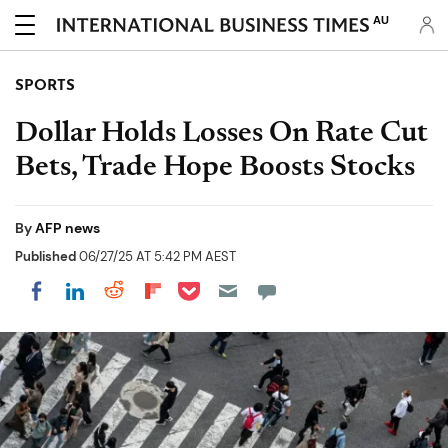
AU
SPORTS
Dollar Holds Losses On Rate Cut
Bets, Trade Hope Boosts Stocks
By
AFP news
Published
06/27/25 AT 5:42 PM AEST
Share on Pocket
Share on LinkedIn
Share on Reddit
Share on Flipboard
Share on Facebook