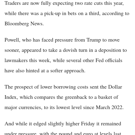
Traders are now fully expecting two rate cuts this year,
while there was a pick-up in bets on a third, according to
Bloomberg News.
Powell, who has faced pressure from Trump to move
sooner, appeared to take a dovish turn in a deposition to
lawmakers this week, while several other Fed officials
have also hinted at a softer approach.
The prospect of lower borrowing costs sent the Dollar
Index, which compares the greenback to a basket of
major currencies, to its lowest level since March 2022.
And while it edged slightly higher Friday it remained
under pressure, with the pound and euro at levels last