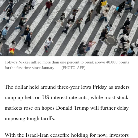
Tokyo's Nikkei rallied more than one percent to break above 40,000 points
for the first time since January
AFP
The dollar held around three-year lows Friday as traders
ramp up bets on US interest rate cuts, while most stock
markets rose on hopes Donald Trump will further delay
imposing tough tariffs.
With the Israel-Iran ceasefire holding for now, investors