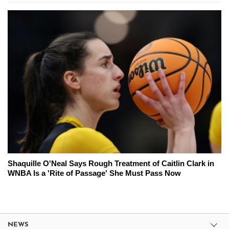
Shaquille O'Neal Says Rough Treatment of Caitlin Clark in
WNBA Is a 'Rite of Passage' She Must Pass Now
NEWS