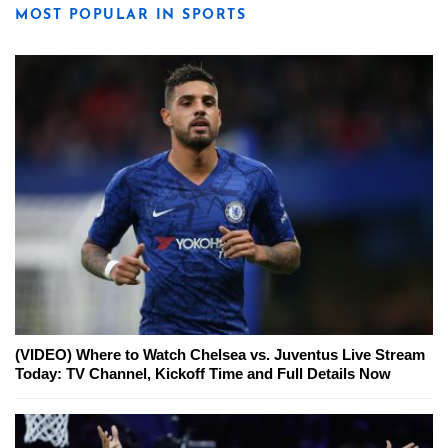
MOST POPULAR IN SPORTS
(VIDEO) Where to Watch Chelsea vs. Juventus Live Stream
Today: TV Channel, Kickoff Time and Full Details Now