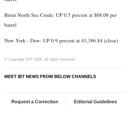
Brent North Sea Crude: UP 0.5 percent at $68.08 per
barrel
New York - Dow: UP 0.9 percent at 43,386.84 (close)
© Copyright AFP 2026. All rights reserved.
MEET IBT NEWS FROM BELOW CHANNELS
Request a Correction
Editorial Guidelines