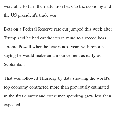
were able to turn their attention back to the economy and
the US president's trade war.
Bets on a Federal Reserve rate cut jumped this week after
Trump said he had candidates in mind to succeed boss
Jerome Powell when he leaves next year, with reports
saying he would make an announcement as early as
September.
That was followed Thursday by data showing the world's
top economy contracted more than previously estimated
in the first quarter and consumer spending grew less than
expected.