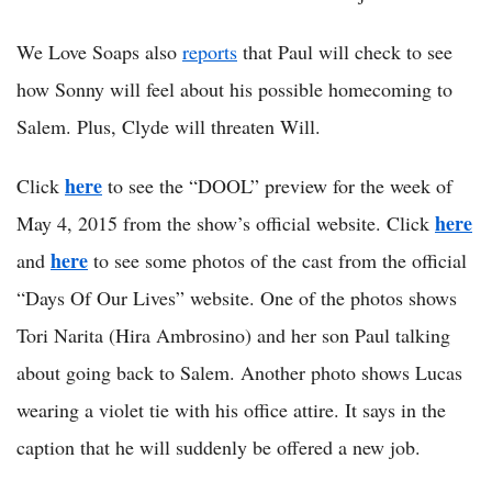
We Love Soaps also
reports
that Paul will check to see
how Sonny will feel about his possible homecoming to
Salem. Plus, Clyde will threaten Will.
here
Click
to see the “DOOL” preview for the week of
here
May 4, 2015 from the show’s official website. Click
here
and
to see some photos of the cast from the official
“Days Of Our Lives” website. One of the photos shows
Tori Narita (Hira Ambrosino) and her son Paul talking
about going back to Salem. Another photo shows Lucas
wearing a violet tie with his office attire. It says in the
caption that he will suddenly be offered a new job.