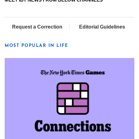
Request a Correction
Editorial Guidelines
MOST POPULAR IN LIFE