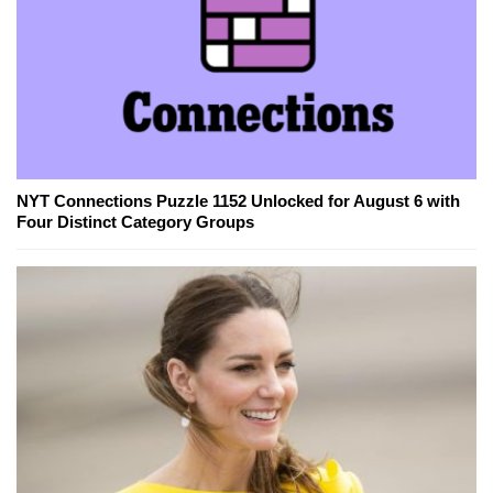
NYT Connections Puzzle 1152 Unlocked for August 6 with
Four Distinct Category Groups