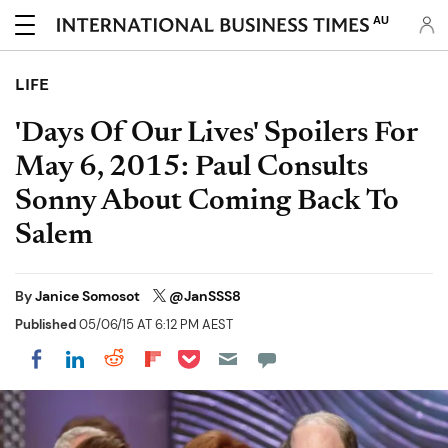
AU
LIFE
'Days Of Our Lives' Spoilers For
May 6, 2015: Paul Consults
Sonny About Coming Back To
Salem
By
Janice Somosot
@JanSSS8
Published
05/06/15 AT 6:12 PM AEST
Share on Pocket
Share on LinkedIn
Share on Reddit
Share on Flipboard
Share on Facebook