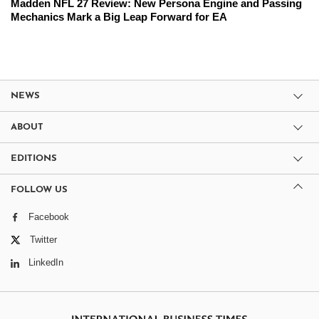
Madden NFL 27 Review: New Persona Engine and Passing
Mechanics Mark a Big Leap Forward for EA
NEWS
ABOUT
EDITIONS
FOLLOW US
Facebook
Twitter
LinkedIn