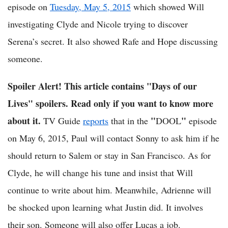
episode on
Tuesday, May 5, 2015
which showed Will
investigating Clyde and Nicole trying to discover
Serena’s secret. It also showed Rafe and Hope discussing
someone.
Spoiler Alert! This article contains "Days of our
Lives" spoilers. Read only if you want to know more
about it.
"
"
TV Guide
reports
that in the
DOOL
episode
on May 6, 2015, Paul will contact Sonny to ask him if he
should return to Salem or stay in San Francisco. As for
Clyde, he will change his tune and insist that Will
continue to write about him. Meanwhile, Adrienne will
be shocked upon learning what Justin did. It involves
their son. Someone will also offer Lucas a job.