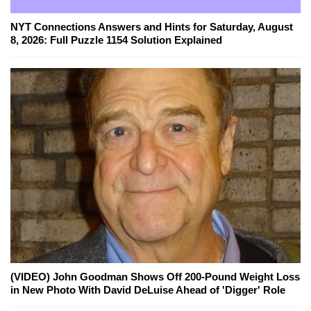
NYT Connections Answers and Hints for Saturday, August
8, 2026: Full Puzzle 1154 Solution Explained
(VIDEO) John Goodman Shows Off 200-Pound Weight Loss
in New Photo With David DeLuise Ahead of 'Digger' Role