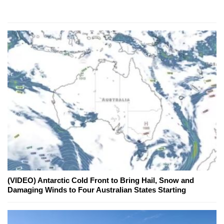
(VIDEO) Antarctic Cold Front to Bring Hail, Snow and
Damaging Winds to Four Australian States Starting