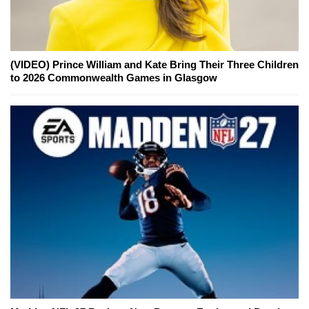
(VIDEO) Prince William and Kate Bring Their Three Children
to 2026 Commonwealth Games in Glasgow