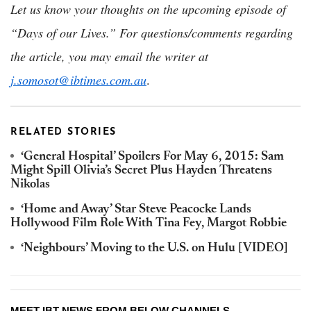
Let us know your thoughts on the upcoming episode of
“Days of our Lives.” For questions/comments regarding
the article, you may email the writer at
j.somosot@ibtimes.com.au
.
RELATED STORIES
‘General Hospital’ Spoilers For May 6, 2015: Sam
Might Spill Olivia’s Secret Plus Hayden Threatens
Nikolas
‘Home and Away’ Star Steve Peacocke Lands
Hollywood Film Role With Tina Fey, Margot Robbie
‘Neighbours’ Moving to the U.S. on Hulu [VIDEO]
MEET IBT NEWS FROM BELOW CHANNELS