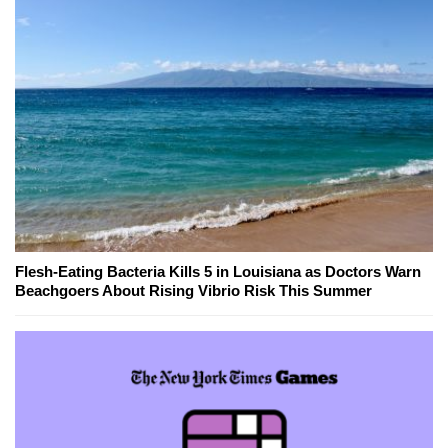
Flesh-Eating Bacteria Kills 5 in Louisiana as Doctors Warn
Beachgoers About Rising Vibrio Risk This Summer