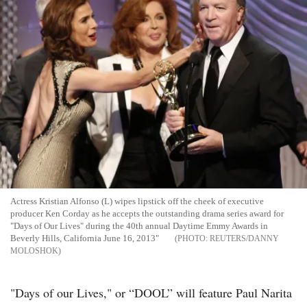
Actress Kristian Alfonso (L) wipes lipstick off the cheek of executive
producer Ken Corday as he accepts the outstanding drama series award for
"Days of Our Lives" during the 40th annual Daytime Emmy Awards in
Beverly Hills, California June 16, 2013"
REUTERS/DANNY
MOLOSHOK
"Days of our Lives," or “DOOL” will feature Paul Narita