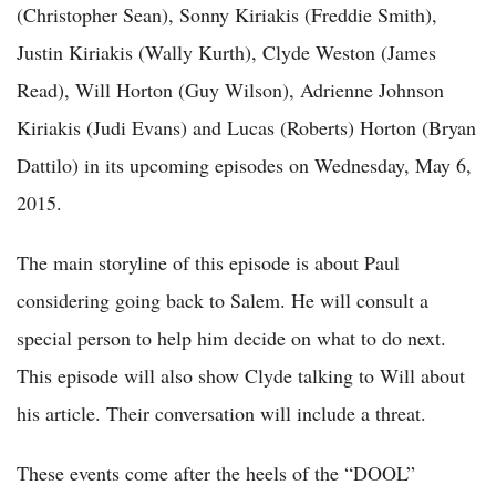
(Christopher Sean), Sonny Kiriakis (Freddie Smith),
Justin Kiriakis (Wally Kurth), Clyde Weston (James
Read), Will Horton (Guy Wilson), Adrienne Johnson
Kiriakis (Judi Evans) and Lucas (Roberts) Horton (Bryan
Dattilo) in its upcoming episodes on Wednesday, May 6,
2015.
The main storyline of this episode is about Paul
considering going back to Salem. He will consult a
special person to help him decide on what to do next.
This episode will also show Clyde talking to Will about
his article. Their conversation will include a threat.
These events come after the heels of the “DOOL”