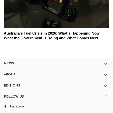
Australia's Fuel Crisis in 2026: What's Happening Now,
What the Government Is Doing and What Comes Next
NEWS
ABOUT
EDITIONS
FOLLOW US
Facebook