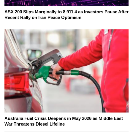
ASX 200 Slips Marginally to 8,911.4 as Investors Pause After
Recent Rally on Iran Peace Optimism
Australia Fuel Crisis Deepens in May 2026 as Middle East
War Threatens Diesel Lifeline