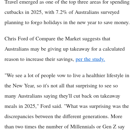
Travel emerged as one of the top three areas for spending
cutbacks in 2025, with 7.2% of Australians surveyed
planning to forgo holidays in the new year to save money.
Chris Ford of Compare the Market suggests that
Australians may be giving up takeaway for a calculated
reason to increase their savings,
per the study.
"We see a lot of people vow to live a healthier lifestyle in
the New Year, so it's not all that surprising to see so
many Australians saying they'll cut back on takeaway
meals in 2025," Ford said. "What was surprising was the
discrepancies between the different generations. More
than two times the number of Millennials or Gen Z say