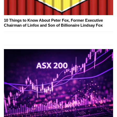
10 Things to Know About Peter Fox, Former Executive
Chairman of Linfox and Son of Billionaire Lindsay Fox