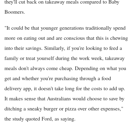
they'll cut back on takeaway meals compared to Baby
Boomers.
"It could be that younger generations traditionally spend
more on eating out and are conscious that this is chewing
into their savings. Similarly, if you're looking to feed a
family or treat yourself during the work week, takeaway
meals don't always come cheap. Depending on what you
get and whether you're purchasing through a food
delivery app, it doesn't take long for the costs to add up.
It makes sense that Australians would choose to save by
ditching a sneaky burger or pizza over other expenses,"
the study quoted Ford, as saying.