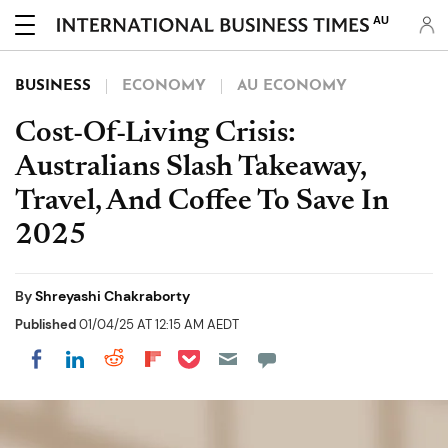
AU
BUSINESS
ECONOMY
AU ECONOMY
Cost-Of-Living Crisis:
Australians Slash Takeaway,
Travel, And Coffee To Save In
2025
By
Shreyashi Chakraborty
Published
01/04/25 AT 12:15 AM AEDT
Share on Pocket
Share on LinkedIn
Share on Reddit
Share on Flipboard
Share on Facebook