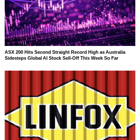
ASX 200 Hits Second Straight Record High as Australia
Sidesteps Global AI Stock Sell-Off This Week So Far