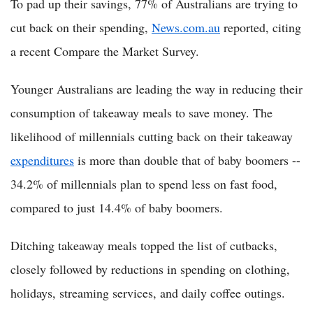
To pad up their savings, 77% of Australians are trying to
cut back on their spending,
News.com.au
reported, citing
a recent Compare the Market Survey.
Younger Australians are leading the way in reducing their
consumption of takeaway meals to save money. The
likelihood of millennials cutting back on their takeaway
expenditures
is more than double that of baby boomers --
34.2% of millennials plan to spend less on fast food,
compared to just 14.4% of baby boomers.
Ditching takeaway meals topped the list of cutbacks,
closely followed by reductions in spending on clothing,
holidays, streaming services, and daily coffee outings.