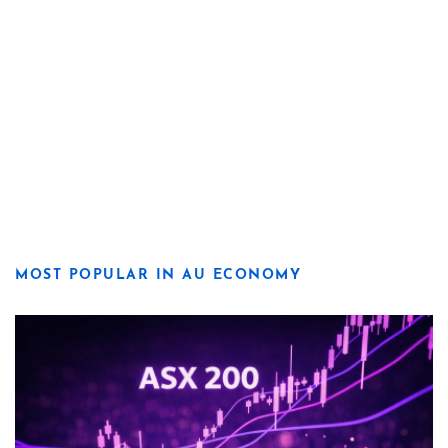
MOST POPULAR IN AU ECONOMY