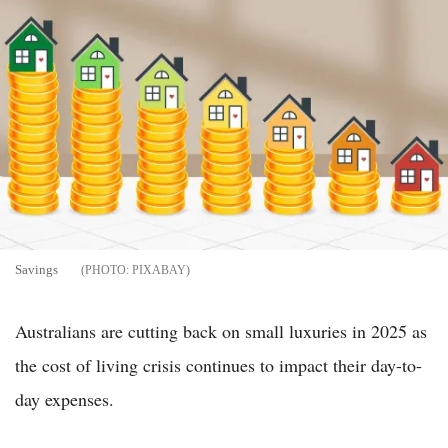
Savings
PIXABAY
Australians are cutting back on small luxuries in 2025 as
the cost of living crisis continues to impact their day-to-
day expenses.