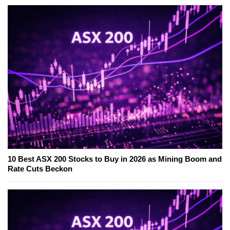
10 Best ASX 200 Stocks to Buy in 2026 as Mining Boom and
Rate Cuts Beckon