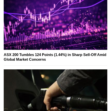
ASX 200 Tumbles 124 Points (1.44%) in Sharp Sell-Off Amid
Global Market Concerns