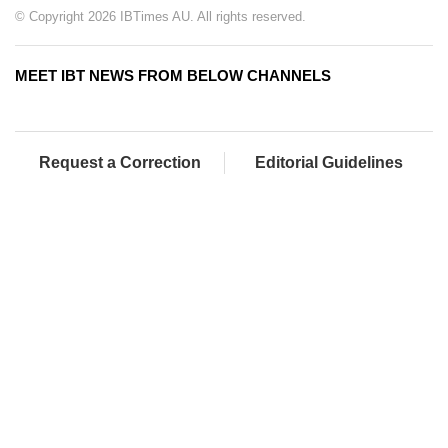
© Copyright 2026 IBTimes AU. All rights reserved.
MEET IBT NEWS FROM BELOW CHANNELS
Request a Correction
Editorial Guidelines