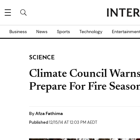
Business
News
Sports
Technology
Entertainmen
SCIENCE
Climate Council Warns
Prepare For Fire Seaso
By
Afza Fathima
Published
12/15/14 AT 12:03 PM AEDT