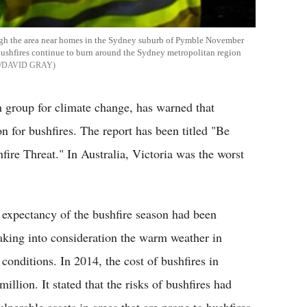
ough the area near homes in the Sydney suburb of Pymble November
bushfires continue to burn around the Sydney metropolitan region
/DAVID GRAY
h group for climate change, has warned that
n for bushfires. The report has been titled "Be
ire Threat." In Australia, Victoria was the worst
 expectancy of the bushfire season had been
aking into consideration the warm weather in
conditions. In 2014, the cost of bushfires in
lion. It stated that the risks of bushfires had