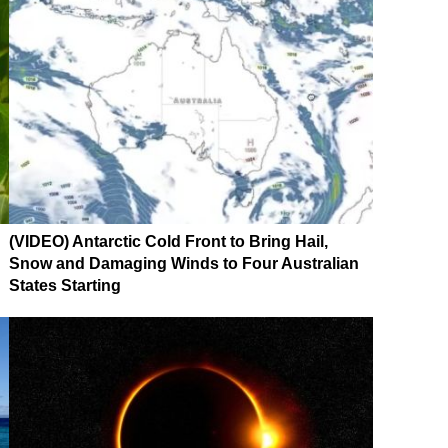
(VIDEO) Antarctic Cold Front to Bring Hail,
Snow and Damaging Winds to Four Australian
States Starting