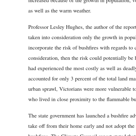
increased because of the growth in population, vu
as well as the warm weather.
Professor Lesley Hughes, the author of the repor
taken into consideration only the growth in popula
incorporate the risk of bushfires with regards to
consideration, then the risk could potentially be 
had experienced the most costly as well as deadly 
accounted for only 3 percent of the total land ma
urban sprawl, Victorians were more vulnerable to 
who lived in close proximity to the flammable b
The state government has launched a bushfire ad
take off from their home early and not adopt the