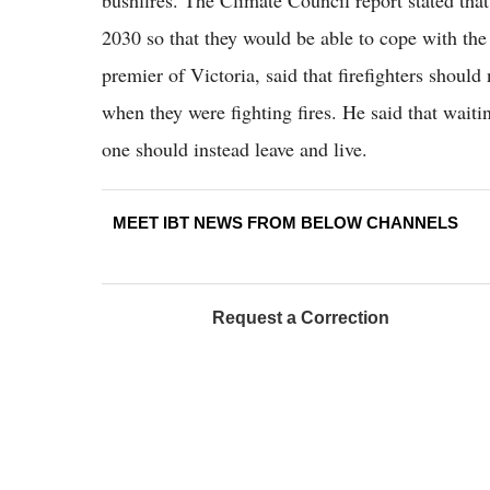
bushfires. The Climate Council report stated that
2030 so that they would be able to cope with the
premier of Victoria, said that firefighters shou
when they were fighting fires. He said that waiti
one should instead leave and live.
MEET IBT NEWS FROM BELOW CHANNELS
Request a Correction