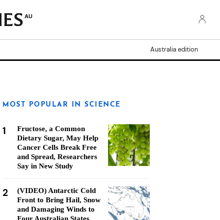
AU
Australia edition
MOST POPULAR IN SCIENCE
1
Fructose, a Common
Dietary Sugar, May Help
Cancer Cells Break Free
and Spread, Researchers
Say in New Study
2
(VIDEO) Antarctic Cold
Front to Bring Hail, Snow
and Damaging Winds to
Four Australian States