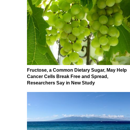
Fructose, a Common Dietary Sugar, May Help
Cancer Cells Break Free and Spread,
Researchers Say in New Study