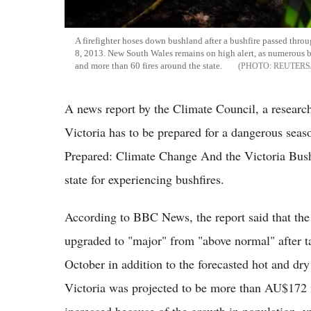
A firefighter hoses down bushland after a bushfire passed thr
8, 2013. New South Wales remains on high alert, as numerous 
and more than 60 fires around the state.
REUTERS
A news report by the Climate Council, a researc
Victoria has to be prepared for a dangerous seaso
Prepared: Climate Change And the Victoria Bushf
state for experiencing bushfires.
According to BBC News, the report said that the
upgraded to "major" from "above normal" after t
October in addition to the forecasted hot and dry 
Victoria was projected to be more than AU$172 mil