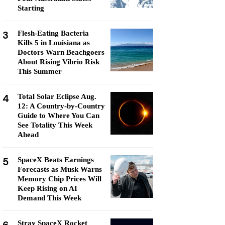
Starting
3
Flesh-Eating Bacteria
Kills 5 in Louisiana as
Doctors Warn Beachgoers
About Rising Vibrio Risk
This Summer
4
Total Solar Eclipse Aug.
12: A Country-by-Country
Guide to Where You Can
See Totality This Week
Ahead
5
SpaceX Beats Earnings
Forecasts as Musk Warns
Memory Chip Prices Will
Keep Rising on AI
Demand This Week
Stray SpaceX Rocket