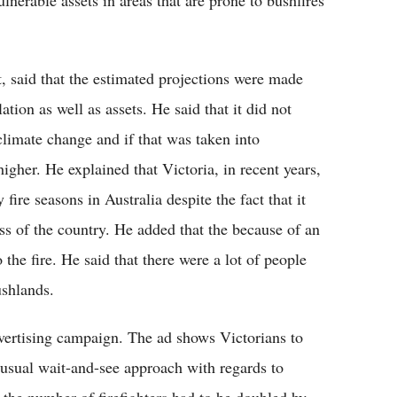
lnerable assets in areas that are prone to bushfires
t, said that the estimated projections were made
tion as well as assets. He said that it did not
 climate change and if that was taken into
higher. He explained that Victoria, in recent years,
fire seasons in Australia despite the fact that it
ss of the country. He added that the because of an
the fire. He said that there were a lot of people
ushlands.
vertising campaign. The ad shows Victorians to
 usual wait-and-see approach with regards to