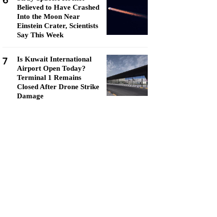
6
Believed to Have Crashed
Into the Moon Near
Einstein Crater, Scientists
Say This Week
7
Is Kuwait International
Airport Open Today?
Terminal 1 Remains
Closed After Drone Strike
Damage