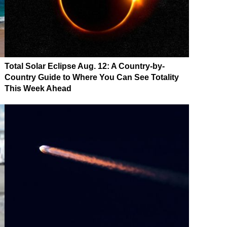
Total Solar Eclipse Aug. 12: A Country-by-
Country Guide to Where You Can See Totality
This Week Ahead