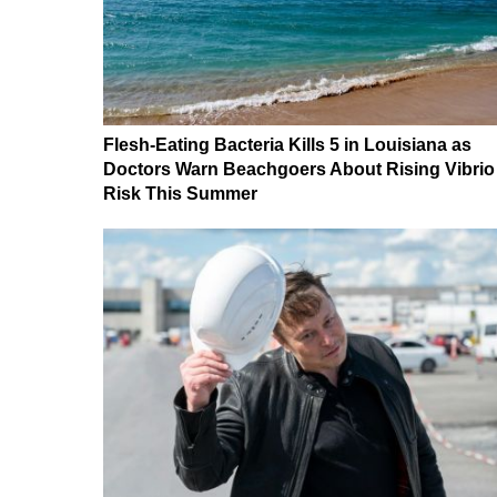
Flesh-Eating Bacteria Kills 5 in Louisiana as
Doctors Warn Beachgoers About Rising Vibrio
Risk This Summer