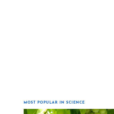
MOST POPULAR IN SCIENCE