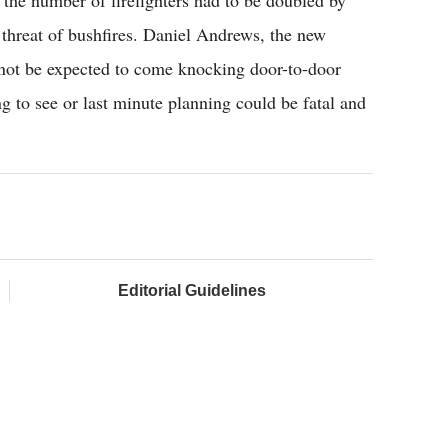
 the number of firefighters had to be doubled by
 threat of bushfires. Daniel Andrews, the new
ld not be expected to come knocking door-to-door
ng to see or last minute planning could be fatal and
Editorial Guidelines