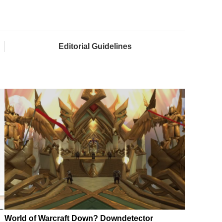
Editorial Guidelines
World of Warcraft Down? Downdetector