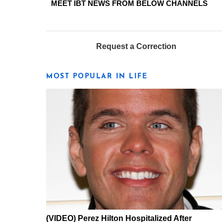
MEET IBT NEWS FROM BELOW CHANNELS
Request a Correction
MOST POPULAR IN LIFE
(VIDEO) Perez Hilton Hospitalized After