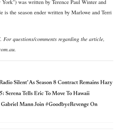
 York") was written by Terence Paul Winter and
e is the season ender written by Marlowe and Terri
 For questions/comments regarding the article,
com.au.
 ‘Radio Silent’ As Season 8 Contract Remains Hazy
5: Serena Tells Eric To Move To Hawaii
, Gabriel Mann Join #GoodbyeRevenge On