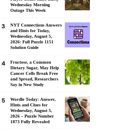
Wednesday Morning
Outage This Week
3
NYT Connections Answers
and Hints for Today,
Wednesday, August 5,
2026: Full Puzzle 1151
Solution Guide
4
Fructose, a Common
Dietary Sugar, May Help
Cancer Cells Break Free
and Spread, Researchers
Say in New Study
5
Wordle Today: Answer,
Hints and Clues for
Wednesday, August 5,
2026 – Puzzle Number
1873 Fully Revealed