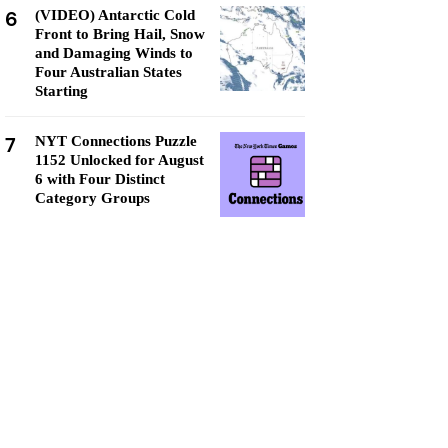
6
(VIDEO) Antarctic Cold
Front to Bring Hail, Snow
and Damaging Winds to
Four Australian States
Starting
7
NYT Connections Puzzle
1152 Unlocked for August
6 with Four Distinct
Category Groups