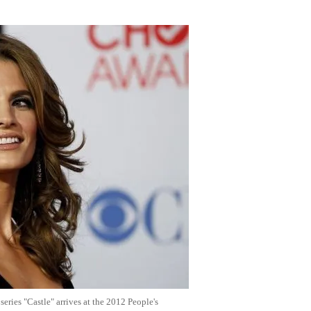
Flipboard
ries "Castle" arrives at the 2012 People's