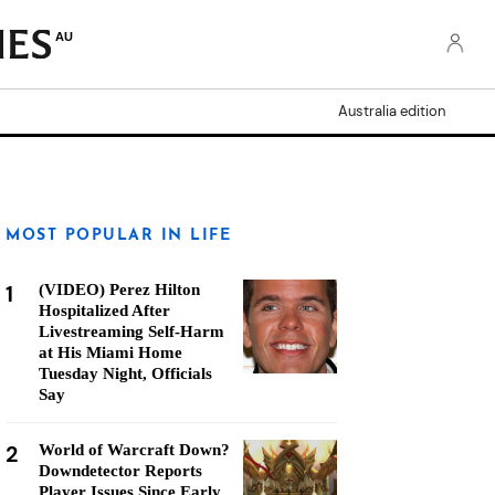
AU
Australia edition
MOST POPULAR IN LIFE
1
(VIDEO) Perez Hilton
Hospitalized After
Livestreaming Self-Harm
at His Miami Home
Tuesday Night, Officials
Say
2
World of Warcraft Down?
Downdetector Reports
Player Issues Since Early