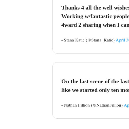
Thanks 4 all the well wishe
Working w/fantastic people 
4ward 2 sharing when I can
- Stana Katic (@Stana_Katic)
April 3
On the last scene of the la
like we started only ten mo
- Nathan Fillion (@NathanFillion)
Ap