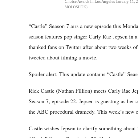
Choice Awards in Los Angeles January 11, 
MOLOSHOK
“Castle” Season 7 airs a new episode this Mond
season features pop singer Carly Rae Jepsen in a
thanked fans on Twitter after about two weeks of
tweeted about filming a movie.
Spoiler alert: This update contains “Castle” Seas
Rick Castle (Nathan Fillion) meets Carly Rae Je
Season 7, episode 22. Jepsen is guesting as her c
the ABC procedural dramedy. This week’s new e
Castle wishes Jepsen to clarify something about