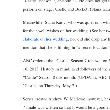
“Castle” Season 7, episode 22. He does not get to
perform on stage. Castle and Beckett (Stana Kati
Meanwhile, Stana Katic, who was quiet on Twitte
for their well wishes on her wedding. (See her t
elaborate on her wedding
, nor did she drop any 
mention that she is filming in “a secret location.
ABC ordered the “Castle” Season 7 renewal on 
10, 2013. History in mind, avid followers of the
“Castle” Season 8 this month. (UPDATE: ABC iss
"Castle" on Thursday, May 7.)
Series creator Andrew W. Marlowe, however, has 
7 finale was written so that it would be a good 