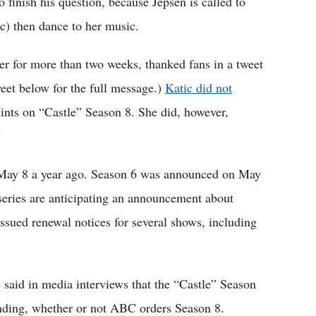
 finish his question, because Jepsen is called to
c) then dance to her music.
r for more than two weeks, thanked fans in a tweet
weet below for the full message.)
Katic did not
hints on “Castle” Season 8. She did, however,
”
May 8 a year ago. Season 6 was announced on May
 series are anticipating an announcement about
ued renewal notices for several shows, including
said in media interviews that the “Castle” Season
ending, whether or not ABC orders Season 8.