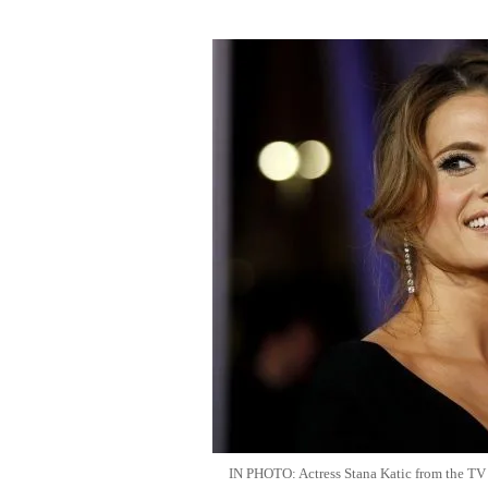
IN PHOTO: Actress Stana Katic from the TV se