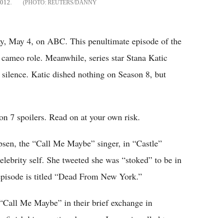
2012.
REUTERS/DANNY
ay, May 4, on ABC. This penultimate episode of the
 cameo role. Meanwhile, series star Stana Katic
 silence. Katic dished nothing on Season 8, but
on 7 spoilers. Read on at your own risk.
psen, the “Call Me Maybe” singer, in “Castle”
elebrity self. She tweeted she was “stoked” to be in
pisode is titled “Dead From New York.”
 “Call Me Maybe” in their brief exchange in