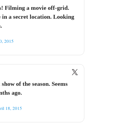
s! Filming a movie off-grid.
in a secret location. Looking
.
0, 2015
st show of the season. Seems
nths ago.
ril 18, 2015