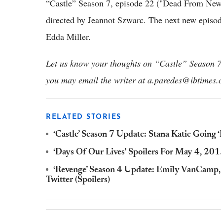
“Castle” Season 7, episode 22 ("Dead From New
directed by Jeannot Szwarc. The next new episod
Edda Miller.
Let us know your thoughts on “Castle” Season 7.
you may email the writer at a.paredes@ibtimes.
RELATED STORIES
‘Castle’ Season 7 Update: Stana Katic Going
‘Days Of Our Lives' Spoilers For May 4, 201
‘Revenge’ Season 4 Update: Emily VanCamp
Twitter (Spoilers)