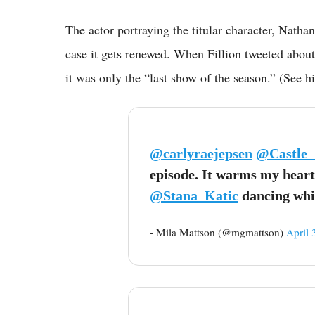
The actor portraying the titular character, Natha
case it gets renewed. When Fillion tweeted about 
it was only the “last show of the season.” (See h
@carlyraejepsen
@Castle
episode. It warms my heart
@Stana_Katic
dancing whil
- Mila Mattson (@mgmattson)
April 