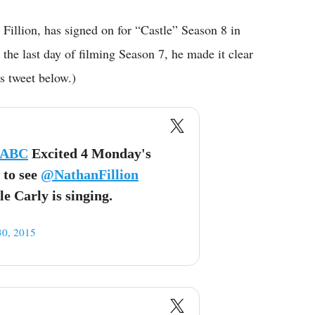
n Fillion, has signed on for “Castle” Season 8 in
the last day of filming Season 7, he made it clear
is tweet below.)
_ABC
Excited 4 Monday's
 to see
@NathanFillion
e Carly is singing.
30, 2015