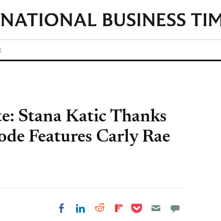
t
te: Stana Katic Thanks
ode Features Carly Rae
Share on Pocket
Share on LinkedIn
Share on Reddit
Share on
Share on Facebook