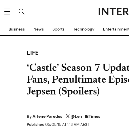
Business
News
Sports
Technology
Entertainmen
LIFE
‘Castle’ Season 7 Upda
Fans, Penultimate Epis
Jepsen (Spoilers)
By
Arlene Paredes
@Len_IBTimes
Published
05/05/15 AT 1:13 AM AEST