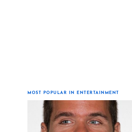
MOST POPULAR IN ENTERTAINMENT