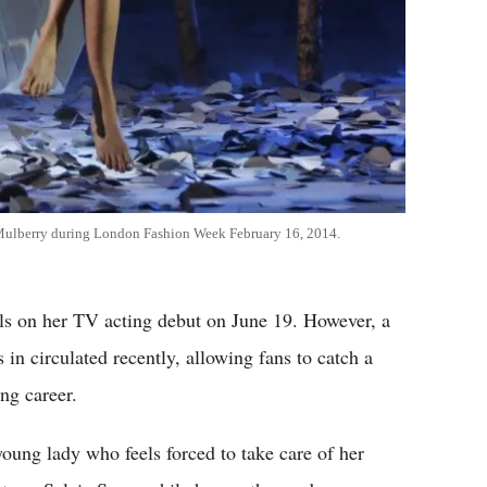
 Mulberry during London Fashion Week February 16, 2014.
lls on her TV acting debut on June 19. However, a
 in circulated recently, allowing fans to catch a
ng career.
oung lady who feels forced to take care of her