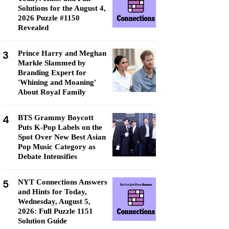
Solutions for the August 4,
2026 Puzzle #1150
Revealed
3
Prince Harry and Meghan
Markle Slammed by
Branding Expert for
'Whining and Moaning'
About Royal Family
4
BTS Grammy Boycott
Puts K-Pop Labels on the
Spot Over New Best Asian
Pop Music Category as
Debate Intensifies
5
NYT Connections Answers
and Hints for Today,
Wednesday, August 5,
2026: Full Puzzle 1151
Solution Guide