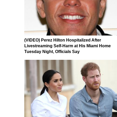
(VIDEO) Perez Hilton Hospitalized After
Livestreaming Self-Harm at His Miami Home
Tuesday Night, Officials Say