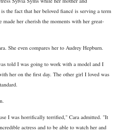
ctress Sylvia Syms while her mother and
s the fact that her beloved fiancé is serving a term
ate made her cherish the moments with her great-
ra. She even compares her to Audrey Hepburn.
 was told I was going to work with a model and I
 with her on the first day. The other girl I loved was
tandard.
n.
se I was horrifically terrified," Cara admitted. "It
ncredible actress and to be able to watch her and