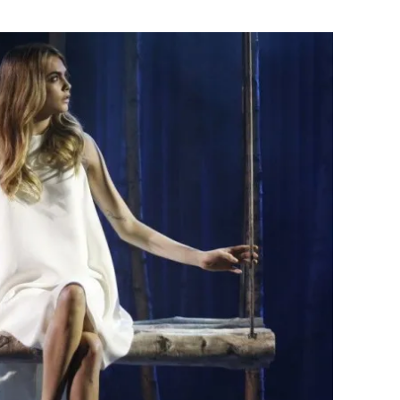
Flipboard