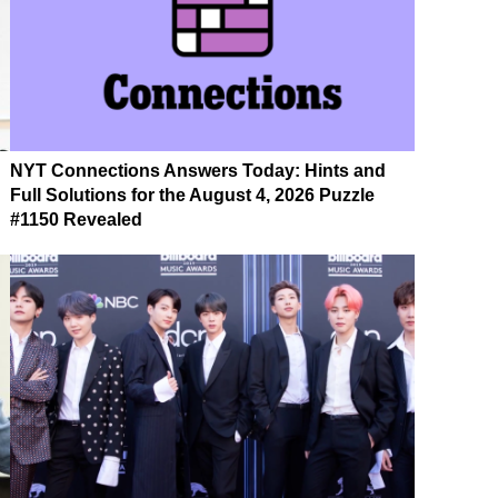
NYT Connections Answers Today: Hints and
Full Solutions for the August 4, 2026 Puzzle
#1150 Revealed