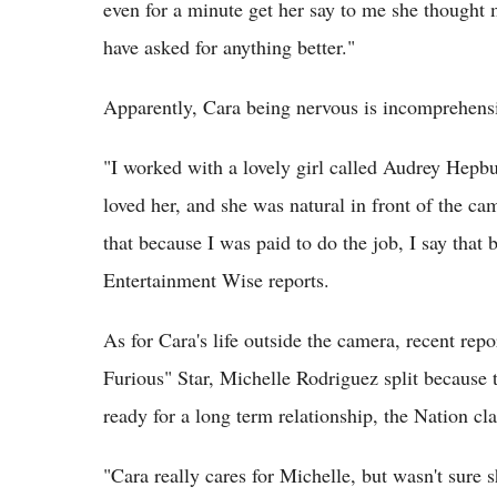
even for a minute get her say to me she thought 
have asked for anything better."
Apparently, Cara being nervous is incomprehensi
"I worked with a lovely girl called Audrey Hepbu
loved her, and she was natural in front of the cam
that because I was paid to do the job, I say that 
Entertainment Wise reports.
As for Cara's life outside the camera, recent re
Furious" Star, Michelle Rodriguez split because 
ready for a long term relationship, the Nation cl
"Cara really cares for Michelle, but wasn't sure