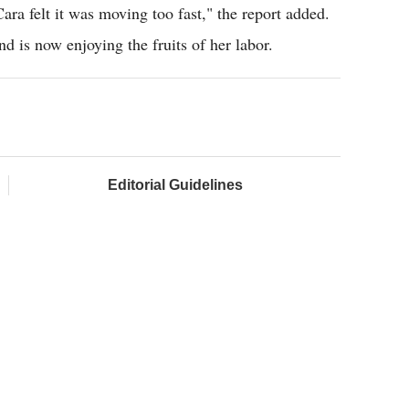
ra felt it was moving too fast," the report added.
and is now enjoying the fruits of her labor.
Editorial Guidelines