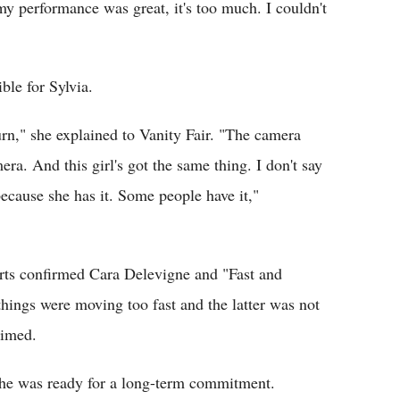
my performance was great, it's too much. I couldn't
ble for Sylvia.
rn," she explained to Vanity Fair. "The camera
era. And this girl's got the same thing. I don't say
because she has it. Some people have it,"
ports confirmed Cara Delevigne and "Fast and
things were moving too fast and the latter was not
aimed.
 she was ready for a long-term commitment.