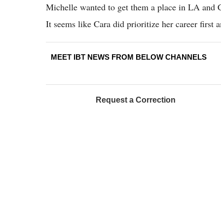
Michelle wanted to get them a place in LA and Ca
It seems like Cara did prioritize her career first 
MEET IBT NEWS FROM BELOW CHANNELS
Request a Correction