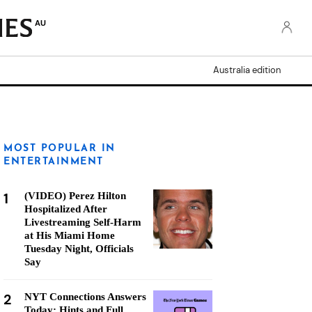
AU
Australia edition
MOST POPULAR IN
ENTERTAINMENT
1
(VIDEO) Perez Hilton
Hospitalized After
Livestreaming Self-Harm
at His Miami Home
Tuesday Night, Officials
Say
2
NYT Connections Answers
Today: Hints and Full