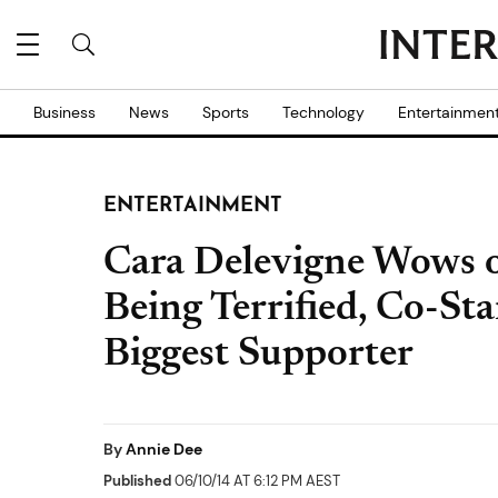
Business
News
Sports
Technology
Entertainmen
ENTERTAINMENT
Cara Delevigne Wows o
Being Terrified, Co-St
Biggest Supporter
By
Annie Dee
Published
06/10/14 AT 6:12 PM AEST