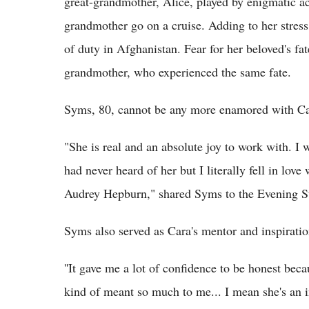
great-grandmother, Alice, played by enigmatic a
grandmother go on a cruise. Adding to her stress i
of duty in Afghanistan. Fear for her beloved's f
grandmother, who experienced the same fate.
Syms, 80, cannot be any more enamored with Ca
"She is real and an absolute joy to work with. I
had never heard of her but I literally fell in love
Audrey Hepburn," shared Syms to the Evening S
Syms also served as Cara's mentor and inspiratio
''It gave me a lot of confidence to be honest becau
kind of meant so much to me... I mean she's an i