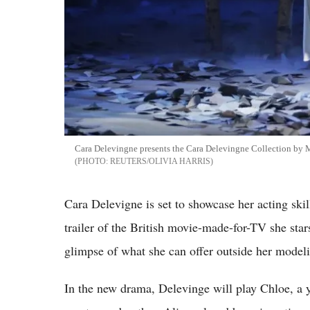
Cara Delevingne presents the Cara Delevingne Collection by
REUTERS/OLIVIA HARRIS
Cara Delevigne is set to showcase her acting ski
trailer of the British movie-made-for-TV she stars
glimpse of what she can offer outside her modeli
In the new drama, Delevinge will play Chloe, a y