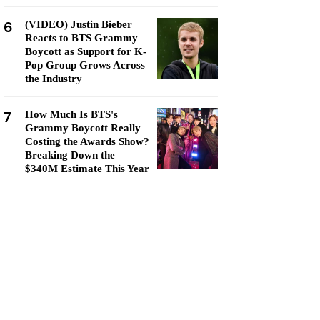
6
(VIDEO) Justin Bieber
Reacts to BTS Grammy
Boycott as Support for K-
Pop Group Grows Across
the Industry
7
How Much Is BTS's
Grammy Boycott Really
Costing the Awards Show?
Breaking Down the
$340M Estimate This Year