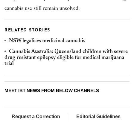
cannabis use still remain unsolved.
RELATED STORIES
NSW legalises medicinal cannabis
Cannabis Australia: Queensland children with severe
drug-resistant epilepsy eligible for medical marijuana
trial
MEET IBT NEWS FROM BELOW CHANNELS
Request a Correction
Editorial Guidelines