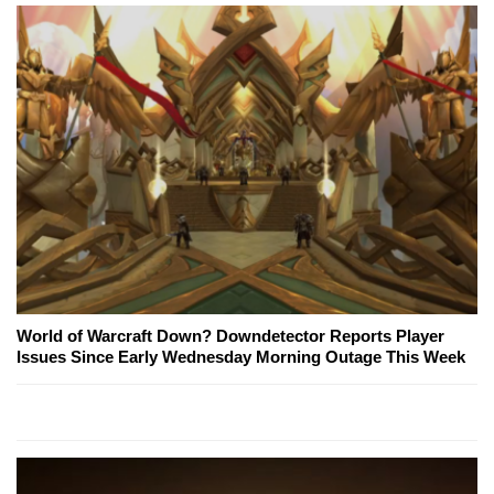
World of Warcraft Down? Downdetector Reports Player
Issues Since Early Wednesday Morning Outage This Week