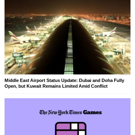
Middle East Airport Status Update: Dubai and Doha Fully
Open, but Kuwait Remains Limited Amid Conflict