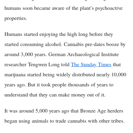
humans soon became aware of the plant’s psychoactive
properties.
Humans started enjoying the high long before they
started consuming alcohol. Cannabis pre-dates booze by
around 3,000 years. German Archaeological Institute
researcher Tengwen Long told
The Sunday Times
that
marijuana started being widely distributed nearly 10,000
years ago. But it took people thousands of years to
understand that they can make money out of it.
It was around 5,000 years ago that Bronze Age herders
began using animals to trade cannabis with other tribes.