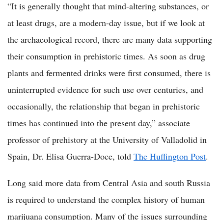
“It is generally thought that mind-altering substances, or
at least drugs, are a modern-day issue, but if we look at
the archaeological record, there are many data supporting
their consumption in prehistoric times. As soon as drug
plants and fermented drinks were first consumed, there is
uninterrupted evidence for such use over centuries, and
occasionally, the relationship that began in prehistoric
times has continued into the present day,” associate
professor of prehistory at the University of Valladolid in
Spain, Dr. Elisa Guerra-Doce, told
The Huffington Post
.
Long said more data from Central Asia and south Russia
is required to understand the complex history of human
marijuana consumption. Many of the issues surrounding