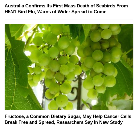
Australia Confirms Its First Mass Death of Seabirds From
H5N1 Bird Flu, Warns of Wider Spread to Come
Fructose, a Common Dietary Sugar, May Help Cancer Cells
Break Free and Spread, Researchers Say in New Study