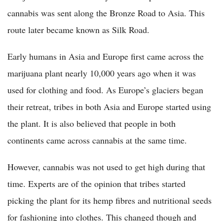
cannabis was sent along the Bronze Road to Asia. This
route later became known as Silk Road.
Early humans in Asia and Europe first came across the
marijuana plant nearly 10,000 years ago when it was
used for clothing and food. As Europe’s glaciers began
their retreat, tribes in both Asia and Europe started using
the plant. It is also believed that people in both
continents came across cannabis at the same time.
However, cannabis was not used to get high during that
time. Experts are of the opinion that tribes started
picking the plant for its hemp fibres and nutritional seeds
for fashioning into clothes. This changed though and