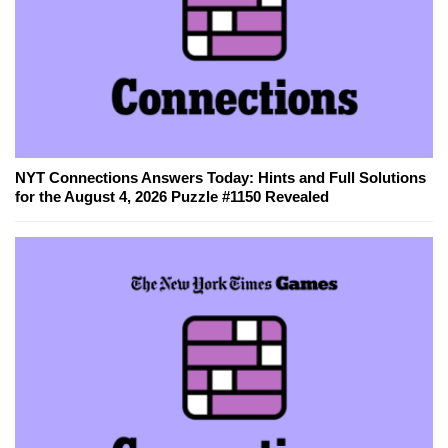
NYT Connections Answers Today: Hints and Full Solutions
for the August 4, 2026 Puzzle #1150 Revealed