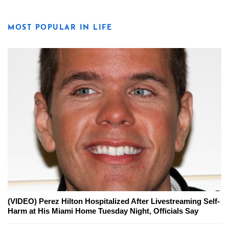
MOST POPULAR IN LIFE
(VIDEO) Perez Hilton Hospitalized After Livestreaming Self-
Harm at His Miami Home Tuesday Night, Officials Say