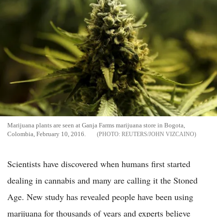
Marijuana plants are seen at Ganja Farms marijuana store in Bogota,
Colombia, February 10, 2016.
REUTERS/JOHN VIZCAINO
Scientists have discovered when humans first started
dealing in cannabis and many are calling it the Stoned
Age. New study has revealed people have been using
marijuana for thousands of years and experts believe