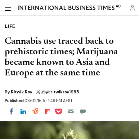
AU
LIFE
Cannabis use traced back to
prehistoric times; Marijuana
became known to Asia and
Europe at the same time
By
Ritwik Roy
@@ritwikroy1985
Published
08/02/16 AT 1:49 PM AEST
Share on Pocket
Share on LinkedIn
Share on Reddit
Share on Flipboard
Share on Facebook