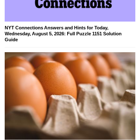
NYT Connections Answers and Hints for Today,
Wednesday, August 5, 2026: Full Puzzle 1151 Solution
Guide