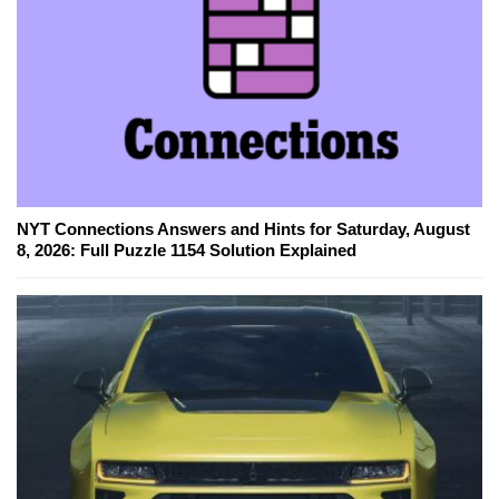
NYT Connections Answers and Hints for Saturday, August
8, 2026: Full Puzzle 1154 Solution Explained