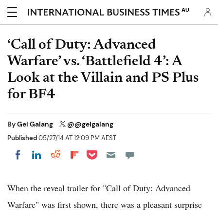
AU
‘Call of Duty: Advanced
Warfare’ vs. ‘Battlefield 4’: A
Look at the Villain and PS Plus
for BF4
By
Gel Galang
@@gelgalang
Published
05/27/14 AT 12:09 PM AEST
Share on Pocket
Share on LinkedIn
Share on Reddit
Share on Flipboard
Share on Facebook
When the reveal trailer for "Call of Duty: Advanced
Warfare" was first shown, there was a pleasant surprise