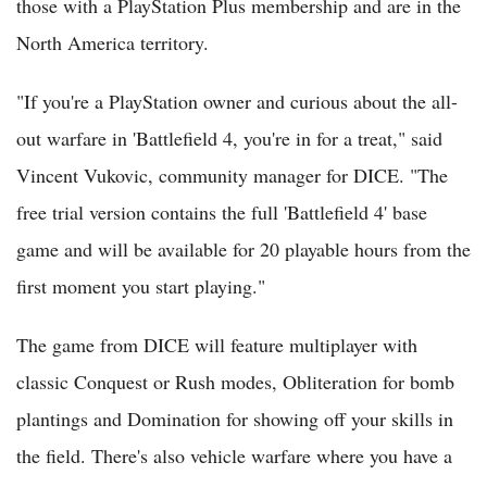
those with a PlayStation Plus membership and are in the
North America territory.
"If you're a PlayStation owner and curious about the all-
out warfare in 'Battlefield 4, you're in for a treat," said
Vincent Vukovic, community manager for DICE. "The
free trial version contains the full 'Battlefield 4' base
game and will be available for 20 playable hours from the
first moment you start playing."
The game from DICE will feature multiplayer with
classic Conquest or Rush modes, Obliteration for bomb
plantings and Domination for showing off your skills in
the field. There's also vehicle warfare where you have a