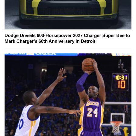
Dodge Unveils 600-Horsepower 2027 Charger Super Bee to
Mark Charger's 60th Anniversary in Detroit