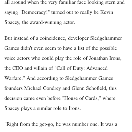
all around when the very familiar face looking stern and
saying "Democracy!" turned out to really be Kevin
Spacey, the award-winning actor.
But instead of a coincidence, developer Sledgehammer
Games didn't even seem to have a list of the possible
voice actors who could play the role of Jonathan Irons,
the CEO and villain of "Call of Duty: Advanced
Warfare." And according to Sledgehammer Games
founders Michael Condrey and Glenn Schofield, this
decision came even before "House of Cards," where
Spacey plays a similar role to Irons.
"Right from the get-go, he was number one. It was a