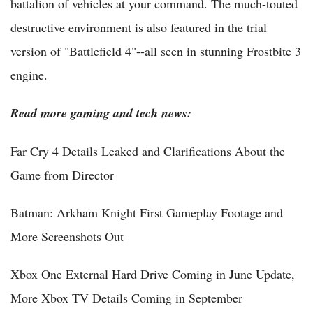
battalion of vehicles at your command. The much-touted
destructive environment is also featured in the trial
version of "Battlefield 4"--all seen in stunning Frostbite 3
engine.
Read more gaming and tech news:
Far Cry 4 Details Leaked and Clarifications About the
Game from Director
Batman: Arkham Knight First Gameplay Footage and
More Screenshots Out
Xbox One External Hard Drive Coming in June Update,
More Xbox TV Details Coming in September