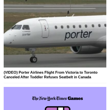
(VIDEO) Porter Airlines Flight From Victoria to Toronto
Canceled After Toddler Refuses Seatbelt in Canada