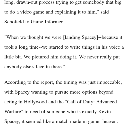
long, drawn-out process trying to get somebody that big
to do a video game and explaining it to him," said
Schofield to Game Informer.
"When we thought we were [landing Spacey]--because it
took a long time--we started to write things in his voice a
little bit. We pictured him doing it. We never really put
anybody else's face in there."
According to the report, the timing was just impeccable,
with Spacey wanting to pursue more options beyond
acting in Hollywood and the "Call of Duty: Advanced
Warfare" in need of someone who is exactly Kevin
Spacey, it seemed like a match made in gamer heaven.