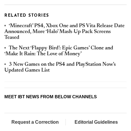
RELATED STORIES
‘Minecraft’ PS4, Xbox One and PS Vita Release Date
Announced, More ‘Halo’ Mash-Up Pack Screens
Teased
The Next ‘Flappy Bird’: Epic Games’ Clone and
‘Make It Rain: The Love of Money’
3 New Games on the PS4 and PlayStation Now’s
Updated Games List
MEET IBT NEWS FROM BELOW CHANNELS
Request a Correction
Editorial Guidelines