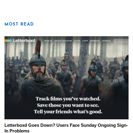
MOST READ
Letterboxd Goes Down? Users Face Sunday Ongoing Sign-
In Problems