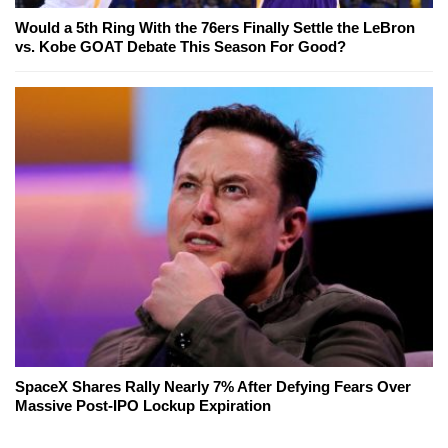
Would a 5th Ring With the 76ers Finally Settle the LeBron
vs. Kobe GOAT Debate This Season For Good?
SpaceX Shares Rally Nearly 7% After Defying Fears Over
Massive Post-IPO Lockup Expiration