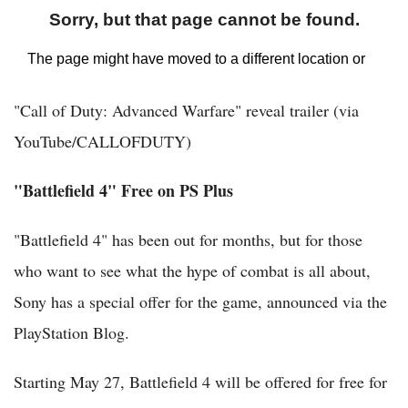
"Call of Duty: Advanced Warfare" reveal trailer (via
YouTube/CALLOFDUTY)
"Battlefield 4" Free on PS Plus
"Battlefield 4" has been out for months, but for those
who want to see what the hype of combat is all about,
Sony has a special offer for the game, announced via the
PlayStation Blog.
Starting May 27, Battlefield 4 will be offered for free for