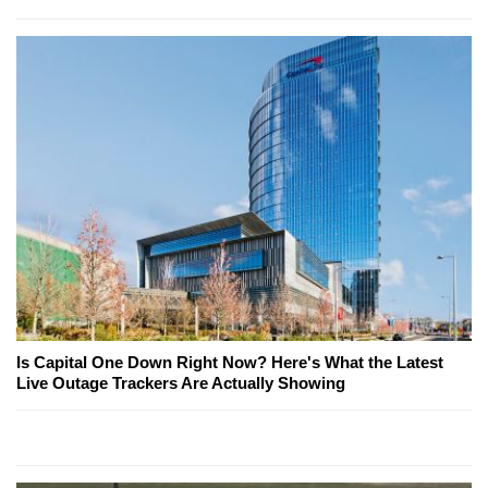
Is Capital One Down Right Now? Here's What the Latest
Live Outage Trackers Are Actually Showing