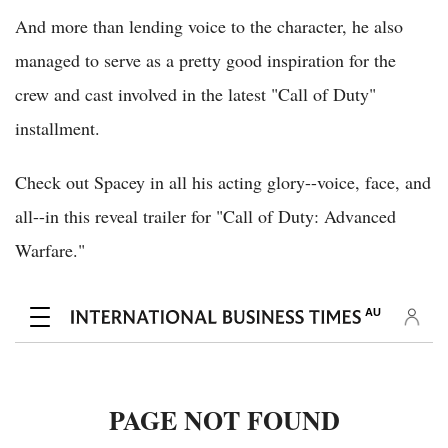
And more than lending voice to the character, he also
managed to serve as a pretty good inspiration for the
crew and cast involved in the latest "Call of Duty"
installment.
Check out Spacey in all his acting glory--voice, face, and
all--in this reveal trailer for "Call of Duty: Advanced
Warfare."