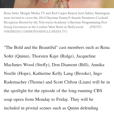
Rena Sofer. Mingle Media TV and Red Carpet Report host Ashley Harrington
were invited to cover the 2014 Daytime Emmy® Awards Nominees Cocktail
Reception Hosted by the Television Academy’s Daytime Programming Peer
Group Governors at the London West Hotel in Hollywood.
WIKIMEDIA COMMONS/MINGLE MEDIA TV
"The Bold and the Beautiful" cast members such as Rena
Sofer (Quinn), Thorsten Kaye (Ridge), Jacqueline
MacInnes Wood (Steffy), Don Diamont (Bill), Annika
Noelle (Hope), Katherine Kelly Lang (Brooke), Ingo
Rademacher (Thorne) and Scott Clifton (Liam) will be in
the spotlight for the episode of the long-running CBS
soap opera from Monday to Friday. They will be
included in pivotal scenes such as Quinn defending