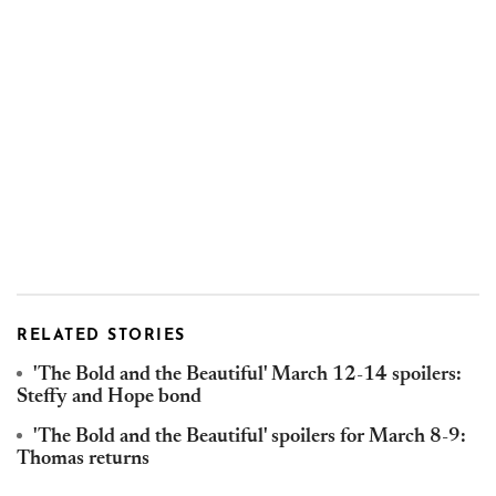
RELATED STORIES
'The Bold and the Beautiful' March 12-14 spoilers:
Steffy and Hope bond
'The Bold and the Beautiful' spoilers for March 8-9:
Thomas returns