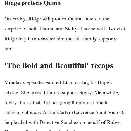
Ridge protects Quinn
On Friday, Ridge will protect Quinn, much to the
surprise of both Thorne and Steffy. Thorne will also visit
Ridge in jail to reassure him that his family supports
him.
'The Bold and Beautiful' recaps
Monday’s episode featured Liam asking for Hope’s
advice. She urged Liam to support Steffy. Meanwhile,
Steffy thinks that Bill has gone through so much
suffering already. As for Carter (Lawrence Saint-Victor),
he pleaded with Detective Sanchez on behalf of Ridge.