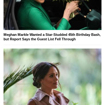
Meghan Markle Wanted a Star-Studded 45th Birthday Bash,
but Report Says the Guest List Fell Through