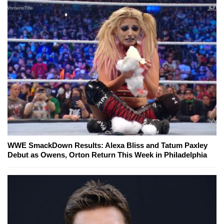
WWE SmackDown Results: Alexa Bliss and Tatum Paxley
Debut as Owens, Orton Return This Week in Philadelphia