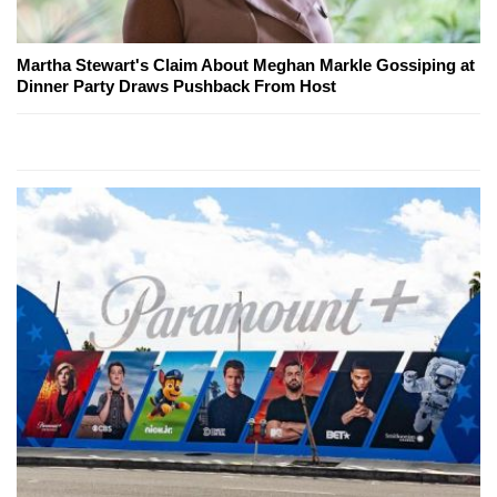
Martha Stewart's Claim About Meghan Markle Gossiping at
Dinner Party Draws Pushback From Host