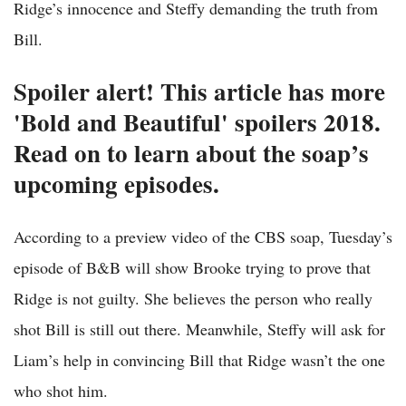
Ridge’s innocence and Steffy demanding the truth from
Bill.
Spoiler alert! This article has more
'Bold and Beautiful' spoilers 2018.
Read on to learn about the soap’s
upcoming episodes.
According to a preview video of the CBS soap, Tuesday’s
episode of B&B will show Brooke trying to prove that
Ridge is not guilty. She believes the person who really
shot Bill is still out there. Meanwhile, Steffy will ask for
Liam’s help in convincing Bill that Ridge wasn’t the one
who shot him.