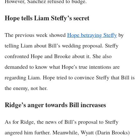
However, Sanchez refused to budge.
Hope tells Liam Steffy’s secret
The previous week showed
Hope betraying Steffy
by
telling Liam about Bill’s wedding proposal. Steffy
confronted Hope and Brooke about it. She also
demanded to know what Hope’s true intentions are
regarding Liam. Hope tried to convince Steffy that Bill is
the enemy, not her.
Ridge’s anger towards Bill increases
As for Ridge, the news of Bill’s proposal to Steffy
angered him further. Meanwhile, Wyatt (Darin Brooks)