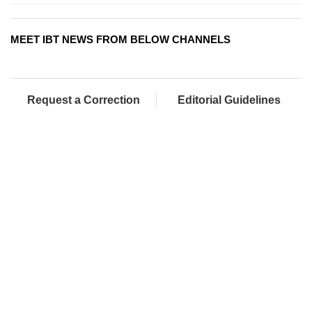
MEET IBT NEWS FROM BELOW CHANNELS
Request a Correction
Editorial Guidelines