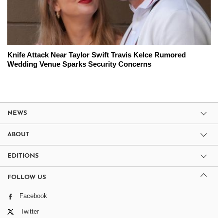
Knife Attack Near Taylor Swift Travis Kelce Rumored
Wedding Venue Sparks Security Concerns
NEWS
ABOUT
EDITIONS
FOLLOW US
Facebook
Twitter