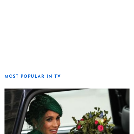
MOST POPULAR IN TV