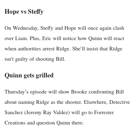
Hope vs Steffy
On Wednesday, Steffy and Hope will once again clash
over Liam. Plus, Eric will notice how Quinn will react
when authorities arrest Ridge. She’ll insist that Ridge
isn’t guilty of shooting Bill.
Quinn gets grilled
Thursday’s episode will show Brooke confronting Bill
about naming Ridge as the shooter. Elsewhere, Detective
Sanchez (Jeremy Ray Valdez) will go to Forrester
Creations and question Quinn there.