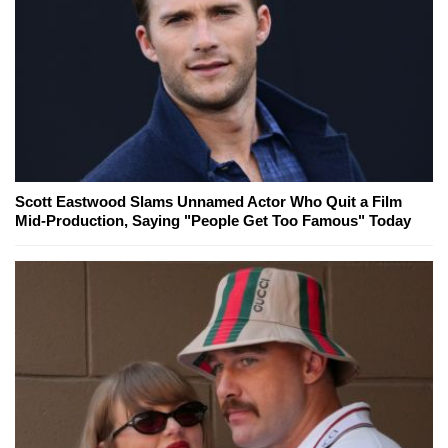
Scott Eastwood Slams Unnamed Actor Who Quit a Film
Mid-Production, Saying "People Get Too Famous" Today