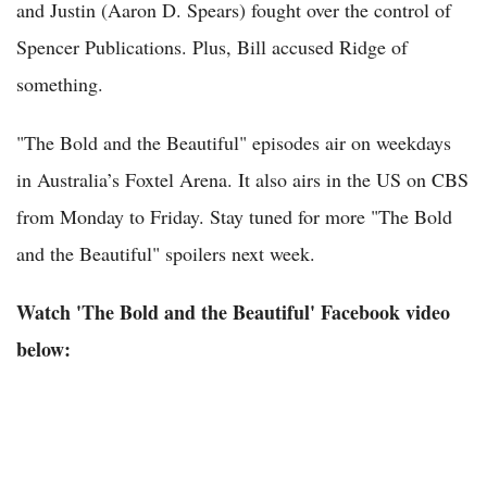
and Justin (Aaron D. Spears) fought over the control of
Spencer Publications. Plus, Bill accused Ridge of
something.
"The Bold and the Beautiful" episodes air on weekdays
in Australia’s Foxtel Arena. It also airs in the US on CBS
from Monday to Friday. Stay tuned for more "The Bold
and the Beautiful" spoilers next week.
Watch 'The Bold and the Beautiful' Facebook video
below: