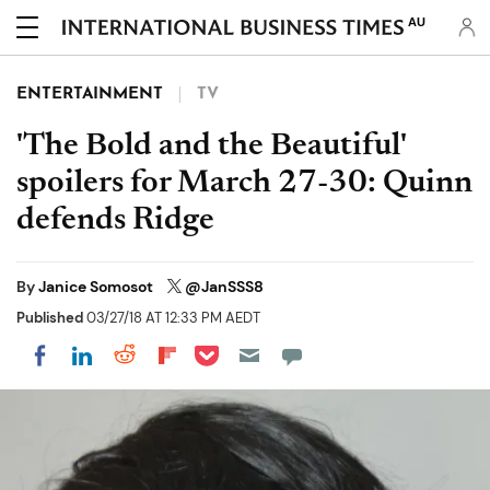
AU
ENTERTAINMENT
TV
'The Bold and the Beautiful'
spoilers for March 27-30: Quinn
defends Ridge
By
Janice Somosot
@JanSSS8
Published
03/27/18 AT 12:33 PM AEDT
Share on Pocket
Share on LinkedIn
Share on Reddit
Share on Flipboard
Share on Facebook