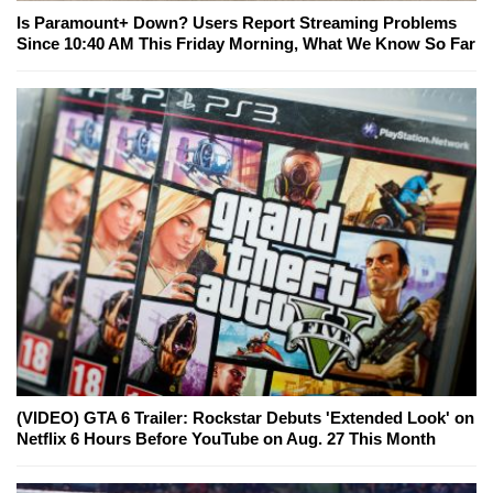
Is Paramount+ Down? Users Report Streaming Problems
Since 10:40 AM This Friday Morning, What We Know So Far
(VIDEO) GTA 6 Trailer: Rockstar Debuts 'Extended Look' on
Netflix 6 Hours Before YouTube on Aug. 27 This Month